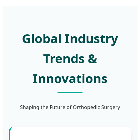
Global Industry
Trends &
Innovations
Shaping the Future of Orthopedic Surgery