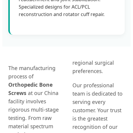
Specialized designs for ACL/PCL
reconstruction and rotator cuff repair.
regional surgical
The manufacturing
preferences.
process of
Orthopedic Bone
Our professional
Screws
at our China
team is dedicated to
facility involves
serving every
rigorous multi-stage
customer. Your trust
testing. From raw
is the greatest
material spectrum
recognition of our