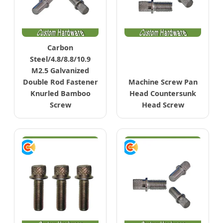
Carbon
Steel/4.8/8.8/10.9
M2.5 Galvanized
Double Rod Fastener
Machine Screw Pan
Knurled Bamboo
Head Countersunk
Screw
Head Screw