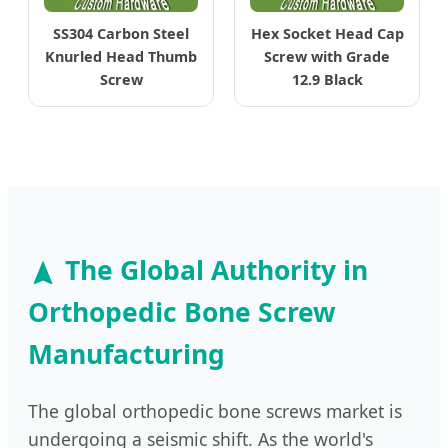
SS304 Carbon Steel
Hex Socket Head Cap
Knurled Head Thumb
Screw with Grade
Screw
12.9 Black
The Global Authority in
Orthopedic Bone Screw
Manufacturing
The global orthopedic bone screws market is
undergoing a seismic shift. As the world's