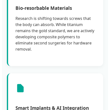
Bio-resorbable Materials
Research is shifting towards screws that
the body can absorb. While titanium
remains the gold standard, we are actively
developing composite polymers to
eliminate second surgeries for hardware
removal.
Smart Implants & AI Integration