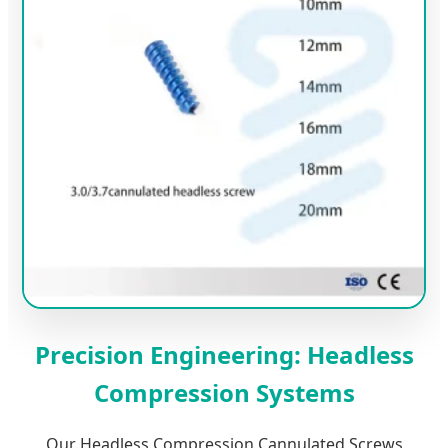
Precision Engineering: Headless
Compression Systems
Our Headless Compression Cannulated Screws