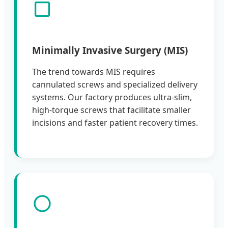
Minimally Invasive Surgery (MIS)
The trend towards MIS requires
cannulated screws and specialized delivery
systems. Our factory produces ultra-slim,
high-torque screws that facilitate smaller
incisions and faster patient recovery times.