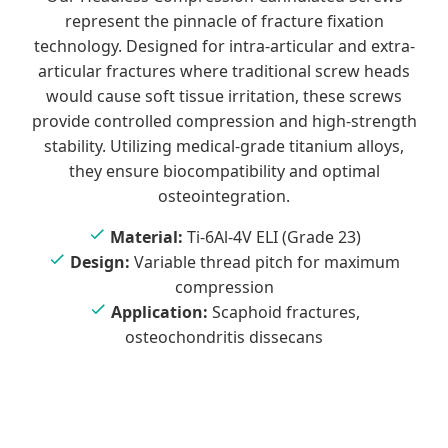
represent the pinnacle of fracture fixation
technology. Designed for intra-articular and extra-
articular fractures where traditional screw heads
would cause soft tissue irritation, these screws
provide controlled compression and high-strength
stability. Utilizing medical-grade titanium alloys,
they ensure biocompatibility and optimal
osteointegration.
Material:
Ti-6Al-4V ELI (Grade 23)
Design:
Variable thread pitch for maximum
compression
Application:
Scaphoid fractures,
osteochondritis dissecans