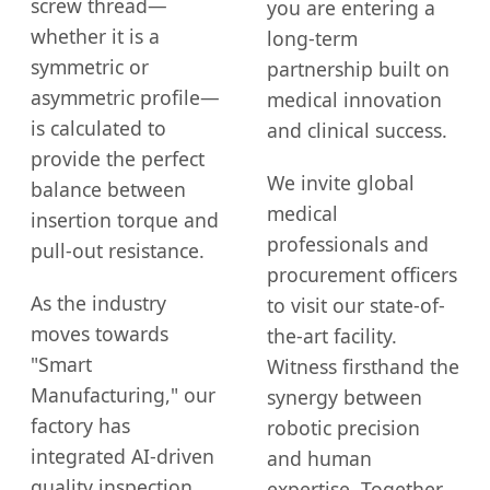
screw thread—
you are entering a
whether it is a
long-term
symmetric or
partnership built on
asymmetric profile—
medical innovation
is calculated to
and clinical success.
provide the perfect
We invite global
balance between
medical
insertion torque and
professionals and
pull-out resistance.
procurement officers
As the industry
to visit our state-of-
moves towards
the-art facility.
"Smart
Witness firsthand the
Manufacturing," our
synergy between
factory has
robotic precision
integrated AI-driven
and human
quality inspection
expertise. Together,