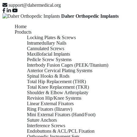
support@dahermedical.org
Daher Orthopedic Implants
Home
Products
Locking Plates & Screws
Intramedullary Nails
Cannulated Screws
Maxillofacial Implants
Pedicle Screw Systems
Interbody Fusion Cages (PEEK/Titanium)
Anterior Cervical Plating Systems
Spinal Hooks & Rods
Total Hip Replacement (THR)
Total Knee Replacement (TKR)
Shoulder & Elbow Arthroplasty
Revision Hip/Knee Systems
Linear External Fixators
Ring Fixators (Ilizarov)
Mini External Fixators (Hand/Foot)
Suture Anchors
Interference Screws
Endobuttons & ACL/PCL Fixation
Orthopedic Instrument Sets