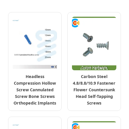
Headless
Carbon Steel
Compression Hollow
4.8/8.8/10.9 Fastener
Screw Cannulated
Flower Countersunk
Screw Bone Screws
Head Self-Tapping
Orthopedic Implants
Screws