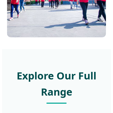
Explore Our Full
Range