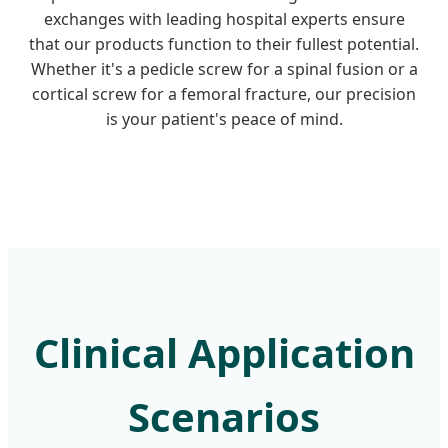
exchanges with leading hospital experts ensure
that our products function to their fullest potential.
Whether it's a pedicle screw for a spinal fusion or a
cortical screw for a femoral fracture, our precision
is your patient's peace of mind.
Clinical Application
Scenarios