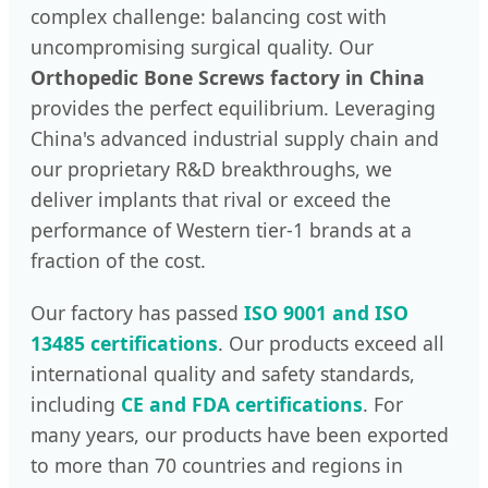
complex challenge: balancing cost with
uncompromising surgical quality. Our
Orthopedic Bone Screws factory in China
provides the perfect equilibrium. Leveraging
China's advanced industrial supply chain and
our proprietary R&D breakthroughs, we
deliver implants that rival or exceed the
performance of Western tier-1 brands at a
fraction of the cost.
Our factory has passed
ISO 9001 and ISO
13485 certifications
. Our products exceed all
international quality and safety standards,
including
CE and FDA certifications
. For
many years, our products have been exported
to more than 70 countries and regions in