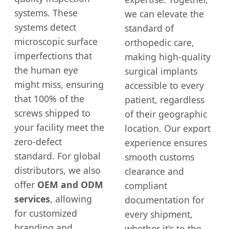
systems. These
we can elevate the
systems detect
standard of
microscopic surface
orthopedic care,
imperfections that
making high-quality
the human eye
surgical implants
might miss, ensuring
accessible to every
that 100% of the
patient, regardless
screws shipped to
of their geographic
your facility meet the
location. Our export
zero-defect
experience ensures
standard. For global
smooth customs
distributors, we also
clearance and
offer
OEM and ODM
compliant
services
, allowing
documentation for
for customized
every shipment,
branding and
whether it's to the