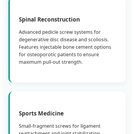
Spinal Reconstruction
Advanced pedicle screw systems for
degenerative disc disease and scoliosis.
Features injectable bone cement options
for osteoporotic patients to ensure
maximum pull-out strength.
Sports Medicine
Small-fragment screws for ligament
reattachment and joint stabilization.