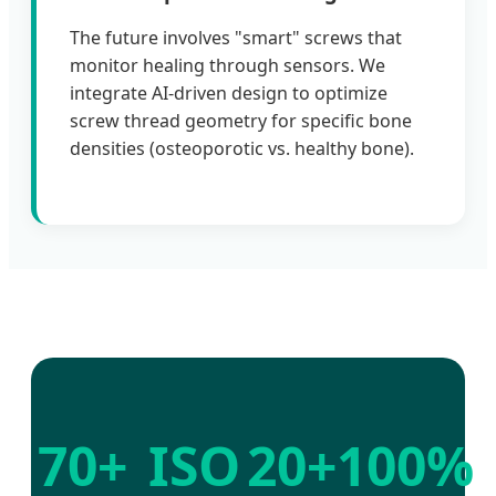
The future involves "smart" screws that
monitor healing through sensors. We
integrate AI-driven design to optimize
screw thread geometry for specific bone
densities (osteoporotic vs. healthy bone).
70+
ISO
20+
100%