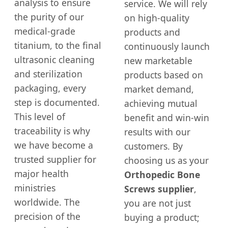
analysis to ensure
service. We will rely
the purity of our
on high-quality
medical-grade
products and
titanium, to the final
continuously launch
ultrasonic cleaning
new marketable
and sterilization
products based on
packaging, every
market demand,
step is documented.
achieving mutual
This level of
benefit and win-win
traceability is why
results with our
we have become a
customers. By
trusted supplier for
choosing us as your
major health
Orthopedic Bone
ministries
Screws supplier
,
worldwide. The
you are not just
precision of the
buying a product;