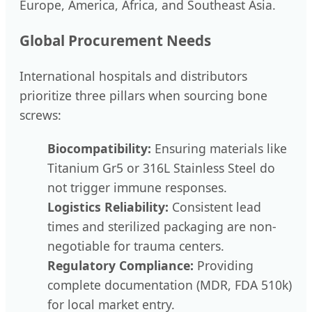
Europe, America, Africa, and Southeast Asia.
Global Procurement Needs
International hospitals and distributors
prioritize three pillars when sourcing bone
screws:
Biocompatibility:
Ensuring materials like
Titanium Gr5 or 316L Stainless Steel do
not trigger immune responses.
Logistics Reliability:
Consistent lead
times and sterilized packaging are non-
negotiable for trauma centers.
Regulatory Compliance:
Providing
complete documentation (MDR, FDA 510k)
for local market entry.