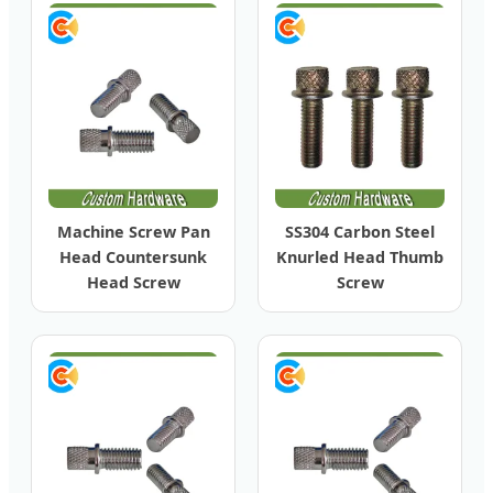
Machine Screw Pan
SS304 Carbon Steel
Head Countersunk
Knurled Head Thumb
Head Screw
Screw