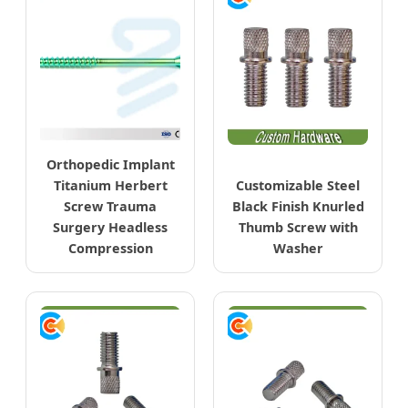
Orthopedic Implant
Titanium Herbert
Customizable Steel
Screw Trauma
Black Finish Knurled
Surgery Headless
Thumb Screw with
Compression
Washer