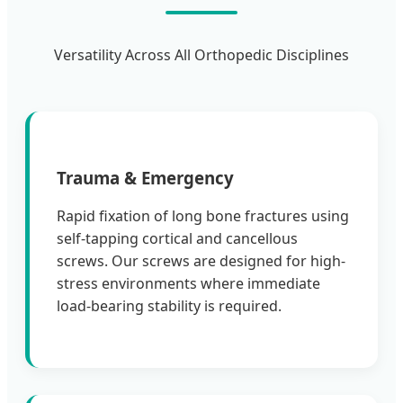
Versatility Across All Orthopedic Disciplines
Trauma & Emergency
Rapid fixation of long bone fractures using
self-tapping cortical and cancellous
screws. Our screws are designed for high-
stress environments where immediate
load-bearing stability is required.