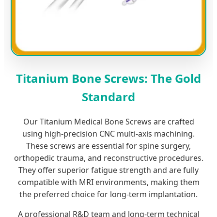
Titanium Bone Screws: The Gold
Standard
Our Titanium Medical Bone Screws are crafted
using high-precision CNC multi-axis machining.
These screws are essential for spine surgery,
orthopedic trauma, and reconstructive procedures.
They offer superior fatigue strength and are fully
compatible with MRI environments, making them
the preferred choice for long-term implantation.
A professional R&D team and long-term technical