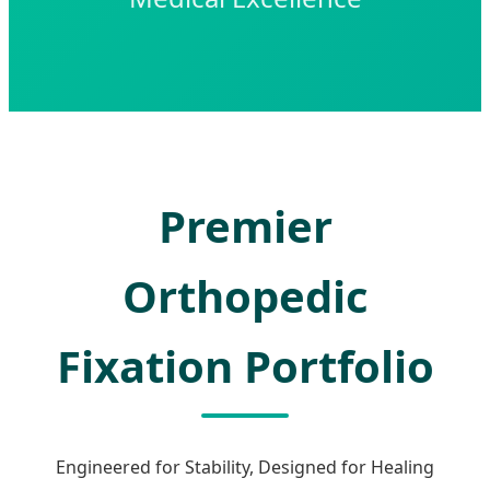
Premier
Orthopedic
Fixation Portfolio
Engineered for Stability, Designed for Healing