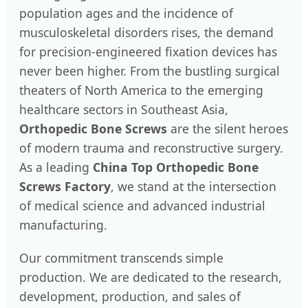
population ages and the incidence of
musculoskeletal disorders rises, the demand
for precision-engineered fixation devices has
never been higher. From the bustling surgical
theaters of North America to the emerging
healthcare sectors in Southeast Asia,
Orthopedic Bone Screws
are the silent heroes
of modern trauma and reconstructive surgery.
As a leading
China Top Orthopedic Bone
Screws Factory
, we stand at the intersection
of medical science and advanced industrial
manufacturing.
Our commitment transcends simple
production. We are dedicated to the research,
development, production, and sales of