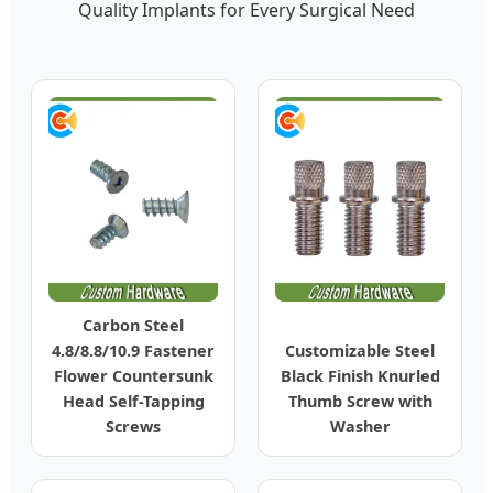
Quality Implants for Every Surgical Need
Carbon Steel
4.8/8.8/10.9 Fastener
Customizable Steel
Flower Countersunk
Black Finish Knurled
Head Self-Tapping
Thumb Screw with
Screws
Washer