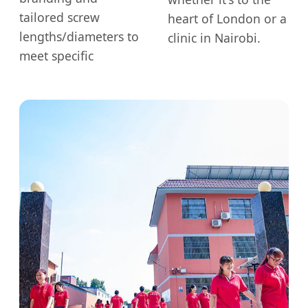
tailored screw
heart of London or a
lengths/diameters to
clinic in Nairobi.
meet specific