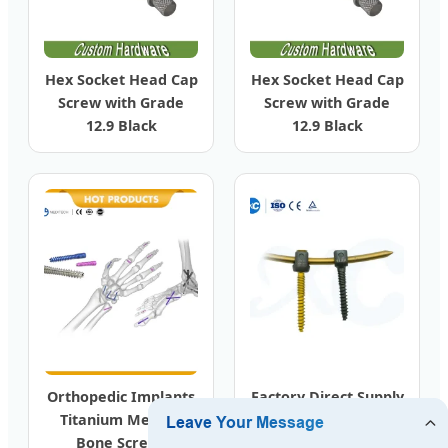
Hex Socket Head Cap
Hex Socket Head Cap
Screw with Grade
Screw with Grade
12.9 Black
12.9 Black
Orthopedic Implants
Factory Direct Supply
Titanium Medical
Orthopedic Spine
Bone Screws
Implant Bone