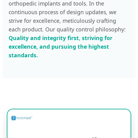
orthopedic implants and tools. In the
continuous process of design updates, we
strive for excellence, meticulously crafting
each product. Our quality control philosophy:
Quality and integrity first, striving for
excellence, and pursuing the highest
standards.