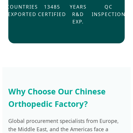
COUNTRIES
13485
YEARS
QC
EXPORTED
CERTIFIED
R&D
INSPECTION
EXP.
Why Choose Our Chinese
Orthopedic Factory?
Global procurement specialists from Europe,
the Middle East, and the Americas face a