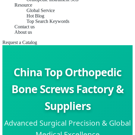
Resource
Global Service
Hot Blog
Top Search Keywords
Contact us
About us
Request a Catalog
China Top Orthopedic
Bone Screws Factory &
Suppliers
Advanced Surgical Precision & Global
Medical Excellence