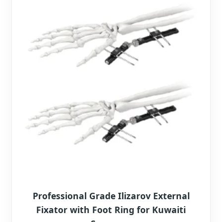
Professional Grade Ilizarov External
Fixator with Foot Ring for Kuwaiti