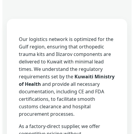
Our logistics network is optimized for the
Gulf region, ensuring that orthopedic
trauma kits and Ilizarov components are
delivered to Kuwait with minimal lead
times. We understand the regulatory
requirements set by the
Kuwaiti Ministry
of Health
and provide all necessary
documentation, including CE and FDA
certifications, to facilitate smooth
customs clearance and hospital
procurement processes.
As a factory-direct supplier, we offer
competitive pricing without