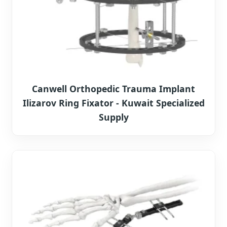
Canwell Orthopedic Trauma Implant
Ilizarov Ring Fixator - Kuwait Specialized
Supply