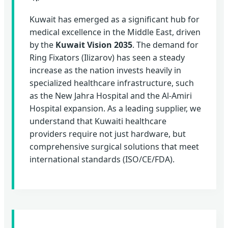
Kuwait has emerged as a significant hub for
medical excellence in the Middle East, driven
by the
Kuwait Vision 2035
. The demand for
Ring Fixators (Ilizarov) has seen a steady
increase as the nation invests heavily in
specialized healthcare infrastructure, such
as the New Jahra Hospital and the Al-Amiri
Hospital expansion. As a leading supplier, we
understand that Kuwaiti healthcare
providers require not just hardware, but
comprehensive surgical solutions that meet
international standards (ISO/CE/FDA).