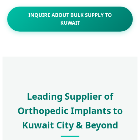
INQUIRE ABOUT BULK SUPPLY TO
KUWAIT
Leading Supplier of
Orthopedic Implants to
Kuwait City & Beyond