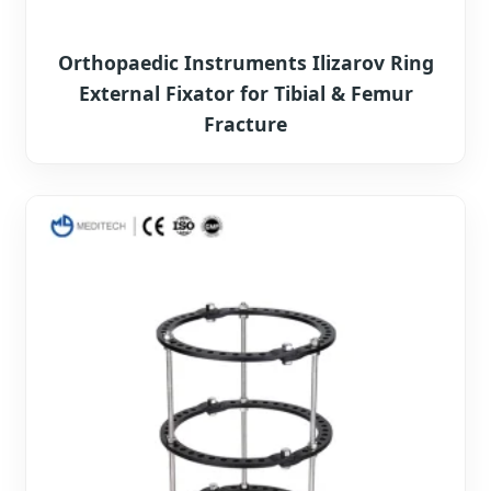
Orthopaedic Instruments Ilizarov Ring
External Fixator for Tibial & Femur
Fracture