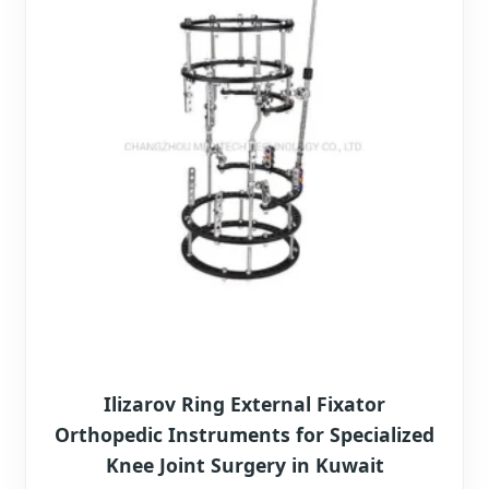
Ilizarov Ring External Fixator
Orthopedic Instruments for Specialized
Knee Joint Surgery in Kuwait