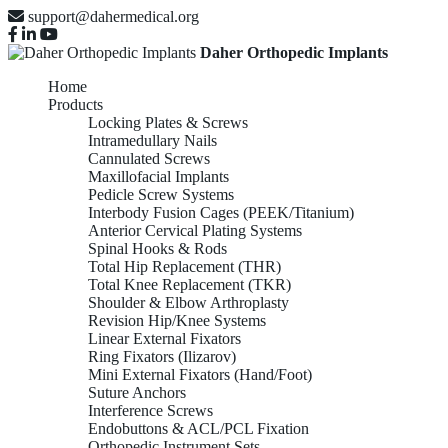
support@dahermedical.org
Daher Orthopedic Implants
Home
Products
Locking Plates & Screws
Intramedullary Nails
Cannulated Screws
Maxillofacial Implants
Pedicle Screw Systems
Interbody Fusion Cages (PEEK/Titanium)
Anterior Cervical Plating Systems
Spinal Hooks & Rods
Total Hip Replacement (THR)
Total Knee Replacement (TKR)
Shoulder & Elbow Arthroplasty
Revision Hip/Knee Systems
Linear External Fixators
Ring Fixators (Ilizarov)
Mini External Fixators (Hand/Foot)
Suture Anchors
Interference Screws
Endobuttons & ACL/PCL Fixation
Orthopedic Instrument Sets