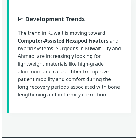
📈 Development Trends
The trend in Kuwait is moving toward
Computer-Assisted Hexapod Fixators
and
hybrid systems. Surgeons in Kuwait City and
Ahmadi are increasingly looking for
lightweight materials like high-grade
aluminum and carbon fiber to improve
patient mobility and comfort during the
long recovery periods associated with bone
lengthening and deformity correction.