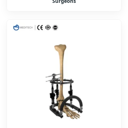
Surgeons