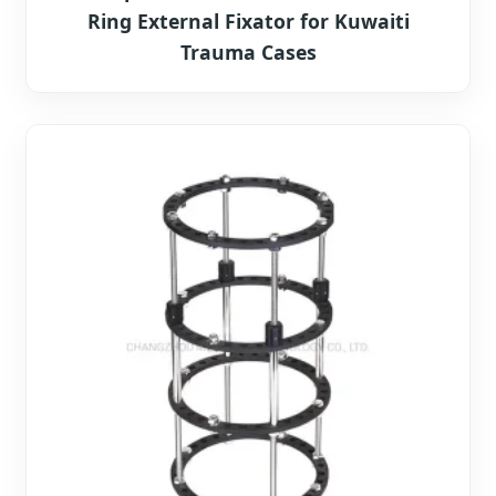
Ring External Fixator for Kuwaiti
Trauma Cases