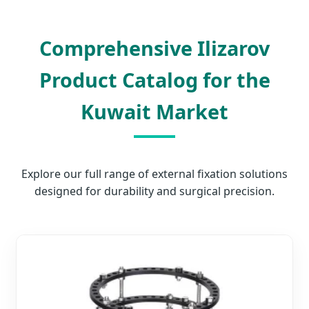
Comprehensive Ilizarov
Product Catalog for the
Kuwait Market
Explore our full range of external fixation solutions
designed for durability and surgical precision.