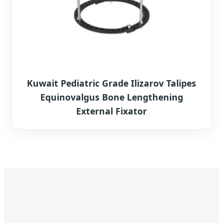
Kuwait Pediatric Grade Ilizarov Talipes
Equinovalgus Bone Lengthening
External Fixator