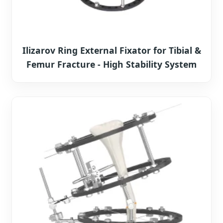
Ilizarov Ring External Fixator for Tibial &
Femur Fracture - High Stability System