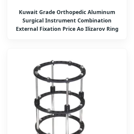
Kuwait Grade Orthopedic Aluminum
Surgical Instrument Combination
External Fixation Price Ao Ilizarov Ring