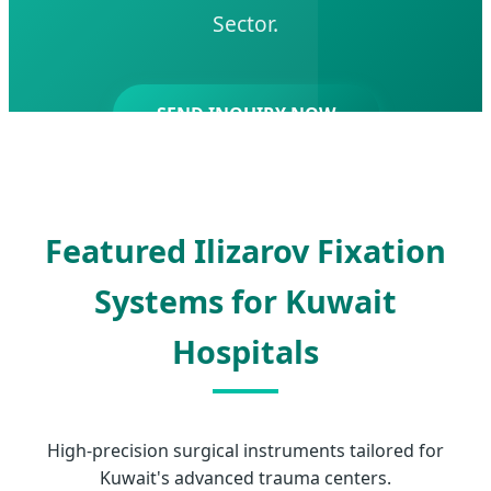
Sector.
SEND INQUIRY NOW
Featured Ilizarov Fixation
Systems for Kuwait
Hospitals
High-precision surgical instruments tailored for
Kuwait's advanced trauma centers.