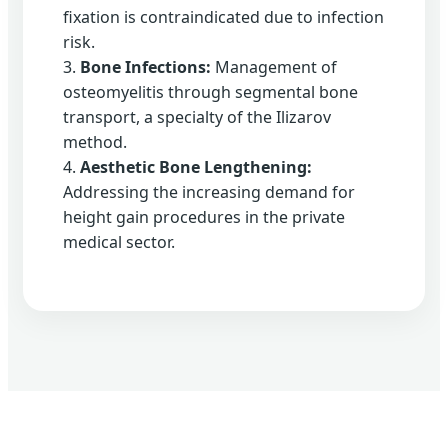
fixation is contraindicated due to infection
risk.
3.
Bone Infections:
Management of
osteomyelitis through segmental bone
transport, a specialty of the Ilizarov
method.
4.
Aesthetic Bone Lengthening:
Addressing the increasing demand for
height gain procedures in the private
medical sector.