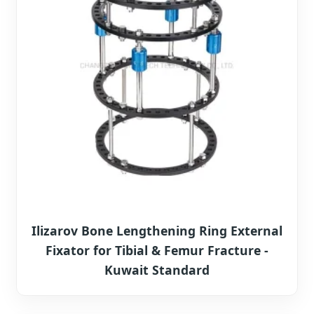
Ilizarov Bone Lengthening Ring External
Fixator for Tibial & Femur Fracture -
Kuwait Standard