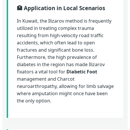
🏥 Application in Local Scenarios
In Kuwait, the Ilizarov method is frequently
utilized in treating complex trauma
resulting from high-velocity road traffic
accidents, which often lead to open
fractures and significant bone loss.
Furthermore, the high prevalence of
diabetes in the region has made Ilizarov
fixators a vital tool for
Diabetic Foot
management and Charcot
neuroarthropathy, allowing for limb salvage
where amputation might once have been
the only option.