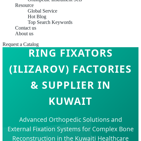
Resource
Global Service
Hot Blog
Top Search Keywords
Contact us
About us
Request a Catalog
RING FIXATORS
(ILIZAROV) FACTORIES
& SUPPLIER IN
KUWAIT
Advanced Orthopedic Solutions and
External Fixation Systems for Complex Bone
Reconstruction in the Kuwaiti Healthcare