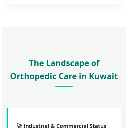
The Landscape of
Orthopedic Care in Kuwait
🚀 Industrial & Commercial Status