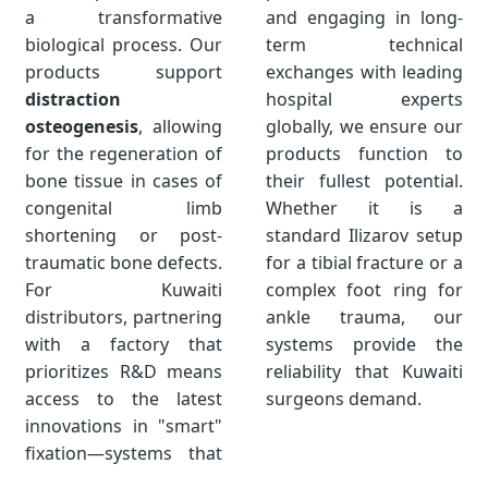
a transformative
and engaging in long-
biological process. Our
term technical
products support
exchanges with leading
distraction
hospital experts
osteogenesis
, allowing
globally, we ensure our
for the regeneration of
products function to
bone tissue in cases of
their fullest potential.
congenital limb
Whether it is a
shortening or post-
standard Ilizarov setup
traumatic bone defects.
for a tibial fracture or a
For Kuwaiti
complex foot ring for
distributors, partnering
ankle trauma, our
with a factory that
systems provide the
prioritizes R&D means
reliability that Kuwaiti
access to the latest
surgeons demand.
innovations in "smart"
fixation—systems that