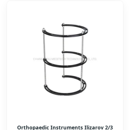
Orthopaedic Instruments Ilizarov 2/3