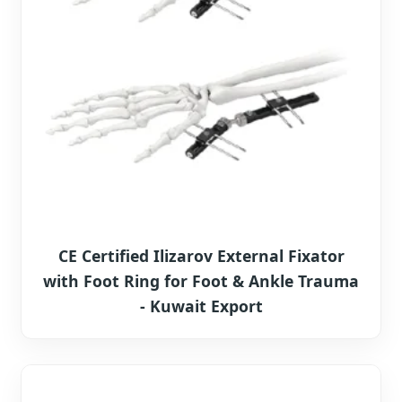
CE Certified Ilizarov External Fixator
with Foot Ring for Foot & Ankle Trauma
- Kuwait Export