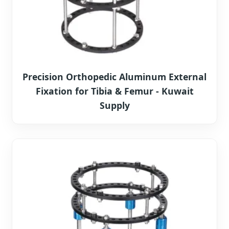
Precision Orthopedic Aluminum External
Fixation for Tibia & Femur - Kuwait
Supply