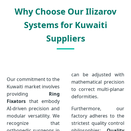
Why Choose Our Ilizarov
Systems for Kuwaiti
Suppliers
can be adjusted with
Our commitment to the
mathematical precision
Kuwaiti market involves
to correct multi-planar
providing
Ring
deformities.
Fixators
that embody
AI-driven precision and
Furthermore, our
modular versatility. We
factory adheres to the
recognize that
strictest quality control
orthopedic surgeons in
philosophies:
Quality