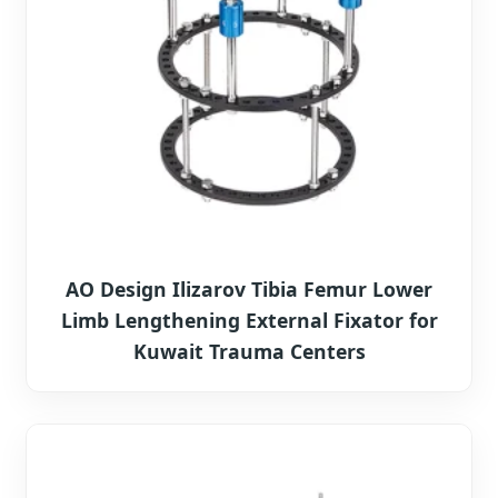
AO Design Ilizarov Tibia Femur Lower
Limb Lengthening External Fixator for
Kuwait Trauma Centers