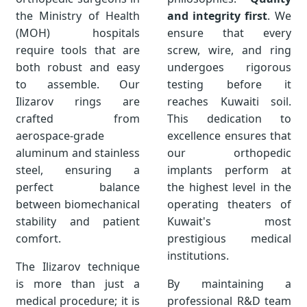
the Ministry of Health
and integrity first
. We
(MOH) hospitals
ensure that every
require tools that are
screw, wire, and ring
both robust and easy
undergoes rigorous
to assemble. Our
testing before it
Ilizarov rings are
reaches Kuwaiti soil.
crafted from
This dedication to
aerospace-grade
excellence ensures that
aluminum and stainless
our orthopedic
steel, ensuring a
implants perform at
perfect balance
the highest level in the
between biomechanical
operating theaters of
stability and patient
Kuwait's most
comfort.
prestigious medical
institutions.
The Ilizarov technique
is more than just a
By maintaining a
medical procedure; it is
professional R&D team