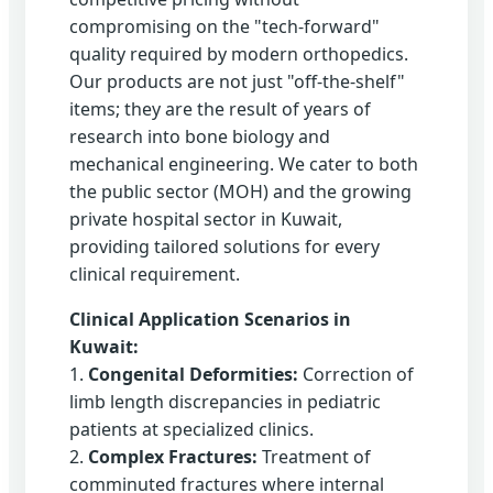
compromising on the "tech-forward"
quality required by modern orthopedics.
Our products are not just "off-the-shelf"
items; they are the result of years of
research into bone biology and
mechanical engineering. We cater to both
the public sector (MOH) and the growing
private hospital sector in Kuwait,
providing tailored solutions for every
clinical requirement.
Clinical Application Scenarios in
Kuwait:
1.
Congenital Deformities:
Correction of
limb length discrepancies in pediatric
patients at specialized clinics.
2.
Complex Fractures:
Treatment of
comminuted fractures where internal