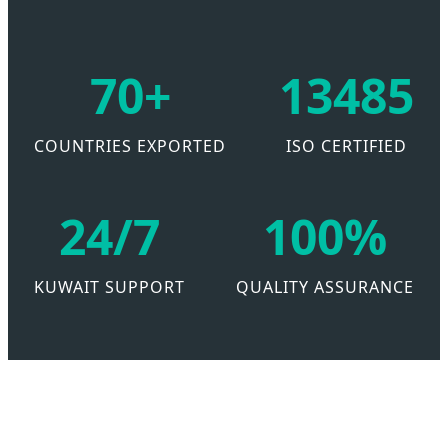
70+
13485
COUNTRIES EXPORTED
ISO CERTIFIED
24/7
100%
KUWAIT SUPPORT
QUALITY ASSURANCE