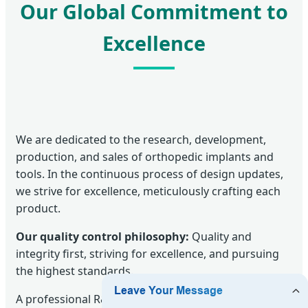
Our Global Commitment to
Excellence
We are dedicated to the research, development,
production, and sales of orthopedic implants and
tools. In the continuous process of design updates,
we strive for excellence, meticulously crafting each
product.
Our quality control philosophy:
Quality and
integrity first, striving for excellence, and pursuing
the highest standards.
A professional R&D team and long-term technical