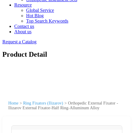
Resource
Global Service
Hot Blog
Top Search Keywords
Contact us
About us
Request a Catalog
Product Detail
Home
>
Ring Fixators (Ilizarov)
>
Orthopedic External Fixator -
Ilizarov External Fixator-Half Ring-Alluminum Alloy