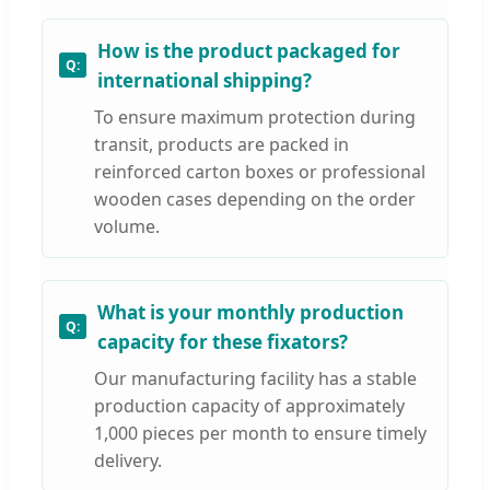
How is the product packaged for
international shipping?
To ensure maximum protection during
transit, products are packed in
reinforced carton boxes or professional
wooden cases depending on the order
volume.
What is your monthly production
capacity for these fixators?
Our manufacturing facility has a stable
production capacity of approximately
1,000 pieces per month to ensure timely
delivery.