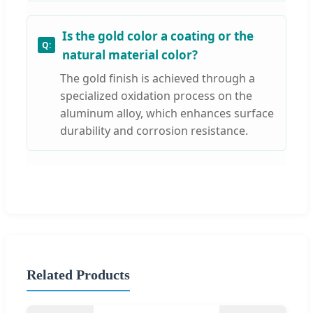
Is the gold color a coating or the
natural material color?
The gold finish is achieved through a
specialized oxidation process on the
aluminum alloy, which enhances surface
durability and corrosion resistance.
Related Products