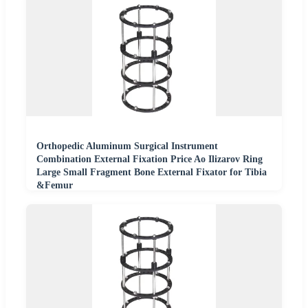
Orthopedic Aluminum Surgical Instrument
Combination External Fixation Price Ao Ilizarov Ring
Large Small Fragment Bone External Fixator for Tibia
&Femur