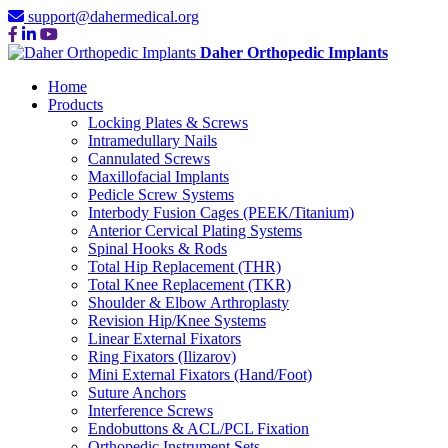
support@dahermedical.org
Daher Orthopedic Implants
Home
Products
Locking Plates & Screws
Intramedullary Nails
Cannulated Screws
Maxillofacial Implants
Pedicle Screw Systems
Interbody Fusion Cages (PEEK/Titanium)
Anterior Cervical Plating Systems
Spinal Hooks & Rods
Total Hip Replacement (THR)
Total Knee Replacement (TKR)
Shoulder & Elbow Arthroplasty
Revision Hip/Knee Systems
Linear External Fixators
Ring Fixators (Ilizarov)
Mini External Fixators (Hand/Foot)
Suture Anchors
Interference Screws
Endobuttons & ACL/PCL Fixation
Orthopedic Instrument Sets