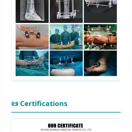
📜 Certifications