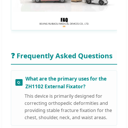
❓ Frequently Asked Questions
What are the primary uses for the
ZH1102 External Fixator?
This device is primarily designed for
correcting orthopedic deformities and
providing stable fracture fixation for the
chest, shoulder, neck, and waist areas.