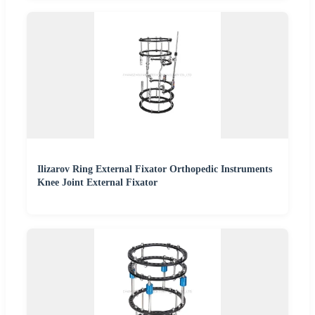
Ilizarov Ring External Fixator Orthopedic Instruments
Knee Joint External Fixator