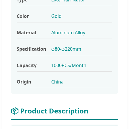
Color
Gold
Material
Aluminum Alloy
Specification
φ80-φ220mm
Capacity
1000PCS/Month
Origin
China
📦 Product Description