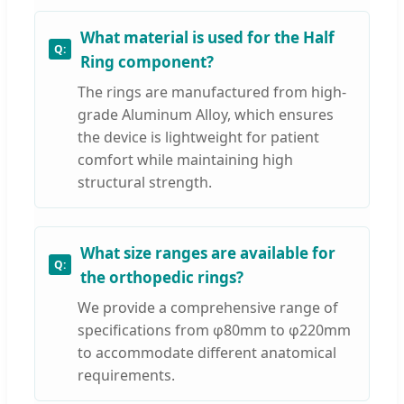
What material is used for the Half
Ring component?
The rings are manufactured from high-
grade Aluminum Alloy, which ensures
the device is lightweight for patient
comfort while maintaining high
structural strength.
What size ranges are available for
the orthopedic rings?
We provide a comprehensive range of
specifications from φ80mm to φ220mm
to accommodate different anatomical
requirements.