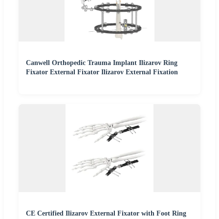
Canwell Orthopedic Trauma Implant Ilizarov Ring
Fixator External Fixator Ilizarov External Fixation
CE Certified Ilizarov External Fixator with Foot Ring