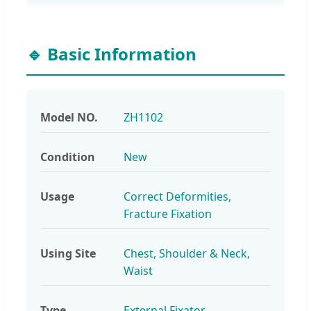
🔹 Basic Information
Model NO.
ZH1102
Condition
New
Usage
Correct Deformities,
Fracture Fixation
Using Site
Chest, Shoulder & Neck,
Waist
Type
External Fixator