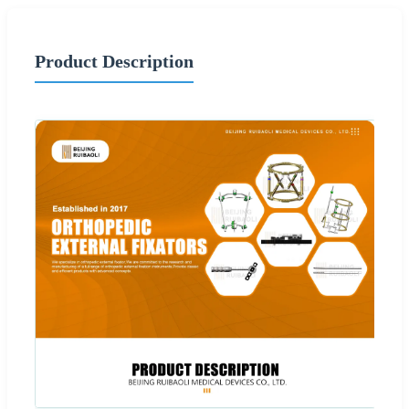
Product Description