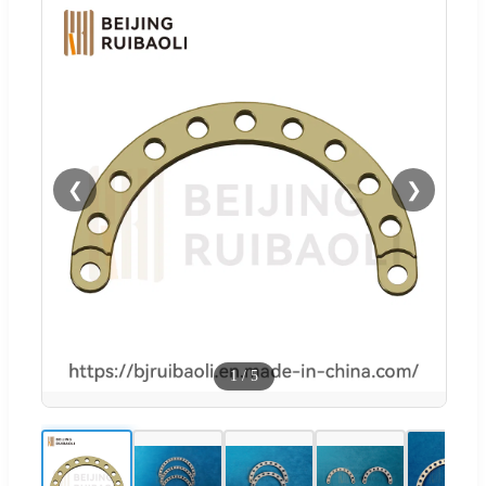
❮
❯
1
/
5