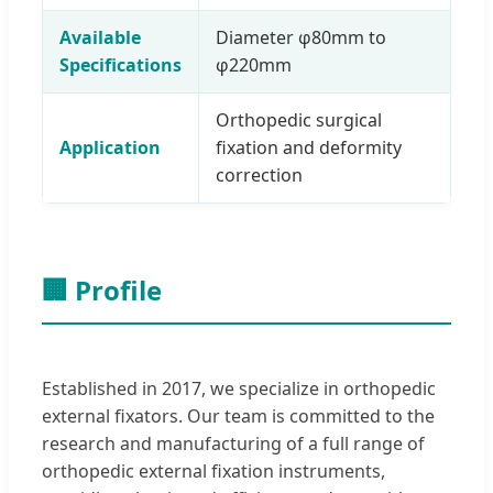
Available
Diameter φ80mm to
Specifications
φ220mm
Orthopedic surgical
Application
fixation and deformity
correction
🏢 Profile
Established in 2017, we specialize in orthopedic
external fixators. Our team is committed to the
research and manufacturing of a full range of
orthopedic external fixation instruments,