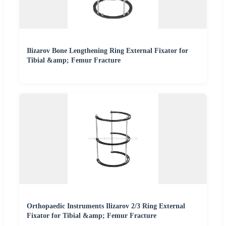
Ilizarov Bone Lengthening Ring External Fixator for
Tibial &amp; Femur Fracture
Orthopaedic Instruments Ilizarov 2/3 Ring External
Fixator for Tibial &amp; Femur Fracture