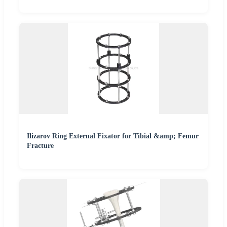
Ilizarov Ring External Fixator for Tibial &amp; Femur
Fracture