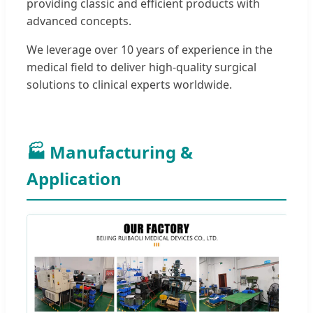
providing classic and efficient products with
advanced concepts.
We leverage over 10 years of experience in the
medical field to deliver high-quality surgical
solutions to clinical experts worldwide.
🏭 Manufacturing &
Application