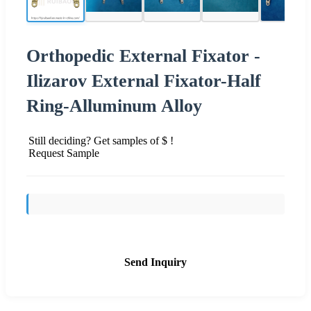
Orthopedic External Fixator -
Ilizarov External Fixator-Half
Ring-Alluminum Alloy
Still deciding? Get samples of $ !
Request Sample
Send Inquiry