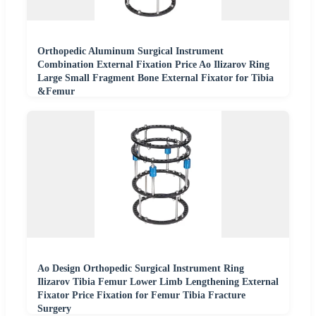
Orthopedic Aluminum Surgical Instrument
Combination External Fixation Price Ao Ilizarov Ring
Large Small Fragment Bone External Fixator for Tibia
&Femur
Ao Design Orthopedic Surgical Instrument Ring
Ilizarov Tibia Femur Lower Limb Lengthening External
Fixator Price Fixation for Femur Tibia Fracture
Surgery