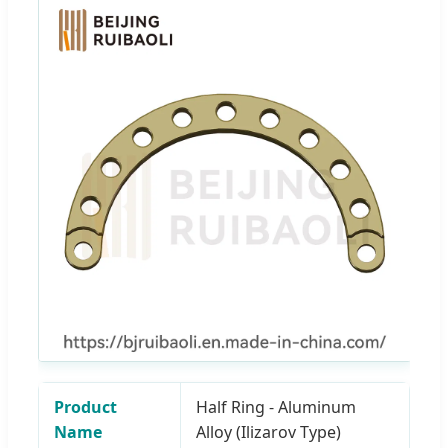
Product
Half Ring - Aluminum
Name
Alloy (Ilizarov Type)