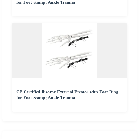
for Foot &amp; Ankle Trauma
CE Certified Ilizarov External Fixator with Foot Ring
for Foot &amp; Ankle Trauma