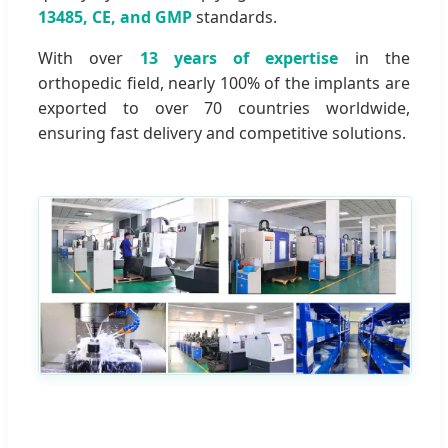
13485, CE, and GMP
standards.
With over
13 years of expertise
in the
orthopedic field, nearly 100% of the implants are
exported to over 70 countries worldwide,
ensuring fast delivery and competitive solutions.