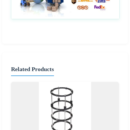
Related Products