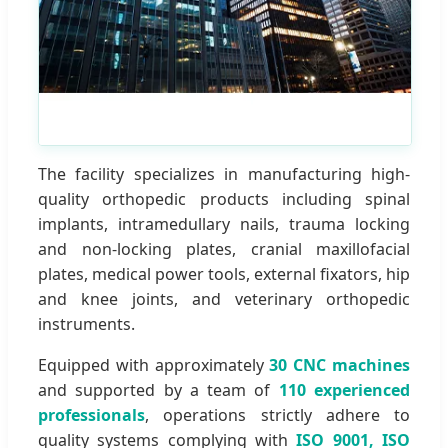
The facility specializes in manufacturing high-
quality orthopedic products including spinal
implants, intramedullary nails, trauma locking
and non-locking plates, cranial maxillofacial
plates, medical power tools, external fixators, hip
and knee joints, and veterinary orthopedic
instruments.
Equipped with approximately
30 CNC machines
and supported by a team of
110 experienced
professionals
, operations strictly adhere to
quality systems complying with
ISO 9001, ISO