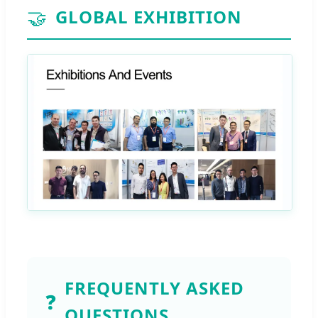
🤝
GLOBAL EXHIBITION
FREQUENTLY ASKED
❓
QUESTIONS