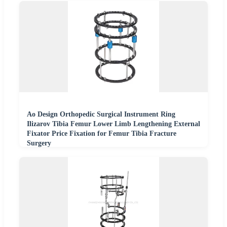
Ao Design Orthopedic Surgical Instrument Ring
Ilizarov Tibia Femur Lower Limb Lengthening External
Fixator Price Fixation for Femur Tibia Fracture
Surgery