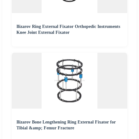
Ilizarov Ring External Fixator Orthopedic Instruments
Knee Joint External Fixator
Ilizarov Bone Lengthening Ring External Fixator for
Tibial &amp; Femur Fracture