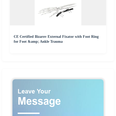
CE Certified Ilizarov External Fixator with Foot Ring
for Foot &amp; Ankle Trauma