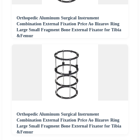
Orthopedic Aluminum Surgical Instrument
Combination External Fixation Price Ao Ilizarov Ring
Large Small Fragment Bone External Fixator for Tibia
&Femur
Orthopedic Aluminum Surgical Instrument
Combination External Fixation Price Ao Ilizarov Ring
Large Small Fragment Bone External Fixator for Tibia
&Femur