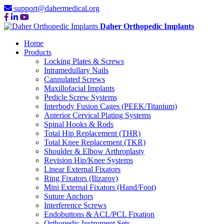
support@dahermedical.org
Daher Orthopedic Implants
Home
Products
Locking Plates & Screws
Intramedullary Nails
Cannulated Screws
Maxillofacial Implants
Pedicle Screw Systems
Interbody Fusion Cages (PEEK/Titanium)
Anterior Cervical Plating Systems
Spinal Hooks & Rods
Total Hip Replacement (THR)
Total Knee Replacement (TKR)
Shoulder & Elbow Arthroplasty
Revision Hip/Knee Systems
Linear External Fixators
Ring Fixators (Ilizarov)
Mini External Fixators (Hand/Foot)
Suture Anchors
Interference Screws
Endobuttons & ACL/PCL Fixation
Orthopedic Instrument Sets