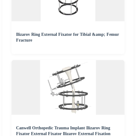
Ilizarov Ring External Fixator for Tibial &amp; Femur
Fracture
Canwell Orthopedic Trauma Implant Ilizarov Ring
Fixator External Fixator Ilizarov External Fixation