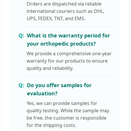
Orders are dispatched via reliable
international couriers such as DHL,
UPS, FEDEX, TNT, and EMS.
What is the warranty period for
your orthopedic products?
We provide a comprehensive one-year
warranty for our products to ensure
quality and reliability.
Do you offer samples for
evaluation?
Yes, we can provide samples for
quality testing. While the sample may
be free, the customer is responsible
for the shipping costs.