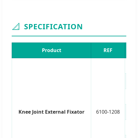
📐
SPECIFICATION
Product
REF
An
Knee Joint External Fixator
6100-1208
Po