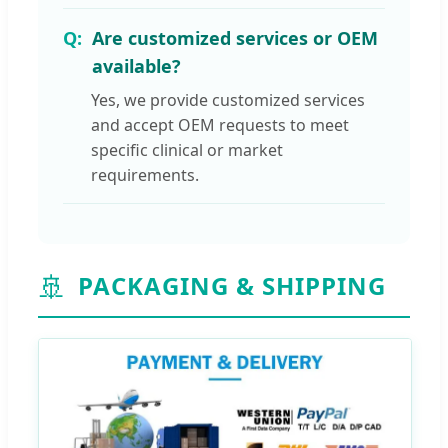
Are customized services or OEM
available?
Yes, we provide customized services
and accept OEM requests to meet
specific clinical or market
requirements.
🚢
PACKAGING & SHIPPING