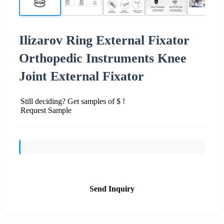
Ilizarov Ring External Fixator
Orthopedic Instruments Knee
Joint External Fixator
Still deciding? Get samples of $ !
Request Sample
Send Inquiry