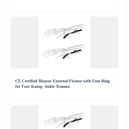
CE Certified Ilizarov External Fixator with Foot Ring
for Foot &amp; Ankle Trauma