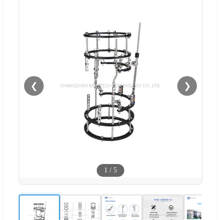
❮
❯
1
/
5