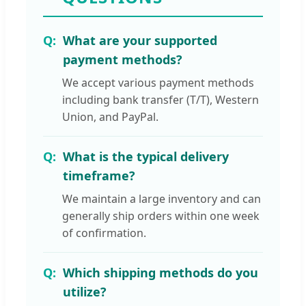
What are your supported
payment methods?
We accept various payment methods
including bank transfer (T/T), Western
Union, and PayPal.
What is the typical delivery
timeframe?
We maintain a large inventory and can
generally ship orders within one week
of confirmation.
Which shipping methods do you
utilize?