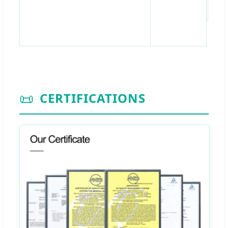
M6
📜
CERTIFICATIONS