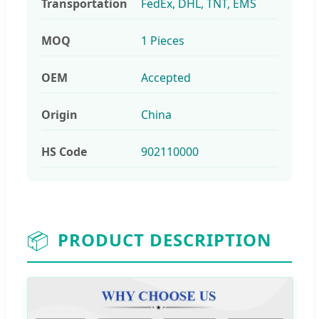
Transportation
FedEx, DHL, TNT, EMS
MOQ
1 Pieces
OEM
Accepted
Origin
China
HS Code
902110000
📦
PRODUCT DESCRIPTION