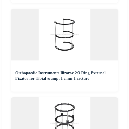
Orthopaedic Instruments Ilizarov 2/3 Ring External
Fixator for Tibial &amp; Femur Fracture