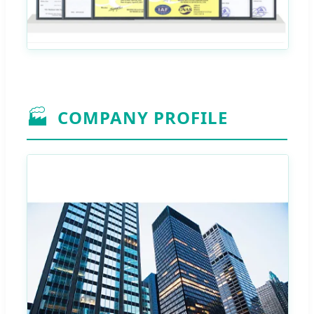
🏭
COMPANY PROFILE