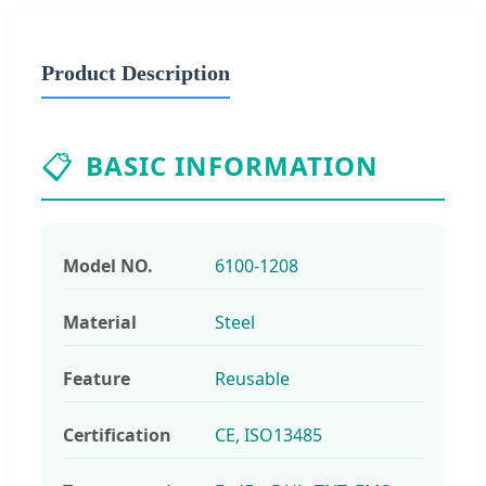
Product Description
📋
BASIC INFORMATION
Model NO.
6100-1208
Material
Steel
Feature
Reusable
Certification
CE, ISO13485