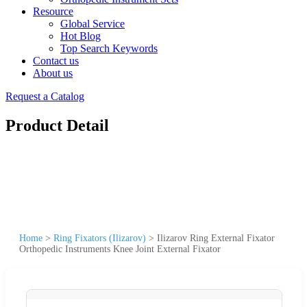
Resource
Global Service
Hot Blog
Top Search Keywords
Contact us
About us
Request a Catalog
Product Detail
Home
>
Ring Fixators (Ilizarov)
>
Ilizarov Ring External Fixator
Orthopedic Instruments Knee Joint External Fixator