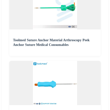
Toolmed Suture Anchor Material Arthroscopy Peek
Anchor Suture Medical Consumables