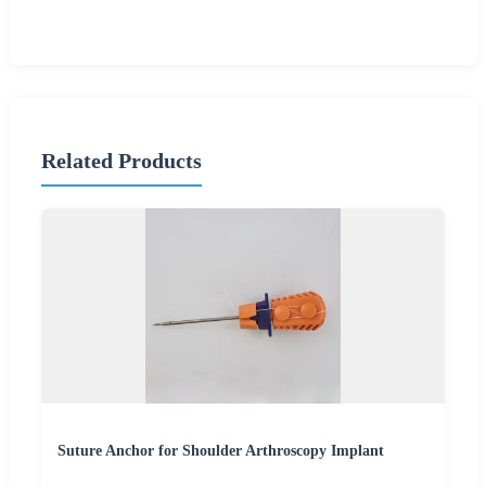
Related Products
Suture Anchor for Shoulder Arthroscopy Implant