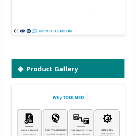
Product Gallery