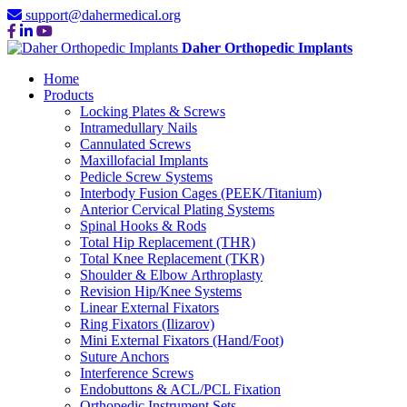
support@dahermedical.org
Daher Orthopedic Implants
Home
Products
Locking Plates & Screws
Intramedullary Nails
Cannulated Screws
Maxillofacial Implants
Pedicle Screw Systems
Interbody Fusion Cages (PEEK/Titanium)
Anterior Cervical Plating Systems
Spinal Hooks & Rods
Total Hip Replacement (THR)
Total Knee Replacement (TKR)
Shoulder & Elbow Arthroplasty
Revision Hip/Knee Systems
Linear External Fixators
Ring Fixators (Ilizarov)
Mini External Fixators (Hand/Foot)
Suture Anchors
Interference Screws
Endobuttons & ACL/PCL Fixation
Orthopedic Instrument Sets