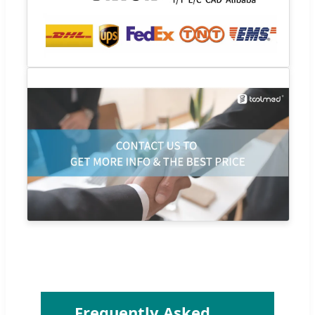
Frequently Asked