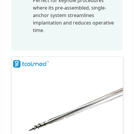
Perfect for keyhole procedures
where its pre-assembled, single-
anchor system streamlines
implantation and reduces operative
time.