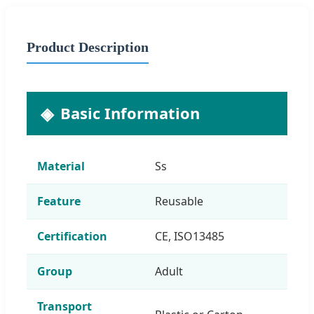
Product Description
Basic Information
Material
Ss
Feature
Reusable
Certification
CE, ISO13485
Group
Adult
Transport