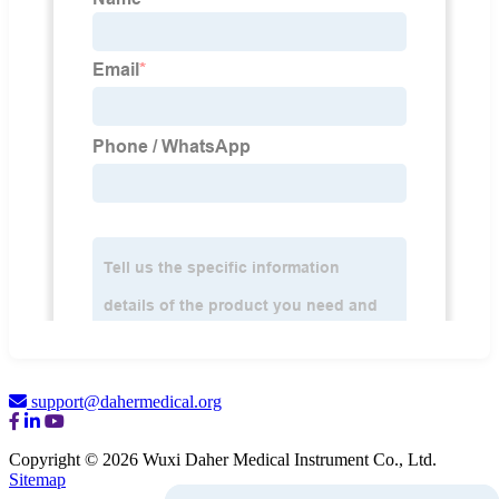
support@dahermedical.org
Copyright © 2026 Wuxi Daher Medical Instrument Co., Ltd.
Sitemap