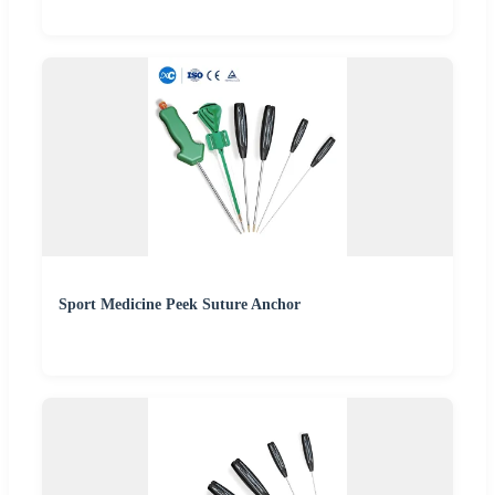
Sport Medicine Peek Suture Anchor