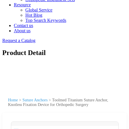
Resource
Global Service
Hot Blog
Top Search Keywords
Contact us
About us
Request a Catalog
Product Detail
Home
>
Suture Anchors
>
Toolmed Titanium Suture Anchor,
Knotless Fixation Device for Orthopedic Surgery