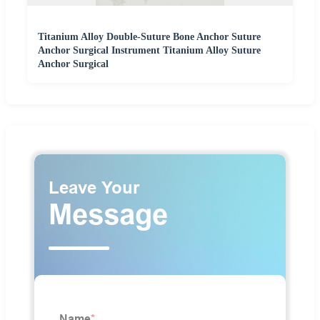
Titanium Alloy Double-Suture Bone Anchor Suture
Anchor Surgical Instrument Titanium Alloy Suture
Anchor Surgical