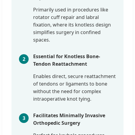
Primarily used in procedures like
rotator cuff repair and labral
fixation, where its knotless design
simplifies surgery in confined
spaces.
Essential for Knotless Bone-
2
Tendon Reattachment
Enables direct, secure reattachment
of tendons or ligaments to bone
without the need for complex
intraoperative knot tying.
Facilitates Minimally Invasive
3
Orthopedic Surgery