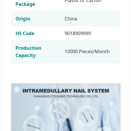
Plastic or Carton
Package
Origin
China
HS Code
9018909999
Production
10000 Pieces/Month
Capacity