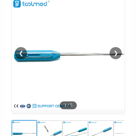
❮
❯
1
/
5