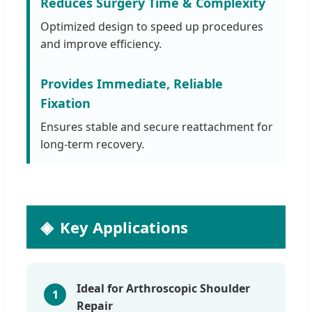
Reduces Surgery Time & Complexity
Optimized design to speed up procedures
and improve efficiency.
Provides Immediate, Reliable
Fixation
Ensures stable and secure reattachment for
long-term recovery.
Key Applications
Ideal for Arthroscopic Shoulder
1
Repair