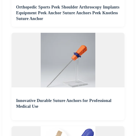
Orthopedic Sports Peek Shoulder Arthroscopy Implants
Equipment Peek Anchor Suture Anchors Peek Knotless
Suture Anchor
Innovative Durable Suture Anchors for Professional
Medical Use