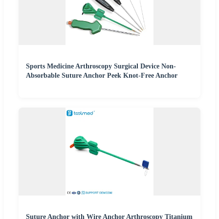
Sports Medicine Arthroscopy Surgical Device Non-
Absorbable Suture Anchor Peek Knot-Free Anchor
Suture Anchor with Wire Anchor Arthroscopy Titanium