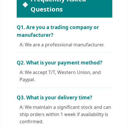
Questions
Q1. Are you a trading company or
manufacturer?
A: We are a professional manufacturer.
Q2. What is your payment method?
A: We accept T/T, Western Union, and
Paypal.
Q3. What is your delivery time?
A: We maintain a significant stock and can
ship orders within 1 week if availability is
confirmed.