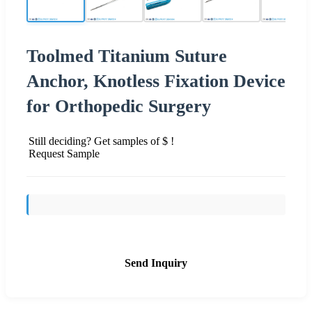
Toolmed Titanium Suture
Anchor, Knotless Fixation Device
for Orthopedic Surgery
Still deciding? Get samples of $ !
Request Sample
Send Inquiry