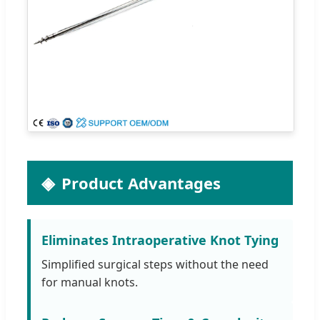
Product Advantages
Eliminates Intraoperative Knot Tying
Simplified surgical steps without the need
for manual knots.