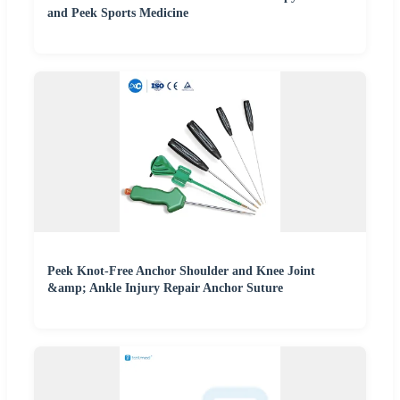
and Peek Sports Medicine
Peek Knot-Free Anchor Shoulder and Knee Joint
&amp; Ankle Injury Repair Anchor Suture