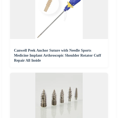
Canwell Peek Anchor Suture with Needle Sports
Medicine Implant Arthroscopic Shoulder Rotator Cuff
Repair All Inside