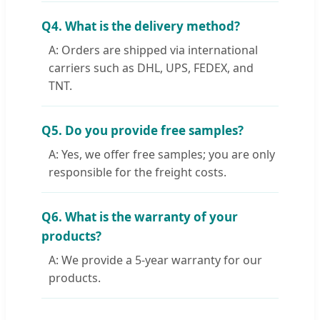
Q4. What is the delivery method?
A: Orders are shipped via international
carriers such as DHL, UPS, FEDEX, and
TNT.
Q5. Do you provide free samples?
A: Yes, we offer free samples; you are only
responsible for the freight costs.
Q6. What is the warranty of your
products?
A: We provide a 5-year warranty for our
products.