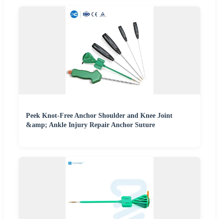
Peek Knot-Free Anchor Shoulder and Knee Joint
&amp; Ankle Injury Repair Anchor Suture