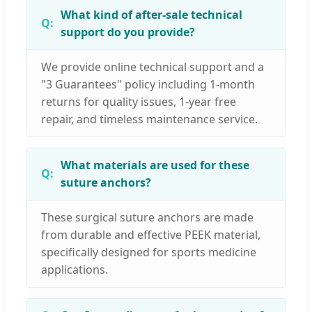
What kind of after-sale technical
support do you provide?
We provide online technical support and a
"3 Guarantees" policy including 1-month
returns for quality issues, 1-year free
repair, and timeless maintenance service.
What materials are used for these
suture anchors?
These surgical suture anchors are made
from durable and effective PEEK material,
specifically designed for sports medicine
applications.