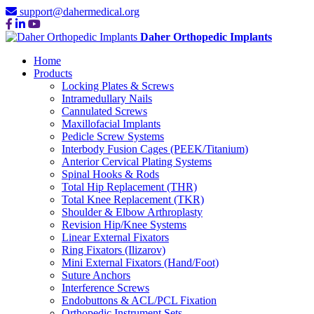
support@dahermedical.org
Daher Orthopedic Implants
Home
Products
Locking Plates & Screws
Intramedullary Nails
Cannulated Screws
Maxillofacial Implants
Pedicle Screw Systems
Interbody Fusion Cages (PEEK/Titanium)
Anterior Cervical Plating Systems
Spinal Hooks & Rods
Total Hip Replacement (THR)
Total Knee Replacement (TKR)
Shoulder & Elbow Arthroplasty
Revision Hip/Knee Systems
Linear External Fixators
Ring Fixators (Ilizarov)
Mini External Fixators (Hand/Foot)
Suture Anchors
Interference Screws
Endobuttons & ACL/PCL Fixation
Orthopedic Instrument Sets