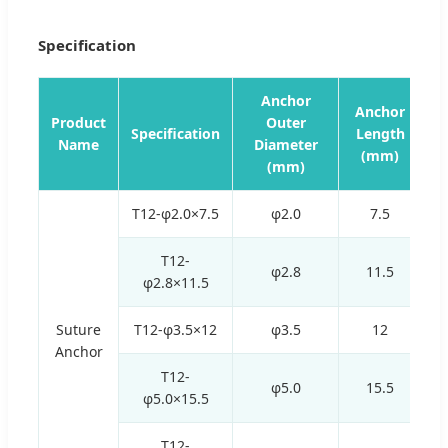
Specification
Anchor
Anchor
Product
Outer
L
Specification
Length
Name
Diameter
(mm)
(mm)
T12-φ2.0×7.5
φ2.0
7.5
T12-
φ2.8
11.5
φ2.8×11.5
Suture
T12-φ3.5×12
φ3.5
12
Anchor
T12-
φ5.0
15.5
φ5.0×15.5
T12-