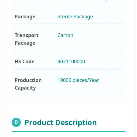
Package
Sterile Package
Transport
Carton
Package
HS Code
9021100000
Production
10000 pieces/Year
Capacity
Product Description
D