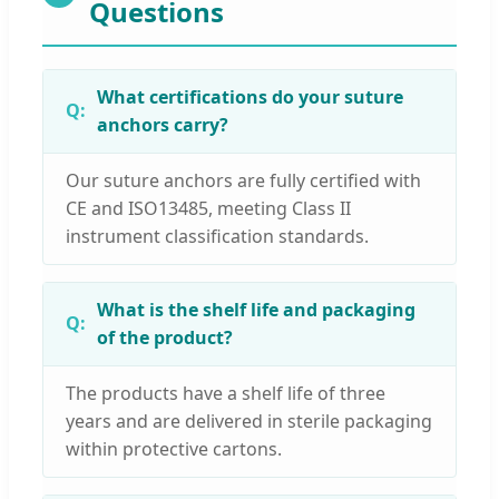
Questions
What certifications do your suture
anchors carry?
Our suture anchors are fully certified with
CE and ISO13485, meeting Class II
instrument classification standards.
What is the shelf life and packaging
of the product?
The products have a shelf life of three
years and are delivered in sterile packaging
within protective cartons.