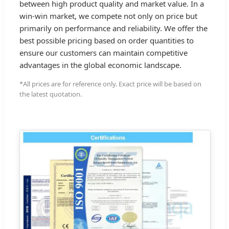
between high product quality and market value. In a
win-win market, we compete not only on price but
primarily on performance and reliability. We offer the
best possible pricing based on order quantities to
ensure our customers can maintain competitive
advantages in the global economic landscape.
*All prices are for reference only. Exact price will be based on
the latest quotation.