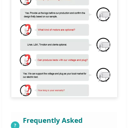
Frequently Asked
?