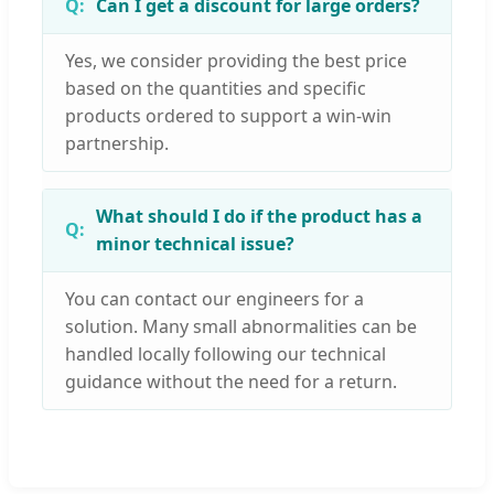
Can I get a discount for large orders?
Yes, we consider providing the best price
based on the quantities and specific
products ordered to support a win-win
partnership.
What should I do if the product has a
minor technical issue?
You can contact our engineers for a
solution. Many small abnormalities can be
handled locally following our technical
guidance without the need for a return.