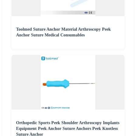
Toolmed Suture Anchor Material Arthroscopy Peek
Anchor Suture Medical Consumables
Orthopedic Sports Peek Shoulder Arthroscopy Implants
Equipment Peek Anchor Suture Anchors Peek Knotless
Suture Anchor