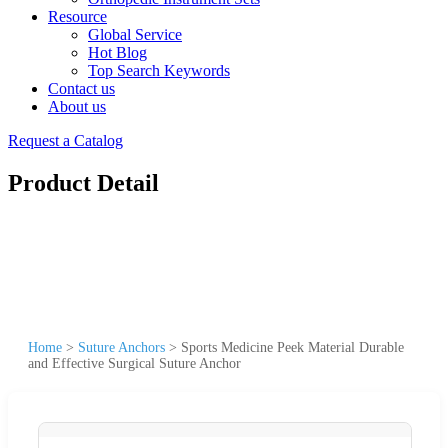
Resource
Global Service
Hot Blog
Top Search Keywords
Contact us
About us
Request a Catalog
Product Detail
Home
>
Suture Anchors
>
Sports Medicine Peek Material Durable
and Effective Surgical Suture Anchor