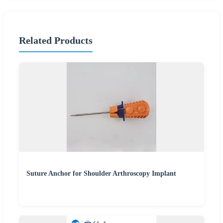
Related Products
Suture Anchor for Shoulder Arthroscopy Implant