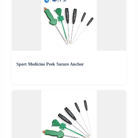
Sport Medicine Peek Suture Anchor