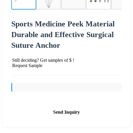
Sports Medicine Peek Material
Durable and Effective Surgical
Suture Anchor
Still deciding? Get samples of $ !
Request Sample
Send Inquiry