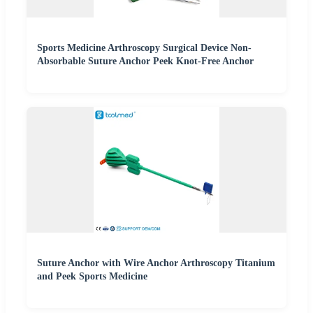
Sports Medicine Arthroscopy Surgical Device Non-
Absorbable Suture Anchor Peek Knot-Free Anchor
Suture Anchor with Wire Anchor Arthroscopy Titanium
and Peek Sports Medicine