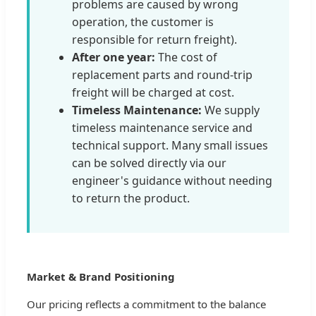
problems are caused by wrong
operation, the customer is
responsible for return freight).
After one year:
The cost of
replacement parts and round-trip
freight will be charged at cost.
Timeless Maintenance:
We supply
timeless maintenance service and
technical support. Many small issues
can be solved directly via our
engineer's guidance without needing
to return the product.
Market & Brand Positioning
Our pricing reflects a commitment to the balance