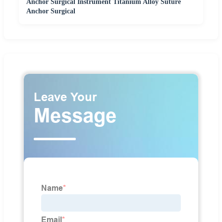
Anchor Surgical Instrument Titanium Alloy Suture
Anchor Surgical