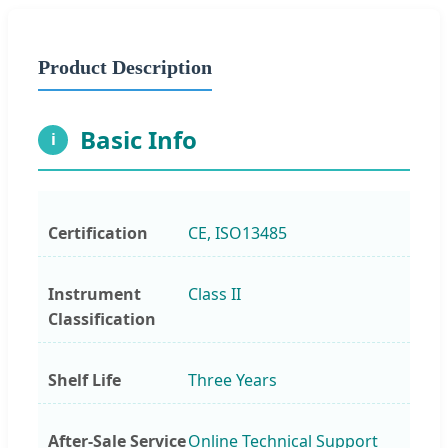
Product Description
Basic Info
i
Certification
CE, ISO13485
Instrument
Class II
Classification
Shelf Life
Three Years
After-Sale Service
Online Technical Support