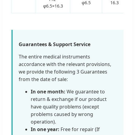
φ6.5
16.3
φ6.5×16.3
Guarantees & Support Service
The entire medical instruments
accordance with the relevant provisions,
we provide the following 3 Guarantees
from the date of sale:
In one month:
We guarantee to
return & exchange if our product
have quality problems (except
problems caused by wrong
operation).
In one year:
Free for repair (If