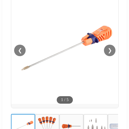
❮
❯
1
/
5