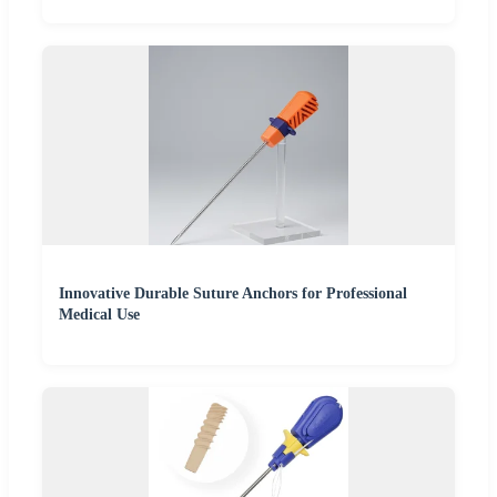
Innovative Durable Suture Anchors for Professional
Medical Use