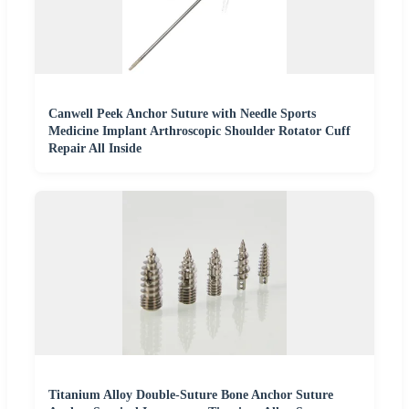
Canwell Peek Anchor Suture with Needle Sports
Medicine Implant Arthroscopic Shoulder Rotator Cuff
Repair All Inside
Titanium Alloy Double-Suture Bone Anchor Suture