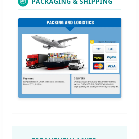
PACKAGING & SHIPPING
📦