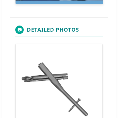
DETAILED PHOTOS
📷