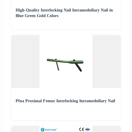
High-Quality Interlocking Nail Intramedullary Nail in
Blue Green Gold Colors
Pfna Proximal Femur Interlocking Intramedullary Nail