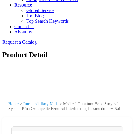
Resource
Global Service
Hot Blog
Top Search Keywords
Contact us
About us
Request a Catalog
Product Detail
Home
>
Intramedullary Nails
>
Medical Titanium Bone Surgical
System Pfna Orthopedic Femoral Interlocking Intramedullary Nail