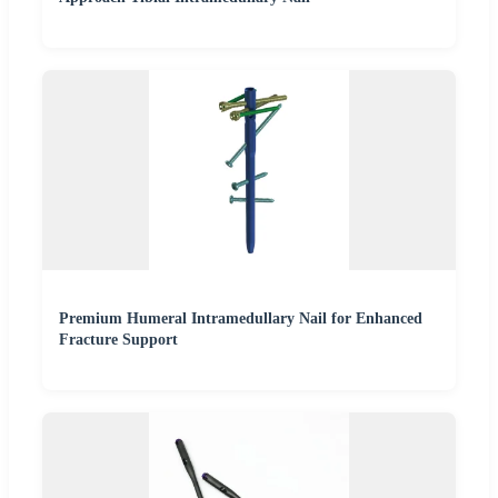
Premium Humeral Intramedullary Nail for Enhanced
Fracture Support