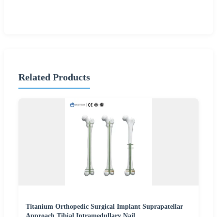
Related Products
Titanium Orthopedic Surgical Implant Suprapatellar
Approach Tibial Intramedullary Nail