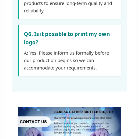
products to ensure long-term quality and
reliability.
Q6. Is it possible to print my own
logo?
A: Yes. Please inform us formally before
our production begins so we can
accommodate your requirements.