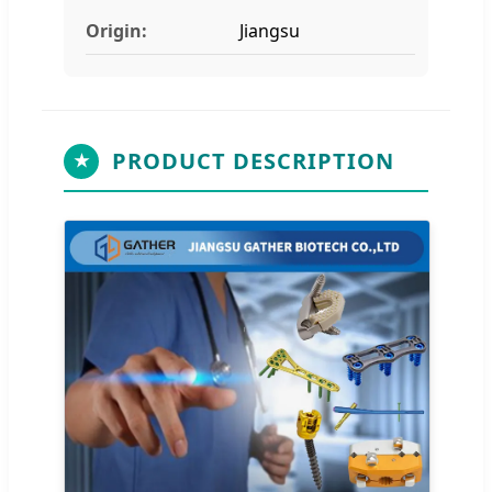
Origin:
Jiangsu
PRODUCT DESCRIPTION
★