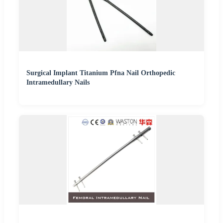
Surgical Implant Titanium Pfna Nail Orthopedic
Intramedullary Nails