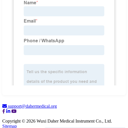
support@dahermedical.org
Copyright © 2026 Wuxi Daher Medical Instrument Co., Ltd.
Sitemap