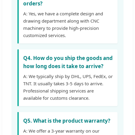
orders?
A: Yes, we have a complete design and
drawing department along with CNC
machinery to provide high-precision
customized services.
Q4. How do you ship the goods and
how long does it take to arrive?
A: We typically ship by DHL, UPS, FedEx, or
TNT. It usually takes 3-5 days to arrive.
Professional shipping services are
available for customs clearance.
Q5. What is the product warranty?
A: We offer a 3-year warranty on our