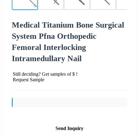
Medical Titanium Bone Surgical
System Pfna Orthopedic
Femoral Interlocking
Intramedullary Nail
Still deciding? Get samples of $ !
Request Sample
Send Inquiry