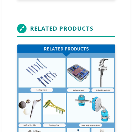
RELATED PRODUCTS
🔗