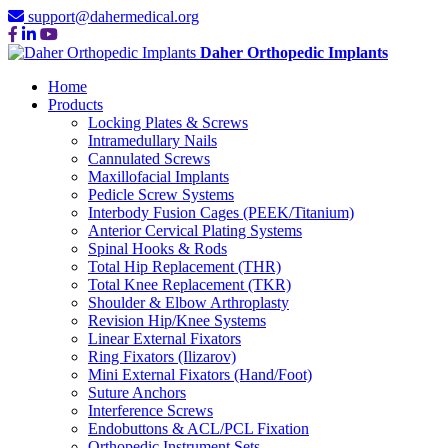
support@dahermedical.org
Daher Orthopedic Implants
Home
Products
Locking Plates & Screws
Intramedullary Nails
Cannulated Screws
Maxillofacial Implants
Pedicle Screw Systems
Interbody Fusion Cages (PEEK/Titanium)
Anterior Cervical Plating Systems
Spinal Hooks & Rods
Total Hip Replacement (THR)
Total Knee Replacement (TKR)
Shoulder & Elbow Arthroplasty
Revision Hip/Knee Systems
Linear External Fixators
Ring Fixators (Ilizarov)
Mini External Fixators (Hand/Foot)
Suture Anchors
Interference Screws
Endobuttons & ACL/PCL Fixation
Orthopedic Instrument Sets