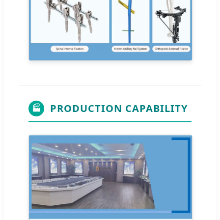
PRODUCTION CAPABILITY
🏭