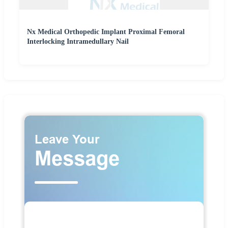
Nx Medical Orthopedic Implant Proximal Femoral
Interlocking Intramedullary Nail