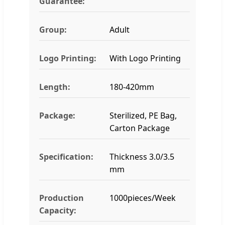
Guarantee:
Group:
Adult
Logo Printing:
With Logo Printing
Length:
180-420mm
Package:
Sterilized, PE Bag,
Carton Package
Specification:
Thickness 3.0/3.5
mm
Production
1000pieces/Week
Capacity: