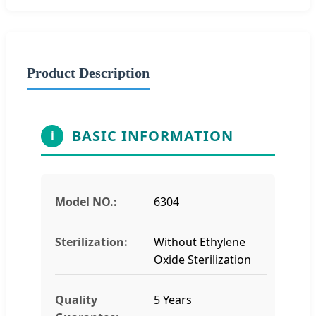
Product Description
BASIC INFORMATION
i
Model NO.:
6304
Sterilization:
Without Ethylene
Oxide Sterilization
Quality
5 Years