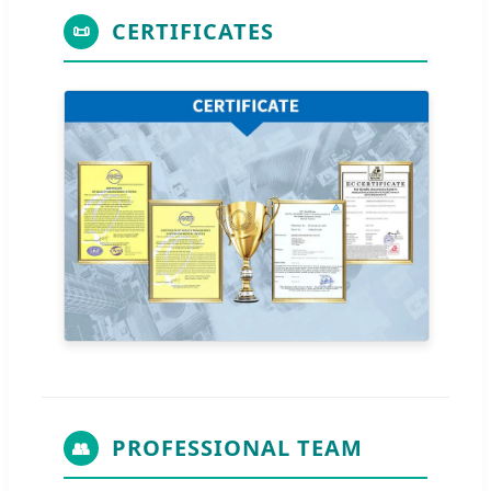
CERTIFICATES
📜
PROFESSIONAL TEAM
👥