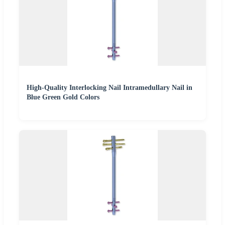
High-Quality Interlocking Nail Intramedullary Nail in
Blue Green Gold Colors