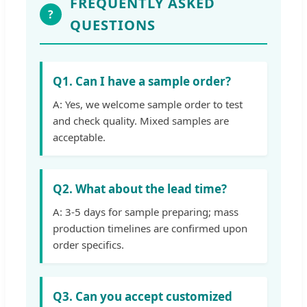
FREQUENTLY ASKED
?
QUESTIONS
Q1. Can I have a sample order?
A: Yes, we welcome sample order to test
and check quality. Mixed samples are
acceptable.
Q2. What about the lead time?
A: 3-5 days for sample preparing; mass
production timelines are confirmed upon
order specifics.
Q3. Can you accept customized