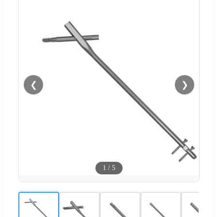
❮
❯
1
/
5