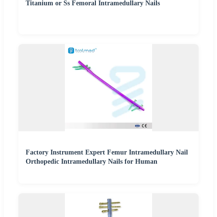
Titanium or Ss Femoral Intramedullary Nails
Factory Instrument Expert Femur Intramedullary Nail
Orthopedic Intramedullary Nails for Human