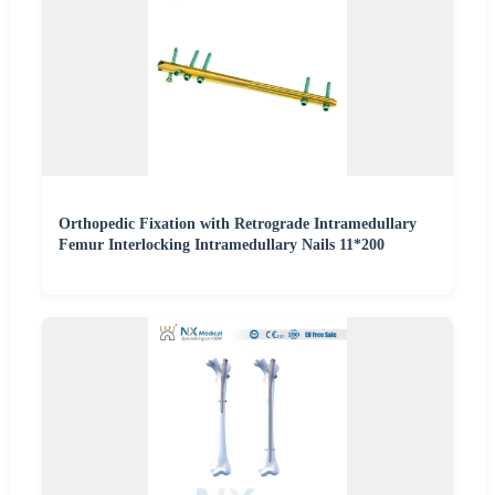
Orthopedic Fixation with Retrograde Intramedullary
Femur Interlocking Intramedullary Nails 11*200