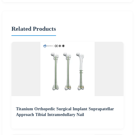
Related Products
Titanium Orthopedic Surgical Implant Suprapatellar
Approach Tibial Intramedullary Nail