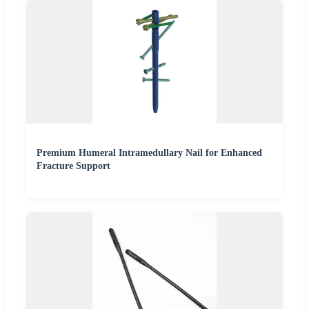
Premium Humeral Intramedullary Nail for Enhanced
Fracture Support