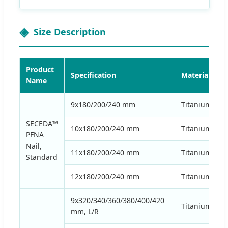
Size Description
Product
Specification
Material
Name
9x180/200/240 mm
Titanium Allo
SECEDA™
10x180/200/240 mm
Titanium Allo
PFNA
Nail,
11x180/200/240 mm
Titanium Allo
Standard
12x180/200/240 mm
Titanium Allo
9x320/340/360/380/400/420
Titanium Allo
mm, L/R