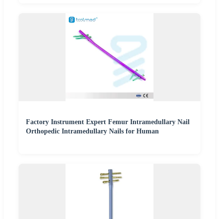
Factory Instrument Expert Femur Intramedullary Nail
Orthopedic Intramedullary Nails for Human