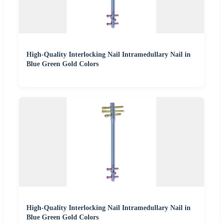
High-Quality Interlocking Nail Intramedullary Nail in
Blue Green Gold Colors
High-Quality Interlocking Nail Intramedullary Nail in
Blue Green Gold Colors