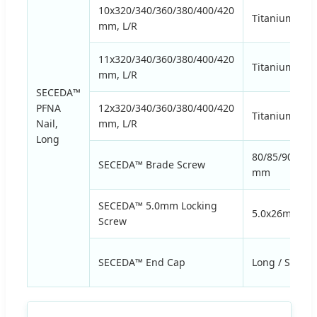
10x320/340/360/380/400/420
Titanium Allo
mm, L/R
11x320/340/360/380/400/420
Titanium Allo
mm, L/R
SECEDA™
PFNA
12x320/340/360/380/400/420
Titanium Allo
Nail,
mm, L/R
Long
80/85/90/95/
SECEDA™ Brade Screw
mm
SECEDA™ 5.0mm Locking
5.0x26mm to
Screw
SECEDA™ End Cap
Long / Short