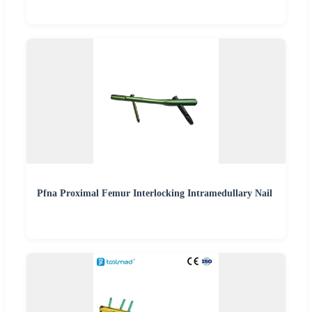
Pfna Proximal Femur Interlocking Intramedullary Nail