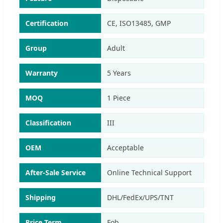
Certification
CE, ISO13485, GMP
Group
Adult
Warranty
5 Years
MOQ
1 Piece
Classification
III
OEM
Acceptable
After-Sale Service
Online Technical Support
Shipping
DHL/FedEx/UPS/TNT
Price Term
Fob