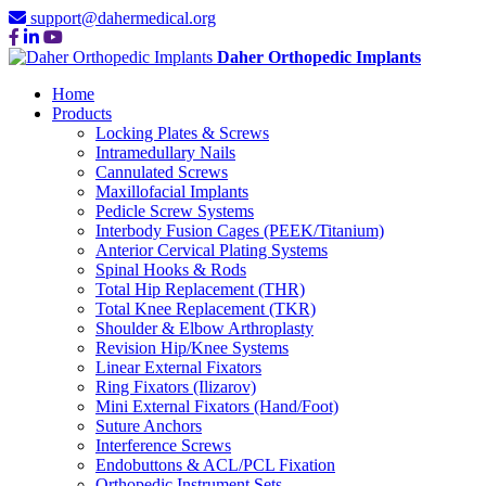
support@dahermedical.org
Daher Orthopedic Implants
Home
Products
Locking Plates & Screws
Intramedullary Nails
Cannulated Screws
Maxillofacial Implants
Pedicle Screw Systems
Interbody Fusion Cages (PEEK/Titanium)
Anterior Cervical Plating Systems
Spinal Hooks & Rods
Total Hip Replacement (THR)
Total Knee Replacement (TKR)
Shoulder & Elbow Arthroplasty
Revision Hip/Knee Systems
Linear External Fixators
Ring Fixators (Ilizarov)
Mini External Fixators (Hand/Foot)
Suture Anchors
Interference Screws
Endobuttons & ACL/PCL Fixation
Orthopedic Instrument Sets