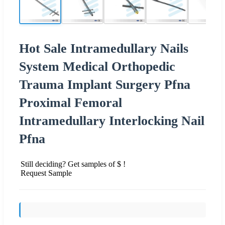
Hot Sale Intramedullary Nails
System Medical Orthopedic
Trauma Implant Surgery Pfna
Proximal Femoral
Intramedullary Interlocking Nail
Pfna
Still deciding? Get samples of $ !
Request Sample