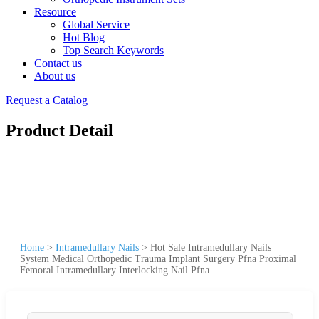
Resource
Global Service
Hot Blog
Top Search Keywords
Contact us
About us
Request a Catalog
Product Detail
Home
>
Intramedullary Nails
>
Hot Sale Intramedullary Nails
System Medical Orthopedic Trauma Implant Surgery Pfna Proximal
Femoral Intramedullary Interlocking Nail Pfna