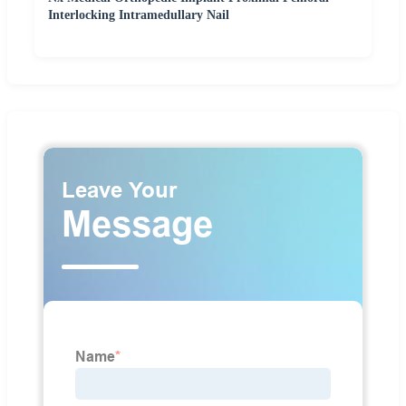
Interlocking Intramedullary Nail