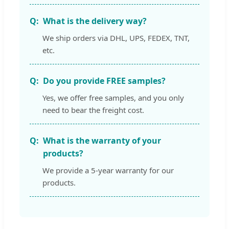
What is the delivery way?
We ship orders via DHL, UPS, FEDEX, TNT,
etc.
Do you provide FREE samples?
Yes, we offer free samples, and you only
need to bear the freight cost.
What is the warranty of your
products?
We provide a 5-year warranty for our
products.