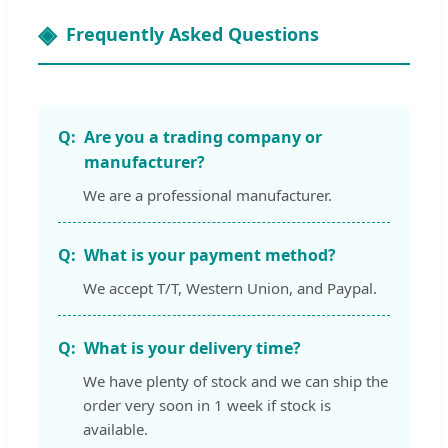
Frequently Asked Questions
Are you a trading company or
manufacturer?
We are a professional manufacturer.
What is your payment method?
We accept T/T, Western Union, and Paypal.
What is your delivery time?
We have plenty of stock and we can ship the
order very soon in 1 week if stock is
available.