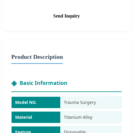
Send Inquiry
Product Description
Basic Information
Model NO.
Trauma Surgery
Material
Titanium Alloy
Feature
Disposable