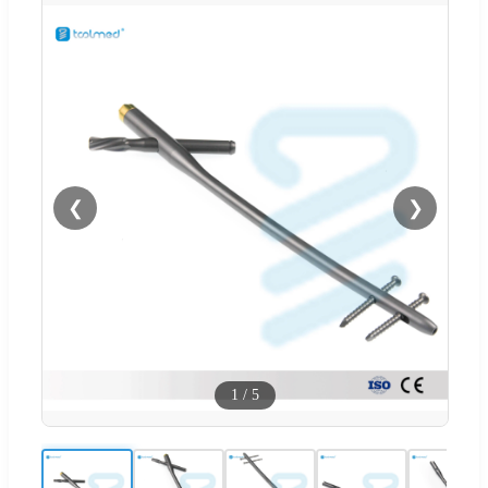
❮
❯
1
/
5