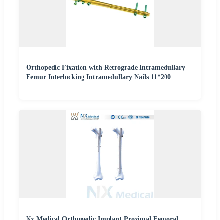
Orthopedic Fixation with Retrograde Intramedullary
Femur Interlocking Intramedullary Nails 11*200
Nx Medical Orthopedic Implant Proximal Femoral