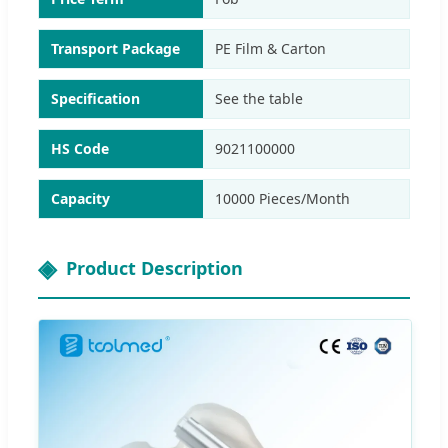
Transport Package
PE Film & Carton
Specification
See the table
HS Code
9021100000
Capacity
10000 Pieces/Month
Product Description