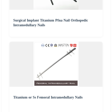
Surgical Implant Titanium Pfna Nail Orthopedic
Intramedullary Nails
Titanium or Ss Femoral Intramedullary Nails