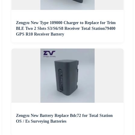
Zengyu New Type 109000 Charger to Replace for Trim
BLE Two 2 Slots S3/S6/S8 Receiver Total Station79400
GPS R10 Receiver Battery
Zengyu New Battery Replace Bdc72 for Total Station
OS / Es Surveying Batteries