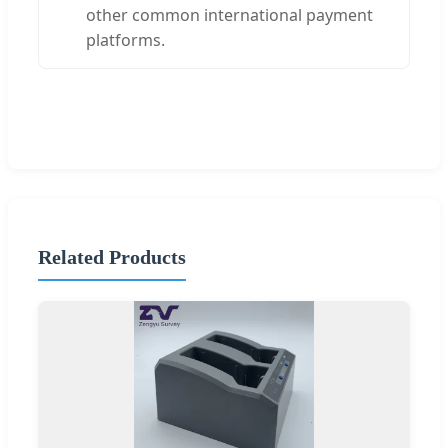
other common international payment
platforms.
Related Products