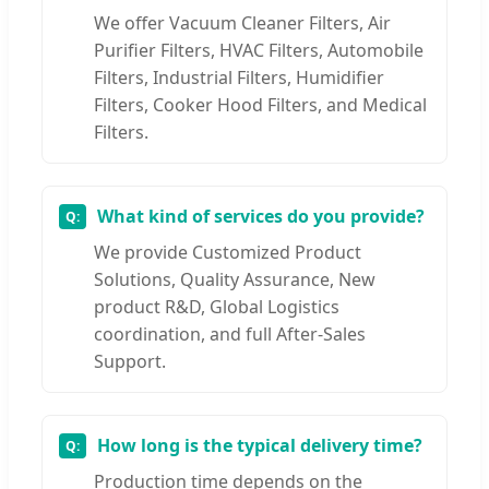
We offer Vacuum Cleaner Filters, Air
Purifier Filters, HVAC Filters, Automobile
Filters, Industrial Filters, Humidifier
Filters, Cooker Hood Filters, and Medical
Filters.
What kind of services do you provide?
We provide Customized Product
Solutions, Quality Assurance, New
product R&D, Global Logistics
coordination, and full After-Sales
Support.
How long is the typical delivery time?
Production time depends on the