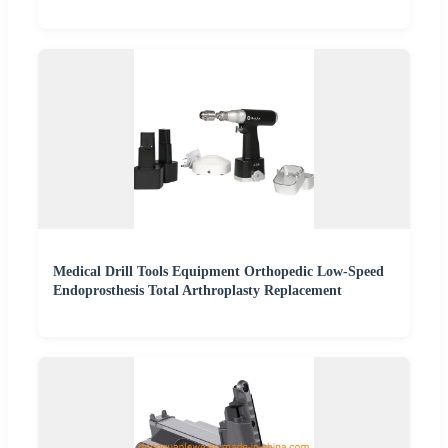
Medical Drill Tools Equipment Orthopedic Low-Speed
Endoprosthesis Total Arthroplasty Replacement