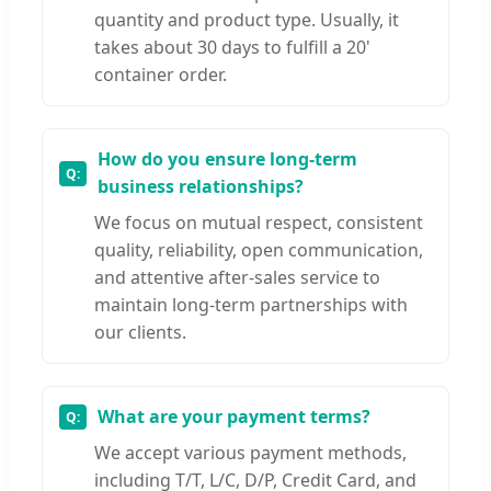
quantity and product type. Usually, it
takes about 30 days to fulfill a 20'
container order.
How do you ensure long-term
business relationships?
We focus on mutual respect, consistent
quality, reliability, open communication,
and attentive after-sales service to
maintain long-term partnerships with
our clients.
What are your payment terms?
We accept various payment methods,
including T/T, L/C, D/P, Credit Card, and