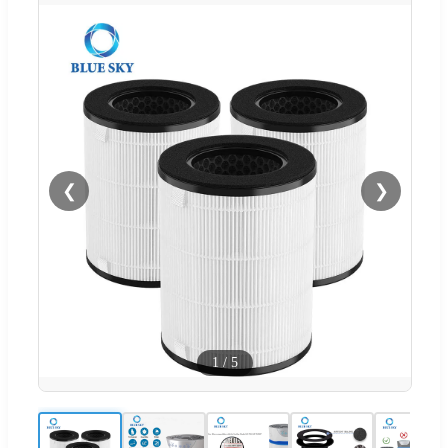
❮
❯
1
/
5