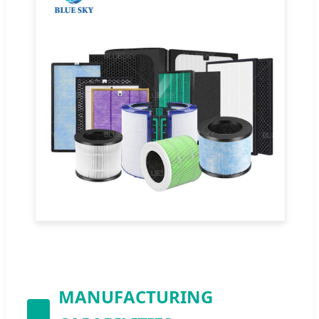
MANUFACTURING