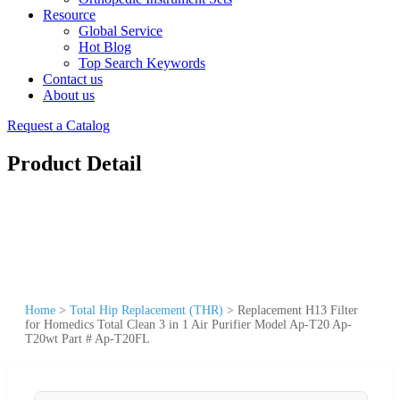
Resource
Global Service
Hot Blog
Top Search Keywords
Contact us
About us
Request a Catalog
Product Detail
Home
>
Total Hip Replacement (THR)
>
Replacement H13 Filter
for Homedics Total Clean 3 in 1 Air Purifier Model Ap-T20 Ap-
T20wt Part # Ap-T20FL