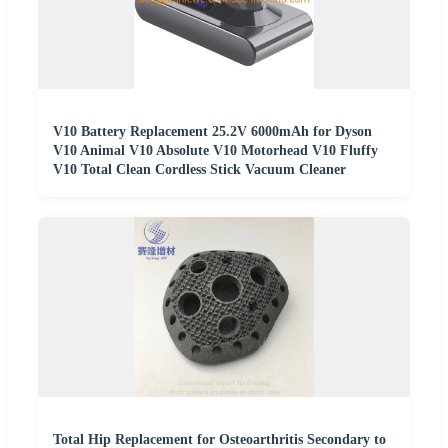
V10 Battery Replacement 25.2V 6000mAh for Dyson
V10 Animal V10 Absolute V10 Motorhead V10 Fluffy
V10 Total Clean Cordless Stick Vacuum Cleaner
Total Hip Replacement for Osteoarthritis Secondary to