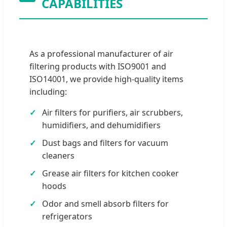
CAPABILITIES
As a professional manufacturer of air
filtering products with ISO9001 and
ISO14001, we provide high-quality items
including:
Air filters for purifiers, air scrubbers,
humidifiers, and dehumidifiers
Dust bags and filters for vacuum
cleaners
Grease air filters for kitchen cooker
hoods
Odor and smell absorb filters for
refrigerators