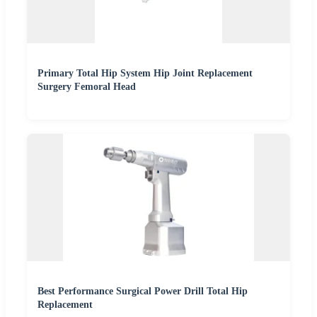
Primary Total Hip System Hip Joint Replacement
Surgery Femoral Head
Best Performance Surgical Power Drill Total Hip
Replacement