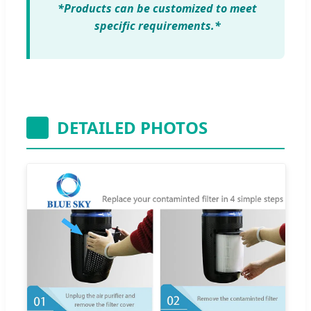
*Products can be customized to meet
specific requirements.*
DETAILED PHOTOS