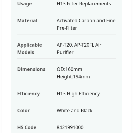
Usage
H13 Filter Replacements
Material
Activated Carbon and Fine
Pre-Filter
Applicable
AP-T20, AP-T20FL Air
Models
Purifier
Dimensions
OD:160mm
Height:194mm
Efficiency
H13 High Efficiency
Color
White and Black
HS Code
8421991000