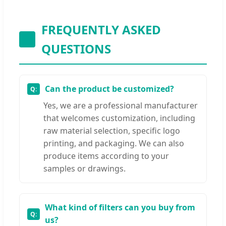
FREQUENTLY ASKED
QUESTIONS
Can the product be customized?
Yes, we are a professional manufacturer
that welcomes customization, including
raw material selection, specific logo
printing, and packaging. We can also
produce items according to your
samples or drawings.
What kind of filters can you buy from
us?