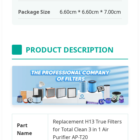
Package Size
6.60cm * 6.60cm * 7.00cm
PRODUCT DESCRIPTION
Replacement H13 True Filters
Part
for Total Clean 3 in 1 Air
Name
Purifier AP-T20