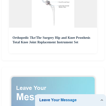
Orthopedic Tkr/Thr Surgery Hip and Knee Prosthesis
Total Knee Joint Replacement Instrument Set