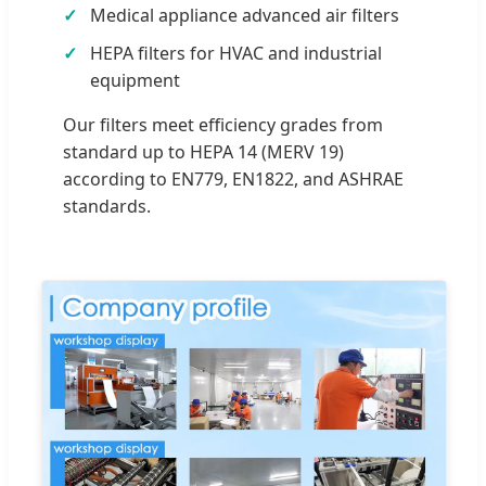
Medical appliance advanced air filters
HEPA filters for HVAC and industrial
equipment
Our filters meet efficiency grades from
standard up to HEPA 14 (MERV 19)
according to EN779, EN1822, and ASHRAE
standards.