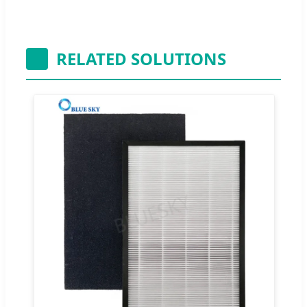
RELATED SOLUTIONS