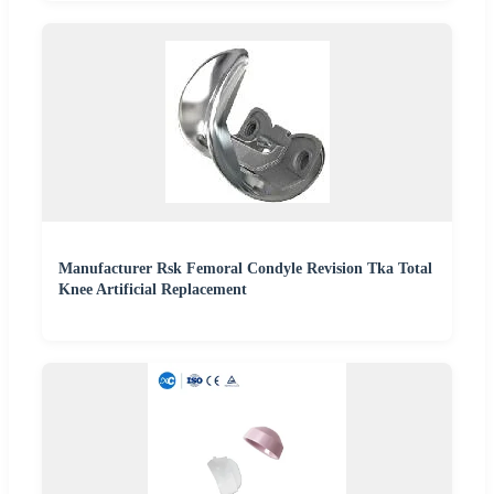
Manufacturer Rsk Femoral Condyle Revision Tka Total
Knee Artificial Replacement