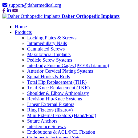
support@dahermedical.org
Daher Orthopedic Implants
Home
Products
Locking Plates & Screws
Intramedullary Nails
Cannulated Screws
Maxillofacial Implants
Pedicle Screw Systems
Interbody Fusion Cages (PEEK/Titanium)
Anterior Cervical Plating Systems
Spinal Hooks & Rods
Total Hip Replacement (THR)
Total Knee Replacement (TKR)
Shoulder & Elbow Arthroplasty
Revision Hip/Knee Systems
Linear External Fixators
Ring Fixators (Ilizarov)
Mini External Fixators (Hand/Foot)
Suture Anchors
Interference Screws
Endobuttons & ACL/PCL Fixation
Orthopedic Instrument Sets