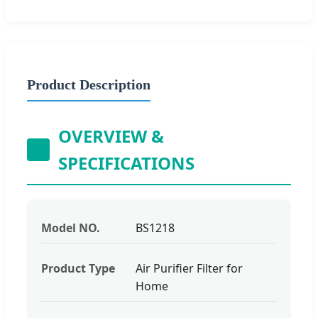
Product Description
OVERVIEW &
SPECIFICATIONS
Model NO.
BS1218
Product Type
Air Purifier Filter for
Home