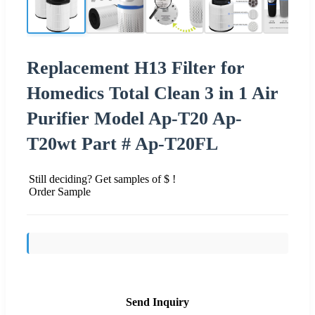
Replacement H13 Filter for
Homedics Total Clean 3 in 1 Air
Purifier Model Ap-T20 Ap-
T20wt Part # Ap-T20FL
Still deciding? Get samples of $ !
Order Sample
Send Inquiry