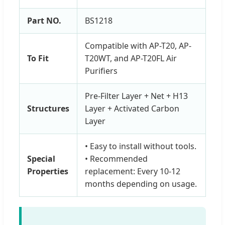
Part NO.
BS1218
Compatible with AP-T20, AP-
To Fit
T20WT, and AP-T20FL Air
Purifiers
Pre-Filter Layer + Net + H13
Structures
Layer + Activated Carbon
Layer
• Easy to install without tools.
Special
• Recommended
Properties
replacement: Every 10-12
months depending on usage.