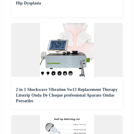
Hip Dysplasia
2 in 1 Shockwave Vibration Sw13 Replacement Therapy
Litotrip Onda De Choque professional Aparato Ondas
Portatiles