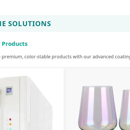
E SOLUTIONS
r Products
to premium, color-stable products with our advanced coatin