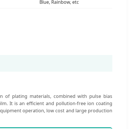
Blue, Rainbow, etc
n of plating materials, combined with pulse bias
. It is an efficient and pollution-free ion coating
 equipment operation, low cost and large production