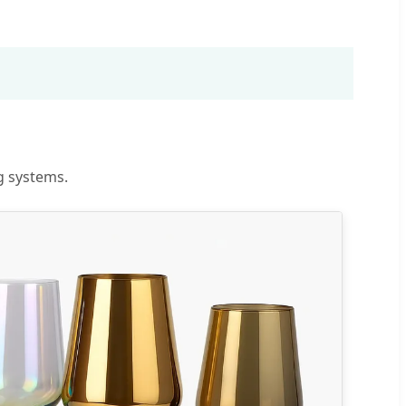
g systems.