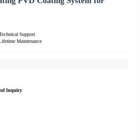
ating PVD Coating System for
 Technical Support
Lifetime Maintenance
nd Inquiry