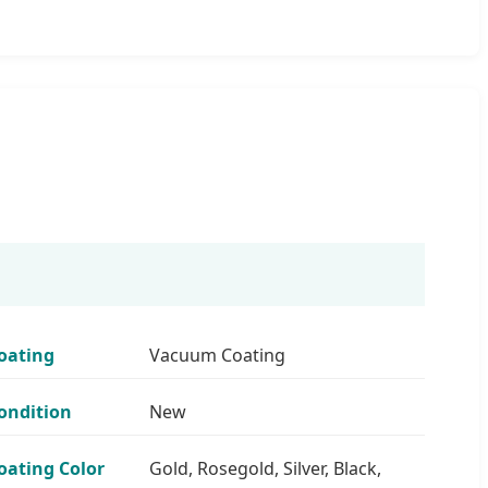
oating
Vacuum Coating
ondition
New
oating Color
Gold, Rosegold, Silver, Black,