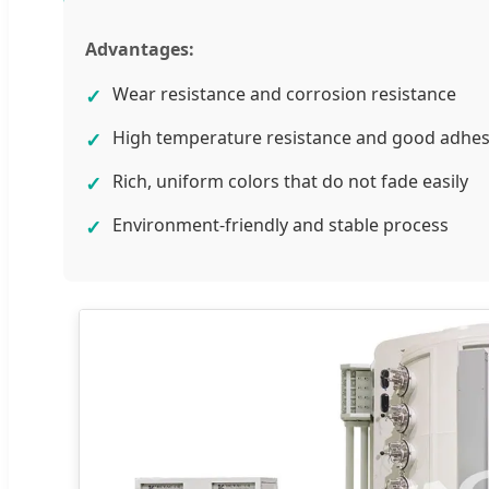
Advantages:
Wear resistance and corrosion resistance
✓
High temperature resistance and good adhe
✓
Rich, uniform colors that do not fade easily
✓
Environment-friendly and stable process
✓