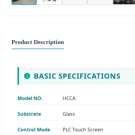
Product Description
BASIC SPECIFICATIONS
Model NO.
HCCA
Substrate
Glass
Control Mode
PLC Touch Screen