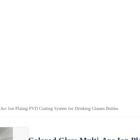
-Arc Ion Plating PVD Coating System for Drinking Glasses Bottles