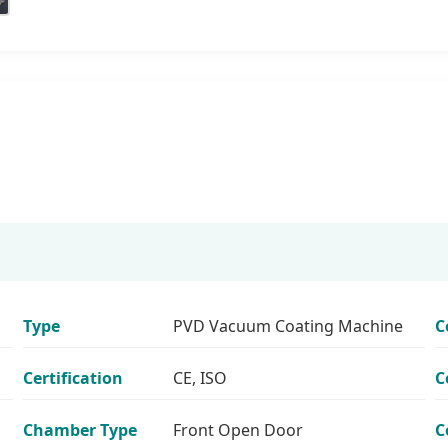
Type
PVD Vacuum Coating Machine
C
Certification
CE, ISO
C
Chamber Type
Front Open Door
C