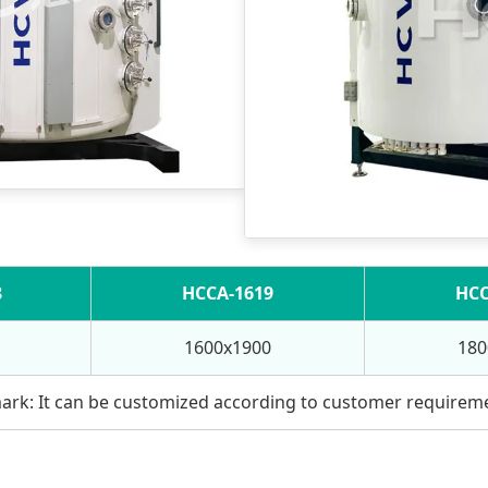
8
HCCA-1619
HCC
1600x1900
180
rk: It can be customized according to customer requirem