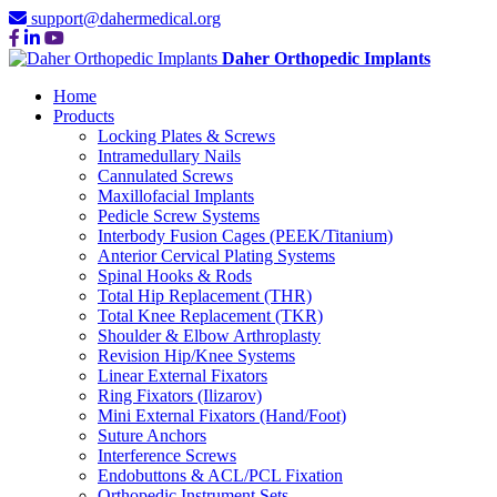
support@dahermedical.org
Daher Orthopedic Implants
Home
Products
Locking Plates & Screws
Intramedullary Nails
Cannulated Screws
Maxillofacial Implants
Pedicle Screw Systems
Interbody Fusion Cages (PEEK/Titanium)
Anterior Cervical Plating Systems
Spinal Hooks & Rods
Total Hip Replacement (THR)
Total Knee Replacement (TKR)
Shoulder & Elbow Arthroplasty
Revision Hip/Knee Systems
Linear External Fixators
Ring Fixators (Ilizarov)
Mini External Fixators (Hand/Foot)
Suture Anchors
Interference Screws
Endobuttons & ACL/PCL Fixation
Orthopedic Instrument Sets