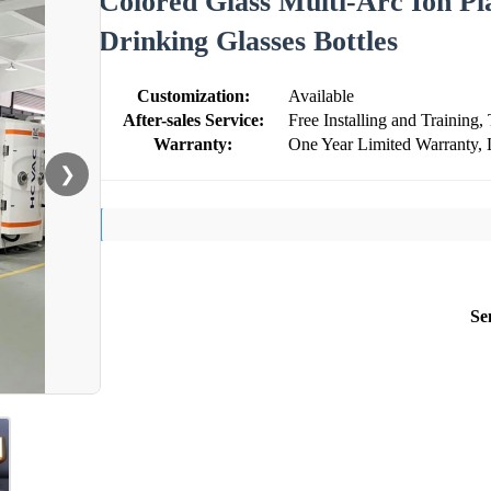
Colored Glass Multi-Arc Ion Pl
Drinking Glasses Bottles
Customization:
Available
After-sales Service:
Free Installing and Training,
Warranty:
One Year Limited Warranty, 
❯
Se