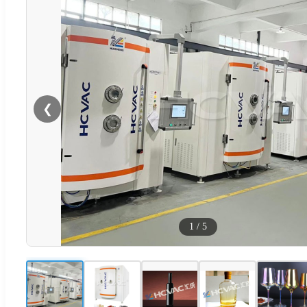
❮
1
/
5