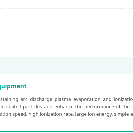
Equipment
staining arc discharge plasma evaporation and ionizatio
eposited particles and enhance the performance of the film
tion speed, high ionization rate, large ion energy, simple