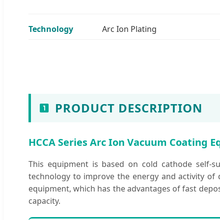
Technology
Arc Ion Plating
PRODUCT DESCRIPTION
HCCA Series Arc Ion Vacuum Coating 
This equipment is based on cold cathode self-su
technology to improve the energy and activity of d
equipment, which has the advantages of fast deposi
capacity.