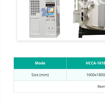
Mode
HCCA-161
Size (mm)
1600x1800
Rema