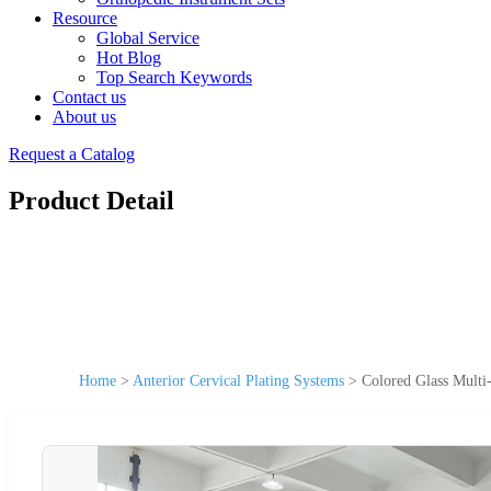
Resource
Global Service
Hot Blog
Top Search Keywords
Contact us
About us
Request a Catalog
Product Detail
Home
>
Anterior Cervical Plating Systems
>
Colored Glass Multi