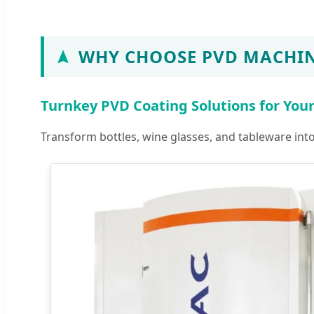
WHY CHOOSE PVD MACHIN
Turnkey PVD Coating Solutions for You
Transform bottles, wine glasses, and tableware in