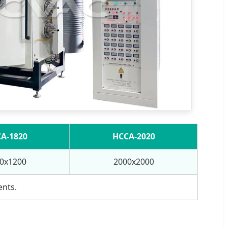
A-1820
HCCA-2020
0x1200
2000x2000
ents.