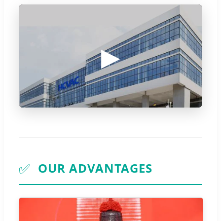
▶
✅
OUR ADVANTAGES