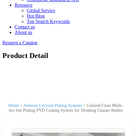
Resource
Global Service
Hot Blog
Top Search Keywords
Contact us
About us
Request a Catalog
Product Detail
Home
>
Anterior Cervical Plating Systems
>
Colored Glass Multi-
Arc Ion Plating PVD Coating System for Drinking Glasses Bottles