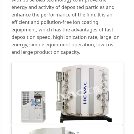
energy and activity of deposited particles and
enhance the performance of the film. It is an
efficient and pollution-free ion coating
equipment, which has the advantages of fast
deposition speed, high ionization rate, large ion
energy, simple equipment operation, low cost
and large production capacity.