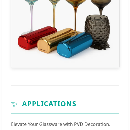
✨
APPLICATIONS
Elevate Your Glassware with PVD Decoration.