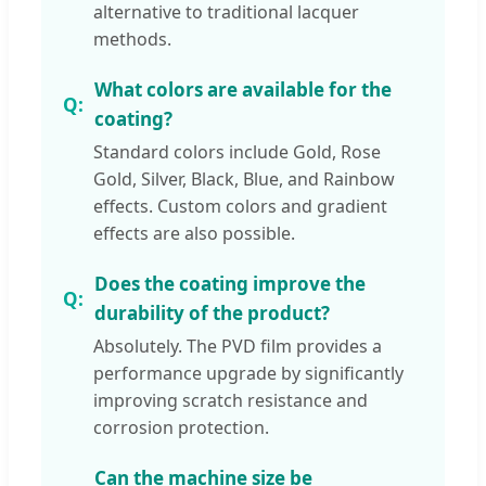
alternative to traditional lacquer
methods.
What colors are available for the
coating?
Standard colors include Gold, Rose
Gold, Silver, Black, Blue, and Rainbow
effects. Custom colors and gradient
effects are also possible.
Does the coating improve the
durability of the product?
Absolutely. The PVD film provides a
performance upgrade by significantly
improving scratch resistance and
corrosion protection.
Can the machine size be