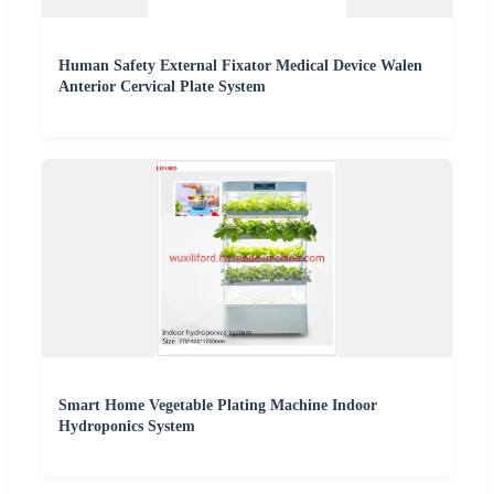
Human Safety External Fixator Medical Device Walen
Anterior Cervical Plate System
Smart Home Vegetable Plating Machine Indoor
Hydroponics System