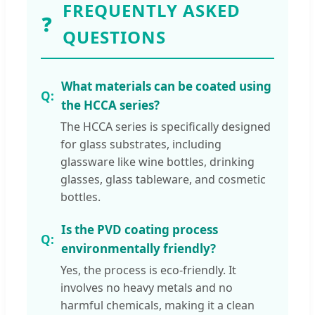
FREQUENTLY ASKED
❓
QUESTIONS
What materials can be coated using
the HCCA series?
The HCCA series is specifically designed
for glass substrates, including
glassware like wine bottles, drinking
glasses, glass tableware, and cosmetic
bottles.
Is the PVD coating process
environmentally friendly?
Yes, the process is eco-friendly. It
involves no heavy metals and no
harmful chemicals, making it a clean