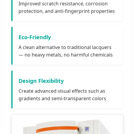
Improved scratch resistance, corrosion
protection, and anti-fingerprint properties
Eco-Friendly
A clean alternative to traditional lacquers
— no heavy metals, no harmful chemicals
Design Flexibility
Create advanced visual effects such as
gradients and semi-transparent colors