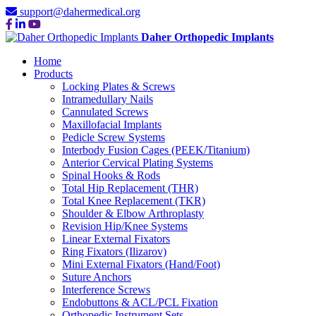
support@dahermedical.org
Daher Orthopedic Implants
Home
Products
Locking Plates & Screws
Intramedullary Nails
Cannulated Screws
Maxillofacial Implants
Pedicle Screw Systems
Interbody Fusion Cages (PEEK/Titanium)
Anterior Cervical Plating Systems
Spinal Hooks & Rods
Total Hip Replacement (THR)
Total Knee Replacement (TKR)
Shoulder & Elbow Arthroplasty
Revision Hip/Knee Systems
Linear External Fixators
Ring Fixators (Ilizarov)
Mini External Fixators (Hand/Foot)
Suture Anchors
Interference Screws
Endobuttons & ACL/PCL Fixation
Orthopedic Instrument Sets