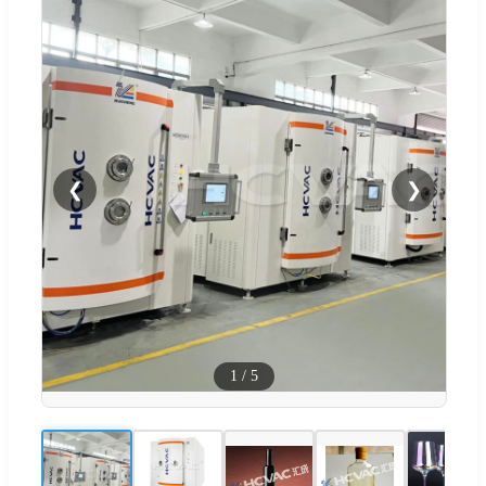
❮
❯
1
/
5