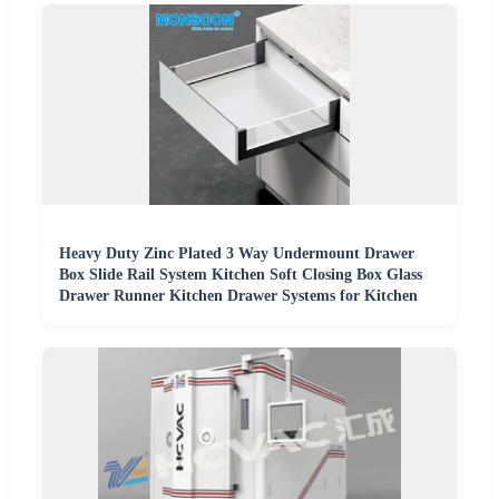
Heavy Duty Zinc Plated 3 Way Undermount Drawer
Box Slide Rail System Kitchen Soft Closing Box Glass
Drawer Runner Kitchen Drawer Systems for Kitchen