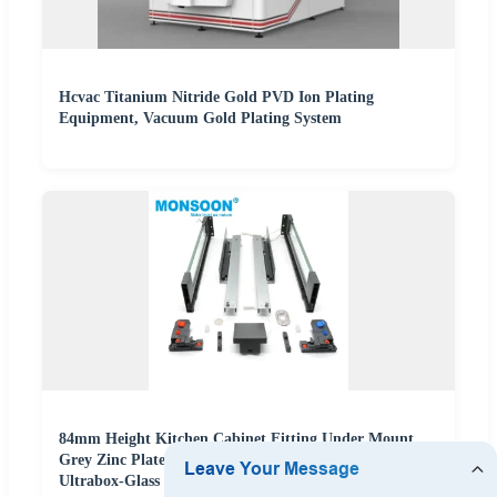
Hcvac Titanium Nitride Gold PVD Ion Plating
Equipment, Vacuum Gold Plating System
84mm Height Kitchen Cabinet Fitting Under Mount
Grey Zinc Plated Electrical Slim Box High Penetration
Ultrabox-Glass Drawer System