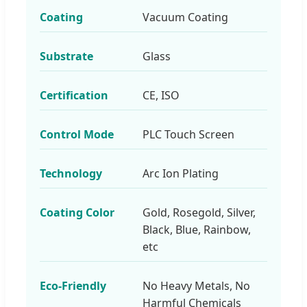
Coating
Vacuum Coating
Substrate
Glass
Certification
CE, ISO
Control Mode
PLC Touch Screen
Technology
Arc Ion Plating
Coating Color
Gold, Rosegold, Silver,
Black, Blue, Rainbow,
etc
Eco-Friendly
No Heavy Metals, No
Harmful Chemicals