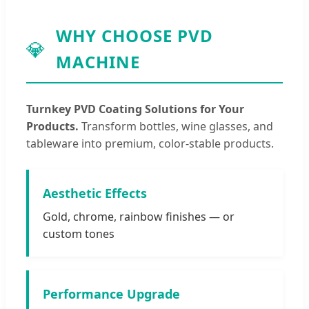
WHY CHOOSE PVD
💎
MACHINE
Turnkey PVD Coating Solutions for Your
Products.
Transform bottles, wine glasses, and
tableware into premium, color-stable products.
Aesthetic Effects
Gold, chrome, rainbow finishes — or
custom tones
Performance Upgrade