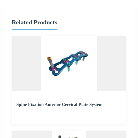
Related Products
Spine Fixation Anterior Cervical Plate System