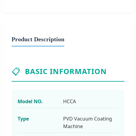
Product Description
📋
BASIC INFORMATION
Model NO.
HCCA
Type
PVD Vacuum Coating
Machine