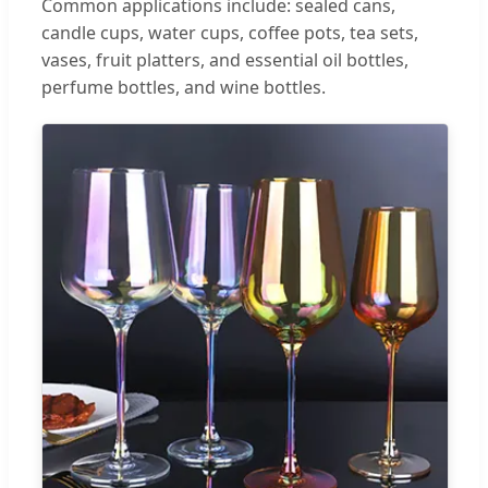
Common applications include: sealed cans,
candle cups, water cups, coffee pots, tea sets,
vases, fruit platters, and essential oil bottles,
perfume bottles, and wine bottles.