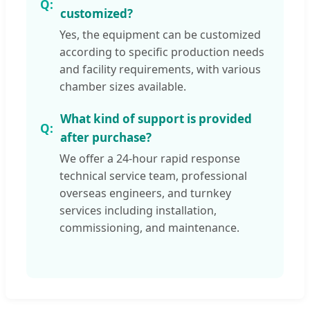
customized?
Yes, the equipment can be customized
according to specific production needs
and facility requirements, with various
chamber sizes available.
What kind of support is provided
after purchase?
We offer a 24-hour rapid response
technical service team, professional
overseas engineers, and turnkey
services including installation,
commissioning, and maintenance.