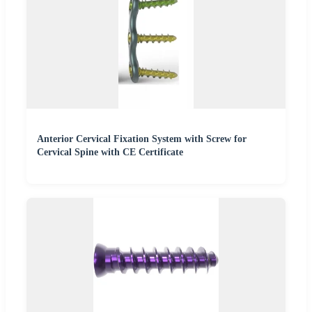
Anterior Cervical Fixation System with Screw for
Cervical Spine with CE Certificate