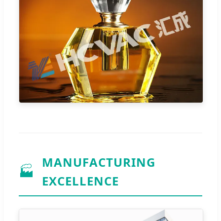
MANUFACTURING
🏭
EXCELLENCE