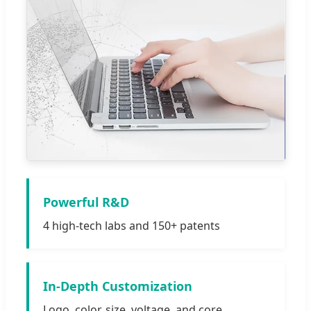
Powerful R&D
4 high-tech labs and 150+ patents
In-Depth Customization
Logo, color, size, voltage, and core