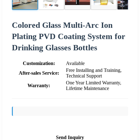
Colored Glass Multi-Arc Ion
Plating PVD Coating System for
Drinking Glasses Bottles
Customization:
Available
Free Installing and Training,
After-sales Service:
Technical Support
One Year Limited Warranty,
Warranty:
Lifetime Maintenance
Send Inquiry