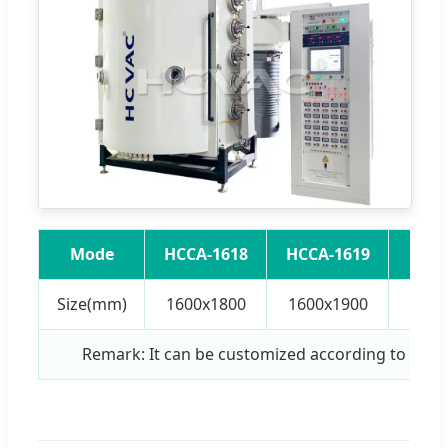
Mode
HCCA-1618
HCCA-1619
HCCA
Size(mm)
1600x1800
1600x1900
1800
Remark: It can be customized according to cus