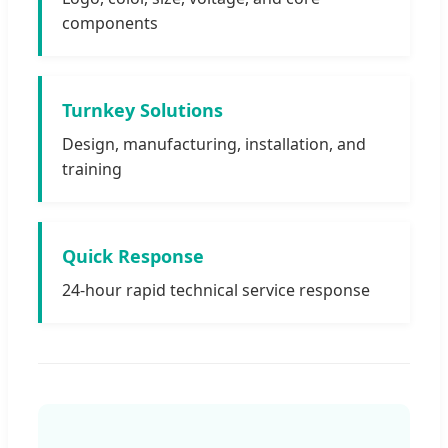
components
Turnkey Solutions
Design, manufacturing, installation, and
training
Quick Response
24-hour rapid technical service response