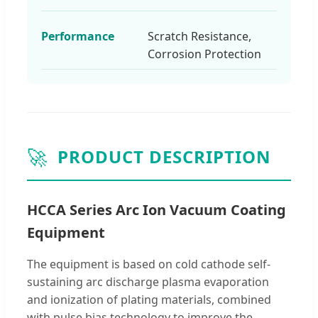
Performance
Scratch Resistance,
Corrosion Protection
🚀
PRODUCT DESCRIPTION
HCCA Series Arc Ion Vacuum Coating
Equipment
The equipment is based on cold cathode self-
sustaining arc discharge plasma evaporation
and ionization of plating materials, combined
with pulse bias technology to improve the