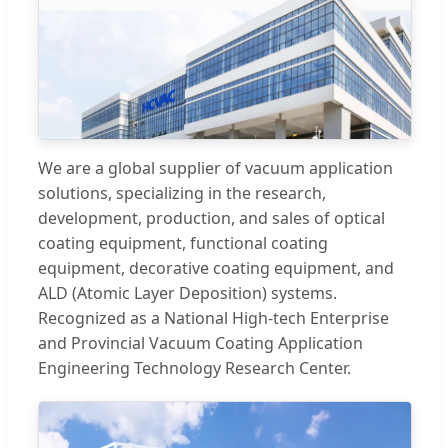
We are a global supplier of vacuum application
solutions, specializing in the research,
development, production, and sales of optical
coating equipment, functional coating
equipment, decorative coating equipment, and
ALD (Atomic Layer Deposition) systems.
Recognized as a National High-tech Enterprise
and Provincial Vacuum Coating Application
Engineering Technology Research Center.