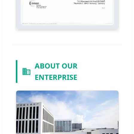
ABOUT OUR
ENTERPRISE