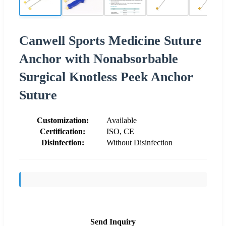
Canwell Sports Medicine Suture
Anchor with Nonabsorbable
Surgical Knotless Peek Anchor
Suture
Customization:
Available
Certification:
ISO, CE
Disinfection:
Without Disinfection
Send Inquiry