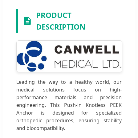
PRODUCT
DESCRIPTION
Leading the way to a healthy world, our
medical solutions focus on high-
performance materials and precision
engineering. This Push-in Knotless PEEK
Anchor is designed for specialized
orthopedic procedures, ensuring stability
and biocompatibility.