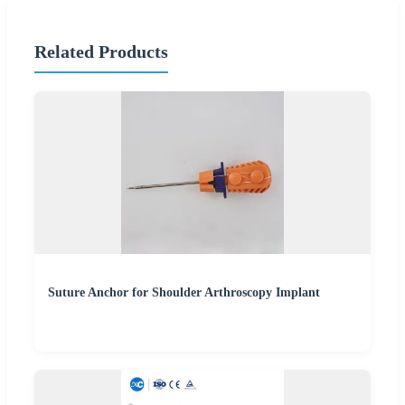
Related Products
Suture Anchor for Shoulder Arthroscopy Implant