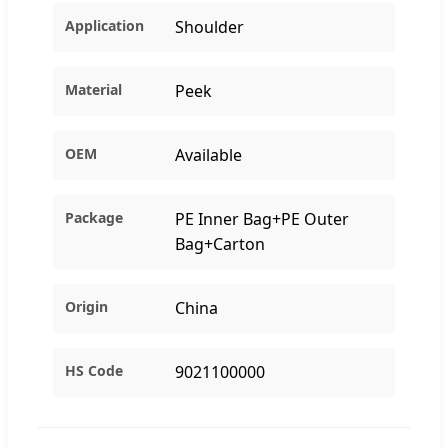
Application
Shoulder
Material
Peek
OEM
Available
Package
PE Inner Bag+PE Outer
Bag+Carton
Origin
China
HS Code
9021100000