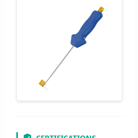
CERTIFICATIONS