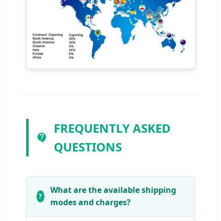
FREQUENTLY ASKED
QUESTIONS
What are the available shipping
modes and charges?