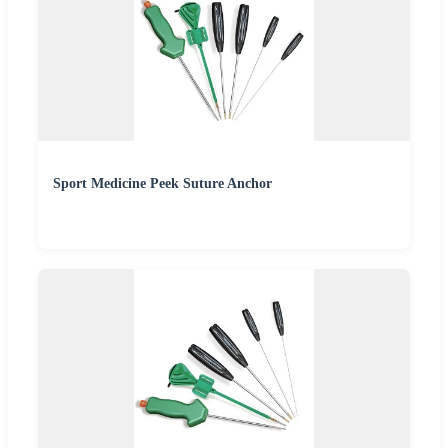
Sport Medicine Peek Suture Anchor