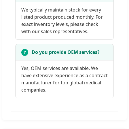
We typically maintain stock for every
listed product produced monthly. For
exact inventory levels, please check
with our sales representatives.
Do you provide OEM services?
Yes, OEM services are available. We
have extensive experience as a contract
manufacturer for top global medical
companies.