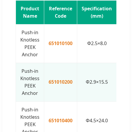
Product
Reference
Specification
Name
Code
(mm)
Push-in
Knotless
651010100
Φ2.5×8.0
PEEK
Anchor
Push-in
Knotless
651010200
Φ2.9×15.5
PEEK
Anchor
Push-in
Knotless
651010400
Φ4.5×24.0
PEEK
Anchor