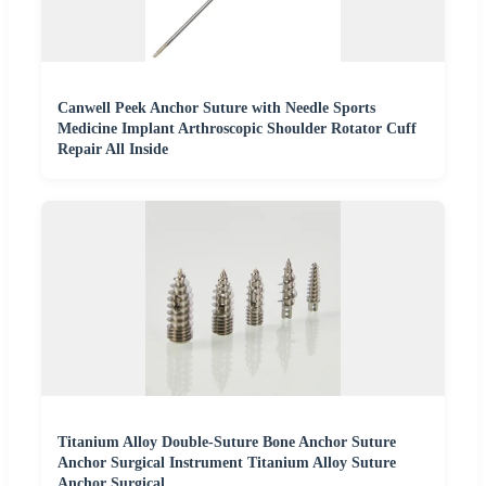
Canwell Peek Anchor Suture with Needle Sports
Medicine Implant Arthroscopic Shoulder Rotator Cuff
Repair All Inside
Titanium Alloy Double-Suture Bone Anchor Suture
Anchor Surgical Instrument Titanium Alloy Suture
Anchor Surgical