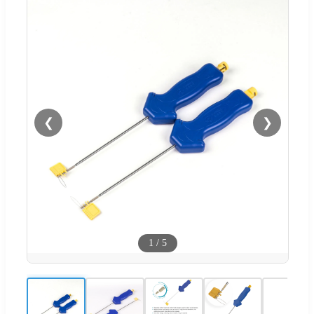
❮
❯
1
/
5