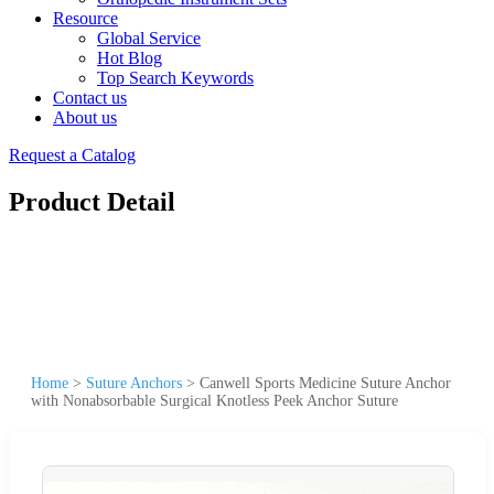
Resource
Global Service
Hot Blog
Top Search Keywords
Contact us
About us
Request a Catalog
Product Detail
Home
>
Suture Anchors
>
Canwell Sports Medicine Suture Anchor
with Nonabsorbable Surgical Knotless Peek Anchor Suture