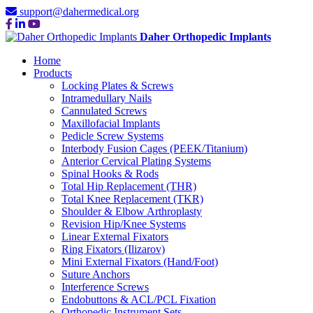
support@dahermedical.org
Daher Orthopedic Implants
Home
Products
Locking Plates & Screws
Intramedullary Nails
Cannulated Screws
Maxillofacial Implants
Pedicle Screw Systems
Interbody Fusion Cages (PEEK/Titanium)
Anterior Cervical Plating Systems
Spinal Hooks & Rods
Total Hip Replacement (THR)
Total Knee Replacement (TKR)
Shoulder & Elbow Arthroplasty
Revision Hip/Knee Systems
Linear External Fixators
Ring Fixators (Ilizarov)
Mini External Fixators (Hand/Foot)
Suture Anchors
Interference Screws
Endobuttons & ACL/PCL Fixation
Orthopedic Instrument Sets