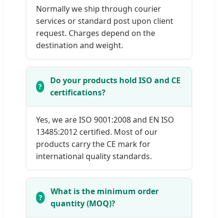
Normally we ship through courier
services or standard post upon client
request. Charges depend on the
destination and weight.
Do your products hold ISO and CE
certifications?
Yes, we are ISO 9001:2008 and EN ISO
13485:2012 certified. Most of our
products carry the CE mark for
international quality standards.
What is the minimum order
quantity (MOQ)?