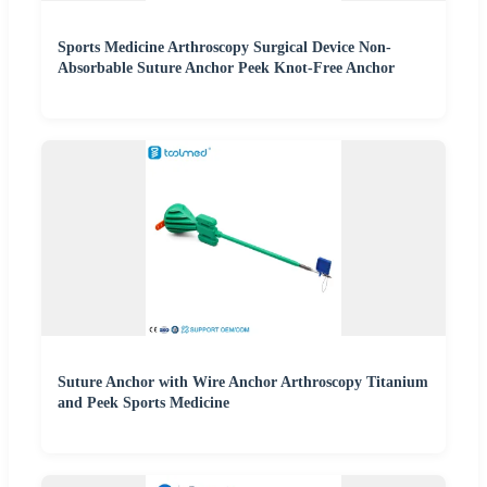
Sports Medicine Arthroscopy Surgical Device Non-
Absorbable Suture Anchor Peek Knot-Free Anchor
Suture Anchor with Wire Anchor Arthroscopy Titanium
and Peek Sports Medicine