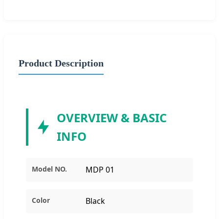
Product Description
OVERVIEW & BASIC
INFO
Model NO.
MDP 01
Color
Black