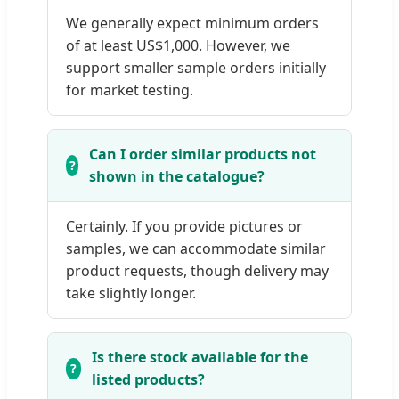
We generally expect minimum orders
of at least US$1,000. However, we
support smaller sample orders initially
for market testing.
Can I order similar products not
shown in the catalogue?
Certainly. If you provide pictures or
samples, we can accommodate similar
product requests, though delivery may
take slightly longer.
Is there stock available for the
listed products?