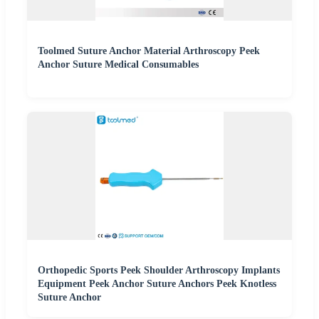
Toolmed Suture Anchor Material Arthroscopy Peek
Anchor Suture Medical Consumables
Orthopedic Sports Peek Shoulder Arthroscopy Implants
Equipment Peek Anchor Suture Anchors Peek Knotless
Suture Anchor