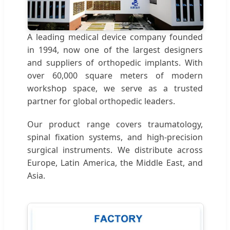
A leading medical device company founded
in 1994, now one of the largest designers
and suppliers of orthopedic implants. With
over 60,000 square meters of modern
workshop space, we serve as a trusted
partner for global orthopedic leaders.
Our product range covers traumatology,
spinal fixation systems, and high-precision
surgical instruments. We distribute across
Europe, Latin America, the Middle East, and
Asia.