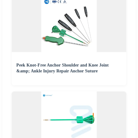
Peek Knot-Free Anchor Shoulder and Knee Joint
&amp; Ankle Injury Repair Anchor Suture