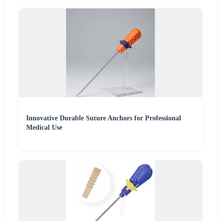
Innovative Durable Suture Anchors for Professional
Medical Use