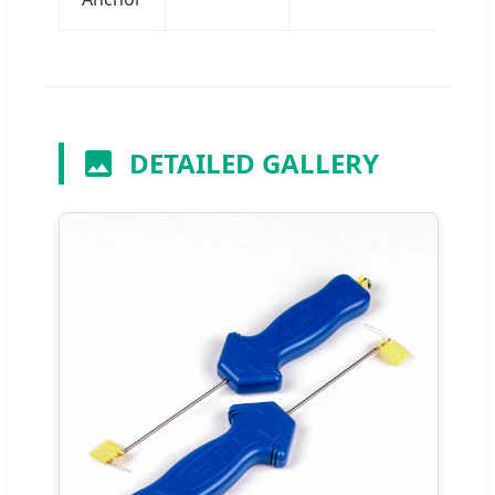
DETAILED GALLERY