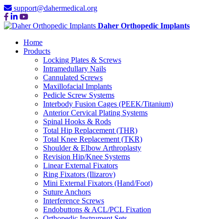
support@dahermedical.org
Daher Orthopedic Implants
Home
Products
Locking Plates & Screws
Intramedullary Nails
Cannulated Screws
Maxillofacial Implants
Pedicle Screw Systems
Interbody Fusion Cages (PEEK/Titanium)
Anterior Cervical Plating Systems
Spinal Hooks & Rods
Total Hip Replacement (THR)
Total Knee Replacement (TKR)
Shoulder & Elbow Arthroplasty
Revision Hip/Knee Systems
Linear External Fixators
Ring Fixators (Ilizarov)
Mini External Fixators (Hand/Foot)
Suture Anchors
Interference Screws
Endobuttons & ACL/PCL Fixation
Orthopedic Instrument Sets