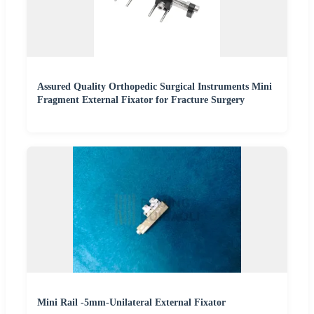
Assured Quality Orthopedic Surgical Instruments Mini
Fragment External Fixator for Fracture Surgery
Mini Rail -5mm-Unilateral External Fixator