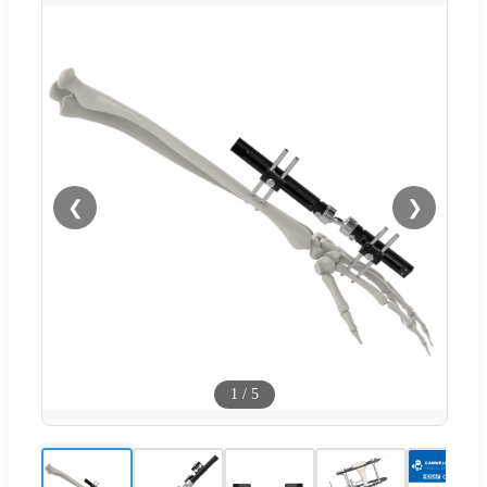
❮
❯
1
/
5