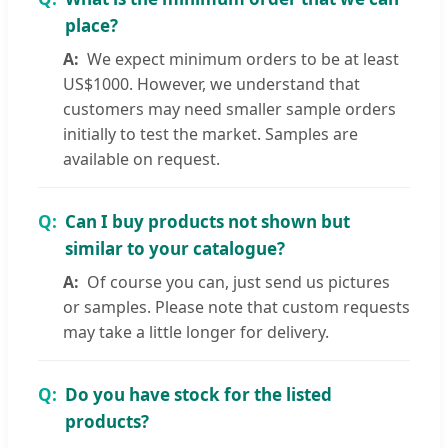
place?
We expect minimum orders to be at least
US$1000. However, we understand that
customers may need smaller sample orders
initially to test the market. Samples are
available on request.
Can I buy products not shown but
similar to your catalogue?
Of course you can, just send us pictures
or samples. Please note that custom requests
may take a little longer for delivery.
Do you have stock for the listed
products?