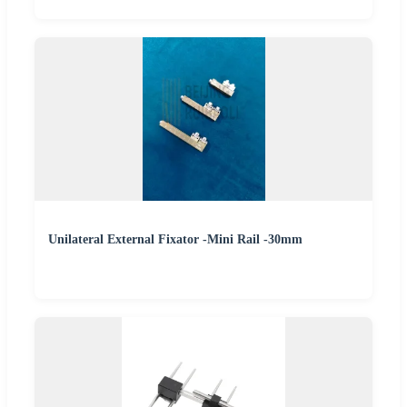
Unilateral External Fixator -Mini Rail -30mm