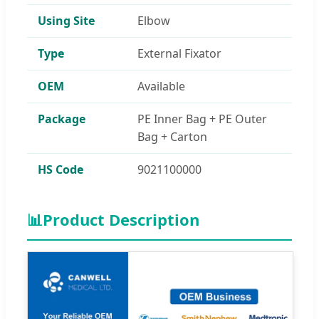
Using Site
Elbow
Type
External Fixator
OEM
Available
Package
PE Inner Bag + PE Outer
Bag + Carton
HS Code
9021100000
📊
Product Description