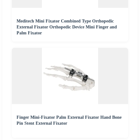
Meditech Mini Fixator Combined Type Orthopedic
External Fixator Orthopedic Device Mini Finger and
Palm Fixator
Finger Mini-Fixator Palm External Fixator Hand Bone
Pin Stent External Fixator