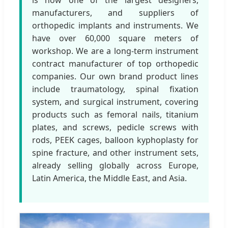
manufacturers, and suppliers of
orthopedic implants and instruments. We
have over 60,000 square meters of
workshop. We are a long-term instrument
contract manufacturer of top orthopedic
companies. Our own brand product lines
include traumatology, spinal fixation
system, and surgical instrument, covering
products such as femoral nails, titanium
plates, and screws, pedicle screws with
rods, PEEK cages, balloon kyphoplasty for
spine fracture, and other instrument sets,
already selling globally across Europe,
Latin America, the Middle East, and Asia.