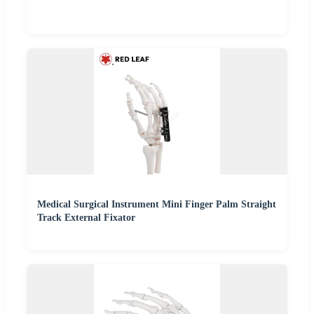
Medical Surgical Instrument Mini Finger Palm Straight
Track External Fixator