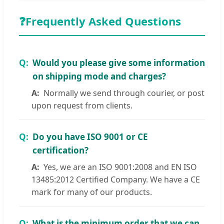
❓
Frequently Asked Questions
Would you please give some information
on shipping mode and charges?
Normally we send through courier, or post
upon request from clients.
Do you have ISO 9001 or CE
certification?
Yes, we are an ISO 9001:2008 and EN ISO
13485:2012 Certified Company. We have a CE
mark for many of our products.
What is the minimum order that we can