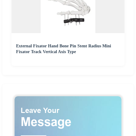
External Fixator Hand Bone Pin Stent Radius Mini
Fixator Track Vertical Axis Type