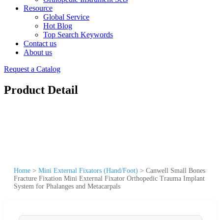
Resource
Global Service
Hot Blog
Top Search Keywords
Contact us
About us
Request a Catalog
Product Detail
Home
>
Mini External Fixators (Hand/Foot)
>
Canwell Small Bones
Fracture Fixation Mini External Fixator Orthopedic Trauma Implant
System for Phalanges and Metacarpals