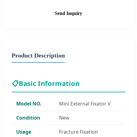
Send Inquiry
Product Description
📋
Basic Information
Model NO.
Mini External Fixator V
Condition
New
Usage
Fracture Fixation