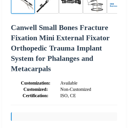
Canwell Small Bones Fracture
Fixation Mini External Fixator
Orthopedic Trauma Implant
System for Phalanges and
Metacarpals
Customization:
Available
Customized:
Non-Customized
Certification:
ISO, CE