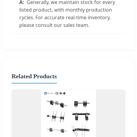
Generally, we maintain stock for every
listed product, with monthly production
cycles. For accurate real-time inventory,
please consult our sales team.
Related Products