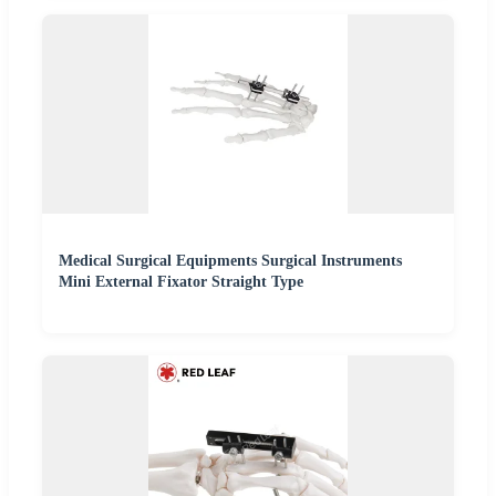
Medical Surgical Equipments Surgical Instruments
Mini External Fixator Straight Type