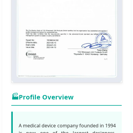
🏭
Profile Overview
A medical device company founded in 1994
is now one of the largest designers,