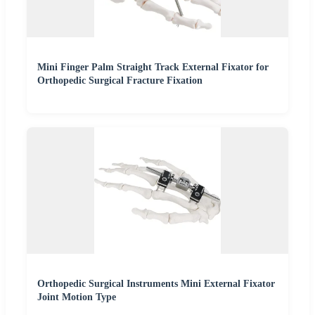
Mini Finger Palm Straight Track External Fixator for
Orthopedic Surgical Fracture Fixation
Orthopedic Surgical Instruments Mini External Fixator
Joint Motion Type