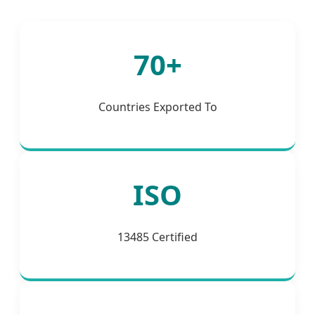
70+
Countries Exported To
ISO
13485 Certified