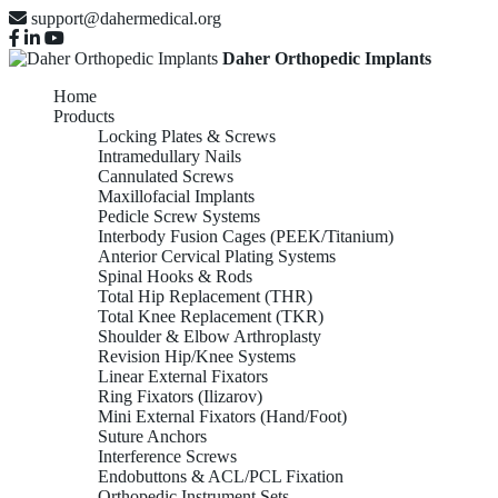
support@dahermedical.org
Daher Orthopedic Implants
Home
Products
Locking Plates & Screws
Intramedullary Nails
Cannulated Screws
Maxillofacial Implants
Pedicle Screw Systems
Interbody Fusion Cages (PEEK/Titanium)
Anterior Cervical Plating Systems
Spinal Hooks & Rods
Total Hip Replacement (THR)
Total Knee Replacement (TKR)
Shoulder & Elbow Arthroplasty
Revision Hip/Knee Systems
Linear External Fixators
Ring Fixators (Ilizarov)
Mini External Fixators (Hand/Foot)
Suture Anchors
Interference Screws
Endobuttons & ACL/PCL Fixation
Orthopedic Instrument Sets