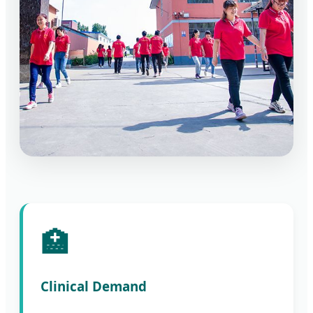
🏥
Clinical Demand