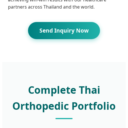
partners across Thailand and the world.
Send Inquiry Now
Complete Thai
Orthopedic Portfolio