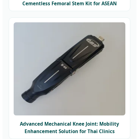
Cementless Femoral Stem Kit for ASEAN
Markets
Advanced Mechanical Knee Joint: Mobility
Enhancement Solution for Thai Clinics