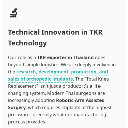
🔬
Technical Innovation in TKR
Technology
Our role as a
TKR exporter in Thailand
goes
beyond simple logistics. We are deeply involved in
the
research, development, production, and
sales of orthopedic implants
. The "Total Knee
Replacement" isn't just a product; it's a life-
changing system. Modern Thai surgeons are
increasingly adopting
Robotic-Arm Assisted
Surgery
, which requires implants of the highest
precision—precisely what our manufacturing
process provides.