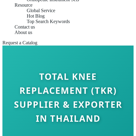
Resource
Global Service
Hot Blog
Top Search Keywords
Contact us
About us
Request a Catalog
TOTAL KNEE
REPLACEMENT (TKR)
SUPPLIER & EXPORTER
IN THAILAND