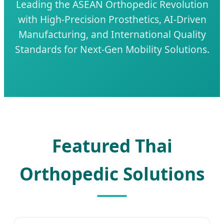
Leading the ASEAN Orthopedic Revolution
with High-Precision Prosthetics, AI-Driven
Manufacturing, and International Quality
Standards for Next-Gen Mobility Solutions.
Featured Thai
Orthopedic Solutions