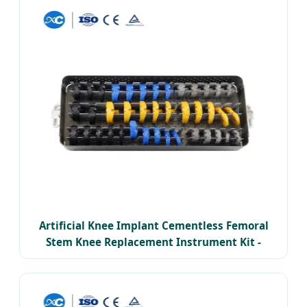
Artificial Knee Implant Cementless Femoral
Stem Knee Replacement Instrument Kit -
Thailand Premium Edition