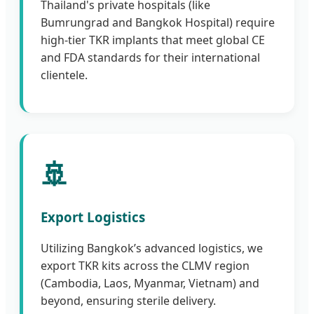
Thailand's private hospitals (like
Bumrungrad and Bangkok Hospital) require
high-tier TKR implants that meet global CE
and FDA standards for their international
clientele.
🚢
Export Logistics
Utilizing Bangkok’s advanced logistics, we
export TKR kits across the CLMV region
(Cambodia, Laos, Myanmar, Vietnam) and
beyond, ensuring sterile delivery.