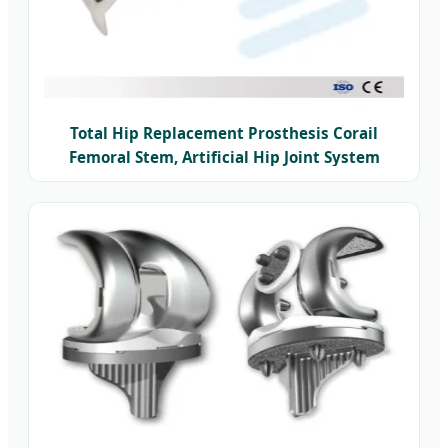
Total Hip Replacement Prosthesis Corail
Femoral Stem, Artificial Hip Joint System
Titanium Hip Joint Prosthesis Implant