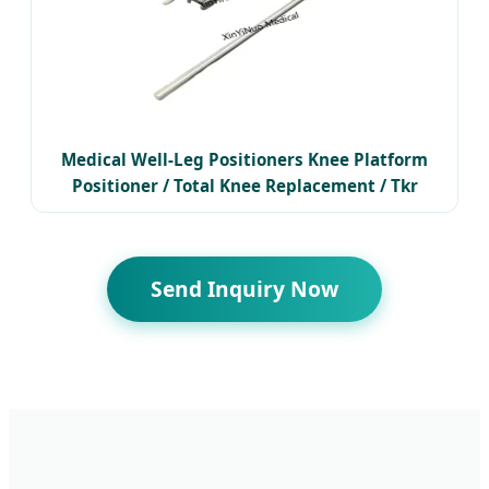
Medical Well-Leg Positioners Knee Platform
Positioner / Total Knee Replacement / Tkr
Positioner
Send Inquiry Now