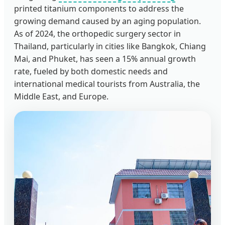
printed titanium components to address the
growing demand caused by an aging population.
As of 2024, the orthopedic surgery sector in
Thailand, particularly in cities like Bangkok, Chiang
Mai, and Phuket, has seen a 15% annual growth
rate, fueled by both domestic needs and
international medical tourists from Australia, the
Middle East, and Europe.