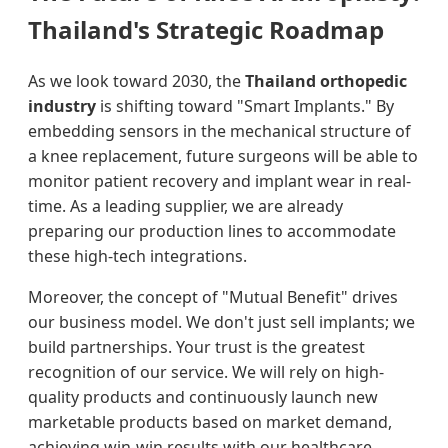
Thailand's Strategic Roadmap
As we look toward 2030, the
Thailand orthopedic
industry
is shifting toward "Smart Implants." By
embedding sensors in the mechanical structure of
a knee replacement, future surgeons will be able to
monitor patient recovery and implant wear in real-
time. As a leading supplier, we are already
preparing our production lines to accommodate
these high-tech integrations.
Moreover, the concept of "Mutual Benefit" drives
our business model. We don't just sell implants; we
build partnerships. Your trust is the greatest
recognition of our service. We will rely on high-
quality products and continuously launch new
marketable products based on market demand,
achieving win-win results with our healthcare