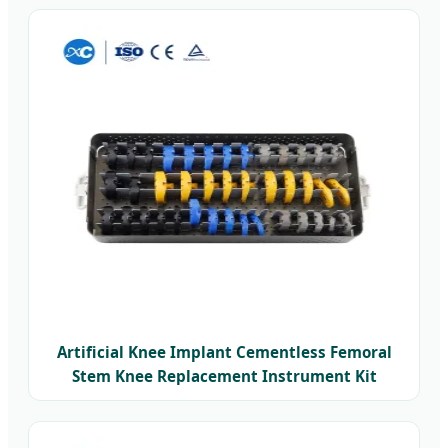
Artificial Knee Implant Cementless Femoral
Stem Knee Replacement Instrument Kit