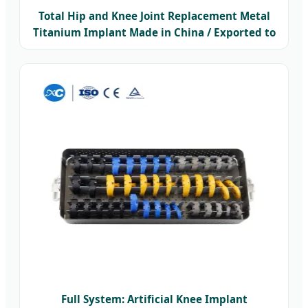
Total Hip and Knee Joint Replacement Metal
Titanium Implant Made in China / Exported to
Thailand
Full System: Artificial Knee Implant