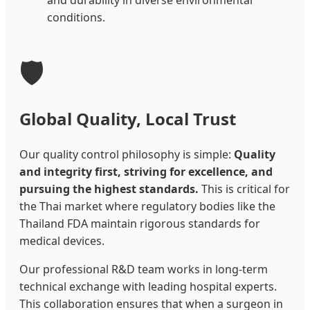
and durability in diverse environmental
conditions.
🛡️
Global Quality, Local Trust
Our quality control philosophy is simple:
Quality
and integrity first, striving for excellence, and
pursuing the highest standards.
This is critical for
the Thai market where regulatory bodies like the
Thailand FDA maintain rigorous standards for
medical devices.
Our professional R&D team works in long-term
technical exchange with leading hospital experts.
This collaboration ensures that when a surgeon in