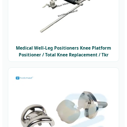
Medical Well-Leg Positioners Knee Platform
Positioner / Total Knee Replacement / Tkr
Positioner