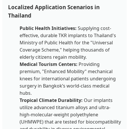
Localized Application Scenarios in
Thailand
Public Health Initiatives:
Supplying cost-
effective, durable TKR implants to Thailand's
Ministry of Public Health for the "Universal
Coverage Scheme," helping thousands of
elderly citizens regain mobility.
Medical Tourism Centers:
Providing
premium, "Enhanced Mobility" mechanical
knees for international patients undergoing
surgery in Bangkok’s world-class medical
hubs.
Tropical Climate Durability:
Our implants
utilize advanced titanium alloys and ultra-
high-molecular-weight polyethylene
(UHMWPE) that are tested for biocompatibility