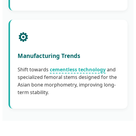
⚙️
Manufacturing Trends
Shift towards
cementless technology
and
specialized femoral stems designed for the
Asian bone morphometry, improving long-
term stability.