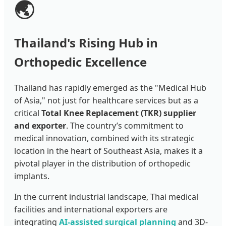
🌏
Thailand's Rising Hub in
Orthopedic Excellence
Thailand has rapidly emerged as the "Medical Hub
of Asia," not just for healthcare services but as a
critical
Total Knee Replacement (TKR) supplier
and exporter
. The country’s commitment to
medical innovation, combined with its strategic
location in the heart of Southeast Asia, makes it a
pivotal player in the distribution of orthopedic
implants.
In the current industrial landscape, Thai medical
facilities and international exporters are
integrating
AI-assisted surgical planning
and 3D-