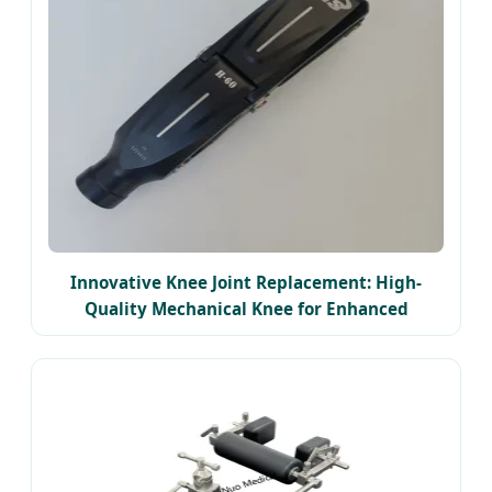
Innovative Knee Joint Replacement: High-
Quality Mechanical Knee for Enhanced
Mobility