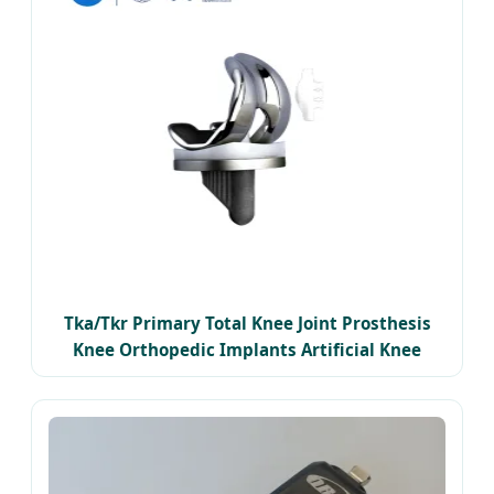
Tka/Tkr Primary Total Knee Joint Prosthesis
Knee Orthopedic Implants Artificial Knee
Replacement