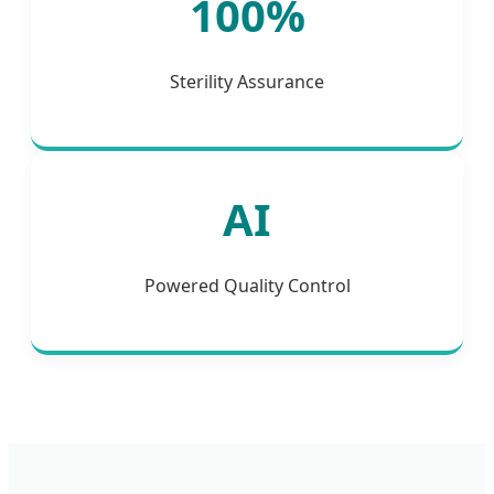
100%
Sterility Assurance
AI
Powered Quality Control