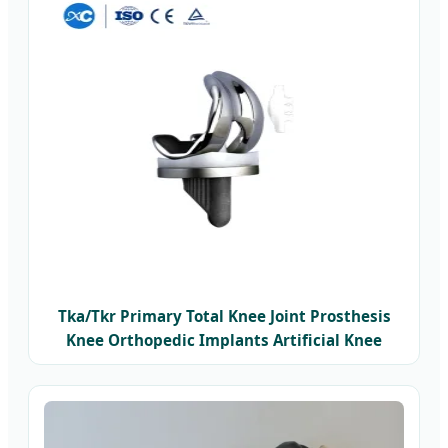
Tka/Tkr Primary Total Knee Joint Prosthesis
Knee Orthopedic Implants Artificial Knee
Replacement