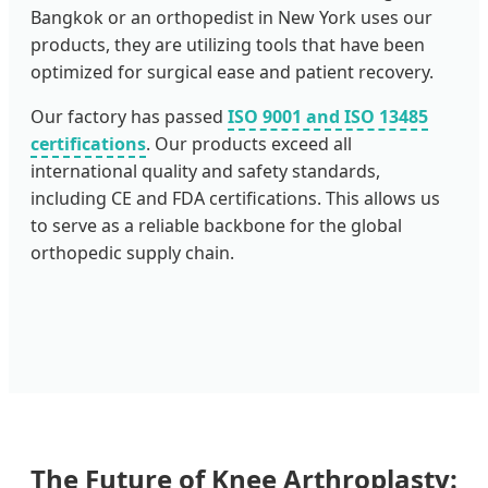
Bangkok or an orthopedist in New York uses our
products, they are utilizing tools that have been
optimized for surgical ease and patient recovery.
Our factory has passed
ISO 9001 and ISO 13485
certifications
. Our products exceed all
international quality and safety standards,
including CE and FDA certifications. This allows us
to serve as a reliable backbone for the global
orthopedic supply chain.
The Future of Knee Arthroplasty: