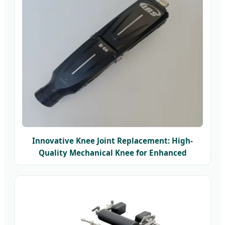
Innovative Knee Joint Replacement: High-
Quality Mechanical Knee for Enhanced
Mobility