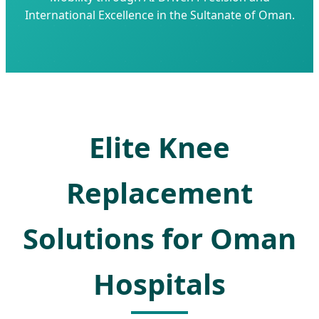
International Excellence in the Sultanate of Oman.
Elite Knee
Replacement
Solutions for Oman
Hospitals