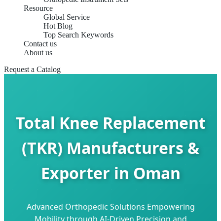
Resource
Global Service
Hot Blog
Top Search Keywords
Contact us
About us
Request a Catalog
Total Knee Replacement
(TKR) Manufacturers &
Exporter in Oman
Advanced Orthopedic Solutions Empowering
Mobility through AI-Driven Precision and