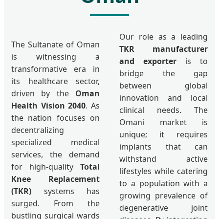
Our role as a leading
The Sultanate of Oman
TKR manufacturer
is witnessing a
and exporter
is to
transformative era in
bridge the gap
its healthcare sector,
between global
driven by the
Oman
innovation and local
Health Vision 2040
. As
clinical needs. The
the nation focuses on
Omani market is
decentralizing
unique; it requires
specialized medical
implants that can
services, the demand
withstand active
for high-quality
Total
lifestyles while catering
Knee Replacement
to a population with a
(TKR)
systems has
growing prevalence of
surged. From the
degenerative joint
bustling surgical wards