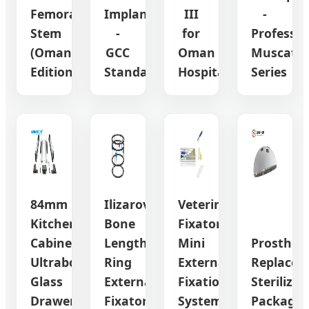
Femoral
Implant
III
-
Stem
-
for
Professio
(Oman
GCC
Oman
Muscat
Edition)
Standard
Hospitals
Series
84mm
Ilizarov
Veterinary
Kitchen
Bone
Fixator
Cabinet
Lengthening
Mini
Prosthesi
Ultrabox-
Ring
External
Replacem
Glass
External
Fixation
Sterilized
Drawer
Fixator
System
Package