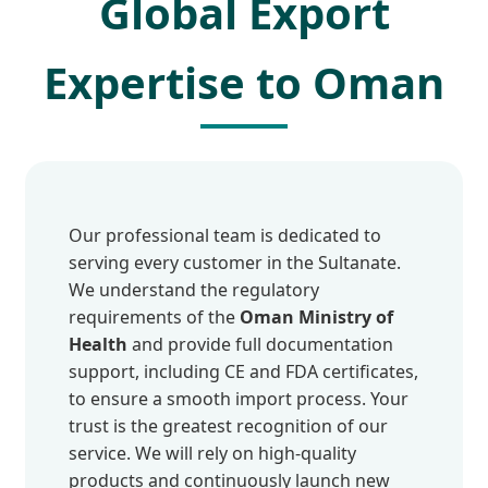
Global Export
Expertise to Oman
Our professional team is dedicated to
serving every customer in the Sultanate.
We understand the regulatory
requirements of the
Oman Ministry of
Health
and provide full documentation
support, including CE and FDA certificates,
to ensure a smooth import process. Your
trust is the greatest recognition of our
service. We will rely on high-quality
products and continuously launch new