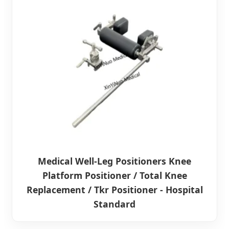
Medical Well-Leg Positioners Knee
Platform Positioner / Total Knee
Replacement / Tkr Positioner - Hospital
Standard