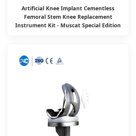
Artificial Knee Implant Cementless
Femoral Stem Knee Replacement
Instrument Kit - Muscat Special Edition