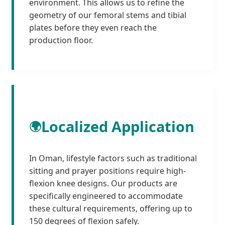
environment. This allows us to refine the
geometry of our femoral stems and tibial
plates before they even reach the
production floor.
Localized Application
🌍
In Oman, lifestyle factors such as traditional
sitting and prayer positions require high-
flexion knee designs. Our products are
specifically engineered to accommodate
these cultural requirements, offering up to
150 degrees of flexion safely.