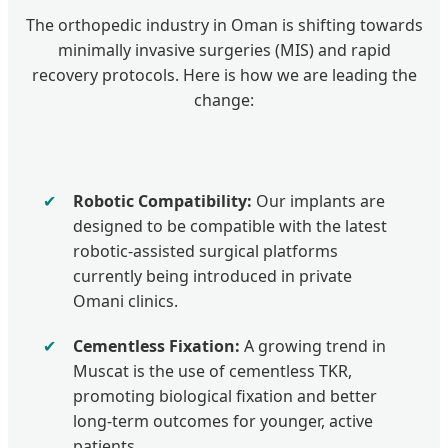
The orthopedic industry in Oman is shifting towards
minimally invasive surgeries (MIS) and rapid
recovery protocols. Here is how we are leading the
change:
✔
Robotic Compatibility:
Our implants are
designed to be compatible with the latest
robotic-assisted surgical platforms
currently being introduced in private
Omani clinics.
✔
Cementless Fixation:
A growing trend in
Muscat is the use of cementless TKR,
promoting biological fixation and better
long-term outcomes for younger, active
patients.