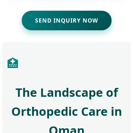
SEND INQUIRY NOW
🏥
The Landscape of
Orthopedic Care in
Oman