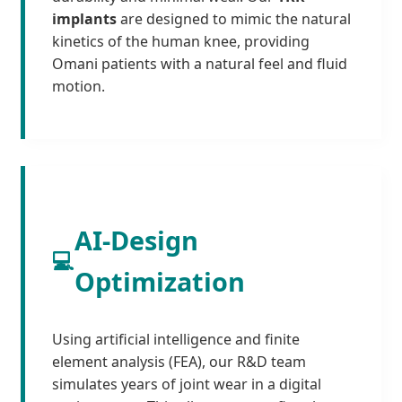
implants
are designed to mimic the natural
kinetics of the human knee, providing
Omani patients with a natural feel and fluid
motion.
AI-Design
💻
Optimization
Using artificial intelligence and finite
element analysis (FEA), our R&D team
simulates years of joint wear in a digital