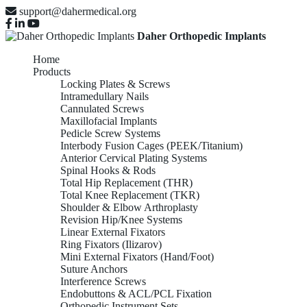
support@dahermedical.org
Daher Orthopedic Implants
Home
Products
Locking Plates & Screws
Intramedullary Nails
Cannulated Screws
Maxillofacial Implants
Pedicle Screw Systems
Interbody Fusion Cages (PEEK/Titanium)
Anterior Cervical Plating Systems
Spinal Hooks & Rods
Total Hip Replacement (THR)
Total Knee Replacement (TKR)
Shoulder & Elbow Arthroplasty
Revision Hip/Knee Systems
Linear External Fixators
Ring Fixators (Ilizarov)
Mini External Fixators (Hand/Foot)
Suture Anchors
Interference Screws
Endobuttons & ACL/PCL Fixation
Orthopedic Instrument Sets