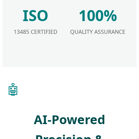
ISO
100%
13485 CERTIFIED
QUALITY ASSURANCE
🤖
AI-Powered