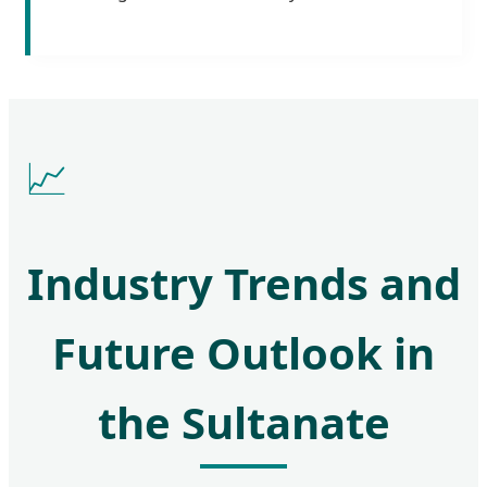
📈
Industry Trends and
Future Outlook in
the Sultanate