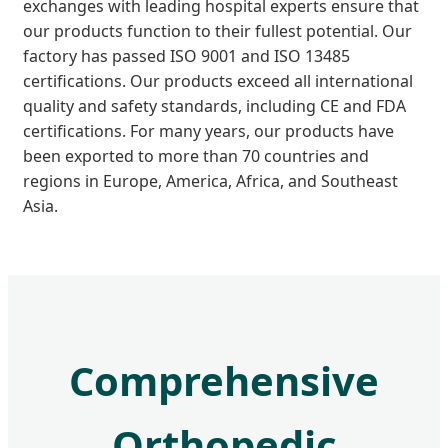
exchanges with leading hospital experts ensure that
our products function to their fullest potential. Our
factory has passed ISO 9001 and ISO 13485
certifications. Our products exceed all international
quality and safety standards, including CE and FDA
certifications. For many years, our products have
been exported to more than 70 countries and
regions in Europe, America, Africa, and Southeast
Asia.
Comprehensive
Orthopedic