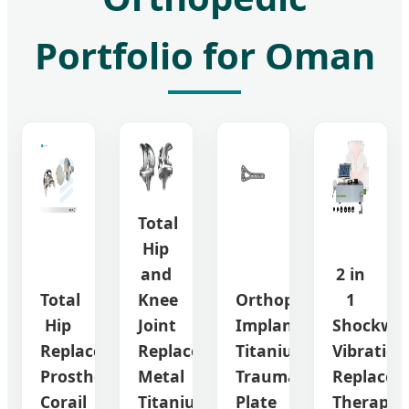
Portfolio for Oman
Total
Hip
and
2 in
Total
Knee
Orthopedic
1
Hip
Joint
Implant
Shockwa
Replacement
Replacement
Titanium
Vibration
Prosthesis
Metal
Trauma
Replacem
Corail
Titanium
Plate
Therapy