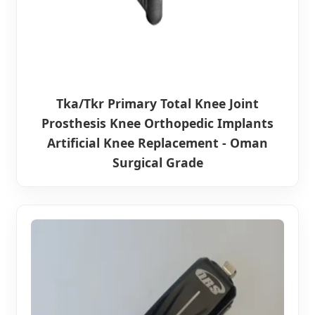
Tka/Tkr Primary Total Knee Joint
Prosthesis Knee Orthopedic Implants
Artificial Knee Replacement - Oman
Surgical Grade