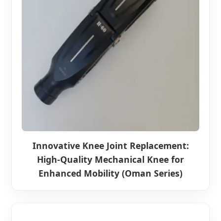
Innovative Knee Joint Replacement:
High-Quality Mechanical Knee for
Enhanced Mobility (Oman Series)