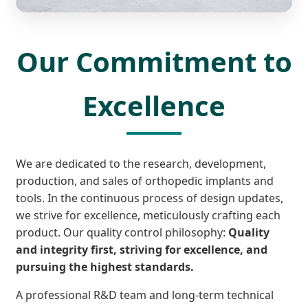
Our Commitment to
Excellence
We are dedicated to the research, development,
production, and sales of orthopedic implants and
tools. In the continuous process of design updates,
we strive for excellence, meticulously crafting each
product. Our quality control philosophy:
Quality
and integrity first, striving for excellence, and
pursuing the highest standards.
A professional R&D team and long-term technical