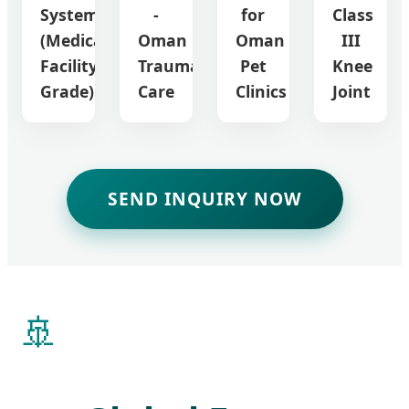
System
-
for
Class
(Medical
Oman
Oman
III
Facility
Trauma
Pet
Knee
Grade)
Care
Clinics
Joint
SEND INQUIRY NOW
🚢