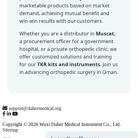
marketable products based on market
demand, achieving mutual benefit and
win-win results with our customers.
Whether you are a distributor in
Muscat
,
a procurement officer for a government
hospital, or a private orthopedic clinic, we
offer customized solutions and training
for our
TKR kits and instruments
. Join us
in advancing orthopedic surgery in Oman.
support@dahermedical.org
Copyright © 2026 Wuxi Daher Medical Instrument Co., Ltd.
Sitemap