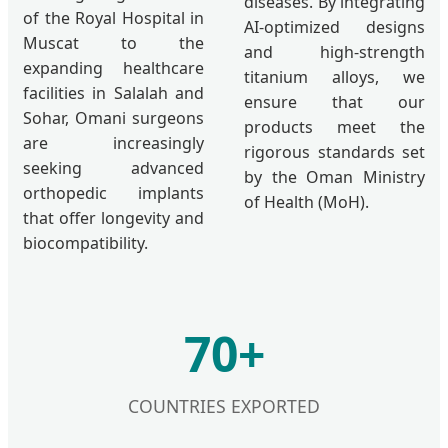
diseases. By integrating
of the Royal Hospital in
AI-optimized designs
Muscat to the
and high-strength
expanding healthcare
titanium alloys, we
facilities in Salalah and
ensure that our
Sohar, Omani surgeons
products meet the
are increasingly
rigorous standards set
seeking advanced
by the Oman Ministry
orthopedic implants
of Health (MoH).
that offer longevity and
biocompatibility.
70+
COUNTRIES EXPORTED