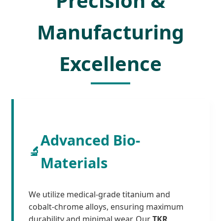
Precision &
Manufacturing
Excellence
Advanced Bio-
🔬
Materials
We utilize medical-grade titanium and
cobalt-chrome alloys, ensuring maximum
durability and minimal wear. Our
TKR