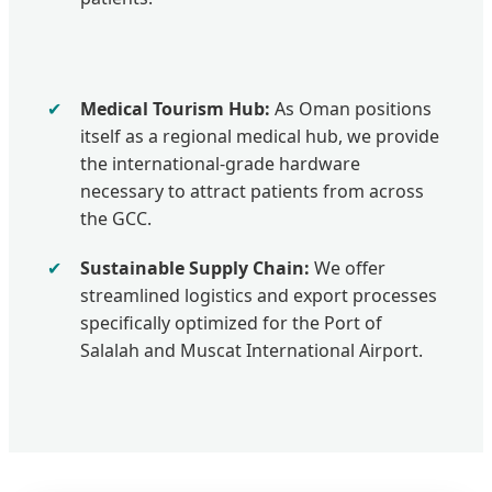
✔
Medical Tourism Hub:
As Oman positions
itself as a regional medical hub, we provide
the international-grade hardware
necessary to attract patients from across
the GCC.
✔
Sustainable Supply Chain:
We offer
streamlined logistics and export processes
specifically optimized for the Port of
Salalah and Muscat International Airport.