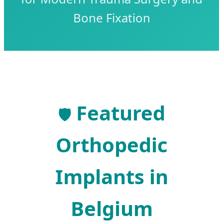
Bone Fixation
Featured
🛡️
Orthopedic
Implants in
Belgium