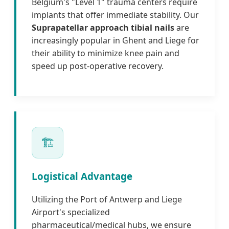
Belgium's "Level 1" trauma centers require
implants that offer immediate stability. Our
Suprapatellar approach tibial nails
are
increasingly popular in Ghent and Liege for
their ability to minimize knee pain and
speed up post-operative recovery.
🏗️
Logistical Advantage
Utilizing the Port of Antwerp and Liege
Airport's specialized
pharmaceutical/medical hubs, we ensure