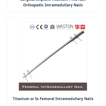
Orthopedic Intramedullary Nails
Titanium or Ss Femoral Intramedullary Nails