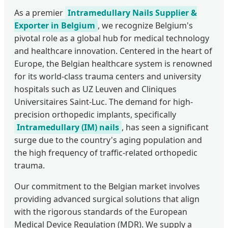
As a premier
Intramedullary Nails Supplier &
Exporter in Belgium
, we recognize Belgium's
pivotal role as a global hub for medical technology
and healthcare innovation. Centered in the heart of
Europe, the Belgian healthcare system is renowned
for its world-class trauma centers and university
hospitals such as UZ Leuven and Cliniques
Universitaires Saint-Luc. The demand for high-
precision orthopedic implants, specifically
Intramedullary (IM) nails
, has seen a significant
surge due to the country's aging population and
the high frequency of traffic-related orthopedic
trauma.
Our commitment to the Belgian market involves
providing advanced surgical solutions that align
with the rigorous standards of the European
Medical Device Regulation (MDR). We supply a