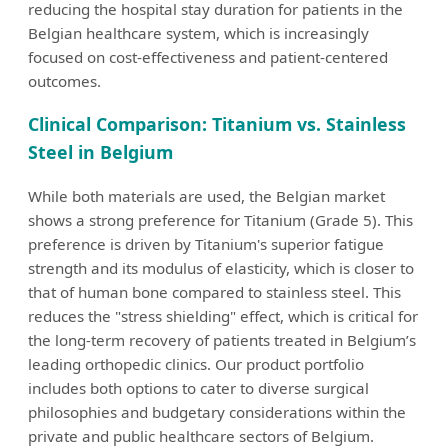
reducing the hospital stay duration for patients in the
Belgian healthcare system, which is increasingly
focused on cost-effectiveness and patient-centered
outcomes.
Clinical Comparison: Titanium vs. Stainless
Steel in Belgium
While both materials are used, the Belgian market
shows a strong preference for Titanium (Grade 5). This
preference is driven by Titanium's superior fatigue
strength and its modulus of elasticity, which is closer to
that of human bone compared to stainless steel. This
reduces the "stress shielding" effect, which is critical for
the long-term recovery of patients treated in Belgium’s
leading orthopedic clinics. Our product portfolio
includes both options to cater to diverse surgical
philosophies and budgetary considerations within the
private and public healthcare sectors of Belgium.