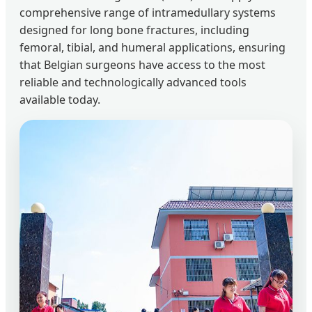
comprehensive range of intramedullary systems
designed for long bone fractures, including
femoral, tibial, and humeral applications, ensuring
that Belgian surgeons have access to the most
reliable and technologically advanced tools
available today.