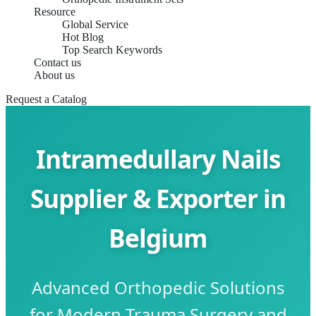
Resource
Global Service
Hot Blog
Top Search Keywords
Contact us
About us
Request a Catalog
Intramedullary Nails
Supplier & Exporter in
Belgium
Advanced Orthopedic Solutions
for Modern Trauma Surgery and