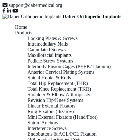
support@dahermedical.org
Daher Orthopedic Implants
Home
Products
Locking Plates & Screws
Intramedullary Nails
Cannulated Screws
Maxillofacial Implants
Pedicle Screw Systems
Interbody Fusion Cages (PEEK/Titanium)
Anterior Cervical Plating Systems
Spinal Hooks & Rods
Total Hip Replacement (THR)
Total Knee Replacement (TKR)
Shoulder & Elbow Arthroplasty
Revision Hip/Knee Systems
Linear External Fixators
Ring Fixators (Ilizarov)
Mini External Fixators (Hand/Foot)
Suture Anchors
Interference Screws
Endobuttons & ACL/PCL Fixation
Orthopedic Instrument Sets