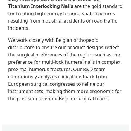
Titanium Interlocking Nails
are the gold standard
for treating high-energy femoral shaft fractures
resulting from industrial accidents or road traffic
incidents.
We work closely with Belgian orthopedic
distributors to ensure our product designs reflect
the surgical preferences of the region, such as the
preference for multi-lock humeral nails in complex
proximal humerus fractures. Our R&D team
continuously analyzes clinical feedback from
European surgical congresses to refine our
instrument sets, making them more ergonomic for
the precision-oriented Belgian surgical teams.