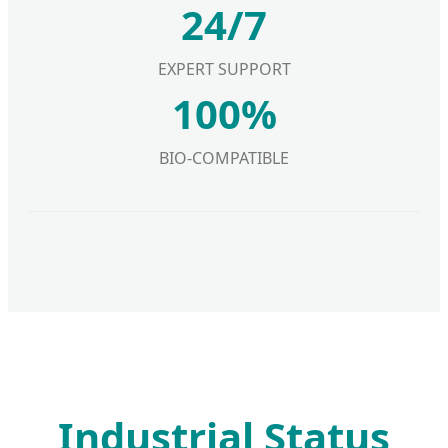
24/7
EXPERT SUPPORT
100%
BIO-COMPATIBLE
Industrial Status