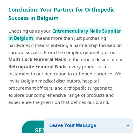
Conclusion: Your Partner for Orthopedic
Success in Belgium
Choosing us as your
Intramedullary Nails Supplier
in Belgium
means more than just purchasing
hardware; it means entering a partnership focused on
surgical success. From the complex geometry of our
Multi-Lock Humeral Nails
to the robust design of our
Retrograde Femoral Nails
, every product is a
testament to our dedication to orthopedic science. We
invite Belgian medical distributors, hospital
procurement officers, and orthopedic surgeons to
explore our comprehensive range of products and
experience the precision that defines our brand.
SEND INQUIRY NOW