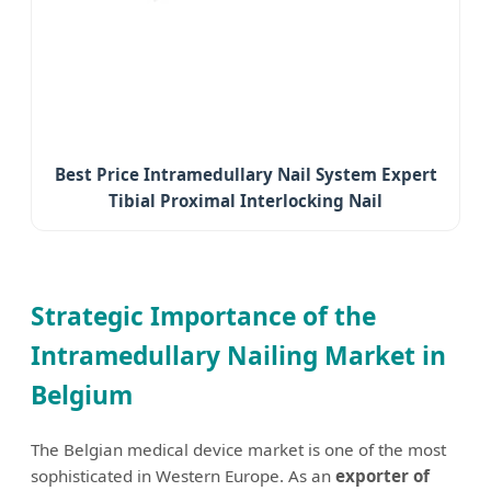
Best Price Intramedullary Nail System Expert
Tibial Proximal Interlocking Nail
Strategic Importance of the
Intramedullary Nailing Market in
Belgium
The Belgian medical device market is one of the most
sophisticated in Western Europe. As an
exporter of