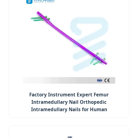
Factory Instrument Expert Femur
Intramedullary Nail Orthopedic
Intramedullary Nails for Human