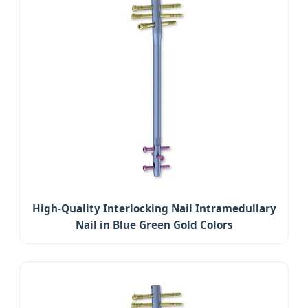
High-Quality Interlocking Nail Intramedullary
Nail in Blue Green Gold Colors