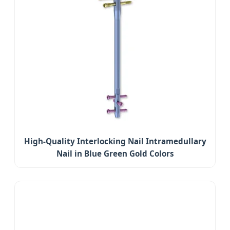
High-Quality Interlocking Nail Intramedullary
Nail in Blue Green Gold Colors