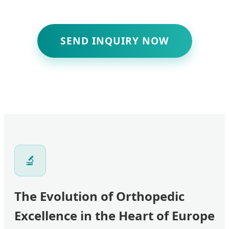
SEND INQUIRY NOW
🔬
The Evolution of Orthopedic
Excellence in the Heart of Europe