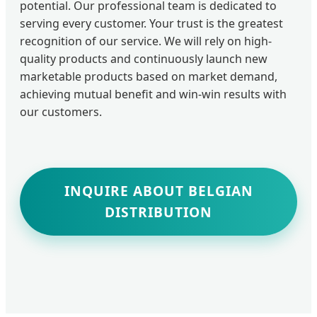
potential. Our professional team is dedicated to
serving every customer. Your trust is the greatest
recognition of our service. We will rely on high-
quality products and continuously launch new
marketable products based on market demand,
achieving mutual benefit and win-win results with
our customers.
INQUIRE ABOUT BELGIAN
DISTRIBUTION