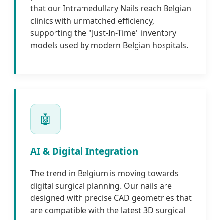
that our Intramedullary Nails reach Belgian
clinics with unmatched efficiency,
supporting the "Just-In-Time" inventory
models used by modern Belgian hospitals.
🤖
AI & Digital Integration
The trend in Belgium is moving towards
digital surgical planning. Our nails are
designed with precise CAD geometries that
are compatible with the latest 3D surgical