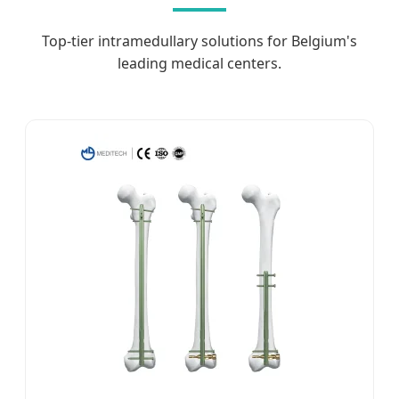
Top-tier intramedullary solutions for Belgium's
leading medical centers.