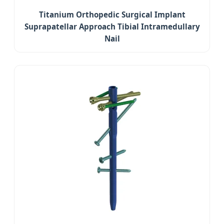
Titanium Orthopedic Surgical Implant
Suprapatellar Approach Tibial Intramedullary
Nail