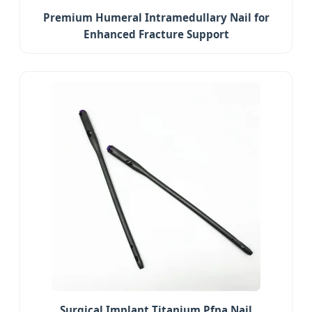
Premium Humeral Intramedullary Nail for
Enhanced Fracture Support
Surgical Implant Titanium Pfna Nail