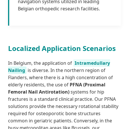
navigation systems utilized in leading
Belgian orthopedic research facilities.
Localized Application Scenarios
In Belgium, the application of
Intramedullary
Nailing
is diverse. In the northern region of
Flanders, where there is a high concentration of
elderly residents, the use of
PFNA (Proximal
Femoral Nail Antirotation)
systems for hip
fractures is a standard clinical practice. Our PFNA
solutions provide the necessary rotational stability
required for osteoporotic bone structures
common in geriatric patients. Conversely, in the
busy metropolitan areas like Brussels, our