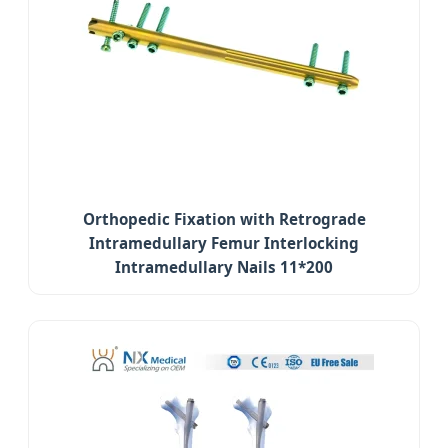
Orthopedic Fixation with Retrograde
Intramedullary Femur Interlocking
Intramedullary Nails 11*200