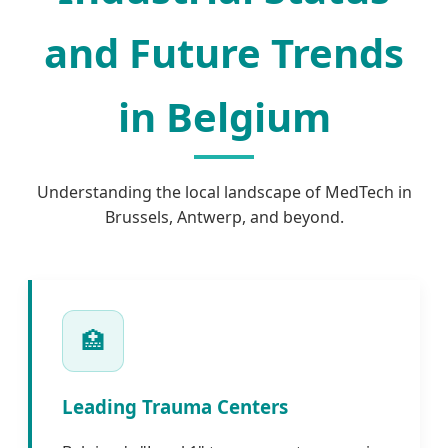
and Future Trends
in Belgium
Understanding the local landscape of MedTech in
Brussels, Antwerp, and beyond.
🏥
Leading Trauma Centers