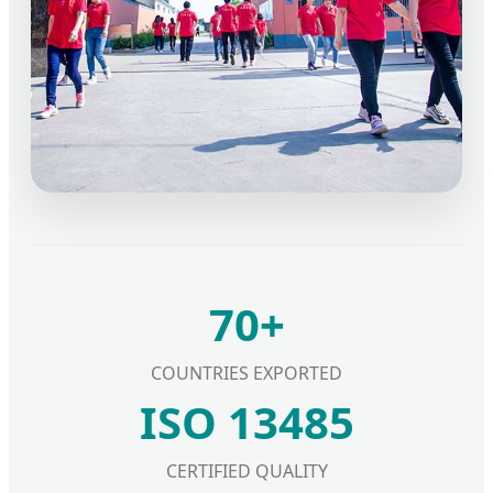
70+
COUNTRIES EXPORTED
ISO 13485
CERTIFIED QUALITY