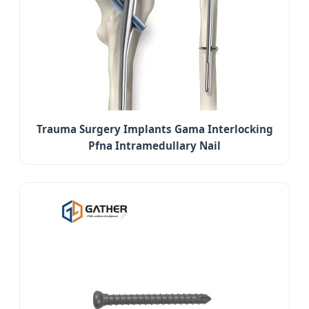
Trauma Surgery Implants Gama Interlocking
Pfna Intramedullary Nail