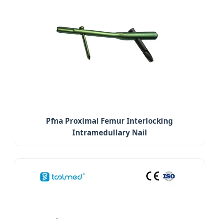
Pfna Proximal Femur Interlocking
Intramedullary Nail