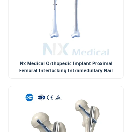
Nx Medical Orthopedic Implant Proximal
Femoral Interlocking Intramedullary Nail