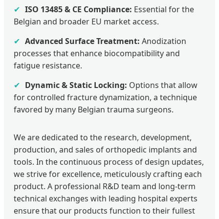
✔
ISO 13485 & CE Compliance:
Essential for the
Belgian and broader EU market access.
✔
Advanced Surface Treatment:
Anodization
processes that enhance biocompatibility and
fatigue resistance.
✔
Dynamic & Static Locking:
Options that allow
for controlled fracture dynamization, a technique
favored by many Belgian trauma surgeons.
We are dedicated to the research, development,
production, and sales of orthopedic implants and
tools. In the continuous process of design updates,
we strive for excellence, meticulously crafting each
product. A professional R&D team and long-term
technical exchanges with leading hospital experts
ensure that our products function to their fullest