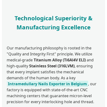
Technological Superiority &
Manufacturing Excellence
Our manufacturing philosophy is rooted in the
"Quality and Integrity First" principle. We utilize
medical-grade
Titanium Alloy (Ti6Al4V ELI)
and
high-quality
Stainless Steel (316LVM)
, ensuring
that every implant satisfies the mechanical
demands of the human body. As a key
Intramedullary Nails Exporter in Belgium
, our
factory is equipped with state-of-the-art CNC
machining centers that guarantee micron-level
precision for every interlocking hole and thread.