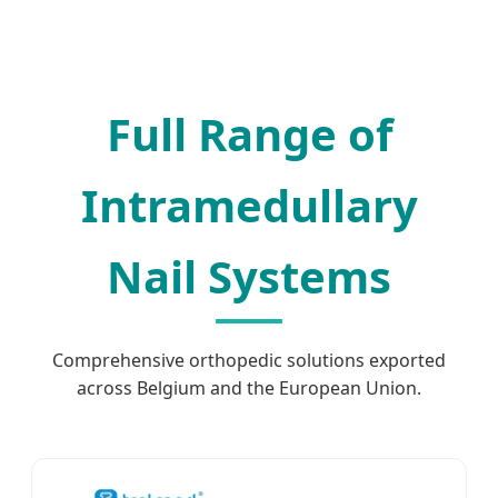
Full Range of
Intramedullary
Nail Systems
Comprehensive orthopedic solutions exported
across Belgium and the European Union.