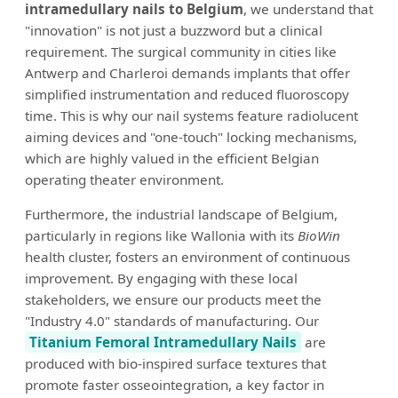
intramedullary nails to Belgium
, we understand that
"innovation" is not just a buzzword but a clinical
requirement. The surgical community in cities like
Antwerp and Charleroi demands implants that offer
simplified instrumentation and reduced fluoroscopy
time. This is why our nail systems feature radiolucent
aiming devices and "one-touch" locking mechanisms,
which are highly valued in the efficient Belgian
operating theater environment.
Furthermore, the industrial landscape of Belgium,
particularly in regions like Wallonia with its
BioWin
health cluster, fosters an environment of continuous
improvement. By engaging with these local
stakeholders, we ensure our products meet the
"Industry 4.0" standards of manufacturing. Our
Titanium Femoral Intramedullary Nails
are
produced with bio-inspired surface textures that
promote faster osseointegration, a key factor in