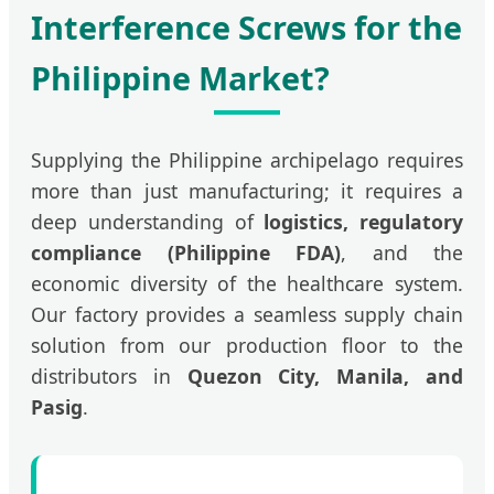
Interference Screws for the
Philippine Market?
Supplying the Philippine archipelago requires
more than just manufacturing; it requires a
deep understanding of
logistics, regulatory
compliance (Philippine FDA)
, and the
economic diversity of the healthcare system.
Our factory provides a seamless supply chain
solution from our production floor to the
distributors in
Quezon City, Manila, and
Pasig
.