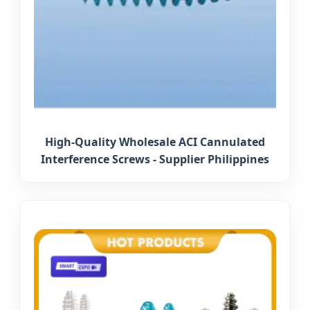
High-Quality Wholesale ACI Cannulated
Interference Screws - Supplier Philippines