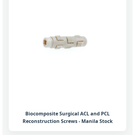
Biocomposite Surgical ACL and PCL
Reconstruction Screws - Manila Stock