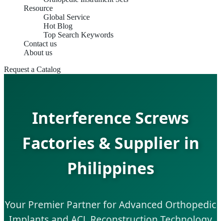
Resource
Global Service
Hot Blog
Top Search Keywords
Contact us
About us
Request a Catalog
Interference Screws
Factories & Supplier in
Philippines
Your Premier Partner for Advanced Orthopedic
Implants and ACL Reconstruction Technology