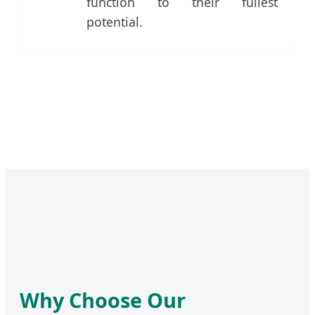
function to their fullest
potential.
Why Choose Our