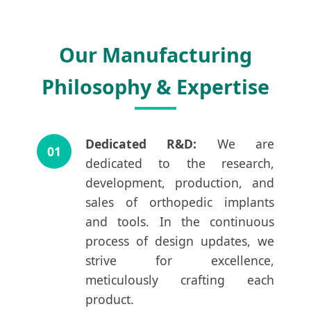
Our Manufacturing
Philosophy & Expertise
Dedicated R&D:
We are
01
dedicated to the research,
development, production, and
sales of orthopedic implants
and tools. In the continuous
process of design updates, we
strive for excellence,
meticulously crafting each
product.