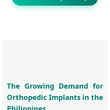
The Growing Demand for
Orthopedic Implants in the
Philippines