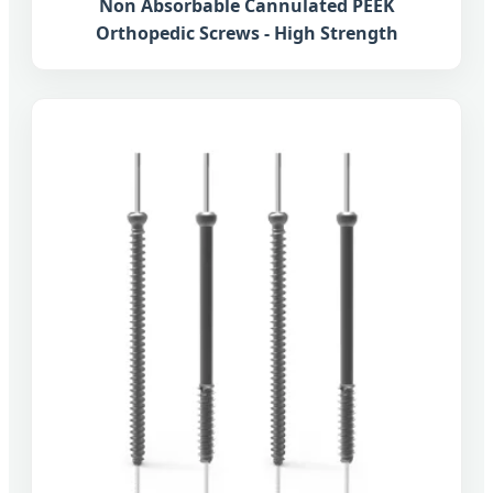
Non Absorbable Cannulated PEEK
Orthopedic Screws - High Strength