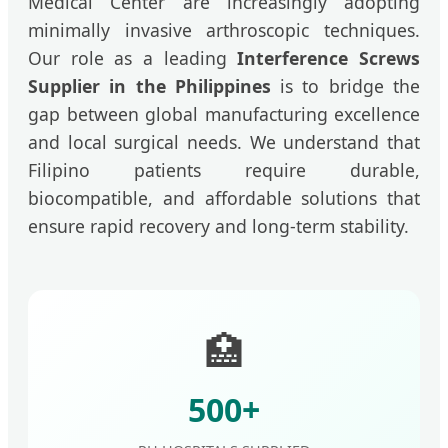
Medical Center are increasingly adopting
minimally invasive arthroscopic techniques.
Our role as a leading
Interference Screws
Supplier in the Philippines
is to bridge the
gap between global manufacturing excellence
and local surgical needs. We understand that
Filipino patients require durable,
biocompatible, and affordable solutions that
ensure rapid recovery and long-term stability.
🏥
500+