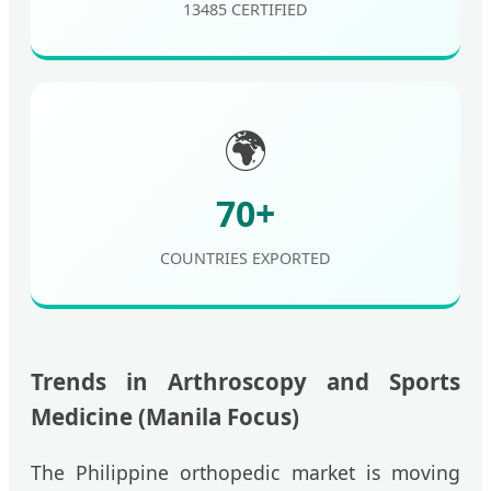
13485 CERTIFIED
🌍
70+
COUNTRIES EXPORTED
Trends in Arthroscopy and Sports
Medicine (Manila Focus)
The Philippine orthopedic market is moving