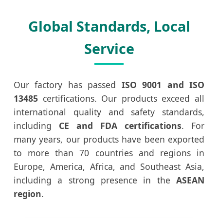
Global Standards, Local
Service
Our factory has passed
ISO 9001 and ISO
13485
certifications. Our products exceed all
international quality and safety standards,
including
CE and FDA certifications
. For
many years, our products have been exported
to more than 70 countries and regions in
Europe, America, Africa, and Southeast Asia,
including a strong presence in the
ASEAN
region
.