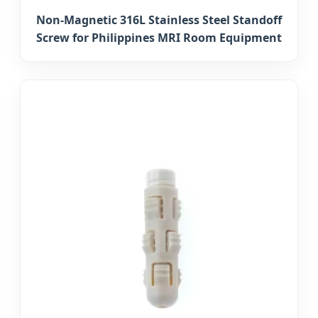
Non-Magnetic 316L Stainless Steel Standoff
Screw for Philippines MRI Room Equipment