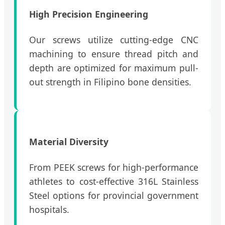
High Precision Engineering
Our screws utilize cutting-edge CNC
machining to ensure thread pitch and
depth are optimized for maximum pull-
out strength in Filipino bone densities.
Material Diversity
From PEEK screws for high-performance
athletes to cost-effective 316L Stainless
Steel options for provincial government
hospitals.