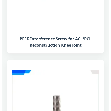
PEEK Interference Screw for ACL/PCL
Reconstruction Knee Joint