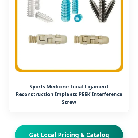
Sports Medicine Tibial Ligament
Reconstruction Implants PEEK Interference
Screw
Get Local Pricing & Catalog