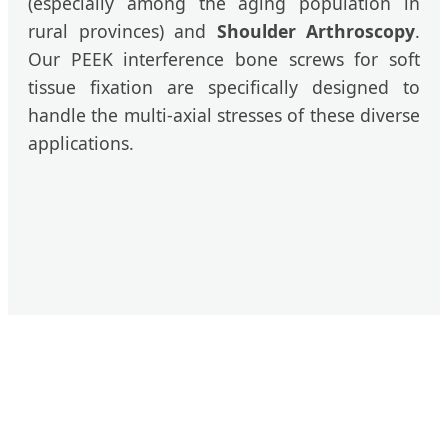
(especially among the aging population in
rural provinces) and
Shoulder Arthroscopy
.
Our PEEK interference bone screws for soft
tissue fixation are specifically designed to
handle the multi-axial stresses of these diverse
applications.