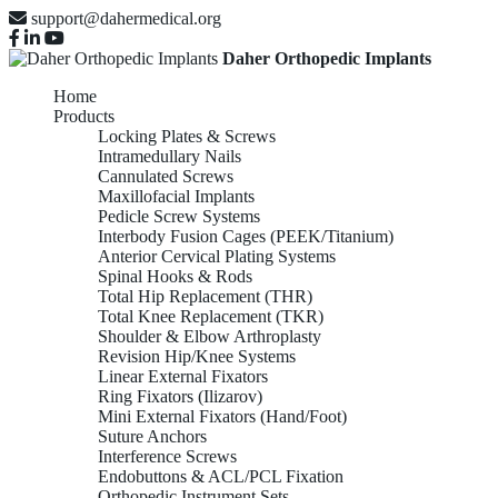
support@dahermedical.org
Daher Orthopedic Implants
Home
Products
Locking Plates & Screws
Intramedullary Nails
Cannulated Screws
Maxillofacial Implants
Pedicle Screw Systems
Interbody Fusion Cages (PEEK/Titanium)
Anterior Cervical Plating Systems
Spinal Hooks & Rods
Total Hip Replacement (THR)
Total Knee Replacement (TKR)
Shoulder & Elbow Arthroplasty
Revision Hip/Knee Systems
Linear External Fixators
Ring Fixators (Ilizarov)
Mini External Fixators (Hand/Foot)
Suture Anchors
Interference Screws
Endobuttons & ACL/PCL Fixation
Orthopedic Instrument Sets