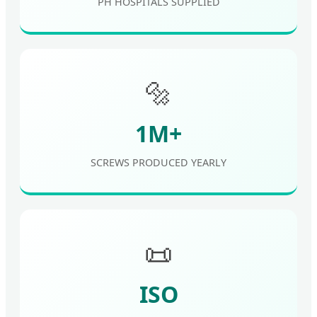
PH HOSPITALS SUPPLIED
🔩
1M+
SCREWS PRODUCED YEARLY
📜
ISO