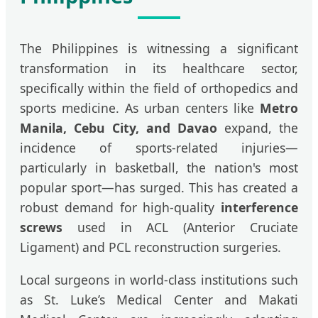
The Philippines is witnessing a significant
transformation in its healthcare sector,
specifically within the field of orthopedics and
sports medicine. As urban centers like
Metro
Manila, Cebu City, and Davao
expand, the
incidence of sports-related injuries—
particularly in basketball, the nation's most
popular sport—has surged. This has created a
robust demand for high-quality
interference
screws
used in ACL (Anterior Cruciate
Ligament) and PCL reconstruction surgeries.
Local surgeons in world-class institutions such
as St. Luke’s Medical Center and Makati