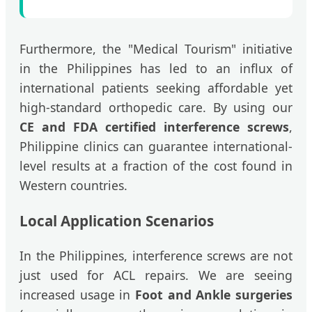
Furthermore, the "Medical Tourism" initiative
in the Philippines has led to an influx of
international patients seeking affordable yet
high-standard orthopedic care. By using our
CE and FDA certified interference screws
,
Philippine clinics can guarantee international-
level results at a fraction of the cost found in
Western countries.
Local Application Scenarios
In the Philippines, interference screws are not
just used for ACL repairs. We are seeing
increased usage in
Foot and Ankle surgeries