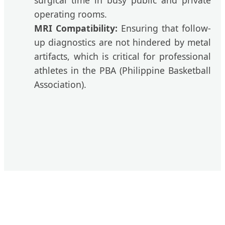
surgical time in busy public and private
operating rooms.
MRI Compatibility:
Ensuring that follow-
up diagnostics are not hindered by metal
artifacts, which is critical for professional
athletes in the PBA (Philippine Basketball
Association).