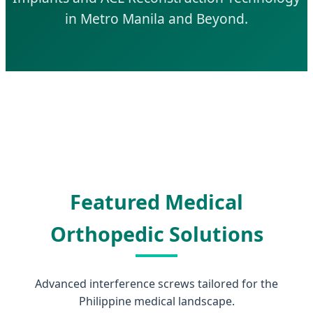
in Metro Manila and Beyond.
Featured Medical
Orthopedic Solutions
Advanced interference screws tailored for the
Philippine medical landscape.