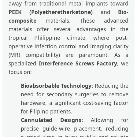
away from traditional metal implants toward
PEEK (Polyetheretherketone)
and
Bio-
composite
materials. These advanced
materials offer several advantages in the
tropical Philippine climate, where post-
operative infection control and imaging clarity
(MRI compatibility) are paramount. As a
specialized
Interference Screws Factory
, we
focus on:
Bioabsorbable Technology:
Reducing the
need for secondary surgeries to remove
hardware, a significant cost-saving factor
for Filipino patients.
Cannulated Designs:
Allowing for
precise guide-wire placement, reducing