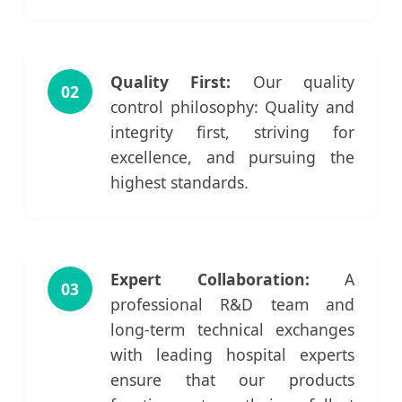
Quality First:
Our quality
02
control philosophy: Quality and
integrity first, striving for
excellence, and pursuing the
highest standards.
Expert Collaboration:
A
03
professional R&D team and
long-term technical exchanges
with leading hospital experts
ensure that our products