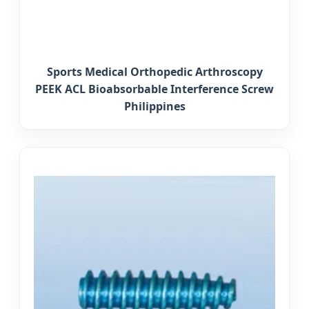
Sports Medical Orthopedic Arthroscopy
PEEK ACL Bioabsorbable Interference Screw
Philippines