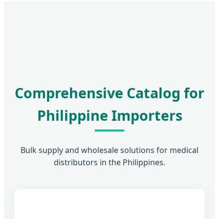
Comprehensive Catalog for
Philippine Importers
Bulk supply and wholesale solutions for medical
distributors in the Philippines.