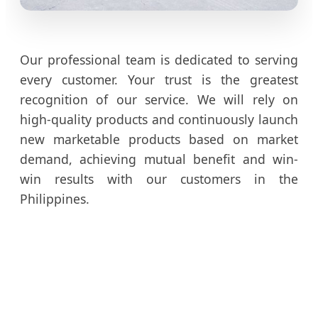
Our professional team is dedicated to serving
every customer. Your trust is the greatest
recognition of our service. We will rely on
high-quality products and continuously launch
new marketable products based on market
demand, achieving mutual benefit and win-
win results with our customers in the
Philippines.