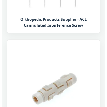
Orthopedic Products Supplier - ACL
Cannulated Interference Screw