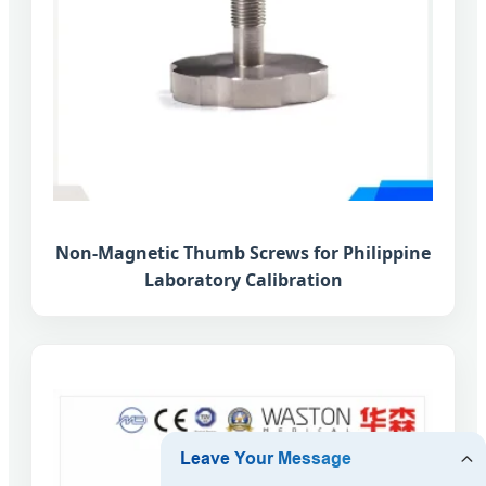
Non-Magnetic Thumb Screws for Philippine
Laboratory Calibration