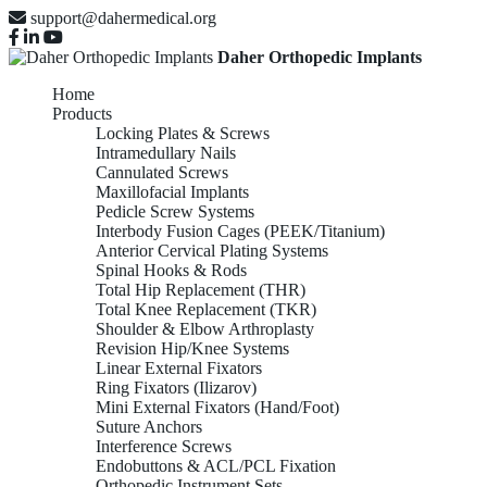
support@dahermedical.org
Daher Orthopedic Implants
Home
Products
Locking Plates & Screws
Intramedullary Nails
Cannulated Screws
Maxillofacial Implants
Pedicle Screw Systems
Interbody Fusion Cages (PEEK/Titanium)
Anterior Cervical Plating Systems
Spinal Hooks & Rods
Total Hip Replacement (THR)
Total Knee Replacement (TKR)
Shoulder & Elbow Arthroplasty
Revision Hip/Knee Systems
Linear External Fixators
Ring Fixators (Ilizarov)
Mini External Fixators (Hand/Foot)
Suture Anchors
Interference Screws
Endobuttons & ACL/PCL Fixation
Orthopedic Instrument Sets