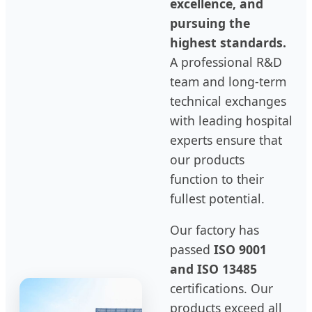
excellence, and
pursuing the
highest standards.
A professional R&D
team and long-term
technical exchanges
with leading hospital
experts ensure that
our products
function to their
fullest potential.
Our factory has
passed
ISO 9001
and ISO 13485
certifications. Our
products exceed all