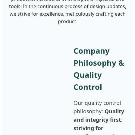
tools. In the continuous process of design updates,
we strive for excellence, meticulously crafting each
product.
Company
Philosophy &
Quality
Control
Our quality control
philosophy:
Quality
and integrity first,
striving for