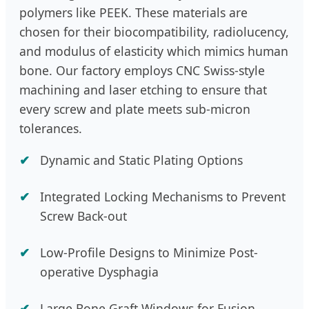
polymers like PEEK. These materials are
chosen for their biocompatibility, radiolucency,
and modulus of elasticity which mimics human
bone. Our factory employs CNC Swiss-style
machining and laser etching to ensure that
every screw and plate meets sub-micron
tolerances.
Dynamic and Static Plating Options
Integrated Locking Mechanisms to Prevent
Screw Back-out
Low-Profile Designs to Minimize Post-
operative Dysphagia
Large Bone Graft Windows for Fusion