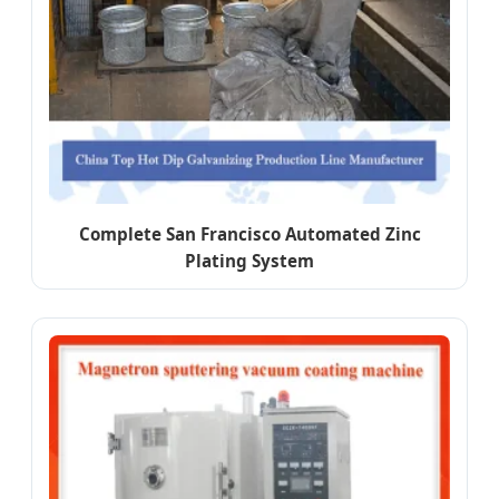
Complete San Francisco Automated Zinc
Plating System