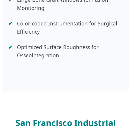
Monitoring
Color-coded Instrumentation for Surgical
Efficiency
Optimized Surface Roughness for
Osseointegration
San Francisco Industrial