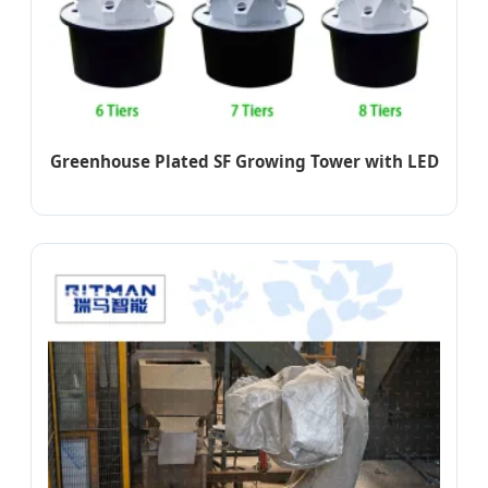
Greenhouse Plated SF Growing Tower with LED