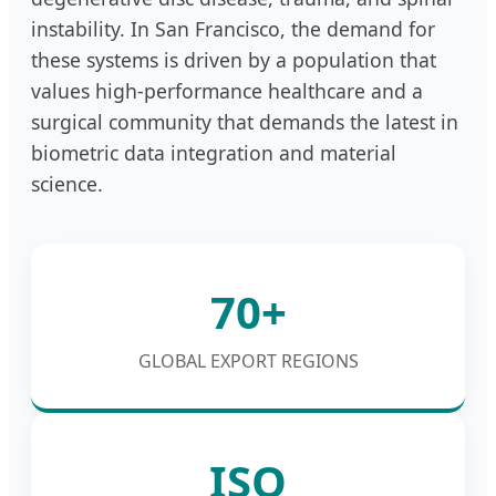
instability. In San Francisco, the demand for
these systems is driven by a population that
values high-performance healthcare and a
surgical community that demands the latest in
biometric data integration and material
science.
70+
GLOBAL EXPORT REGIONS
ISO