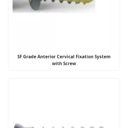
SF Grade Anterior Cervical Fixation System
with Screw