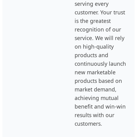
serving every
customer. Your trust
is the greatest
recognition of our
service. We will rely
on high-quality
products and
continuously launch
new marketable
products based on
market demand,
achieving mutual
benefit and win-win
results with our
customers.