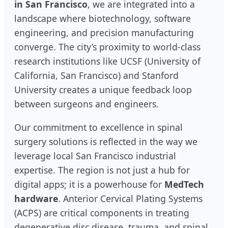
in San Francisco
, we are integrated into a
landscape where biotechnology, software
engineering, and precision manufacturing
converge. The city’s proximity to world-class
research institutions like UCSF (University of
California, San Francisco) and Stanford
University creates a unique feedback loop
between surgeons and engineers.
Our commitment to excellence in spinal
surgery solutions is reflected in the way we
leverage local San Francisco industrial
expertise. The region is not just a hub for
digital apps; it is a powerhouse for
MedTech
hardware
. Anterior Cervical Plating Systems
(ACPS) are critical components in treating
degenerative disc disease, trauma, and spinal