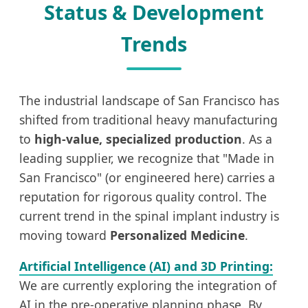
Status & Development
Trends
The industrial landscape of San Francisco has
shifted from traditional heavy manufacturing
to
high-value, specialized production
. As a
leading supplier, we recognize that "Made in
San Francisco" (or engineered here) carries a
reputation for rigorous quality control. The
current trend in the spinal implant industry is
moving toward
Personalized Medicine
.
Artificial Intelligence (AI) and 3D Printing:
We are currently exploring the integration of
AI in the pre-operative planning phase. By