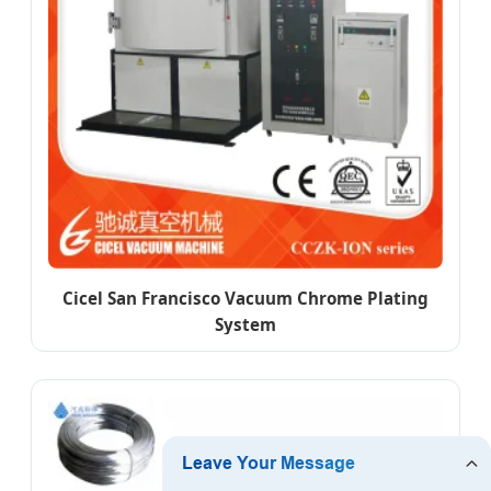
Cicel San Francisco Vacuum Chrome Plating
System