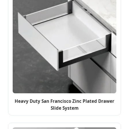
Heavy Duty San Francisco Zinc Plated Drawer
Slide System