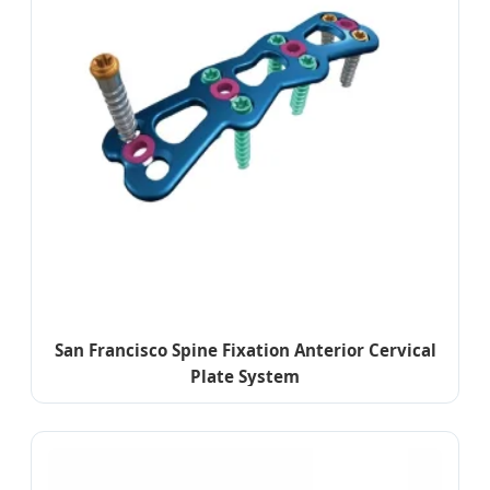
San Francisco Spine Fixation Anterior Cervical
Plate System