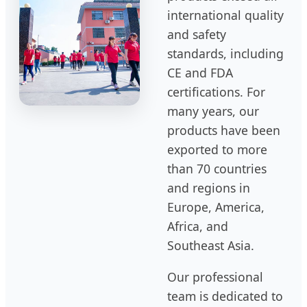
international quality
and safety
standards, including
CE and FDA
certifications. For
many years, our
products have been
exported to more
than 70 countries
and regions in
Europe, America,
Africa, and
Southeast Asia.
Our professional
team is dedicated to