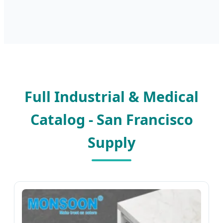
Full Industrial & Medical
Catalog - San Francisco
Supply