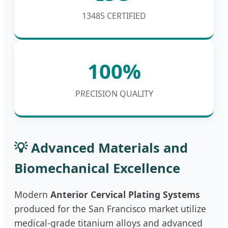
13485 CERTIFIED
100%
PRECISION QUALITY
💡 Advanced Materials and
Biomechanical Excellence
Modern
Anterior Cervical Plating Systems
produced for the San Francisco market utilize
medical-grade titanium alloys and advanced