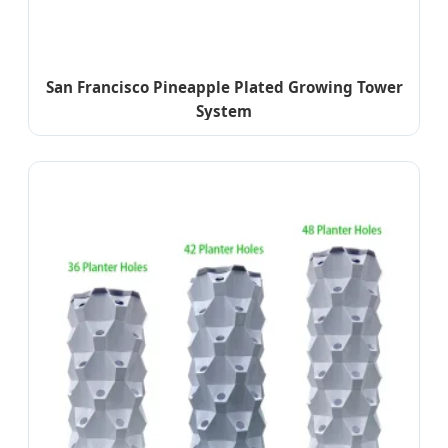
San Francisco Pineapple Plated Growing Tower
System