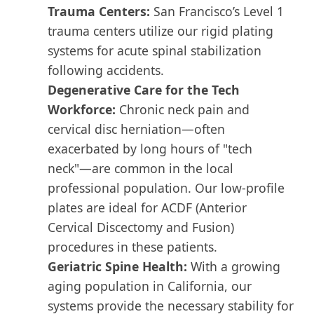
Trauma Centers:
San Francisco’s Level 1
trauma centers utilize our rigid plating
systems for acute spinal stabilization
following accidents.
Degenerative Care for the Tech
Workforce:
Chronic neck pain and
cervical disc herniation—often
exacerbated by long hours of "tech
neck"—are common in the local
professional population. Our low-profile
plates are ideal for ACDF (Anterior
Cervical Discectomy and Fusion)
procedures in these patients.
Geriatric Spine Health:
With a growing
aging population in California, our
systems provide the necessary stability for