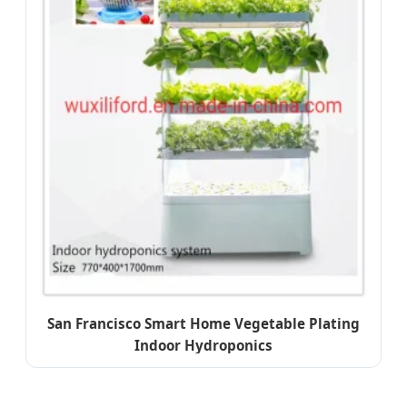
San Francisco Smart Home Vegetable Plating
Indoor Hydroponics