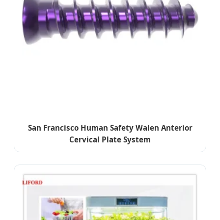
San Francisco Human Safety Walen Anterior
Cervical Plate System