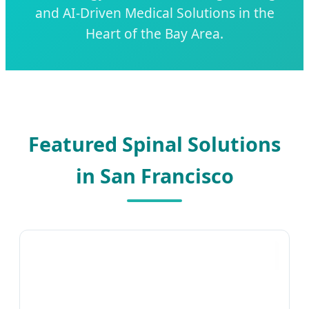
and AI-Driven Medical Solutions in the
Heart of the Bay Area.
Featured Spinal Solutions
in San Francisco