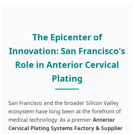
The Epicenter of
Innovation: San Francisco's
Role in Anterior Cervical
Plating
San Francisco and the broader Silicon Valley
ecosystem have long been at the forefront of
medical technology. As a premier
Anterior
Cervical Plating Systems Factory & Supplier