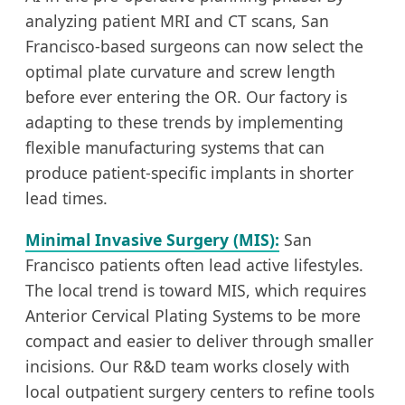
analyzing patient MRI and CT scans, San
Francisco-based surgeons can now select the
optimal plate curvature and screw length
before ever entering the OR. Our factory is
adapting to these trends by implementing
flexible manufacturing systems that can
produce patient-specific implants in shorter
lead times.
Minimal Invasive Surgery (MIS):
San
Francisco patients often lead active lifestyles.
The local trend is toward MIS, which requires
Anterior Cervical Plating Systems to be more
compact and easier to deliver through smaller
incisions. Our R&D team works closely with
local outpatient surgery centers to refine tools