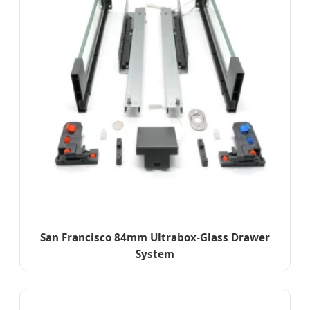
San Francisco 84mm Ultrabox-Glass Drawer
System