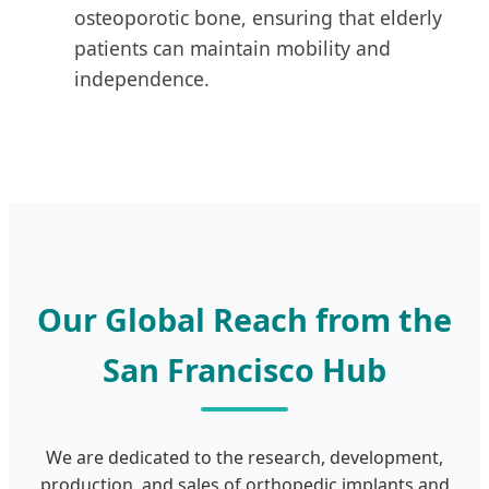
osteoporotic bone, ensuring that elderly
patients can maintain mobility and
independence.
Our Global Reach from the
San Francisco Hub
We are dedicated to the research, development,
production, and sales of orthopedic implants and