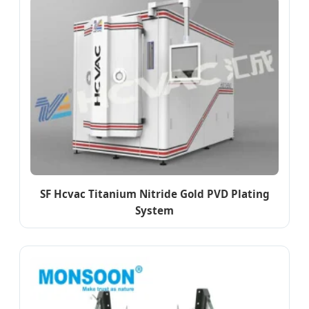
SF Hcvac Titanium Nitride Gold PVD Plating
System