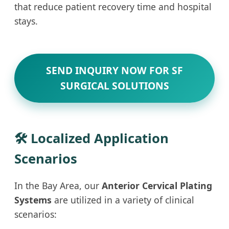
that reduce patient recovery time and hospital
stays.
SEND INQUIRY NOW FOR SF
SURGICAL SOLUTIONS
🛠 Localized Application
Scenarios
In the Bay Area, our
Anterior Cervical Plating
Systems
are utilized in a variety of clinical
scenarios: