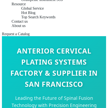
Resource
Global Service
Hot Blog
Top Search Keywords
Contact us
About us
Request a Catalog
ANTERIOR CERVICAL
PLATING SYSTEMS
FACTORY & SUPPLIER IN
SAN FRANCISCO
Leading the Future of Spinal Fusion
Technology with Precision Engineering