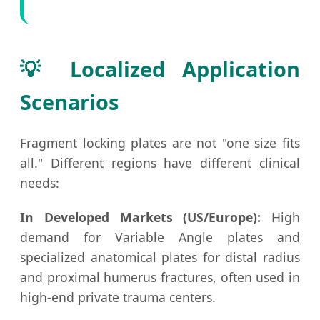
💡 Localized Application
Scenarios
Fragment locking plates are not "one size fits
all." Different regions have different clinical
needs:
In Developed Markets (US/Europe):
High
demand for Variable Angle plates and
specialized anatomical plates for distal radius
and proximal humerus fractures, often used in
high-end private trauma centers.