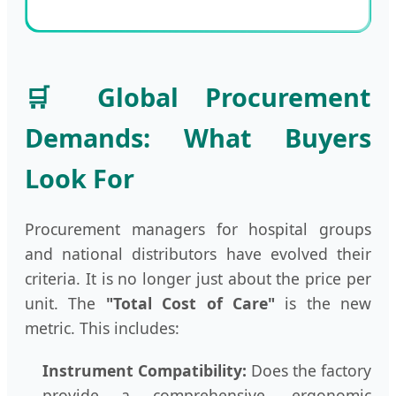
🛒 Global Procurement
Demands: What Buyers
Look For
Procurement managers for hospital groups
and national distributors have evolved their
criteria. It is no longer just about the price per
unit. The
"Total Cost of Care"
is the new
metric. This includes:
Instrument Compatibility:
Does the factory
provide a comprehensive, ergonomic