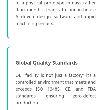
to a physical prototype in days rather
than months, thanks to our in-house
AI-driven design software and rapid
machining centers.
Global Quality Standards
Our facility is not just a factory; it’s a
controlled environment that meets and
exceeds ISO 13485, CE, and FDA
standards, ensuring zero-defect
production.