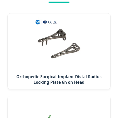
Orthopedic Surgical Implant Distal Radius
Locking Plate 6h on Head