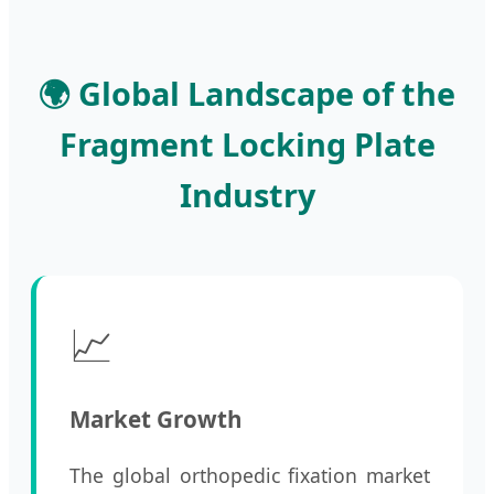
🌍 Global Landscape of the
Fragment Locking Plate
Industry
📈
Market Growth
The global orthopedic fixation market