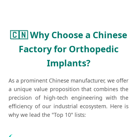
🇨🇳 Why Choose a Chinese
Factory for Orthopedic
Implants?
As a prominent Chinese manufacturer, we offer
a unique value proposition that combines the
precision of high-tech engineering with the
efficiency of our industrial ecosystem. Here is
why we lead the "Top 10" lists: