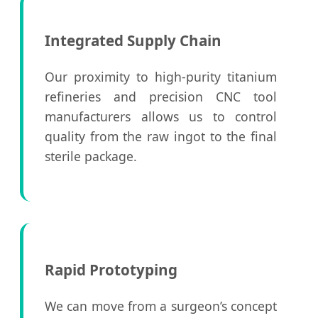
Integrated Supply Chain
Our proximity to high-purity titanium
refineries and precision CNC tool
manufacturers allows us to control
quality from the raw ingot to the final
sterile package.
Rapid Prototyping
We can move from a surgeon’s concept