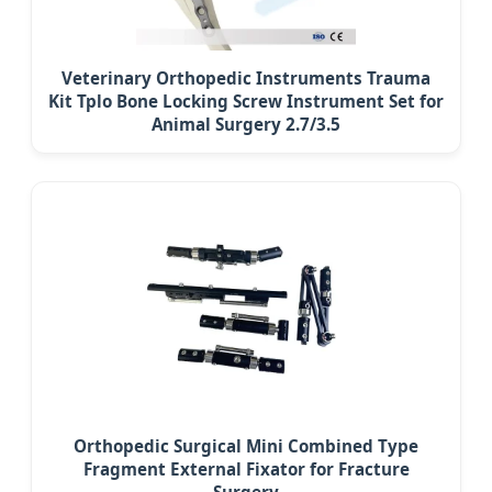
Veterinary Orthopedic Instruments Trauma
Kit Tplo Bone Locking Screw Instrument Set for
Animal Surgery 2.7/3.5
Orthopedic Surgical Mini Combined Type
Fragment External Fixator for Fracture
Surgery