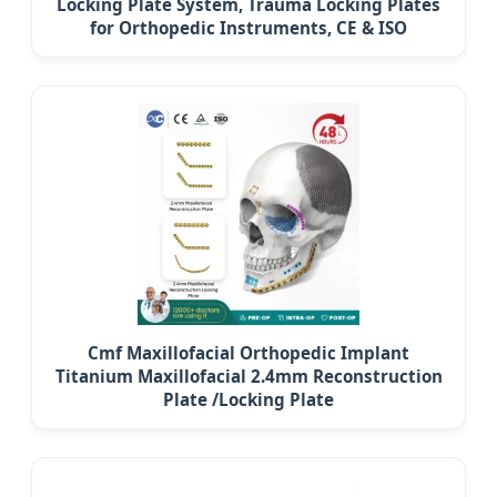
Locking Plate System, Trauma Locking Plates
for Orthopedic Instruments, CE & ISO
Cmf Maxillofacial Orthopedic Implant
Titanium Maxillofacial 2.4mm Reconstruction
Plate /Locking Plate