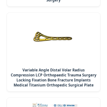
Variable Angle Distal Volar Radius
Compression LCP Orthopaedic Trauma Surgery
Locking Fixation Bone Fracture Implants
Medical Titanium Orthopedic Surgical Plate