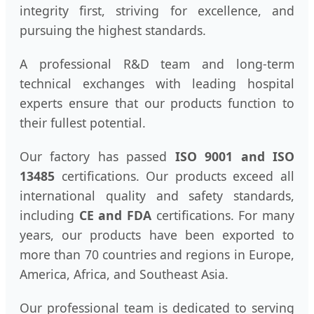
integrity first, striving for excellence, and
pursuing the highest standards.
A professional R&D team and long-term
technical exchanges with leading hospital
experts ensure that our products function to
their fullest potential.
Our factory has passed
ISO 9001 and ISO
13485
certifications. Our products exceed all
international quality and safety standards,
including
CE and FDA
certifications. For many
years, our products have been exported to
more than 70 countries and regions in Europe,
America, Africa, and Southeast Asia.
Our professional team is dedicated to serving