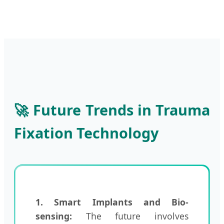
🚀 Future Trends in Trauma
Fixation Technology
1. Smart Implants and Bio-
sensing:
The future involves