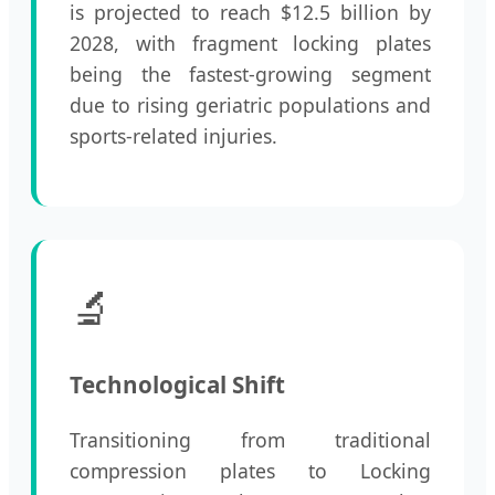
is projected to reach $12.5 billion by
2028, with fragment locking plates
being the fastest-growing segment
due to rising geriatric populations and
sports-related injuries.
🔬
Technological Shift
Transitioning from traditional
compression plates to Locking