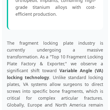
orthopedic implants, combining high-
grade titanium alloys with cost-
efficient production.
The fragment locking plate industry is
currently undergoing a massive
transformation. As a "Top 10 Fragment Locking
Plate Factory & Exporter," we observe a
significant shift toward
Variable Angle (VA)
locking technology
. Unlike standard locking
plates, VA systems allow surgeons to direct
screws into specific bone fragments, which is
critical for complex articular fractures.
Globally, Europe and North America remain