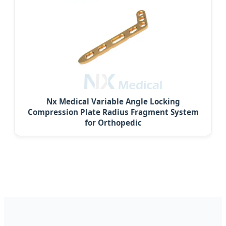
Nx Medical Variable Angle Locking
Compression Plate Radius Fragment System
for Orthopedic