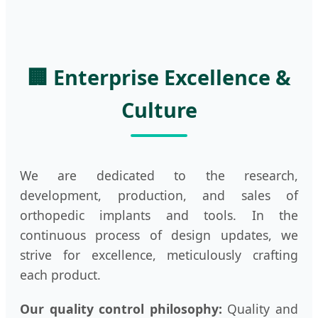
🏢 Enterprise Excellence &
Culture
We are dedicated to the research,
development, production, and sales of
orthopedic implants and tools. In the
continuous process of design updates, we
strive for excellence, meticulously crafting
each product.
Our quality control philosophy:
Quality and