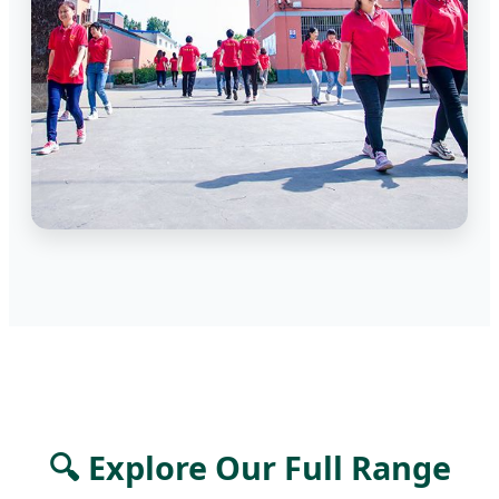
🔍 Explore Our Full Range