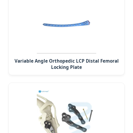
Variable Angle Orthopedic LCP Distal Femoral
Locking Plate