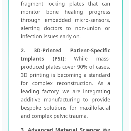
fragment locking plates that can
monitor bone healing progress
through embedded micro-sensors,
alerting doctors to non-union or
infection issues early on.
2. 3D-Printed Patient-Specific
Implants (PSI):
While mass-
produced plates cover 90% of cases,
3D printing is becoming a standard
for complex reconstruction. As a
leading factory, we are integrating
additive manufacturing to provide
bespoke solutions for maxillofacial
and complex pelvic trauma.
3. Advanced Material Science:
We