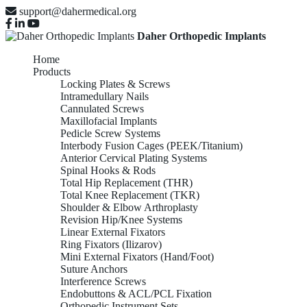
support@dahermedical.org
Daher Orthopedic Implants
Home
Products
Locking Plates & Screws
Intramedullary Nails
Cannulated Screws
Maxillofacial Implants
Pedicle Screw Systems
Interbody Fusion Cages (PEEK/Titanium)
Anterior Cervical Plating Systems
Spinal Hooks & Rods
Total Hip Replacement (THR)
Total Knee Replacement (TKR)
Shoulder & Elbow Arthroplasty
Revision Hip/Knee Systems
Linear External Fixators
Ring Fixators (Ilizarov)
Mini External Fixators (Hand/Foot)
Suture Anchors
Interference Screws
Endobuttons & ACL/PCL Fixation
Orthopedic Instrument Sets