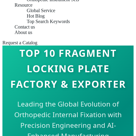
Resource
Global Service
Hot Blog
Top Search Keywords
Contact us
About us
Request a Catalog
TOP 10 FRAGMENT
LOCKING PLATE
FACTORY & EXPORTER
Leading the Global Evolution of
Orthopedic Internal Fixation with
Precision Engineering and AI-
Enhanced Manufacturing