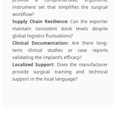
instrument set that simplifies the surgical
workflow?
Supply Chain Resilience:
Can the exporter
maintain consistent stock levels despite
global logistics fluctuations?
Clinical Documentation:
Are there long-
term clinical studies or case reports
validating the implant's efficacy?
Localized Support:
Does the manufacturer
provide surgical training and technical
support in the local language?