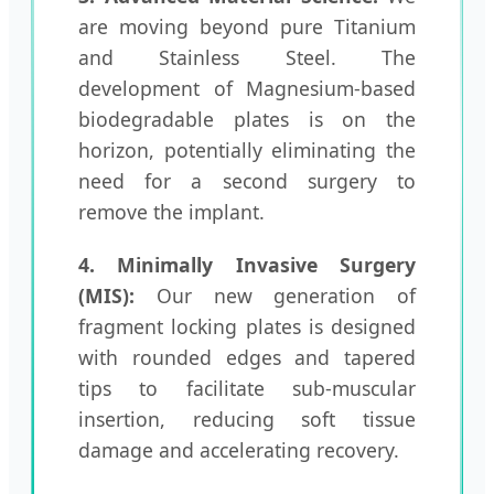
are moving beyond pure Titanium
and Stainless Steel. The
development of Magnesium-based
biodegradable plates is on the
horizon, potentially eliminating the
need for a second surgery to
remove the implant.
4. Minimally Invasive Surgery
(MIS):
Our new generation of
fragment locking plates is designed
with rounded edges and tapered
tips to facilitate sub-muscular
insertion, reducing soft tissue
damage and accelerating recovery.