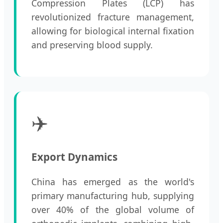
Compression Plates (LCP) has
revolutionized fracture management,
allowing for biological internal fixation
and preserving blood supply.
✈️
Export Dynamics
China has emerged as the world's
primary manufacturing hub, supplying
over 40% of the global volume of