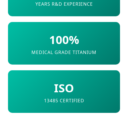
YEARS R&D EXPERIENCE
100%
MEDICAL GRADE TITANIUM
ISO
13485 CERTIFIED