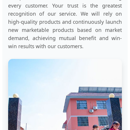
every customer. Your trust is the greatest
recognition of our service. We will rely on
high-quality products and continuously launch
new marketable products based on market
demand, achieving mutual benefit and win-
win results with our customers.