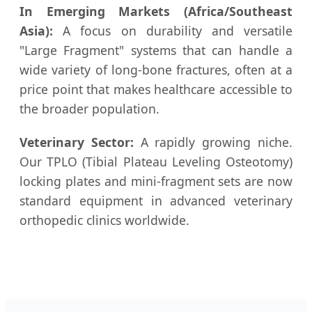
In Emerging Markets (Africa/Southeast
Asia):
A focus on durability and versatile
"Large Fragment" systems that can handle a
wide variety of long-bone fractures, often at a
price point that makes healthcare accessible to
the broader population.
Veterinary Sector:
A rapidly growing niche.
Our TPLO (Tibial Plateau Leveling Osteotomy)
locking plates and mini-fragment sets are now
standard equipment in advanced veterinary
orthopedic clinics worldwide.