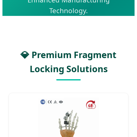
Technology.
💎 Premium Fragment
Locking Solutions