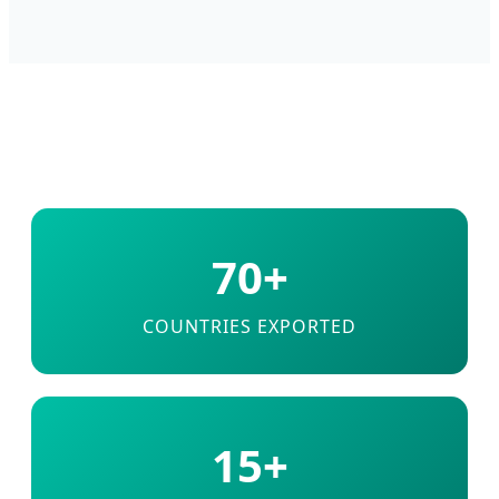
70+
COUNTRIES EXPORTED
15+