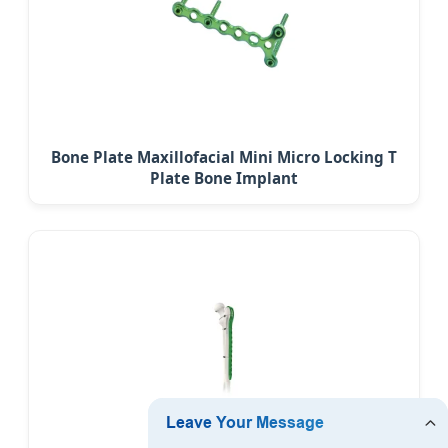
Bone Plate Maxillofacial Mini Micro Locking T
Plate Bone Implant