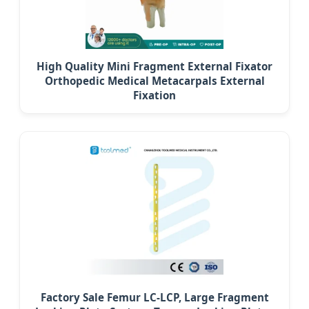
High Quality Mini Fragment External Fixator
Orthopedic Medical Metacarpals External
Fixation
Factory Sale Femur LC-LCP, Large Fragment