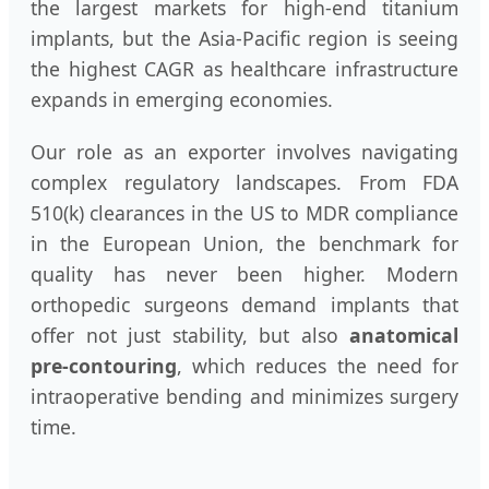
the largest markets for high-end titanium
implants, but the Asia-Pacific region is seeing
the highest CAGR as healthcare infrastructure
expands in emerging economies.
Our role as an exporter involves navigating
complex regulatory landscapes. From FDA
510(k) clearances in the US to MDR compliance
in the European Union, the benchmark for
quality has never been higher. Modern
orthopedic surgeons demand implants that
offer not just stability, but also
anatomical
pre-contouring
, which reduces the need for
intraoperative bending and minimizes surgery
time.