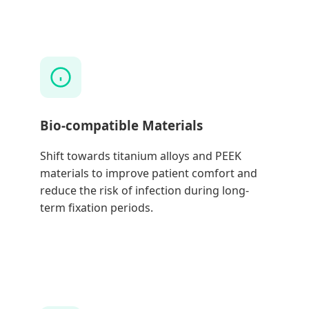
Bio-compatible Materials
Shift towards titanium alloys and PEEK
materials to improve patient comfort and
reduce the risk of infection during long-
term fixation periods.