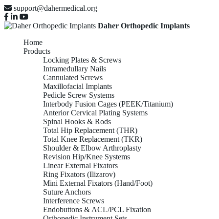
support@dahermedical.org
Daher Orthopedic Implants
Home
Products
Locking Plates & Screws
Intramedullary Nails
Cannulated Screws
Maxillofacial Implants
Pedicle Screw Systems
Interbody Fusion Cages (PEEK/Titanium)
Anterior Cervical Plating Systems
Spinal Hooks & Rods
Total Hip Replacement (THR)
Total Knee Replacement (TKR)
Shoulder & Elbow Arthroplasty
Revision Hip/Knee Systems
Linear External Fixators
Ring Fixators (Ilizarov)
Mini External Fixators (Hand/Foot)
Suture Anchors
Interference Screws
Endobuttons & ACL/PCL Fixation
Orthopedic Instrument Sets