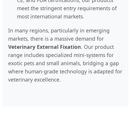
CE, and FDA certifications, our products
meet the stringent entry requirements of
most international markets.
In many regions, particularly in emerging
markets, there is a massive demand for
Veterinary External Fixation
. Our product
range includes specialized mini-systems for
exotic pets and small animals, bridging a gap
where human-grade technology is adapted for
veterinary excellence.