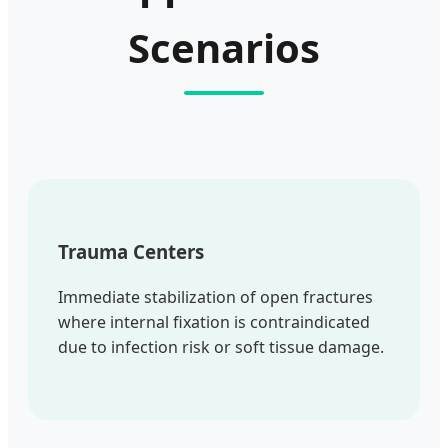
Scenarios
Trauma Centers
Immediate stabilization of open fractures
where internal fixation is contraindicated
due to infection risk or soft tissue damage.