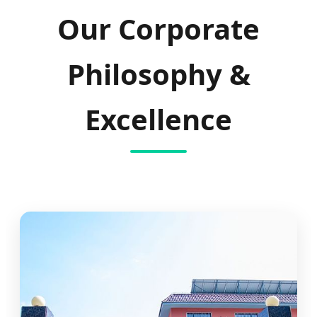
Our Corporate
Philosophy &
Excellence