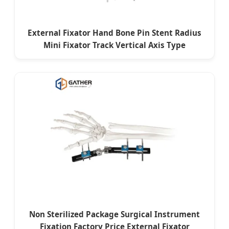
External Fixator Hand Bone Pin Stent Radius
Mini Fixator Track Vertical Axis Type
Non Sterilized Package Surgical Instrument
Fixation Factory Price External Fixator