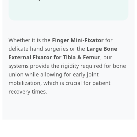
Whether it is the
Finger Mini-Fixator
for
delicate hand surgeries or the
Large Bone
External Fixator for Tibia & Femur
, our
systems provide the rigidity required for bone
union while allowing for early joint
mobilization, which is crucial for patient
recovery times.