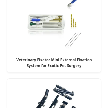
Veterinary Fixator Mini External Fixation
System for Exotic Pet Surgery