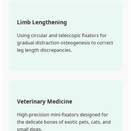
Limb Lengthening
Using circular and telescopic fixators for
gradual distraction osteogenesis to correct
leg length discrepancies.
Veterinary Medicine
High-precision mini-fixators designed for
the delicate bones of exotic pets, cats, and
small dogs.