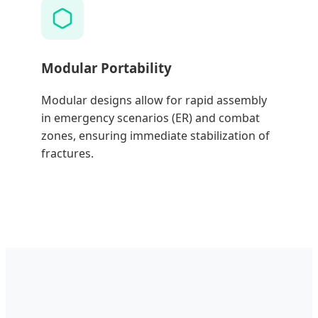
Modular Portability
Modular designs allow for rapid assembly
in emergency scenarios (ER) and combat
zones, ensuring immediate stabilization of
fractures.