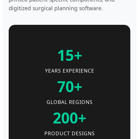
digitized surgical planning software.
15+
YEARS EXPERIENCE
70+
GLOBAL REGIONS
200+
PRODUCT DESIGNS