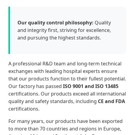
Our quality control philosophy:
Quality
and integrity first, striving for excellence,
and pursuing the highest standards.
A professional R&D team and long-term technical
exchanges with leading hospital experts ensure
that our products function to their fullest potential.
Our factory has passed
ISO 9001 and ISO 13485
certifications. Our products exceed all international
quality and safety standards, including
CE and FDA
certifications.
For many years, our products have been exported
to more than 70 countries and regions in Europe,