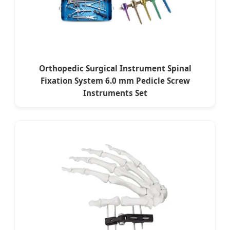
Orthopedic Surgical Instrument Spinal
Fixation System 6.0 mm Pedicle Screw
Instruments Set