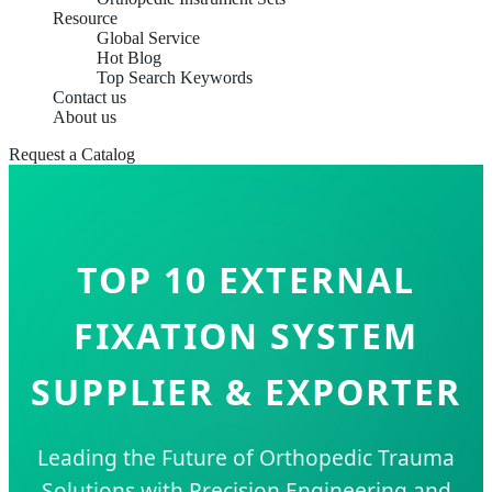
Resource
Global Service
Hot Blog
Top Search Keywords
Contact us
About us
Request a Catalog
TOP 10 EXTERNAL
FIXATION SYSTEM
SUPPLIER & EXPORTER
Leading the Future of Orthopedic Trauma
Solutions with Precision Engineering and