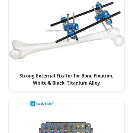
Strong External Fixator for Bone Fixation,
White & Black, Titanium Alloy