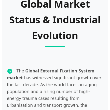
Global Market
Status & Industrial
Evolution
The
Global External Fixation System
market
has witnessed significant growth over
the last decade. As the world faces an aging
population and a rising number of high-
energy trauma cases resulting from
urbanization and transport growth, the