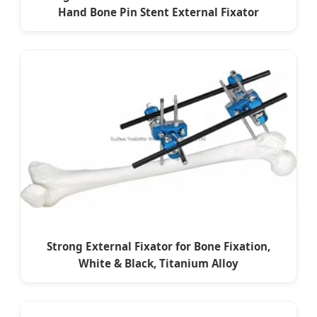
Hand Bone Pin Stent External Fixator
Strong External Fixator for Bone Fixation,
White & Black, Titanium Alloy