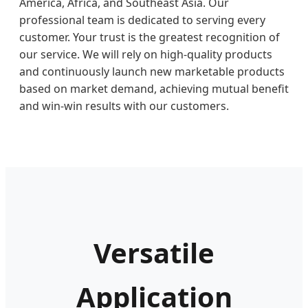
America, Africa, and Southeast Asia. Our
professional team is dedicated to serving every
customer. Your trust is the greatest recognition of
our service. We will rely on high-quality products
and continuously launch new marketable products
based on market demand, achieving mutual benefit
and win-win results with our customers.
Versatile
Application