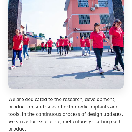
We are dedicated to the research, development,
production, and sales of orthopedic implants and
tools. In the continuous process of design updates,
we strive for excellence, meticulously crafting each
product.