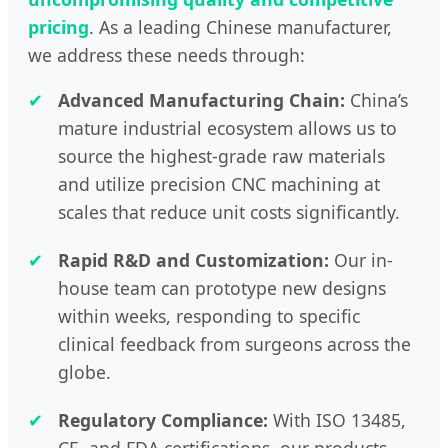
pricing
. As a leading Chinese manufacturer,
we address these needs through:
✔
Advanced Manufacturing Chain:
China’s
mature industrial ecosystem allows us to
source the highest-grade raw materials
and utilize precision CNC machining at
scales that reduce unit costs significantly.
✔
Rapid R&D and Customization:
Our in-
house team can prototype new designs
within weeks, responding to specific
clinical feedback from surgeons across the
globe.
✔
Regulatory Compliance:
With ISO 13485,