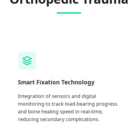
Smart Fixation Technology
Integration of sensors and digital
monitoring to track load-bearing progress
and bone healing speed in real-time,
reducing secondary complications.