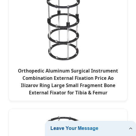
Orthopedic Aluminum Surgical Instrument
Combination External Fixation Price Ao
Ilizarov Ring Large Small Fragment Bone
External Fixator for Tibia & Femur