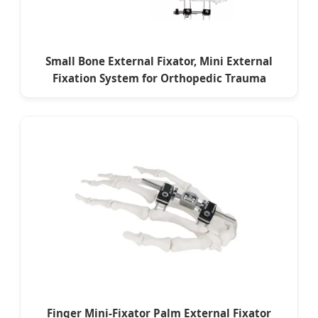
Small Bone External Fixator, Mini External
Fixation System for Orthopedic Trauma
Finger Mini-Fixator Palm External Fixator