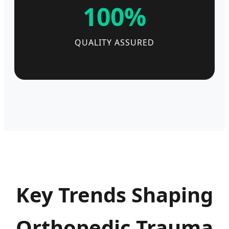
100%
QUALITY ASSURED
Key Trends Shaping
Orthopedic Trauma