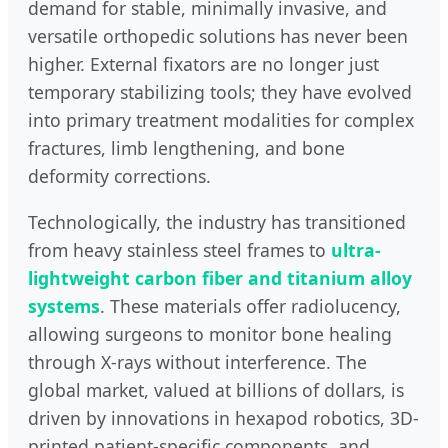
demand for stable, minimally invasive, and
versatile orthopedic solutions has never been
higher. External fixators are no longer just
temporary stabilizing tools; they have evolved
into primary treatment modalities for complex
fractures, limb lengthening, and bone
deformity corrections.
Technologically, the industry has transitioned
from heavy stainless steel frames to
ultra-
lightweight carbon fiber and titanium alloy
systems
. These materials offer radiolucency,
allowing surgeons to monitor bone healing
through X-rays without interference. The
global market, valued at billions of dollars, is
driven by innovations in hexapod robotics, 3D-
printed patient-specific components, and