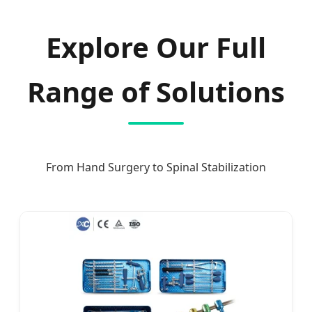
Explore Our Full
Range of Solutions
From Hand Surgery to Spinal Stabilization