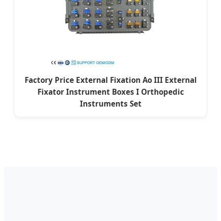
Factory Price External Fixation Ao III External
Fixator Instrument Boxes I Orthopedic
Instruments Set