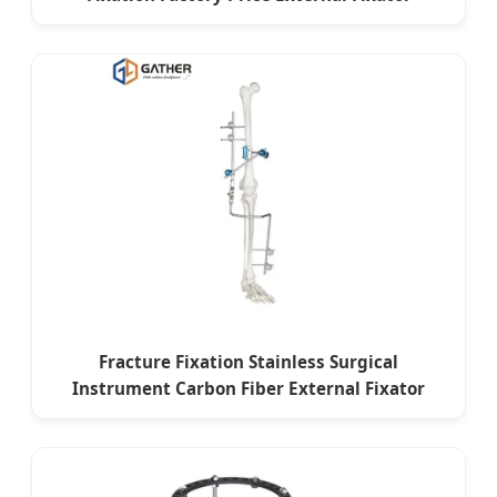
Fracture Fixation Stainless Surgical
Instrument Carbon Fiber External Fixator