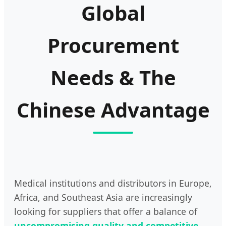
Global
Procurement
Needs & The
Chinese Advantage
Medical institutions and distributors in Europe,
Africa, and Southeast Asia are increasingly
looking for suppliers that offer a balance of
uncompromising quality and competitive