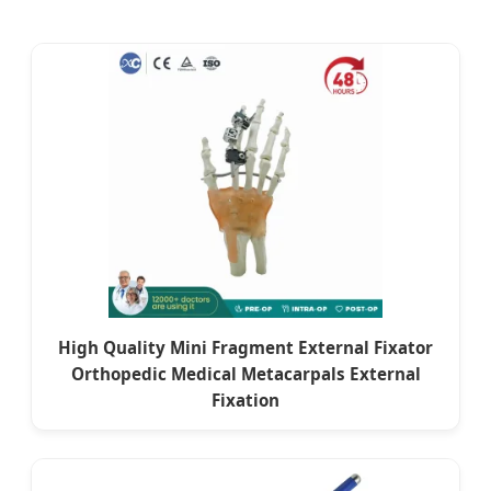
High Quality Mini Fragment External Fixator
Orthopedic Medical Metacarpals External
Fixation