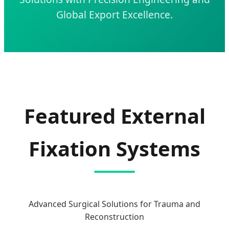
Global Export Excellence.
Featured External
Fixation Systems
Advanced Surgical Solutions for Trauma and
Reconstruction