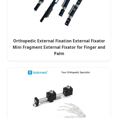
Orthopedic External Fixation External Fixator
Mini Fragment External Fixator for Finger and
Palm