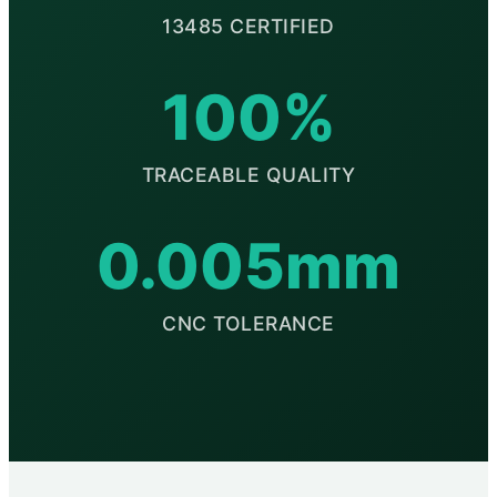
13485 CERTIFIED
100%
TRACEABLE QUALITY
0.005mm
CNC TOLERANCE