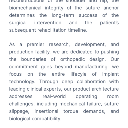
reconstructions of the shoulder and hip, the
biomechanical integrity of the suture anchor
determines the long-term success of the
surgical intervention and the patient’s
subsequent rehabilitation timeline.
As a premier research, development, and
production facility, we are dedicated to pushing
the boundaries of orthopedic design. Our
commitment goes beyond manufacturing; we
focus on the entire lifecyle of implant
technology. Through deep collaboration with
leading clinical experts, our product architecture
addresses real-world operating room
challenges, including mechanical failure, suture
slippage, insertional torque demands, and
biological compatibility.