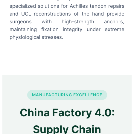
specialized solutions for Achilles tendon repairs
and UCL reconstructions of the hand provide
surgeons with high-strength anchors,
maintaining fixation integrity under extreme
physiological stresses.
MANUFACTURING EXCELLENCE
China Factory 4.0:
Supply Chain