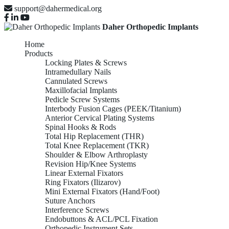
support@dahermedical.org
Daher Orthopedic Implants
Home
Products
Locking Plates & Screws
Intramedullary Nails
Cannulated Screws
Maxillofacial Implants
Pedicle Screw Systems
Interbody Fusion Cages (PEEK/Titanium)
Anterior Cervical Plating Systems
Spinal Hooks & Rods
Total Hip Replacement (THR)
Total Knee Replacement (TKR)
Shoulder & Elbow Arthroplasty
Revision Hip/Knee Systems
Linear External Fixators
Ring Fixators (Ilizarov)
Mini External Fixators (Hand/Foot)
Suture Anchors
Interference Screws
Endobuttons & ACL/PCL Fixation
Orthopedic Instrument Sets