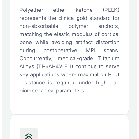
Polyether ether ketone (PEEK)
represents the clinical gold standard for
non-absorbable polymer anchors,
matching the elastic modulus of cortical
bone while avoiding artifact distortion
during postoperative MRI scans.
Concurrently, medical-grade Titanium
Alloys (Ti-6Al-4V ELI) continue to serve
key applications where maximal pull-out
resistance is required under high-load
biomechanical parameters.