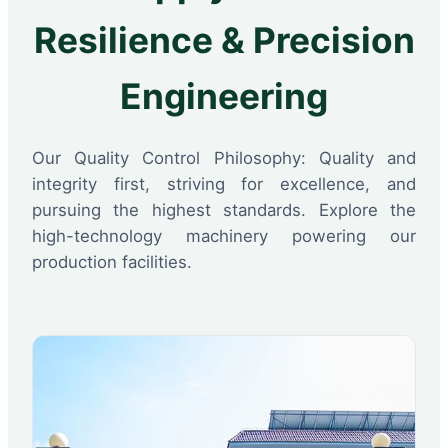
Resilience & Precision
Engineering
Our Quality Control Philosophy: Quality and
integrity first, striving for excellence, and
pursuing the highest standards. Explore the
high-technology machinery powering our
production facilities.