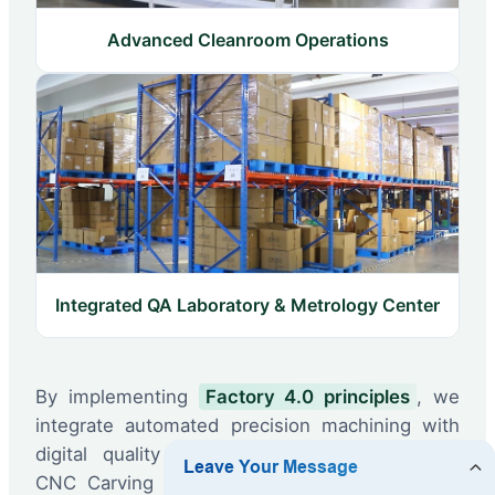
Advanced Cleanroom Operations
Integrated QA Laboratory & Metrology Center
By implementing
Factory 4.0 principles
, we
integrate automated precision machining with
digital quality inspections. Utilizing high-end
CNC Carving Machines and Digital Controlled