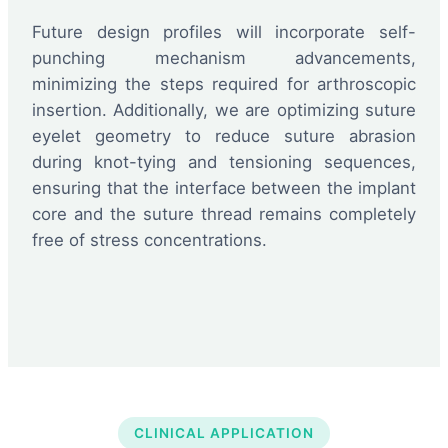
Future design profiles will incorporate self-
punching mechanism advancements,
minimizing the steps required for arthroscopic
insertion. Additionally, we are optimizing suture
eyelet geometry to reduce suture abrasion
during knot-tying and tensioning sequences,
ensuring that the interface between the implant
core and the suture thread remains completely
free of stress concentrations.
CLINICAL APPLICATION