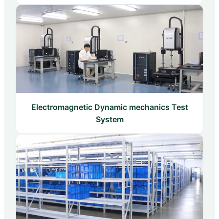
Electromagnetic Dynamic mechanics Test
System