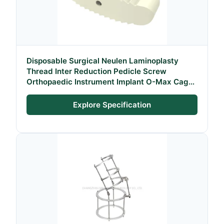
Disposable Surgical Neulen Laminoplasty
Thread Inter Reduction Pedicle Screw
Orthopaedic Instrument Implant O-Max Cage
System
Explore Specification