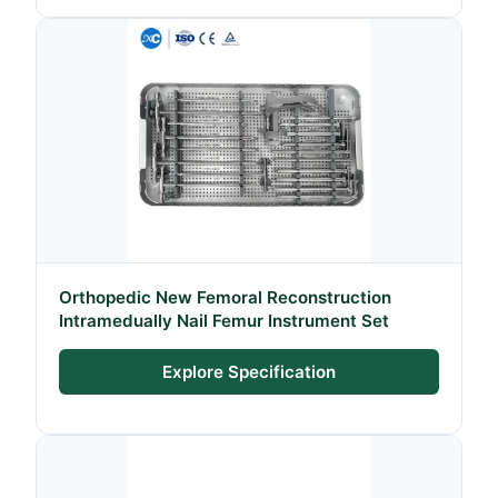
Orthopedic New Femoral Reconstruction
Intramedually Nail Femur Instrument Set
Explore Specification