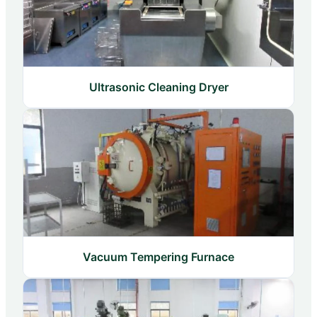
Ultrasonic Cleaning Dryer
Vacuum Tempering Furnace