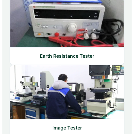
Earth Resistance Tester
Image Tester