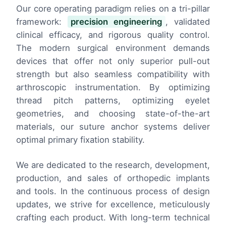
Our core operating paradigm relies on a tri-pillar
framework:
precision engineering
, validated
clinical efficacy, and rigorous quality control.
The modern surgical environment demands
devices that offer not only superior pull-out
strength but also seamless compatibility with
arthroscopic instrumentation. By optimizing
thread pitch patterns, optimizing eyelet
geometries, and choosing state-of-the-art
materials, our suture anchor systems deliver
optimal primary fixation stability.
We are dedicated to the research, development,
production, and sales of orthopedic implants
and tools. In the continuous process of design
updates, we strive for excellence, meticulously
crafting each product. With long-term technical