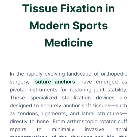
Tissue Fixation in
Modern Sports
Medicine
In the rapidly evolving landscape of orthopedic
surgery,
suture anchors
have emerged as
pivotal instruments for restoring joint stability.
These specialized stabilization devices are
designed to securely anchor soft tissues—such
as tendons, ligaments, and labral structures—
directly to bone. From arthroscopic rotator cuff
repairs to minimally invasive labral