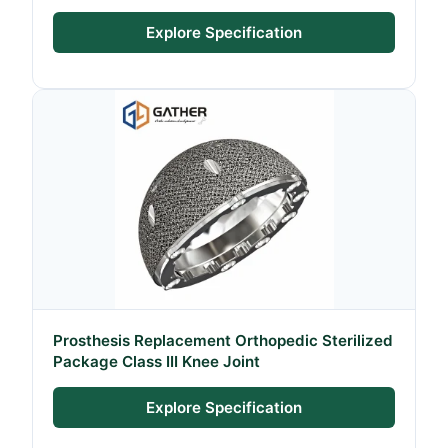
Explore Specification
Prosthesis Replacement Orthopedic Sterilized
Package Class III Knee Joint
Explore Specification