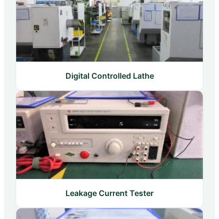
Digital Controlled Lathe
Leakage Current Tester