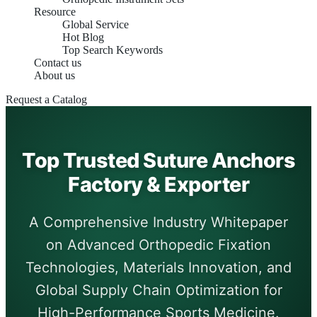
Resource
Global Service
Hot Blog
Top Search Keywords
Contact us
About us
Request a Catalog
Top Trusted Suture Anchors
Factory & Exporter
A Comprehensive Industry Whitepaper
on Advanced Orthopedic Fixation
Technologies, Materials Innovation, and
Global Supply Chain Optimization for
High-Performance Sports Medicine.