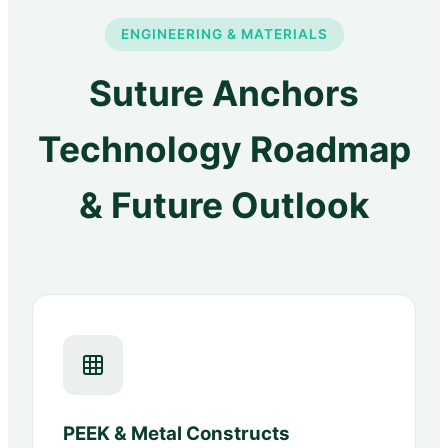
ENGINEERING & MATERIALS
Suture Anchors
Technology Roadmap
& Future Outlook
PEEK & Metal Constructs