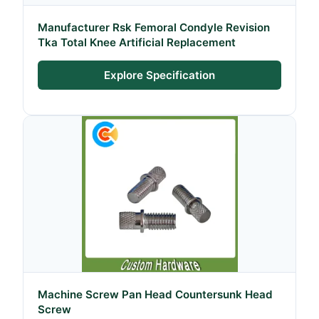
Manufacturer Rsk Femoral Condyle Revision
Tka Total Knee Artificial Replacement
Explore Specification
Machine Screw Pan Head Countersunk Head
Screw