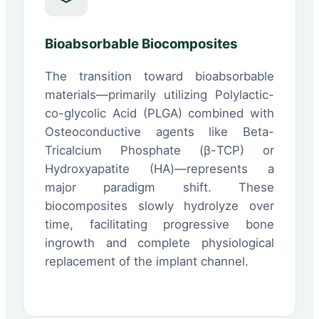
Bioabsorbable Biocomposites
The transition toward bioabsorbable
materials—primarily utilizing Polylactic-
co-glycolic Acid (PLGA) combined with
Osteoconductive agents like Beta-
Tricalcium Phosphate (β-TCP) or
Hydroxyapatite (HA)—represents a
major paradigm shift. These
biocomposites slowly hydrolyze over
time, facilitating progressive bone
ingrowth and complete physiological
replacement of the implant channel.