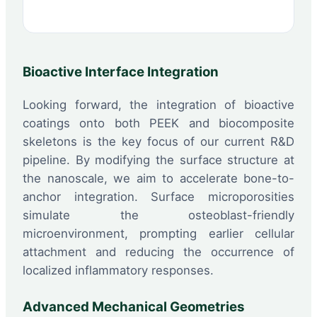
Bioactive Interface Integration
Looking forward, the integration of bioactive
coatings onto both PEEK and biocomposite
skeletons is the key focus of our current R&D
pipeline. By modifying the surface structure at
the nanoscale, we aim to accelerate bone-to-
anchor integration. Surface microporosities
simulate the osteoblast-friendly
microenvironment, prompting earlier cellular
attachment and reducing the occurrence of
localized inflammatory responses.
Advanced Mechanical Geometries