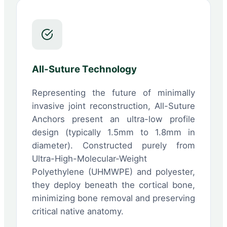
All-Suture Technology
Representing the future of minimally
invasive joint reconstruction, All-Suture
Anchors present an ultra-low profile
design (typically 1.5mm to 1.8mm in
diameter). Constructed purely from
Ultra-High-Molecular-Weight
Polyethylene (UHMWPE) and polyester,
they deploy beneath the cortical bone,
minimizing bone removal and preserving
critical native anatomy.