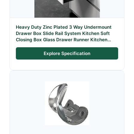
Heavy Duty Zinc Plated 3 Way Undermount
Drawer Box Slide Rail System Kitchen Soft
Closing Box Glass Drawer Runner Kitchen
Drawer Systems for Kitchen
Explore Specification