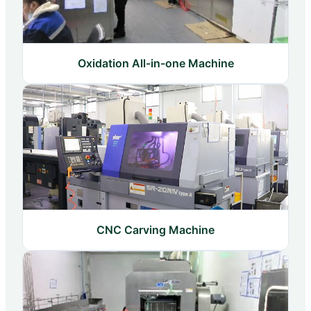
Oxidation All-in-one Machine
CNC Carving Machine