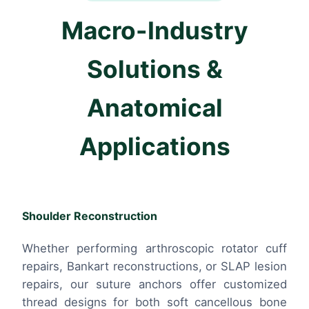
Macro-Industry
Solutions &
Anatomical
Applications
Shoulder Reconstruction
Whether performing arthroscopic rotator cuff
repairs, Bankart reconstructions, or SLAP lesion
repairs, our suture anchors offer customized
thread designs for both soft cancellous bone