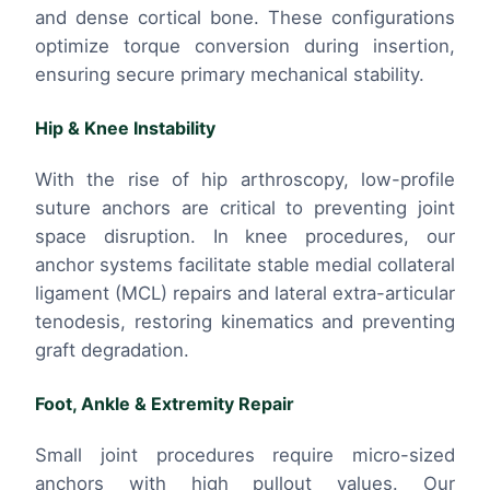
and dense cortical bone. These configurations
optimize torque conversion during insertion,
ensuring secure primary mechanical stability.
Hip & Knee Instability
With the rise of hip arthroscopy, low-profile
suture anchors are critical to preventing joint
space disruption. In knee procedures, our
anchor systems facilitate stable medial collateral
ligament (MCL) repairs and lateral extra-articular
tenodesis, restoring kinematics and preventing
graft degradation.
Foot, Ankle & Extremity Repair
Small joint procedures require micro-sized
anchors with high pullout values. Our