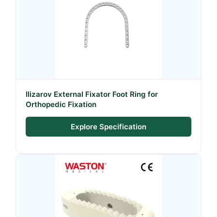
Ilizarov External Fixator Foot Ring for
Orthopedic Fixation
Explore Specification