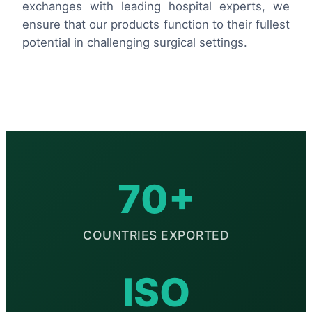
exchanges with leading hospital experts, we
ensure that our products function to their fullest
potential in challenging surgical settings.
70+
COUNTRIES EXPORTED
ISO