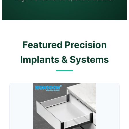
Featured Precision
Implants & Systems