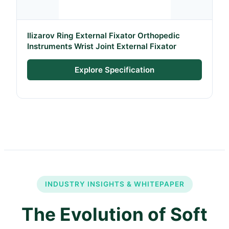
Ilizarov Ring External Fixator Orthopedic
Instruments Wrist Joint External Fixator
Explore Specification
INDUSTRY INSIGHTS & WHITEPAPER
The Evolution of Soft