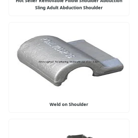
Hot Seller Removable Pillow Shoulder Abduction
Sling Adult Abduction Shoulder
Weld on Shoulder