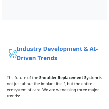
Industry Development & AI-
🚀
Driven Trends
The future of the
Shoulder Replacement System
is
not just about the implant itself, but the entire
ecosystem of care. We are witnessing three major
trends: