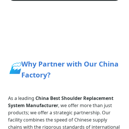
Why Partner with Our China
🏭
Factory?
As a leading
China Best Shoulder Replacement
System Manufacturer
, we offer more than just
products; we offer a strategic partnership. Our
facility combines the speed of Chinese supply
chains with the rigorous standards of international