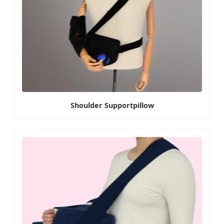
Shoulder Supportpillow