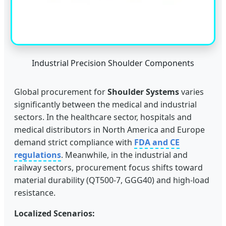
Industrial Precision Shoulder Components
Global procurement for
Shoulder Systems
varies
significantly between the medical and industrial
sectors. In the healthcare sector, hospitals and
medical distributors in North America and Europe
demand strict compliance with
FDA and CE
regulations
. Meanwhile, in the industrial and
railway sectors, procurement focus shifts toward
material durability (QT500-7, GGG40) and high-load
resistance.
Localized Scenarios: