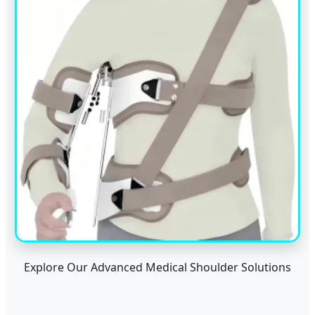
Explore Our Advanced Medical Shoulder Solutions