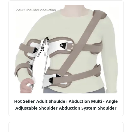
Hot Seller Adult Shoulder Abduction Multi - Angle
Adjustable Shoulder Abduction System Shoulder