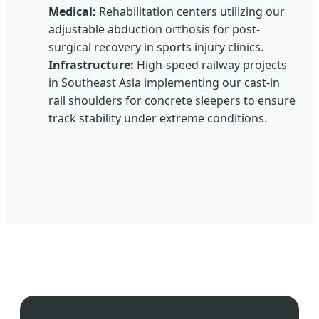
Medical:
Rehabilitation centers utilizing our
adjustable abduction orthosis for post-
surgical recovery in sports injury clinics.
Infrastructure:
High-speed railway projects
in Southeast Asia implementing our cast-in
rail shoulders for concrete sleepers to ensure
track stability under extreme conditions.