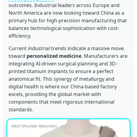
outcomes. Industrial leaders across Europe and
North America are now looking toward China as a
primary hub for high-precision manufacturing that
balances technological sophistication with cost-
efficiency.
Current industrial trends indicate a massive move
toward
personalized medicine
. Manufacturers are
integrating AI-driven surgical planning and 3D-
printed titanium implants to ensure a perfect
anatomical fit. This synergy of metallurgy and
digital health is where our China-based factory
excels, providing the global market with
components that meet rigorous international
standards.