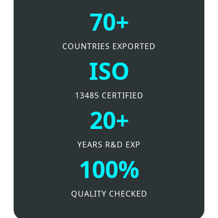
70+
COUNTRIES EXPORTED
ISO
13485 CERTIFIED
20+
YEARS R&D EXP
100%
QUALITY CHECKED