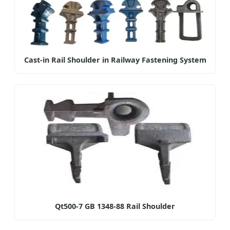
Cast-in Rail Shoulder in Railway Fastening System
Qt500-7 GB 1348-88 Rail Shoulder