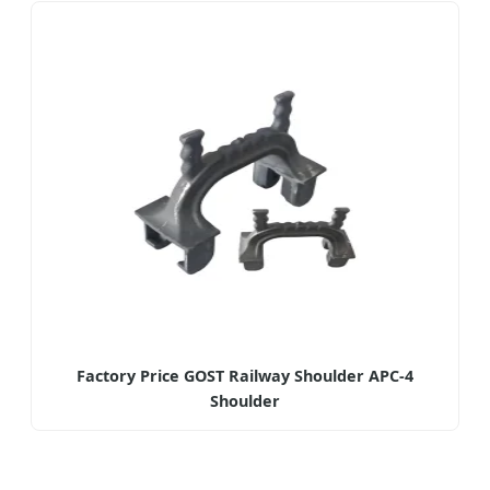
Factory Price GOST Railway Shoulder APC-4
Shoulder