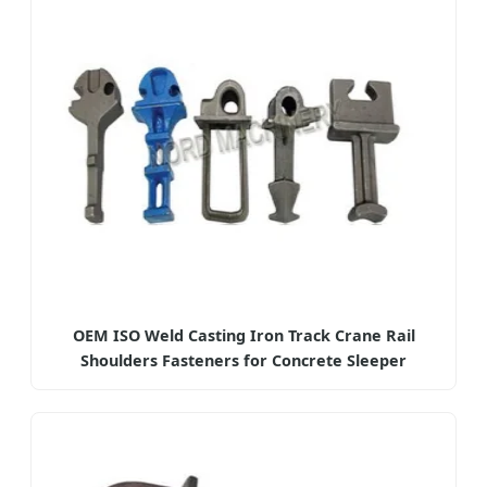
OEM ISO Weld Casting Iron Track Crane Rail
Shoulders Fasteners for Concrete Sleeper