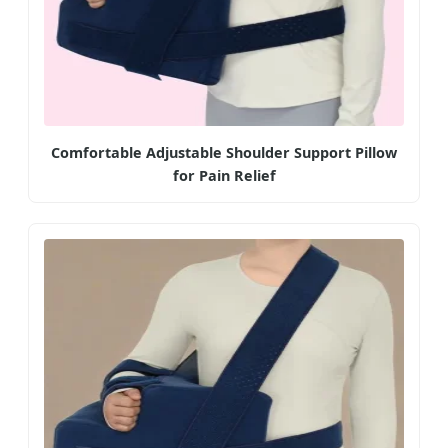
Comfortable Adjustable Shoulder Support Pillow
for Pain Relief