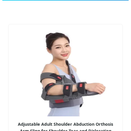
Adjustable Adult Shoulder Abduction Orthosis
Arm Sling for Shoulder Tear and Dislocation