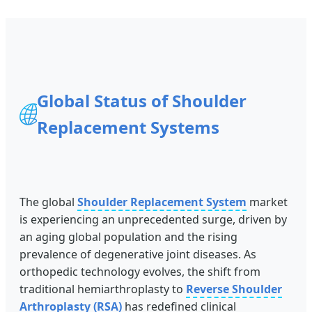
Global Status of Shoulder
🌐
Replacement Systems
The global
Shoulder Replacement System
market
is experiencing an unprecedented surge, driven by
an aging global population and the rising
prevalence of degenerative joint diseases. As
orthopedic technology evolves, the shift from
traditional hemiarthroplasty to
Reverse Shoulder
Arthroplasty (RSA)
has redefined clinical