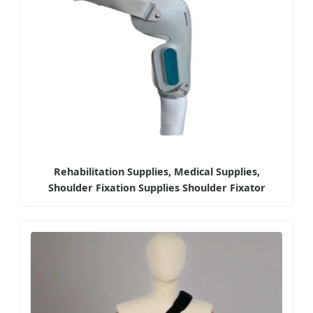
Rehabilitation Supplies, Medical Supplies,
Shoulder Fixation Supplies Shoulder Fixator