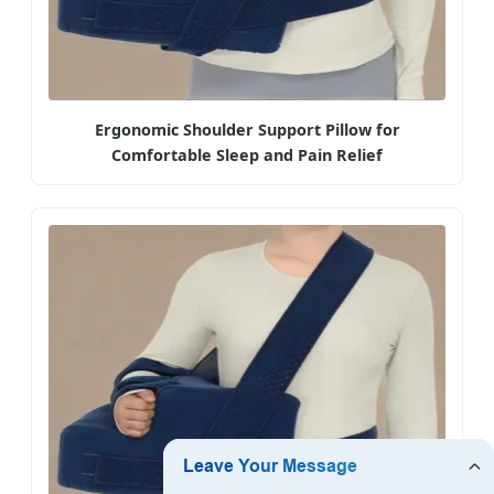
Ergonomic Shoulder Support Pillow for
Comfortable Sleep and Pain Relief