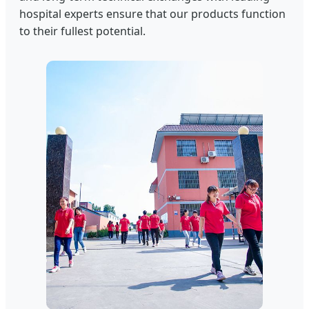
hospital experts ensure that our products function
to their fullest potential.