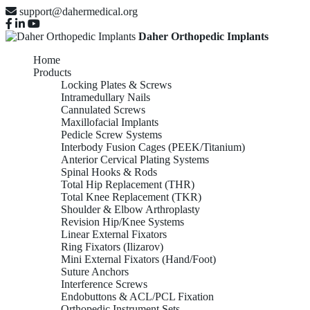
support@dahermedical.org
Daher Orthopedic Implants
Home
Products
Locking Plates & Screws
Intramedullary Nails
Cannulated Screws
Maxillofacial Implants
Pedicle Screw Systems
Interbody Fusion Cages (PEEK/Titanium)
Anterior Cervical Plating Systems
Spinal Hooks & Rods
Total Hip Replacement (THR)
Total Knee Replacement (TKR)
Shoulder & Elbow Arthroplasty
Revision Hip/Knee Systems
Linear External Fixators
Ring Fixators (Ilizarov)
Mini External Fixators (Hand/Foot)
Suture Anchors
Interference Screws
Endobuttons & ACL/PCL Fixation
Orthopedic Instrument Sets