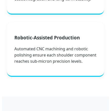
Robotic-Assisted Production
Automated CNC machining and robotic
polishing ensure each shoulder component
reaches sub-micron precision levels.