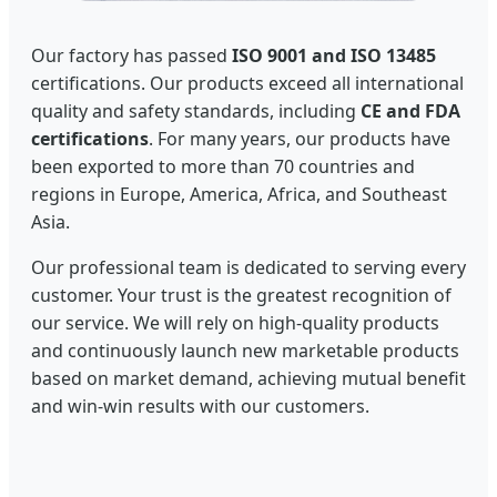
Our factory has passed
ISO 9001 and ISO 13485
certifications. Our products exceed all international
quality and safety standards, including
CE and FDA
certifications
. For many years, our products have
been exported to more than 70 countries and
regions in Europe, America, Africa, and Southeast
Asia.
Our professional team is dedicated to serving every
customer. Your trust is the greatest recognition of
our service. We will rely on high-quality products
and continuously launch new marketable products
based on market demand, achieving mutual benefit
and win-win results with our customers.