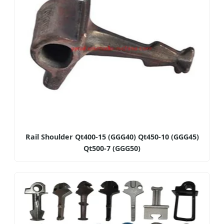
Rail Shoulder Qt400-15 (GGG40) Qt450-10 (GGG45)
Qt500-7 (GGG50)