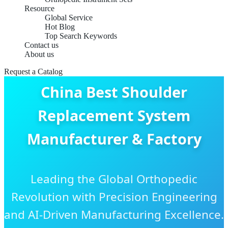
Resource
Global Service
Hot Blog
Top Search Keywords
Contact us
About us
Request a Catalog
China Best Shoulder
Replacement System
Manufacturer & Factory
Leading the Global Orthopedic
Revolution with Precision Engineering
and AI-Driven Manufacturing Excellence.