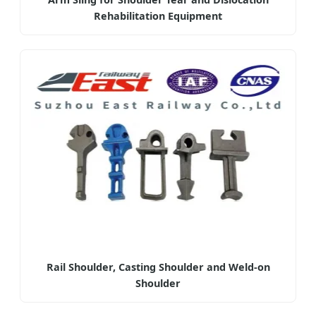
Rehabilitation Equipment
Rail Shoulder, Casting Shoulder and Weld-on
Shoulder