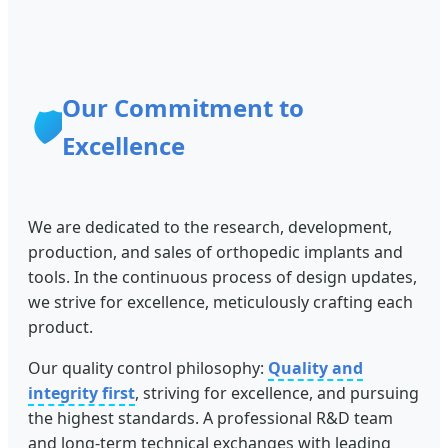
Our Commitment to
🛡️
Excellence
We are dedicated to the research, development,
production, and sales of orthopedic implants and
tools. In the continuous process of design updates,
we strive for excellence, meticulously crafting each
product.
Our quality control philosophy:
Quality and
integrity first
, striving for excellence, and pursuing
the highest standards. A professional R&D team
and long-term technical exchanges with leading