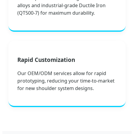
alloys and industrial-grade Ductile Iron
(QT500-7) for maximum durability.
Rapid Customization
Our OEM/ODM services allow for rapid
prototyping, reducing your time-to-market
for new shoulder system designs.