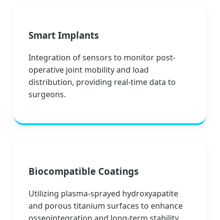
Smart Implants
Integration of sensors to monitor post-
operative joint mobility and load
distribution, providing real-time data to
surgeons.
Biocompatible Coatings
Utilizing plasma-sprayed hydroxyapatite
and porous titanium surfaces to enhance
osseointegration and long-term stability.