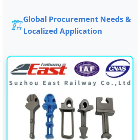
Global Procurement Needs &
🏗️
Localized Application