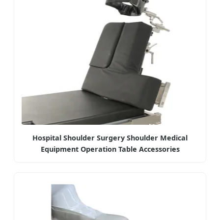
Hospital Shoulder Surgery Shoulder Medical
Equipment Operation Table Accessories