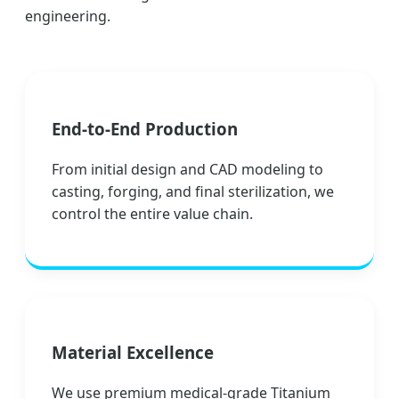
engineering.
End-to-End Production
From initial design and CAD modeling to
casting, forging, and final sterilization, we
control the entire value chain.
Material Excellence
We use premium medical-grade Titanium