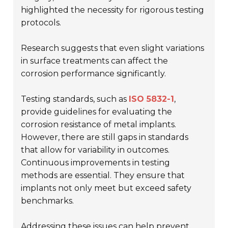
highlighted the necessity for rigorous testing
protocols.
Research suggests that even slight variations
in surface treatments can affect the
corrosion performance significantly.
Testing standards, such as
ISO 5832-1
,
provide guidelines for evaluating the
corrosion resistance of metal implants.
However, there are still gaps in standards
that allow for variability in outcomes.
Continuous improvements in testing
methods are essential. They ensure that
implants not only meet but exceed safety
benchmarks.
Addressing these issues can help prevent