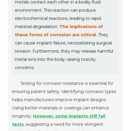
metals contact each other in a bodily fluid
environment. This reaction can produce
electrochemical reactions, leading to rapid
material degradation.
The implications of
these forms of corrosion are critical.
They
can cause implant failure, necessitating surgical
revision. Furthermore, they may release harmful
metal ions into the body, raising toxicity
concerns.
Testing for corrosion resistance is essential for
ensuring patient safety. Identifying corrosion types
helps manufacturers improve implant designs.
Using better materials or coatings can enhance
longevity.
However, some implants still fail
tests
, suggesting a need for more stringent