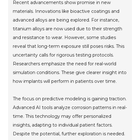
Recent advancements show promise in new
materials. Innovations like bioactive coatings and
advanced alloys are being explored. For instance,
titanium alloys are now used due to their strength
and resistance to wear. However, some studies
reveal that long-term exposure still poses risks. This
uncertainty calls for rigorous testing protocols.
Researchers emphasize the need for real-world
simulation conditions. These give clearer insight into
how implants will perform in patients over time.
The focus on predictive modeling is gaining traction.
Advanced AI tools analyze corrosion patterns in real-
time. This technology may offer personalized
insights, adapting to individual patient factors.
Despite the potential, further exploration is needed.