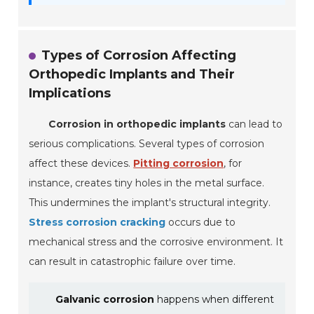
Types of Corrosion Affecting
Orthopedic Implants and Their
Implications
Corrosion in orthopedic implants
can lead to
serious complications. Several types of corrosion
affect these devices.
Pitting corrosion
, for
instance, creates tiny holes in the metal surface.
This undermines the implant's structural integrity.
Stress corrosion cracking
occurs due to
mechanical stress and the corrosive environment. It
can result in catastrophic failure over time.
Galvanic corrosion
happens when different