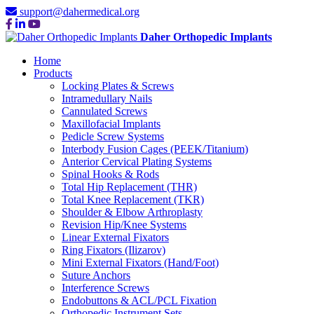
support@dahermedical.org
Daher Orthopedic Implants
Home
Products
Locking Plates & Screws
Intramedullary Nails
Cannulated Screws
Maxillofacial Implants
Pedicle Screw Systems
Interbody Fusion Cages (PEEK/Titanium)
Anterior Cervical Plating Systems
Spinal Hooks & Rods
Total Hip Replacement (THR)
Total Knee Replacement (TKR)
Shoulder & Elbow Arthroplasty
Revision Hip/Knee Systems
Linear External Fixators
Ring Fixators (Ilizarov)
Mini External Fixators (Hand/Foot)
Suture Anchors
Interference Screws
Endobuttons & ACL/PCL Fixation
Orthopedic Instrument Sets