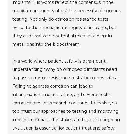
implants." His words reflect the consensus in the
medical community about the necessity of rigorous
testing. Not only do corrosion resistance tests
evaluate the mechanical integrity of implants, but
they also assess the potential release of harmful
metal ions into the bloodstream.
In a world where patient safety is paramount,
understanding "Why do orthopedic implants need
to pass corrosion resistance tests" becomes critical.
Failing to address corrosion can lead to
inflammation, implant failure, and severe health
complications. As research continues to evolve, so
too must our approaches to testing and improving
implant materials. The stakes are high, and ongoing
evaluation is essential for patient trust and safety.