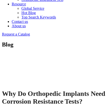
Resource
Global Service
Hot Blog
Top Search Keywords
Contact us
About us
Request a Catalog
Blog
Why Do Orthopedic Implants Need
Corrosion Resistance Tests?