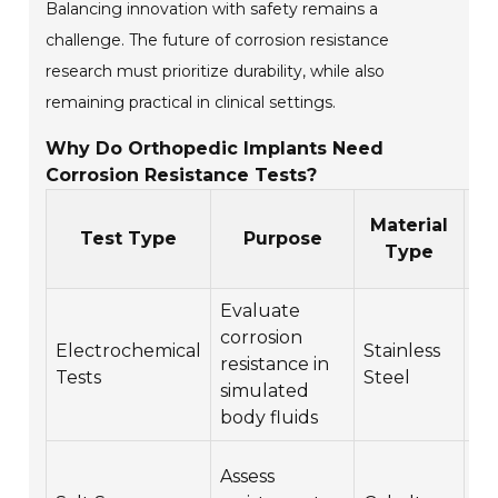
Balancing innovation with safety remains a
challenge. The future of corrosion resistance
research must prioritize durability, while also
remaining practical in clinical settings.
Why Do Orthopedic Implants Need
Corrosion Resistance Tests?
C
Material
Test Type
Purpose
C
Type
Evaluate
Pi
corrosion
Electrochemical
Stainless
co
resistance in
Tests
Steel
cr
simulated
co
body fluids
Ge
Assess
co