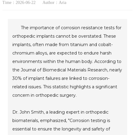
Time：2026-06-22
Author：Aria
The importance of corrosion resistance tests for
orthopedic implants cannot be overstated. These
implants, often made from titanium and cobalt-
chromium alloys, are expected to endure harsh
environments within the human body. According to
the Journal of Biomedical Materials Research, nearly
30% of implant failures are linked to corrosion-
related issues. This statistic highlights a significant
concern in orthopedic surgery.
Dr. John Smith, a leading expert in orthopedic
biomaterials, emphasized, "Corrosion testing is
essential to ensure the longevity and safety of