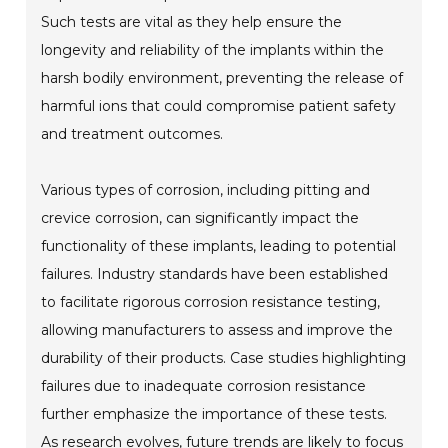
Such tests are vital as they help ensure the
longevity and reliability of the implants within the
harsh bodily environment, preventing the release of
harmful ions that could compromise patient safety
and treatment outcomes.
Various types of corrosion, including pitting and
crevice corrosion, can significantly impact the
functionality of these implants, leading to potential
failures. Industry standards have been established
to facilitate rigorous corrosion resistance testing,
allowing manufacturers to assess and improve the
durability of their products. Case studies highlighting
failures due to inadequate corrosion resistance
further emphasize the importance of these tests.
As research evolves, future trends are likely to focus