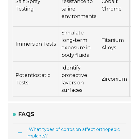
Salt Spray
resistance to
Cobalt
st
Testing
saline
Chrome
co
environments
cr
Simulate
Co
long-term
Titanium
fa
Immersion Tests
exposure in
Alloys
lo
body fluids
co
Identify
Potentiostatic
protective
El
Zirconium
Tests
layers on
co
surfaces
FAQS
: What types of corrosion affect orthopedic
implants?