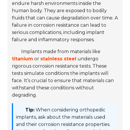
endure harsh environments inside the
human body. They are exposed to bodily
fluids that can cause degradation over time. A
failure in corrosion resistance can lead to
serious complications, including implant
failure and inflammatory responses.
Implants made from materials like
titanium
or
stainless steel
undergo
rigorous corrosion resistance tests. These
tests simulate conditions the implants will
face. It’s crucial to ensure that materials can
withstand these conditions without
degrading.
Tip:
When considering orthopedic
implants, ask about the materials used
and their corrosion resistance properties.