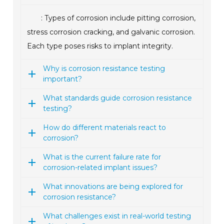
: Types of corrosion include pitting corrosion,
stress corrosion cracking, and galvanic corrosion.
Each type poses risks to implant integrity.
Why is corrosion resistance testing
important?
What standards guide corrosion resistance
testing?
How do different materials react to
corrosion?
What is the current failure rate for
corrosion-related implant issues?
What innovations are being explored for
corrosion resistance?
What challenges exist in real-world testing