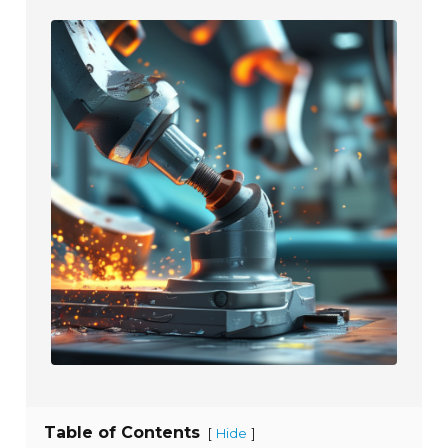
Table of Contents
[
]
Hide