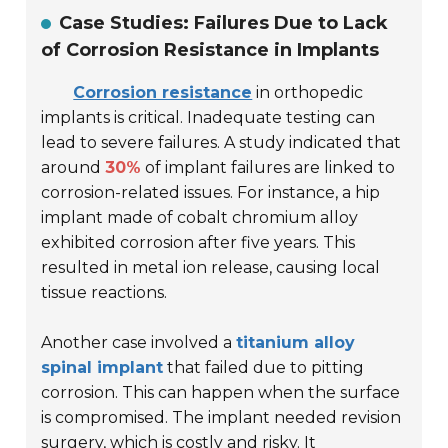
Case Studies: Failures Due to Lack
of Corrosion Resistance in Implants
Corrosion resistance
in orthopedic
implants is critical. Inadequate testing can
lead to severe failures. A study indicated that
around
30%
of implant failures are linked to
corrosion-related issues. For instance,
a hip
implant made of cobalt chromium alloy
exhibited corrosion after five years. This
resulted in metal ion release, causing local
tissue reactions.
Another case involved a
titanium alloy
spinal implant
that failed due to pitting
corrosion. This can happen when the surface
is compromised. The implant needed revision
surgery, which is costly and risky. It