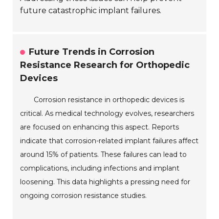
future catastrophic implant failures.
Future Trends in Corrosion
Resistance Research for Orthopedic
Devices
Corrosion resistance in orthopedic devices is
critical. As medical technology evolves, researchers
are focused on enhancing this aspect. Reports
indicate that corrosion-related implant failures affect
around 15% of patients. These failures can lead to
complications, including infections and implant
loosening. This data highlights a pressing need for
ongoing corrosion resistance studies.