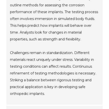
outline methods for assessing the corrosion
performance of these implants. The testing process
often involves immersion in simulated body fluids.
This helps predict how implants will behave over
time. Analysts look for changes in material
properties, such as strength and flexibility.
Challenges remain in standardization. Different
materials react uniquely under stress. Variability in
testing conditions can affect results. Continuous
refinement of testing methodologies is necessary.
Striking a balance between rigorous testing and
practical application is key in developing safe
orthopedic implants.