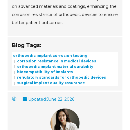
on advanced materials and coatings, enhancing the
corrosion resistance of orthopedic devices to ensure
better patient outcomes.
Blog Tags:
orthopedic implant corrosion testing
corrosion resistance in medical devices
orthopedic implant material durability
biocompatibility of implants
regulatory standards for orthopedic devices
surgical implant quality assurance
Updated:
June 22, 2026