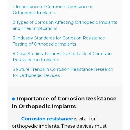
1 Importance of Corrosion Resistance in
Orthopedic Implants
2 Types of Corrosion Affecting Orthopedic Implants
and Their Implications
3 Industry Standards for Corrosion Resistance
Testing of Orthopedic Implants
4 Case Studies: Failures Due to Lack of Corrosion
Resistance in Implants
5 Future Trends in Corrosion Resistance Research
for Orthopedic Devices
Importance of Corrosion Resistance
in Orthopedic Implants
Corrosion resistance
is vital for
orthopedic implants. These devices must