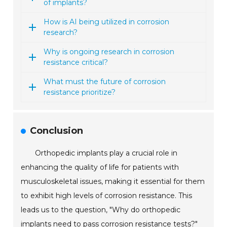
of implants?
How is AI being utilized in corrosion
research?
Why is ongoing research in corrosion
resistance critical?
What must the future of corrosion
resistance prioritize?
Conclusion
Orthopedic implants play a crucial role in
enhancing the quality of life for patients with
musculoskeletal issues, making it essential for them
to exhibit high levels of corrosion resistance. This
leads us to the question, "Why do orthopedic
implants need to pass corrosion resistance tests?"