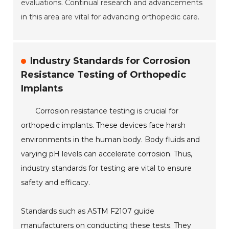
evaluations. Continual research and advancements
in this area are vital for advancing orthopedic care.
Industry Standards for Corrosion
Resistance Testing of Orthopedic
Implants
Corrosion resistance testing is crucial for
orthopedic implants. These devices face harsh
environments in the human body. Body fluids and
varying pH levels can accelerate corrosion. Thus,
industry standards for testing are vital to ensure
safety and efficacy.
Standards such as ASTM F2107 guide
manufacturers on conducting these tests. They