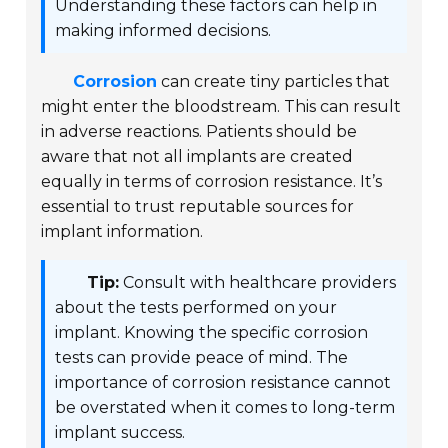
Understanding these factors can help in
making informed decisions.
Corrosion
can create tiny particles that
might enter the bloodstream. This can result
in adverse reactions. Patients should be
aware that not all implants are created
equally in terms of corrosion resistance. It’s
essential to trust reputable sources for
implant information.
Tip:
Consult with healthcare providers
about the tests performed on your
implant. Knowing the specific corrosion
tests can provide peace of mind. The
importance of corrosion resistance cannot
be overstated when it comes to long-term
implant success.