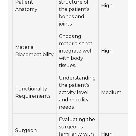
Patient
structure of
High
Anatomy
the patient’s
bones and
joints.
Choosing
materials that
Material
integrate well
High
Biocompatibility
with body
tissues.
Understanding
the patient's
Functionality
activity level
Medium
Requirements
and mobility
needs.
Evaluating the
surgeon's
Surgeon
familiarity with
High