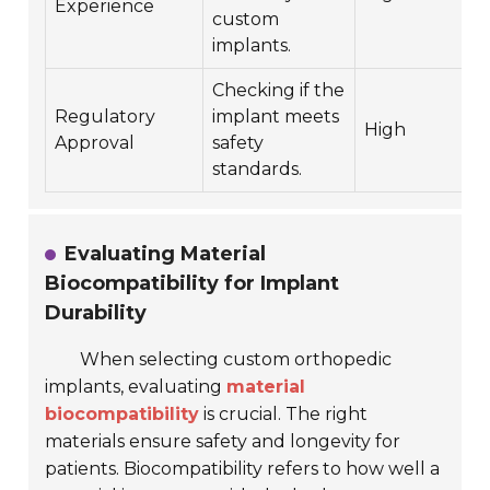
Experience
custom
implants.
Checking if the
Regulatory
implant meets
High
Approval
safety
standards.
Evaluating Material
Biocompatibility for Implant
Durability
When selecting custom orthopedic
implants, evaluating
material
biocompatibility
is crucial. The right
materials ensure safety and longevity for
patients. Biocompatibility refers to how well a