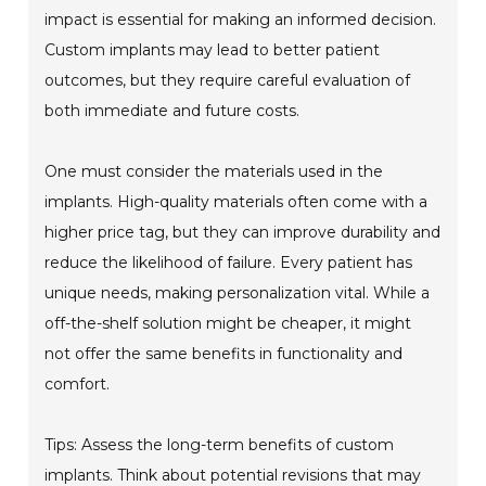
impact is essential for making an informed decision.
Custom implants may lead to better patient
outcomes, but they require careful evaluation of
both immediate and future costs.
One must consider the materials used in the
implants. High-quality materials often come with a
higher price tag, but they can improve durability and
reduce the likelihood of failure. Every patient has
unique needs, making personalization vital. While a
off-the-shelf solution might be cheaper, it might
not offer the same benefits in functionality and
comfort.
Tips: Assess the long-term benefits of custom
implants. Think about potential revisions that may