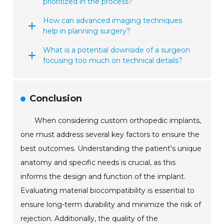
prioritized in the process?
How can advanced imaging techniques
help in planning surgery?
What is a potential downside of a surgeon
focusing too much on technical details?
Conclusion
When considering custom orthopedic implants,
one must address several key factors to ensure the
best outcomes. Understanding the patient's unique
anatomy and specific needs is crucial, as this
informs the design and function of the implant.
Evaluating material biocompatibility is essential to
ensure long-term durability and minimize the risk of
rejection. Additionally, the quality of the