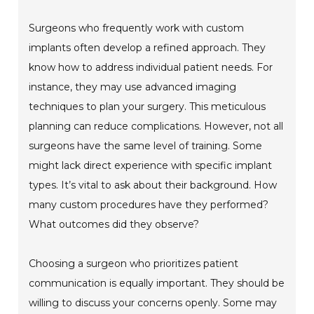
Surgeons who frequently work with custom
implants often develop a refined approach. They
know how to address individual patient needs. For
instance, they may use advanced imaging
techniques to plan your surgery. This meticulous
planning can reduce complications. However, not all
surgeons have the same level of training. Some
might lack direct experience with specific implant
types. It’s vital to ask about their background. How
many custom procedures have they performed?
What outcomes did they observe?
Choosing a surgeon who prioritizes patient
communication is equally important. They should be
willing to discuss your concerns openly. Some may