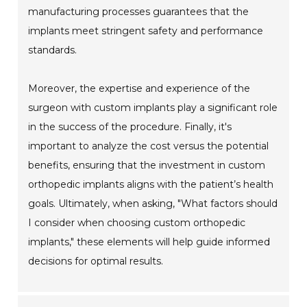
manufacturing processes guarantees that the
implants meet stringent safety and performance
standards.
Moreover, the expertise and experience of the
surgeon with custom implants play a significant role
in the success of the procedure. Finally, it's
important to analyze the cost versus the potential
benefits, ensuring that the investment in custom
orthopedic implants aligns with the patient’s health
goals. Ultimately, when asking, "What factors should
I consider when choosing custom orthopedic
implants," these elements will help guide informed
decisions for optimal results.