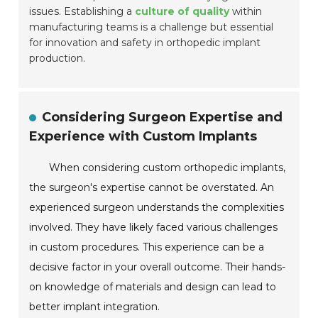
issues. Establishing a
culture of quality
within
manufacturing teams is a challenge but essential
for innovation and safety in orthopedic implant
production.
Considering Surgeon Expertise and
Experience with Custom Implants
When considering custom orthopedic implants,
the surgeon's expertise cannot be overstated. An
experienced surgeon understands the complexities
involved. They have likely faced various challenges
in custom procedures. This experience can be a
decisive factor in your overall outcome. Their hands-
on knowledge of materials and design can lead to
better implant integration.