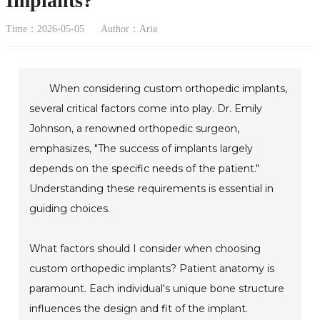
Implants?
Time：2026-05-05
Author：Aria
When considering custom orthopedic implants,
several critical factors come into play. Dr. Emily
Johnson, a renowned orthopedic surgeon,
emphasizes, "The success of implants largely
depends on the specific needs of the patient."
Understanding these requirements is essential in
guiding choices.
What factors should I consider when choosing
custom orthopedic implants? Patient anatomy is
paramount. Each individual's unique bone structure
influences the design and fit of the implant.