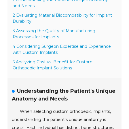
and Needs
2 Evaluating Material Biocompatibility for Implant
Durability
3 Assessing the Quality of Manufacturing
Processes for Implants
4 Considering Surgeon Expertise and Experience
with Custom Implants
5 Analyzing Cost vs. Benefit for Custom
Orthopedic Implant Solutions
Understanding the Patient's Unique
Anatomy and Needs
When selecting custom orthopedic implants,
understanding the patient's unique anatomy is
crucial. Each individual has distinct bone structures,