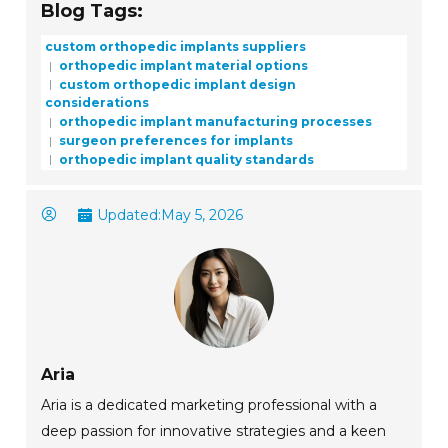
Blog Tags:
custom orthopedic implants suppliers
orthopedic implant material options
custom orthopedic implant design
considerations
orthopedic implant manufacturing processes
surgeon preferences for implants
orthopedic implant quality standards
Updated:
May 5, 2026
Aria
Aria is a dedicated marketing professional with a
deep passion for innovative strategies and a keen