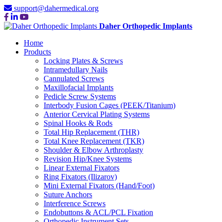
support@dahermedical.org
Daher Orthopedic Implants
Home
Products
Locking Plates & Screws
Intramedullary Nails
Cannulated Screws
Maxillofacial Implants
Pedicle Screw Systems
Interbody Fusion Cages (PEEK/Titanium)
Anterior Cervical Plating Systems
Spinal Hooks & Rods
Total Hip Replacement (THR)
Total Knee Replacement (TKR)
Shoulder & Elbow Arthroplasty
Revision Hip/Knee Systems
Linear External Fixators
Ring Fixators (Ilizarov)
Mini External Fixators (Hand/Foot)
Suture Anchors
Interference Screws
Endobuttons & ACL/PCL Fixation
Orthopedic Instrument Sets