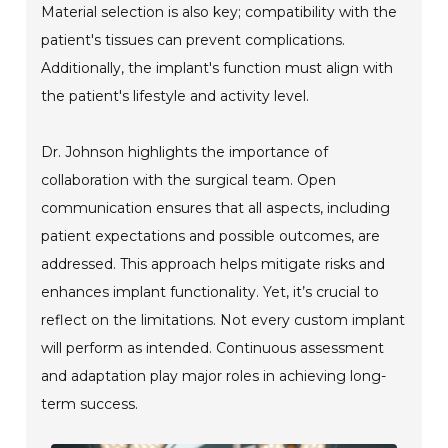
Material selection is also key; compatibility with the
patient's tissues can prevent complications.
Additionally, the implant's function must align with
the patient's lifestyle and activity level.
Dr. Johnson highlights the importance of
collaboration with the surgical team. Open
communication ensures that all aspects, including
patient expectations and possible outcomes, are
addressed. This approach helps mitigate risks and
enhances implant functionality. Yet, it’s crucial to
reflect on the limitations. Not every custom implant
will perform as intended. Continuous assessment
and adaptation play major roles in achieving long-
term success.