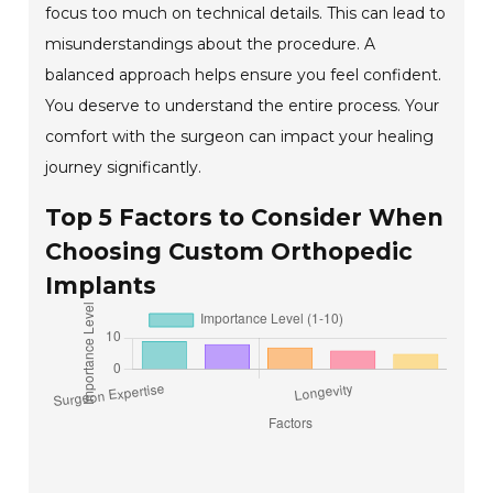
focus too much on technical details. This can lead to
misunderstandings about the procedure. A
balanced approach helps ensure you feel confident.
You deserve to understand the entire process. Your
comfort with the surgeon can impact your healing
journey significantly.
Top 5 Factors to Consider When
Choosing Custom Orthopedic
Implants