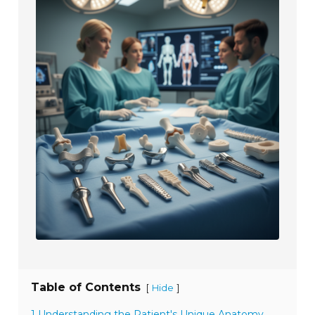
Table of Contents
[
]
Hide
1 Understanding the Patient's Unique Anatomy