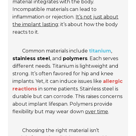
material integrates with the body.
Incompatible materials can lead to
inflammation or rejection.
It’s not just about
the implant lasting;
it’s about how the body
reacts to it.
Common materials include
titanium
,
stainless steel
, and
polymers
. Each serves
different needs. Titanium is lightweight and
strong. It’s often favored for hip and knee
implants. Yet, it can induce issues like
allergic
reactions
in some patients. Stainless steel is
durable but can corrode. This raises concerns
about implant lifespan. Polymers provide
flexibility but may wear down
over time
.
Choosing the right material isn’t