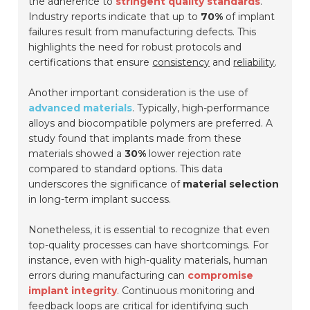
the adherence to
stringent quality standards
.
Industry reports indicate that up to
70%
of implant
failures result from manufacturing defects. This
highlights the need for robust protocols and
certifications that ensure
consistency
and
reliability
.
Another important consideration is the use of
advanced materials
. Typically, high-performance
alloys and biocompatible polymers are preferred. A
study found that implants made from these
materials showed a
30%
lower rejection rate
compared to standard options. This data
underscores the significance of
material selection
in long-term implant success.
Nonetheless, it is essential to recognize that even
top-quality processes can have shortcomings. For
instance, even with high-quality materials, human
errors during manufacturing can
compromise
implant integrity
. Continuous monitoring and
feedback loops are critical for identifying such