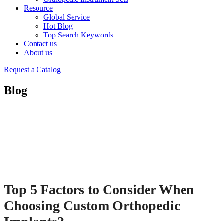
Resource
Global Service
Hot Blog
Top Search Keywords
Contact us
About us
Request a Catalog
Blog
Top 5 Factors to Consider When
Choosing Custom Orthopedic