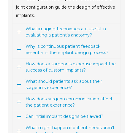
joint configuration guide the design of effective
implants.
What imaging techniques are useful in
evaluating a patient's anatomy?
Why is continuous patient feedback
essential in the implant design process?
How does a surgeon's expertise impact the
success of custom implants?
What should patients ask about their
surgeon's experience?
How does surgeon communication affect
the patient experience?
Can initial implant designs be flawed?
What might happen if patient needs aren't