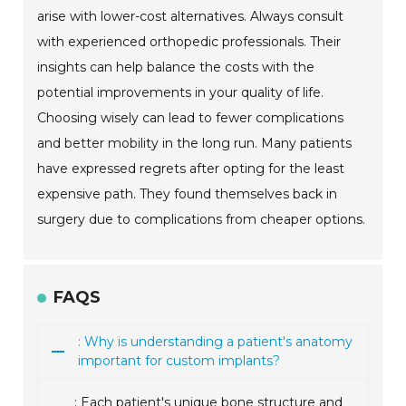
arise with lower-cost alternatives. Always consult
with experienced orthopedic professionals. Their
insights can help balance the costs with the
potential improvements in your quality of life.
Choosing wisely can lead to fewer complications
and better mobility in the long run. Many patients
have expressed regrets after opting for the least
expensive path. They found themselves back in
surgery due to complications from cheaper options.
FAQS
: Why is understanding a patient's anatomy
important for custom implants?
: Each patient's unique bone structure and