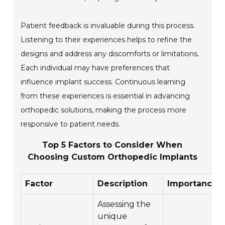
Patient feedback is invaluable during this process.
Listening to their experiences helps to refine the
designs and address any discomforts or limitations.
Each individual may have preferences that
influence implant success. Continuous learning
from these experiences is essential in advancing
orthopedic solutions, making the process more
responsive to patient needs.
Top 5 Factors to Consider When
Choosing Custom Orthopedic Implants
Factor
Description
Importance
Assessing the
unique