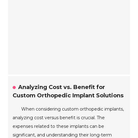
Analyzing Cost vs. Benefit for
Custom Orthopedic Implant Solutions
When considering custom orthopedic implants,
analyzing cost versus benefit is crucial. The
expenses related to these implants can be
significant, and understanding their long-term