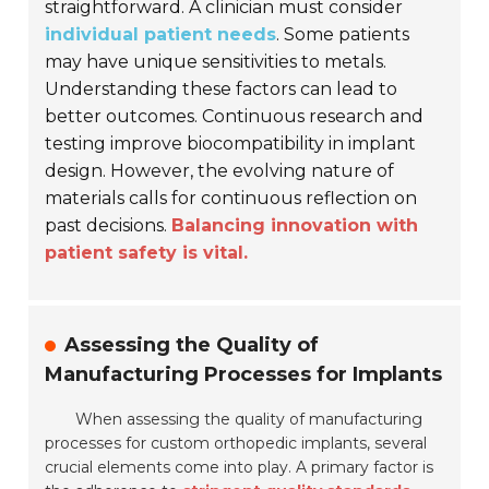
straightforward. A clinician must consider
individual patient needs
. Some patients
may have unique sensitivities to metals.
Understanding these factors can lead to
better outcomes. Continuous research and
testing improve biocompatibility in implant
design. However, the evolving nature of
materials calls for continuous reflection on
past decisions.
Balancing innovation with
patient safety is vital.
Assessing the Quality of
Manufacturing Processes for Implants
When assessing the quality of manufacturing
processes for custom orthopedic implants, several
crucial elements come into play. A primary factor is