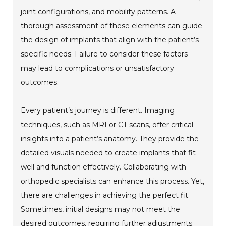
joint configurations, and mobility patterns. A
thorough assessment of these elements can guide
the design of implants that align with the patient’s
specific needs. Failure to consider these factors
may lead to complications or unsatisfactory
outcomes.
Every patient’s journey is different. Imaging
techniques, such as MRI or CT scans, offer critical
insights into a patient’s anatomy. They provide the
detailed visuals needed to create implants that fit
well and function effectively. Collaborating with
orthopedic specialists can enhance this process. Yet,
there are challenges in achieving the perfect fit.
Sometimes, initial designs may not meet the
desired outcomes, requiring further adjustments.