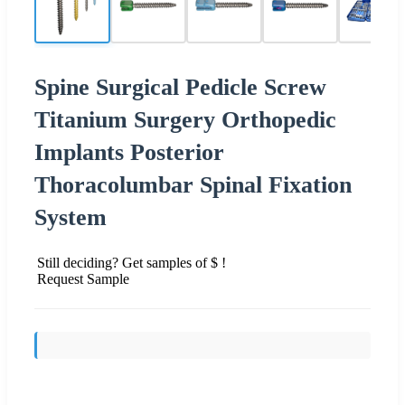
Spine Surgical Pedicle Screw
Titanium Surgery Orthopedic
Implants Posterior
Thoracolumbar Spinal Fixation
System
Still deciding? Get samples of $ !
Request Sample