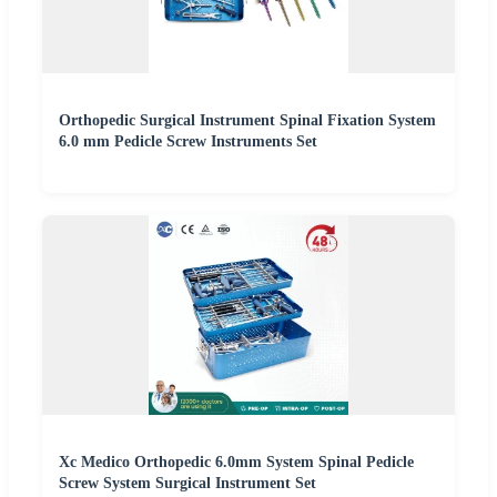
Orthopedic Surgical Instrument Spinal Fixation System
6.0 mm Pedicle Screw Instruments Set
Xc Medico Orthopedic 6.0mm System Spinal Pedicle
Screw System Surgical Instrument Set