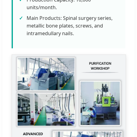
units/month.
Main Products: Spinal surgery series,
metallic bone plates, screws, and
intramedullary nails.