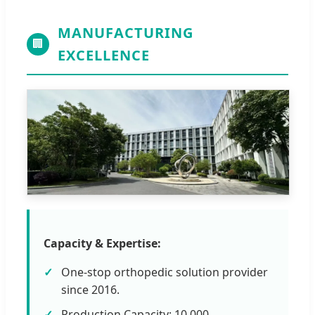
MANUFACTURING
🏢
EXCELLENCE
Capacity & Expertise:
One-stop orthopedic solution provider
since 2016.
Production Capacity: 10,000