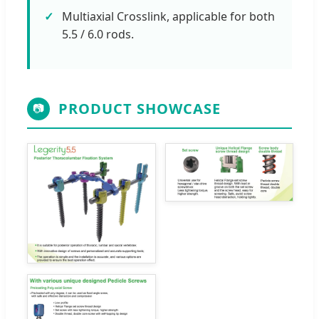
Multiaxial Crosslink, applicable for both
5.5 / 6.0 rods.
PRODUCT SHOWCASE
📷