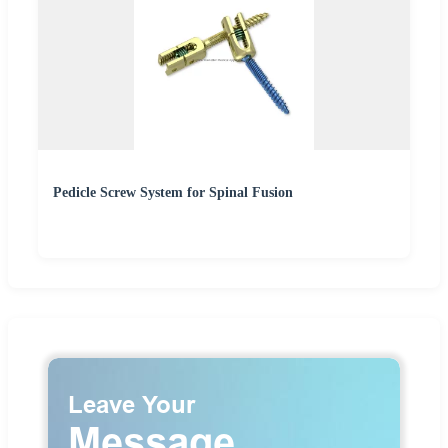
Pedicle Screw System for Spinal Fusion