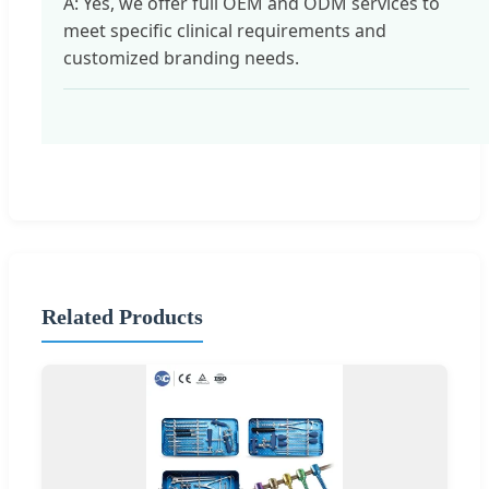
A: Yes, we offer full OEM and ODM services to
meet specific clinical requirements and
customized branding needs.
Related Products