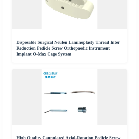
Disposable Surgical Neulen Laminoplasty Thread Inter
Reduction Pedicle Screw Orthopaedic Instrument
Implant O-Max Cage System
High Quality Cannulated Axial-Rotation Pedicle Screw