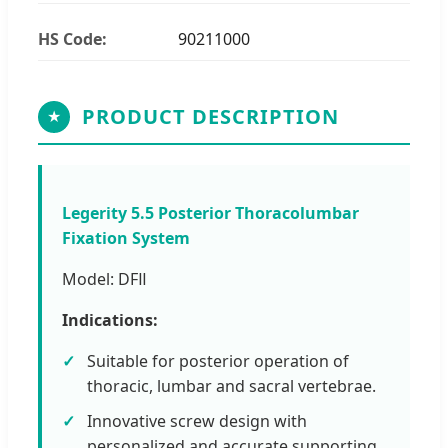
HS Code:
90211000
PRODUCT DESCRIPTION
★
Legerity 5.5 Posterior Thoracolumbar
Fixation System
Model: DFⅡ
Indications:
Suitable for posterior operation of
thoracic, lumbar and sacral vertebrae.
Innovative screw design with
personalized and accurate supporting