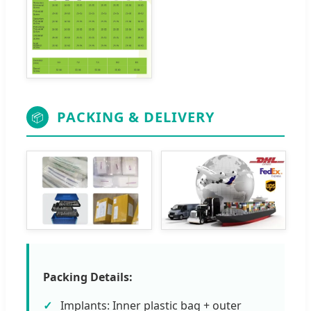
PACKING & DELIVERY
📦
Packing Details:
Implants: Inner plastic bag + outer