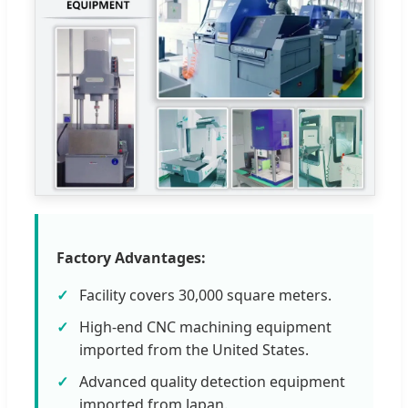
Factory Advantages:
Facility covers 30,000 square meters.
High-end CNC machining equipment
imported from the United States.
Advanced quality detection equipment
imported from Japan.