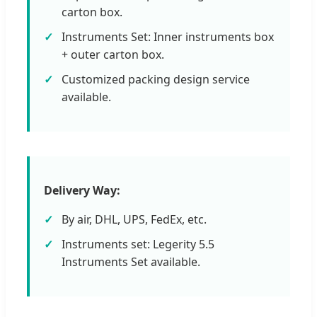
carton box.
Instruments Set: Inner instruments box
+ outer carton box.
Customized packing design service
available.
Delivery Way:
By air, DHL, UPS, FedEx, etc.
Instruments set: Legerity 5.5
Instruments Set available.