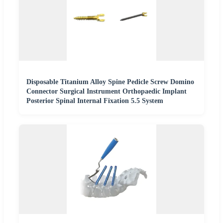
Disposable Titanium Alloy Spine Pedicle Screw Domino
Connector Surgical Instrument Orthopaedic Implant
Posterior Spinal Internal Fixation 5.5 System