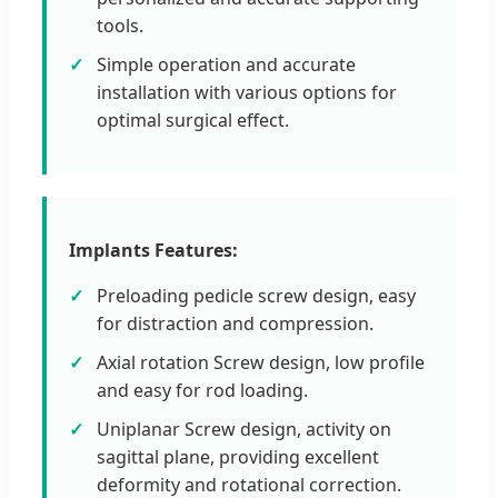
tools.
Simple operation and accurate
installation with various options for
optimal surgical effect.
Implants Features:
Preloading pedicle screw design, easy
for distraction and compression.
Axial rotation Screw design, low profile
and easy for rod loading.
Uniplanar Screw design, activity on
sagittal plane, providing excellent
deformity and rotational correction.