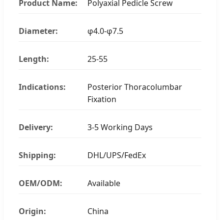
Product Name:
Polyaxial Pedicle Screw
Diameter:
φ4.0-φ7.5
Length:
25-55
Indications:
Posterior Thoracolumbar
Fixation
Delivery:
3-5 Working Days
Shipping:
DHL/UPS/FedEx
OEM/ODM:
Available
Origin:
China