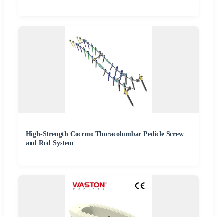
High-Strength Cocrmo Thoracolumbar Pedicle Screw
and Rod System