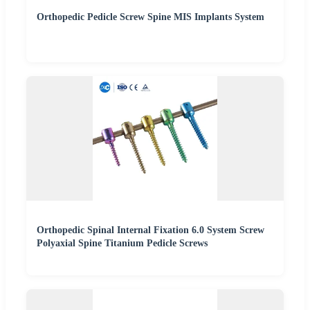
Orthopedic Pedicle Screw Spine MIS Implants System
Orthopedic Spinal Internal Fixation 6.0 System Screw
Polyaxial Spine Titanium Pedicle Screws