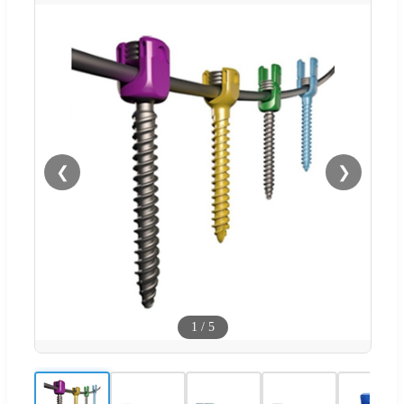
❮
❯
1
/
5