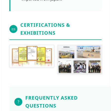
CERTIFICATIONS &
📜
EXHIBITIONS
FREQUENTLY ASKED
?
QUESTIONS