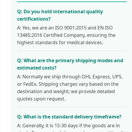
Q: Do you hold international quality
certifications?
A: Yes, we are an ISO 9001:2015 and EN ISO
13485:2016 Certified Company, ensuring the
highest standards for medical devices.
Q: What are the primary shipping modes and
estimated costs?
A: Normally we ship through DHL Express, UPS,
or FedEx. Shipping charges vary based on the
destination and weight; we provide detailed
quotes upon request.
Q: What is the standard delivery timeframe?
A: Generally, it is 15-30 days if the goods are in