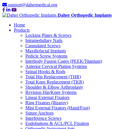
support@dahermedical.org
Daher Orthopedic Implants
Home
Products
Locking Plates & Screws
Intramedullary Nails
Cannulated Screws
Maxillofacial Implants
Pedicle Screw Systems
Interbody Fusion Cages (PEEK/Titanium)
Anterior Cervical Plating Systems
Spinal Hooks & Rods
Total Hip Replacement (THR)
Total Knee Replacement (TKR)
Shoulder & Elbow Arthroplasty
Revision Hip/Knee Systems
Linear External Fixators
Ring Fixators (Ilizarov)
Mini External Fixators (Hand/Foot)
Suture Anchors
Interference Screws
Endobuttons & ACL/PCL Fixation
Orthopedic Instrument Sets