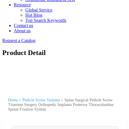
Resource
Global Service
Hot Blog
Top Search Keywords
Contact us
About us
Request a Catalog
Product Detail
Home
>
Pedicle Screw Systems
>
Spine Surgical Pedicle Screw
Titanium Surgery Orthopedic Implants Posterior Thoracolumbar
Spinal Fixation System