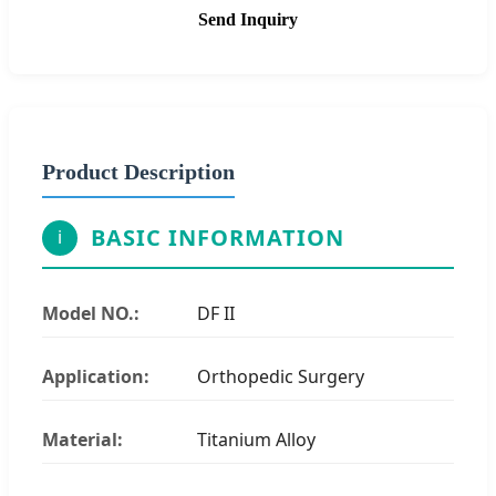
Send Inquiry
Product Description
BASIC INFORMATION
i
Model NO.:
DF II
Application:
Orthopedic Surgery
Material:
Titanium Alloy