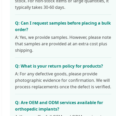
stock. For non-stock items or large quantities, it
typically takes 30-60 days.
Q: Can I request samples before placing a bulk
order?
A: Yes, we provide samples. However, please note
that samples are provided at an extra cost plus
shipping.
Q: What is your return policy for products?
A: For any defective goods, please provide
photographic evidence for confirmation. We will
process replacements once the defect is verified.
Q: Are OEM and ODM services available for
orthopedic implants?