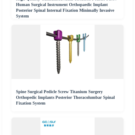
Human Surgical Instrument Orthopaedic Implant
Posterior Spinal Internal Fixation Minimally Invasive
System
Spine Surgical Pedicle Screw Titanium Surgery
Orthopedic Implants Posterior Thoracolumbar Spinal
Fixation System