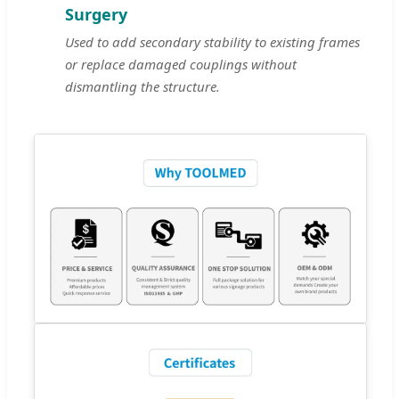
Surgery
Used to add secondary stability to existing frames
or replace damaged couplings without
dismantling the structure.