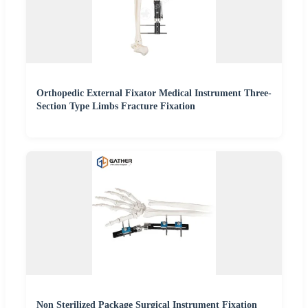
Orthopedic External Fixator Medical Instrument Three-
Section Type Limbs Fracture Fixation
Non Sterilized Package Surgical Instrument Fixation