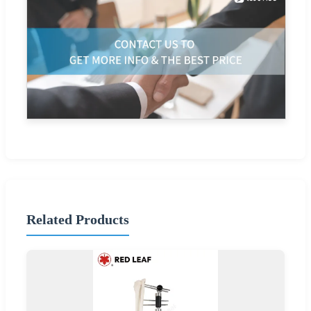
Related Products