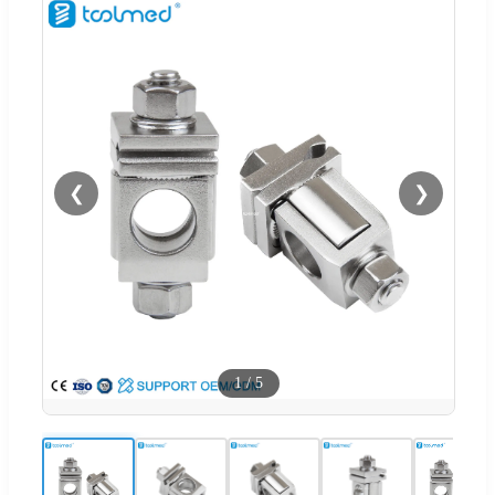
❮
❯
1
/
5