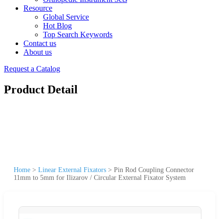
Resource
Global Service
Hot Blog
Top Search Keywords
Contact us
About us
Request a Catalog
Product Detail
Home
>
Linear External Fixators
>
Pin Rod Coupling Connector
11mm to 5mm for Ilizarov / Circular External Fixator System