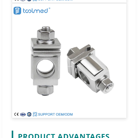
PRODUCT ADVANTAGES