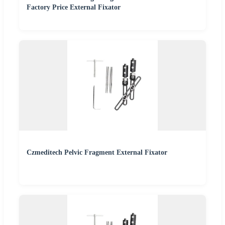
Factory Price External Fixator
Czmeditech Pelvic Fragment External Fixator