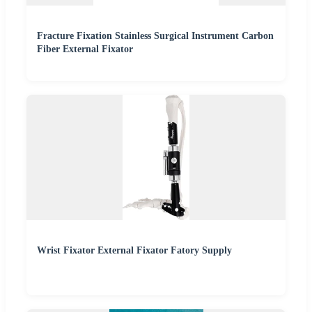
Fracture Fixation Stainless Surgical Instrument Carbon
Fiber External Fixator
Wrist Fixator External Fixator Fatory Supply