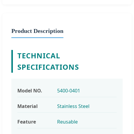
Product Description
TECHNICAL
SPECIFICATIONS
Model NO.
5400-0401
Material
Stainless Steel
Feature
Reusable