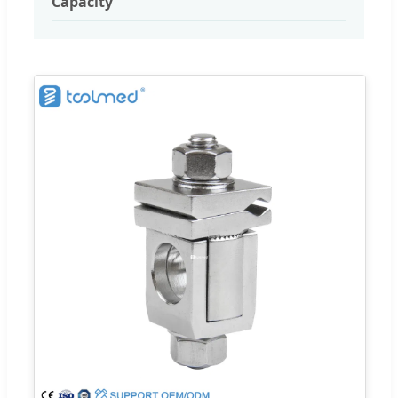
Capacity