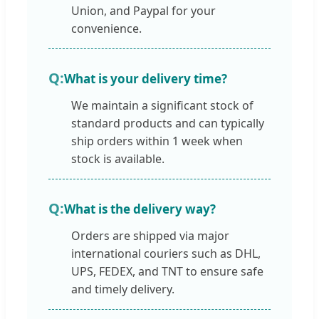
Union, and Paypal for your
convenience.
What is your delivery time?
We maintain a significant stock of
standard products and can typically
ship orders within 1 week when
stock is available.
What is the delivery way?
Orders are shipped via major
international couriers such as DHL,
UPS, FEDEX, and TNT to ensure safe
and timely delivery.