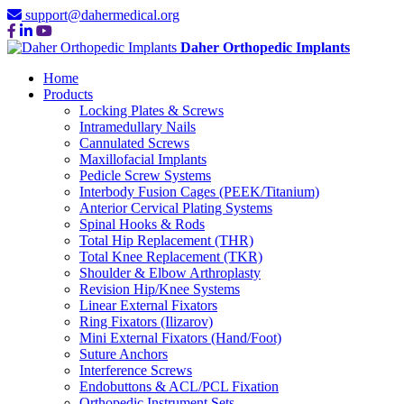
support@dahermedical.org
Daher Orthopedic Implants
Home
Products
Locking Plates & Screws
Intramedullary Nails
Cannulated Screws
Maxillofacial Implants
Pedicle Screw Systems
Interbody Fusion Cages (PEEK/Titanium)
Anterior Cervical Plating Systems
Spinal Hooks & Rods
Total Hip Replacement (THR)
Total Knee Replacement (TKR)
Shoulder & Elbow Arthroplasty
Revision Hip/Knee Systems
Linear External Fixators
Ring Fixators (Ilizarov)
Mini External Fixators (Hand/Foot)
Suture Anchors
Interference Screws
Endobuttons & ACL/PCL Fixation
Orthopedic Instrument Sets