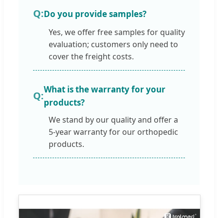
Do you provide samples?
Yes, we offer free samples for quality
evaluation; customers only need to
cover the freight costs.
What is the warranty for your
products?
We stand by our quality and offer a
5-year warranty for our orthopedic
products.