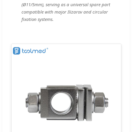
(Ø11/5mm), serving as a universal spare part
compatible with major Ilizarov and circular
fixation systems.