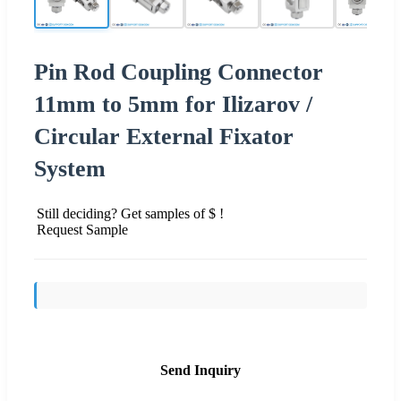
Pin Rod Coupling Connector
11mm to 5mm for Ilizarov /
Circular External Fixator
System
Still deciding? Get samples of $ !
Request Sample
Send Inquiry