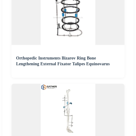
Orthopedic Instruments Ilizarov Ring Bone
Lengthening External Fixator Talipes Equinovarus