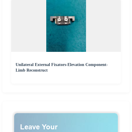
Unilateral External Fixators-Elevation Component-
Limb Reconstruct