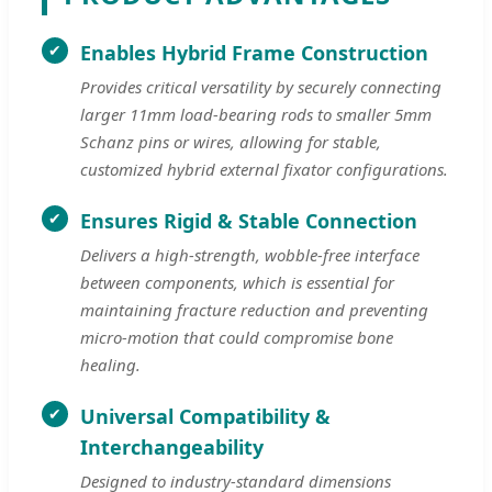
Enables Hybrid Frame Construction
Provides critical versatility by securely connecting
larger 11mm load-bearing rods to smaller 5mm
Schanz pins or wires, allowing for stable,
customized hybrid external fixator configurations.
Ensures Rigid & Stable Connection
Delivers a high-strength, wobble-free interface
between components, which is essential for
maintaining fracture reduction and preventing
micro-motion that could compromise bone
healing.
Universal Compatibility &
Interchangeability
Designed to industry-standard dimensions