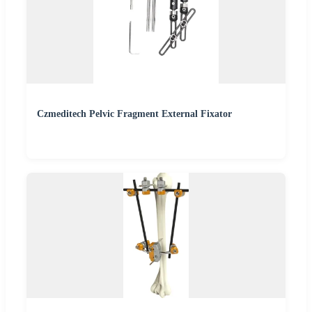
Czmeditech Pelvic Fragment External Fixator