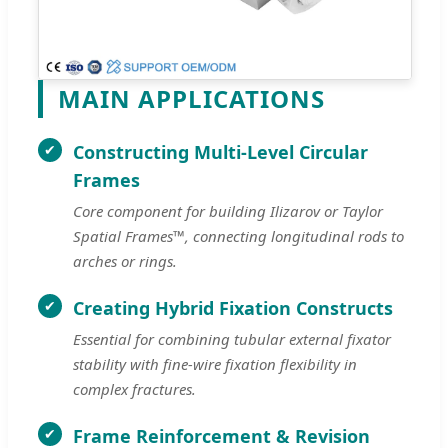
MAIN APPLICATIONS
Constructing Multi-Level Circular
Frames
Core component for building Ilizarov or Taylor
Spatial Frames™, connecting longitudinal rods to
arches or rings.
Creating Hybrid Fixation Constructs
Essential for combining tubular external fixator
stability with fine-wire fixation flexibility in
complex fractures.
Frame Reinforcement & Revision