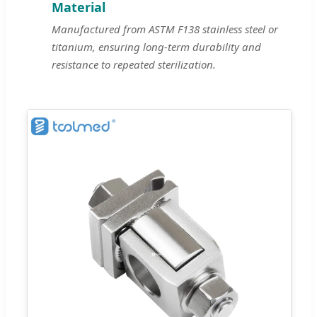
Material
Manufactured from ASTM F138 stainless steel or
titanium, ensuring long-term durability and
resistance to repeated sterilization.