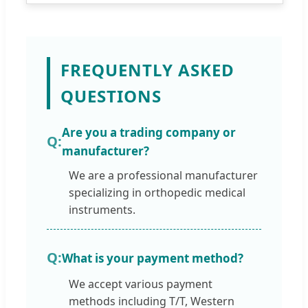
FREQUENTLY ASKED
QUESTIONS
Are you a trading company or
manufacturer?
We are a professional manufacturer
specializing in orthopedic medical
instruments.
What is your payment method?
We accept various payment
methods including T/T, Western