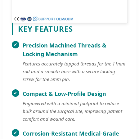
KEY FEATURES
Precision Machined Threads &
Locking Mechanism
Features accurately tapped threads for the 11mm
rod and a smooth bore with a secure locking
screw for the 5mm pin.
Compact & Low-Profile Design
Engineered with a minimal footprint to reduce
bulk around the surgical site, improving patient
comfort and wound care.
Corrosion-Resistant Medical-Grade