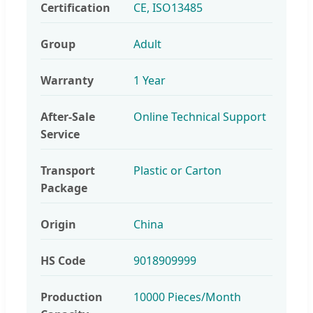
Certification
CE, ISO13485
Group
Adult
Warranty
1 Year
After-Sale
Online Technical Support
Service
Transport
Plastic or Carton
Package
Origin
China
HS Code
9018909999
Production
10000 Pieces/Month