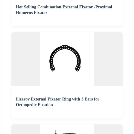
Hot Selling Combination External Fixator -Proximal
Humerus Fixator
Ilizarov External Fixator Ring with 3 Ears for
Orthopedic Fixation