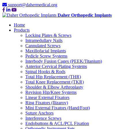
support@dahermedical.org
Daher Orthopedic Implants
Home
Products
Locking Plates & Screws
Intramedullary Nails
Cannulated Screws
Maxillofacial Implants
Pedicle Screw Systems
Interbody Fusion Cages (PEEK/Titanium)
Anterior Cervical Plating Systems
Spinal Hooks & Rods
Total Hip Replacement (THR)
Total Knee Replacement (TKR)
Shoulder & Elbow Arthroplasty
Revision Hip/Knee Systems
Linear External Fixators
Ring Fixators (Ilizarov)
Mini External Fixators (Hand/Foot)
Suture Anchors
Interference Screws
Endobuttons & ACL/PCL Fixation
Orthopedic Instrument Sets