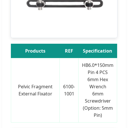
Products
REF
Specification
HB6.0*150mm
Pin 4 PCS
6mm Hex
Pelvic Fragment
6100-
Wrench
External Fixator
1001
6mm
Screwdriver
(Option: 5mm
Pin)