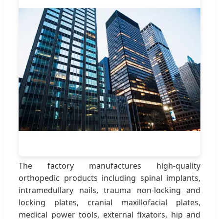
The factory manufactures high-quality
orthopedic products including spinal implants,
intramedullary nails, trauma non-locking and
locking plates, cranial maxillofacial plates,
medical power tools, external fixators, hip and