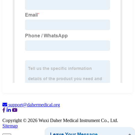
support@dahermedical.org
Copyright © 2026 Wuxi Daher Medical Instrument Co., Ltd.
Sitemap