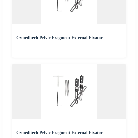
Czmeditech Pelvic Fragment External Fixator
Czmeditech Pelvic Fragment External Fixator