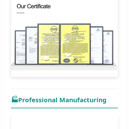
🏭
Professional Manufacturing