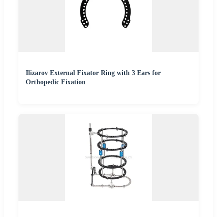
Ilizarov External Fixator Ring with 3 Ears for
Orthopedic Fixation