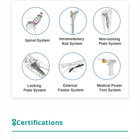
🎖
Certifications