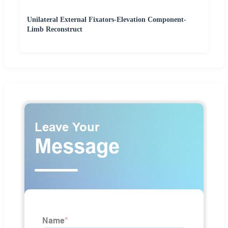
Unilateral External Fixators-Elevation Component-
Limb Reconstruct