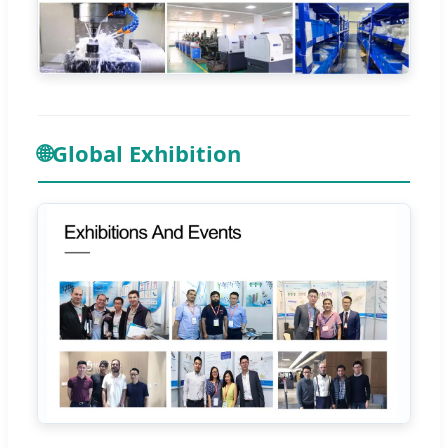
🌐
Global Exhibition