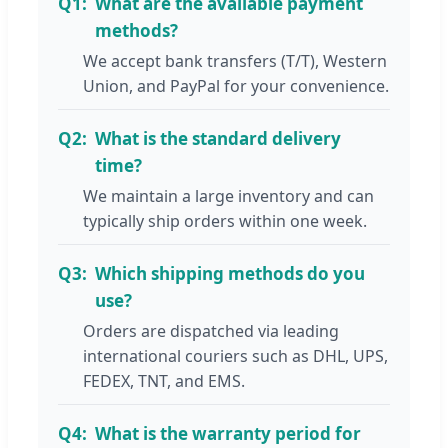
Q1:
What are the available payment
methods?
We accept bank transfers (T/T), Western
Union, and PayPal for your convenience.
Q2:
What is the standard delivery
time?
We maintain a large inventory and can
typically ship orders within one week.
Q3:
Which shipping methods do you
use?
Orders are dispatched via leading
international couriers such as DHL, UPS,
FEDEX, TNT, and EMS.
Q4:
What is the warranty period for