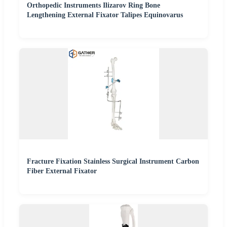
Orthopedic Instruments Ilizarov Ring Bone
Lengthening External Fixator Talipes Equinovarus
Fracture Fixation Stainless Surgical Instrument Carbon
Fiber External Fixator