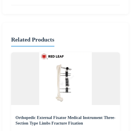
Related Products
Orthopedic External Fixator Medical Instrument Three-
Section Type Limbs Fracture Fixation