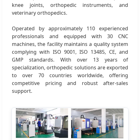
knee joints, orthopedic instruments, and
veterinary orthopedics.
Operated by approximately 110 experienced
professionals and equipped with 30 CNC
machines, the facility maintains a quality system
complying with ISO 9001, ISO 13485, CE, and
GMP standards. With over 13 years of
specialization, orthopedic solutions are exported
to over 70 countries worldwide, offering
competitive pricing and robust after-sales
support.