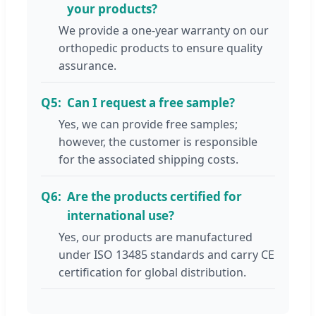
your products?
We provide a one-year warranty on our
orthopedic products to ensure quality
assurance.
Q5:
Can I request a free sample?
Yes, we can provide free samples;
however, the customer is responsible
for the associated shipping costs.
Q6:
Are the products certified for
international use?
Yes, our products are manufactured
under ISO 13485 standards and carry CE
certification for global distribution.