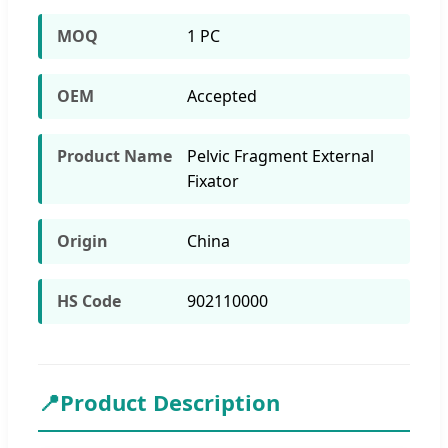
MOQ
1 PC
OEM
Accepted
Product Name
Pelvic Fragment External
Fixator
Origin
China
HS Code
902110000
📍
Product Description