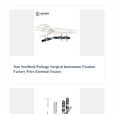
Non Sterilized Package Surgical Instrument Fixation
Factory Price External Fixator