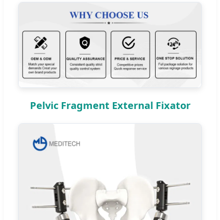
Pelvic Fragment External Fixator