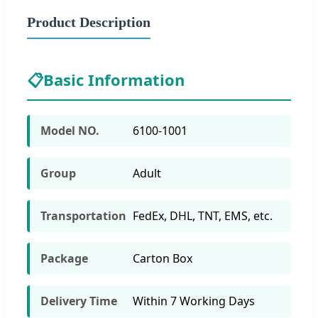
Product Description
📋
Basic Information
Model NO.
6100-1001
Group
Adult
Transportation
FedEx, DHL, TNT, EMS, etc.
Package
Carton Box
Delivery Time
Within 7 Working Days