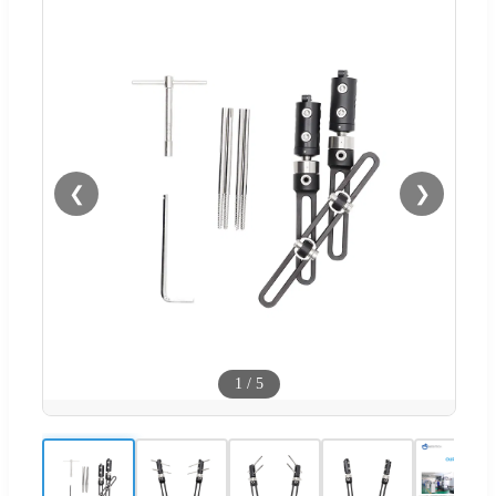
❮
❯
1
/
5