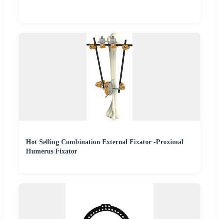
Hot Selling Combination External Fixator -Proximal
Humerus Fixator