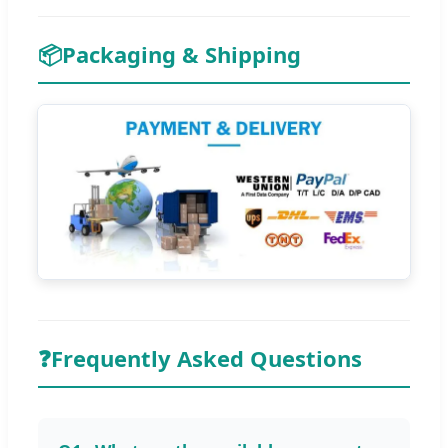
📦
Packaging & Shipping
❓
Frequently Asked Questions