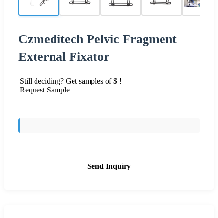
Czmeditech Pelvic Fragment
External Fixator
Still deciding? Get samples of $ !
Request Sample
Send Inquiry