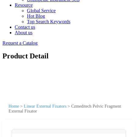
Resource
Global Service
Hot Blog
Top Search Keywords
Contact us
About us
Request a Catalog
Product Detail
Home
>
Linear External Fixators
>
Czmeditech Pelvic Fragment
External Fixator