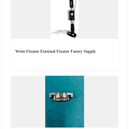
Wrist Fixator External Fixator Fatory Supply