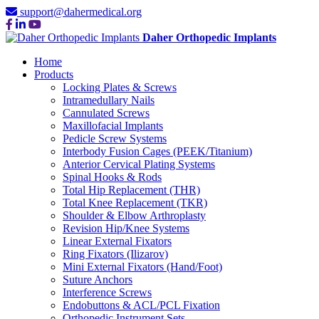
support@dahermedical.org
Daher Orthopedic Implants
Home
Products
Locking Plates & Screws
Intramedullary Nails
Cannulated Screws
Maxillofacial Implants
Pedicle Screw Systems
Interbody Fusion Cages (PEEK/Titanium)
Anterior Cervical Plating Systems
Spinal Hooks & Rods
Total Hip Replacement (THR)
Total Knee Replacement (TKR)
Shoulder & Elbow Arthroplasty
Revision Hip/Knee Systems
Linear External Fixators
Ring Fixators (Ilizarov)
Mini External Fixators (Hand/Foot)
Suture Anchors
Interference Screws
Endobuttons & ACL/PCL Fixation
Orthopedic Instrument Sets