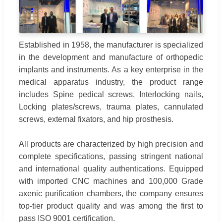
Established in 1958, the manufacturer is specialized
in the development and manufacture of orthopedic
implants and instruments. As a key enterprise in the
medical apparatus industry, the product range
includes Spine pedical screws, Interlocking nails,
Locking plates/screws, trauma plates, cannulated
screws, external fixators, and hip prosthesis.
All products are characterized by high precision and
complete specifications, passing stringent national
and international quality authentications. Equipped
with imported CNC machines and 100,000 Grade
axenic purification chambers, the company ensures
top-tier product quality and was among the first to
pass ISO 9001 certification.