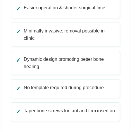
Easier operation & shorter surgical time
✓
Minimally invasive; removal possible in
✓
clinic
Dynamic design promoting better bone
✓
healing
No template required during procedure
✓
Taper bone screws for taut and firm insertion
✓