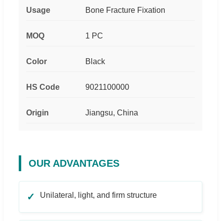
Usage
Bone Fracture Fixation
MOQ
1 PC
Color
Black
HS Code
9021100000
Origin
Jiangsu, China
OUR ADVANTAGES
Unilateral, light, and firm structure
✓