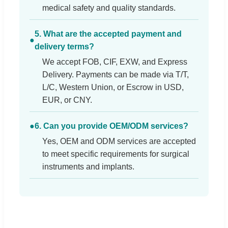
medical safety and quality standards.
5. What are the accepted payment and
●
delivery terms?
We accept FOB, CIF, EXW, and Express
Delivery. Payments can be made via T/T,
L/C, Western Union, or Escrow in USD,
EUR, or CNY.
●
6. Can you provide OEM/ODM services?
Yes, OEM and ODM services are accepted
to meet specific requirements for surgical
instruments and implants.