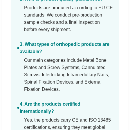
Products are produced according to EU CE
standards. We conduct pre-production
sample checks and a final inspection
before every shipment.
3. What types of orthopedic products are
●
available?
Our main categories include Metal Bone
Plates and Screw Systems, Cannulated
Screws, Interlocking Intramedullary Nails,
Spinal Fixation Devices, and External
Fixation Devices.
4. Are the products certified
●
internationally?
Yes, the products carry CE and ISO 13485
certifications, ensuring they meet global