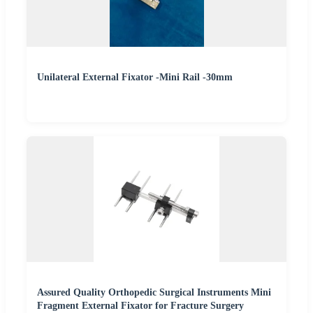
Unilateral External Fixator -Mini Rail -30mm
Assured Quality Orthopedic Surgical Instruments Mini
Fragment External Fixator for Fracture Surgery