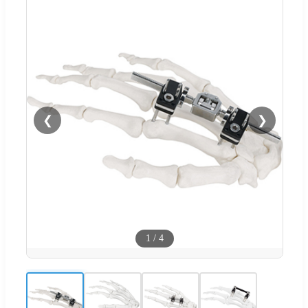
❮
❯
1
/
4