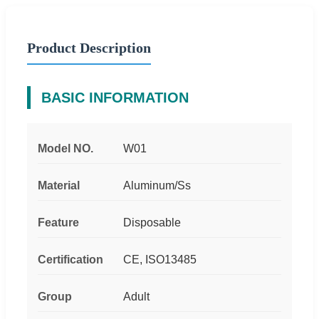
Product Description
BASIC INFORMATION
Model NO.
W01
Material
Aluminum/Ss
Feature
Disposable
Certification
CE, ISO13485
Group
Adult