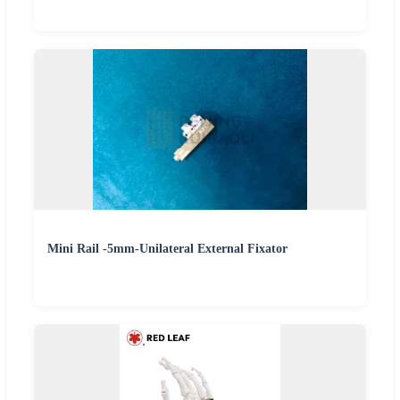
Mini Rail -5mm-Unilateral External Fixator