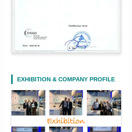
EXHIBITION & COMPANY PROFILE