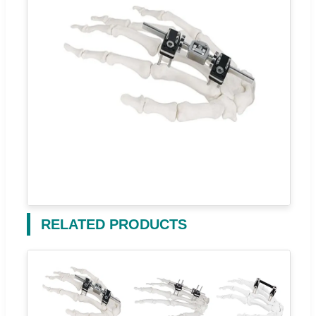
RELATED PRODUCTS