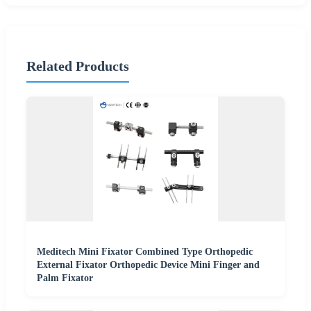
Related Products
Meditech Mini Fixator Combined Type Orthopedic
External Fixator Orthopedic Device Mini Finger and
Palm Fixator