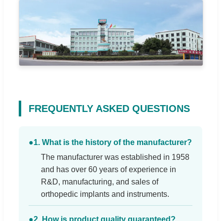
FREQUENTLY ASKED QUESTIONS
●
1. What is the history of the manufacturer?
The manufacturer was established in 1958
and has over 60 years of experience in
R&D, manufacturing, and sales of
orthopedic implants and instruments.
●
2. How is product quality guaranteed?