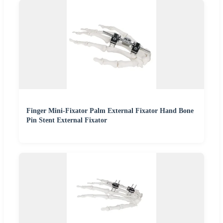
Finger Mini-Fixator Palm External Fixator Hand Bone
Pin Stent External Fixator