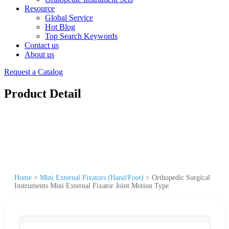
Resource
Global Service
Hot Blog
Top Search Keywords
Contact us
About us
Request a Catalog
Product Detail
Home
>
Mini External Fixators (Hand/Foot)
>
Orthopedic Surgical
Instruments Mini External Fixator Joint Motion Type