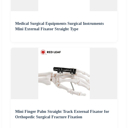
Medical Surgical Equipments Surgical Instruments
Mini External Fixator Straight Type
Mini Finger Palm Straight Track External Fixator for
Orthopedic Surgical Fracture Fixation