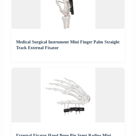
Medical Surgical Instrument Mini Finger Palm Straight
Track External Fixator
External Fixator Hand Bone Pin Stent Radius Mini