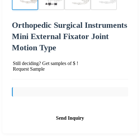
Orthopedic Surgical Instruments
Mini External Fixator Joint
Motion Type
Still deciding? Get samples of $ !
Request Sample
Send Inquiry