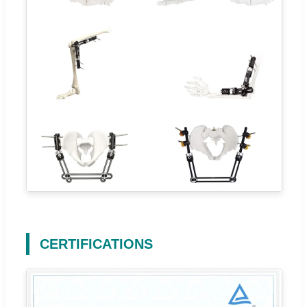
CERTIFICATIONS