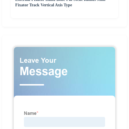
Fixator Track Vertical Axis Type