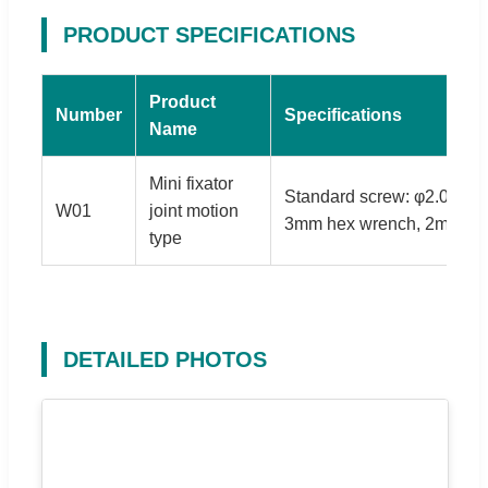
PRODUCT SPECIFICATIONS
Product
Number
Specifications
Name
Mini fixator
Standard screw: φ2.0*70m
W01
joint motion
3mm hex wrench, 2mm scr
type
DETAILED PHOTOS