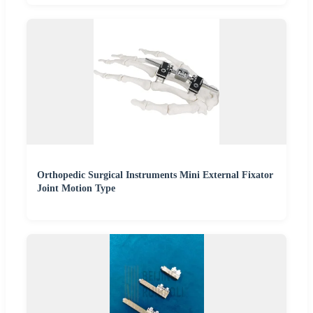
Orthopedic Surgical Instruments Mini External Fixator
Joint Motion Type