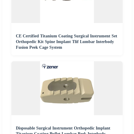
CE Certified Titanium Coating Surgical Instrument Set
Orthopedic Kit Spine Implant Tlif Lumbar Interbody
Fusion Peek Cage System
Disposable Surgical Instrument Orthopedic Implant
Titanium Coating Bullet Lumbar Peek Interbody