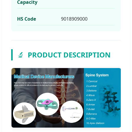
Capacity
HS Code
9018909000
🔬
PRODUCT DESCRIPTION