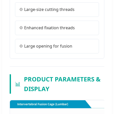
💠 Large-size cutting threads
💠 Enhanced fixation threads
💠 Large opening for fusion
PRODUCT PARAMETERS &
📊
DISPLAY