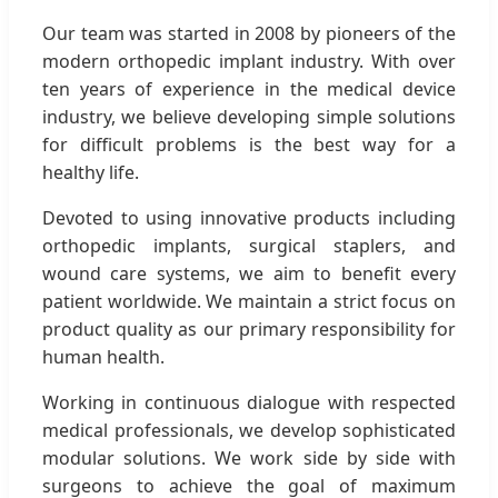
Our team was started in 2008 by pioneers of the
modern orthopedic implant industry. With over
ten years of experience in the medical device
industry, we believe developing simple solutions
for difficult problems is the best way for a
healthy life.
Devoted to using innovative products including
orthopedic implants, surgical staplers, and
wound care systems, we aim to benefit every
patient worldwide. We maintain a strict focus on
product quality as our primary responsibility for
human health.
Working in continuous dialogue with respected
medical professionals, we develop sophisticated
modular solutions. We work side by side with
surgeons to achieve the goal of maximum