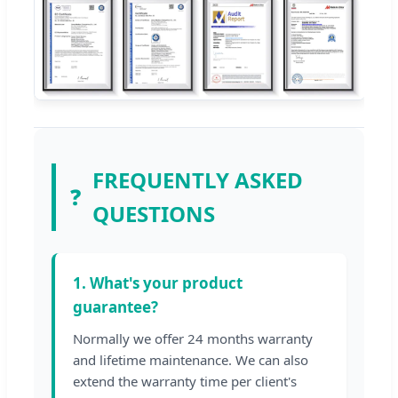
FREQUENTLY ASKED
❓
QUESTIONS
1. What's your product
guarantee?
Normally we offer 24 months warranty
and lifetime maintenance. We can also
extend the warranty time per client's