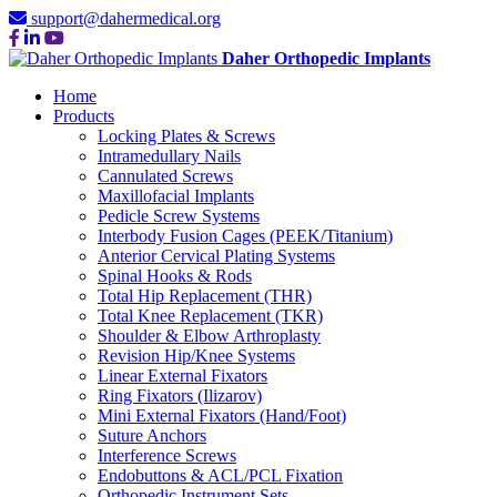
support@dahermedical.org
Daher Orthopedic Implants
Home
Products
Locking Plates & Screws
Intramedullary Nails
Cannulated Screws
Maxillofacial Implants
Pedicle Screw Systems
Interbody Fusion Cages (PEEK/Titanium)
Anterior Cervical Plating Systems
Spinal Hooks & Rods
Total Hip Replacement (THR)
Total Knee Replacement (TKR)
Shoulder & Elbow Arthroplasty
Revision Hip/Knee Systems
Linear External Fixators
Ring Fixators (Ilizarov)
Mini External Fixators (Hand/Foot)
Suture Anchors
Interference Screws
Endobuttons & ACL/PCL Fixation
Orthopedic Instrument Sets