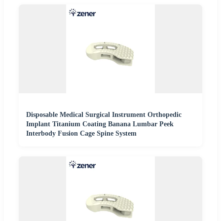
Disposable Medical Surgical Instrument Orthopedic
Implant Titanium Coating Banana Lumbar Peek
Interbody Fusion Cage Spine System