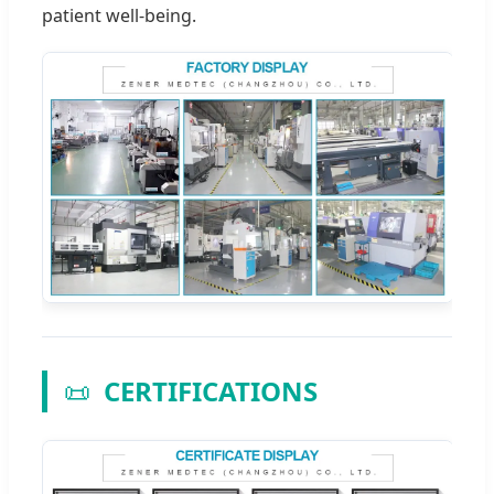
patient well-being.
📜
CERTIFICATIONS