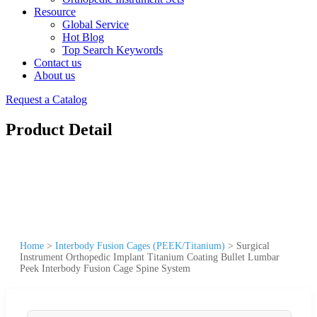
Resource
Global Service
Hot Blog
Top Search Keywords
Contact us
About us
Request a Catalog
Product Detail
Home
>
Interbody Fusion Cages (PEEK/Titanium)
>
Surgical
Instrument Orthopedic Implant Titanium Coating Bullet Lumbar
Peek Interbody Fusion Cage Spine System