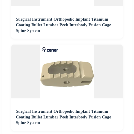
Surgical Instrument Orthopedic Implant Titanium
Coating Bullet Lumbar Peek Interbody Fusion Cage
Spine System
Surgical Instrument Orthopedic Implant Titanium
Coating Bullet Lumbar Peek Interbody Fusion Cage
Spine System