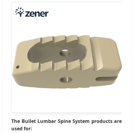
The Bullet Lumbar Spine System products are
used for: