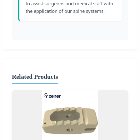
to assist surgeons and medical staff with
the application of our spine systems.
Related Products