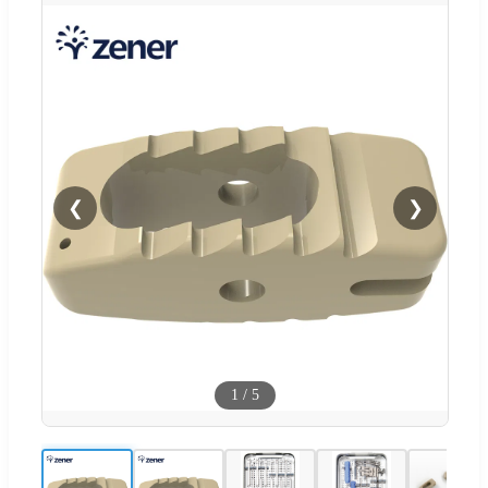
❮
❯
1
/
5