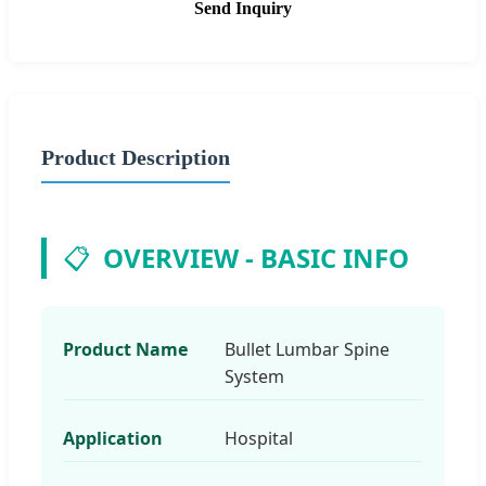
Send Inquiry
Product Description
📋
OVERVIEW - BASIC INFO
Product Name
Bullet Lumbar Spine
System
Application
Hospital