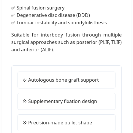
✅ Spinal fusion surgery
✅ Degenerative disc disease (DDD)
✅ Lumbar instability and spondylolisthesis
Suitable for interbody fusion through multiple
surgical approaches such as posterior (PLIF, TLIF)
and anterior (ALIF).
💠 Autologous bone graft support
💠 Supplementary fixation design
💠 Precision-made bullet shape