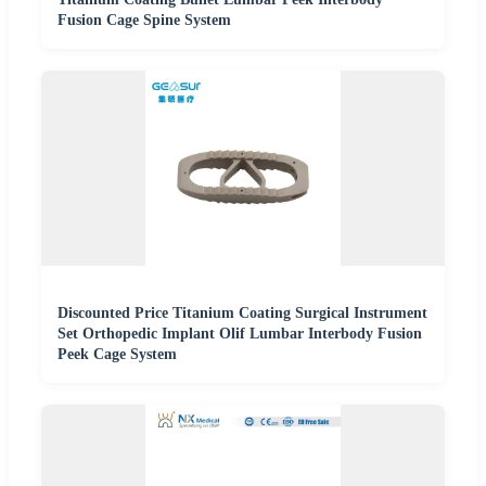
Fusion Cage Spine System
Discounted Price Titanium Coating Surgical Instrument
Set Orthopedic Implant Olif Lumbar Interbody Fusion
Peek Cage System