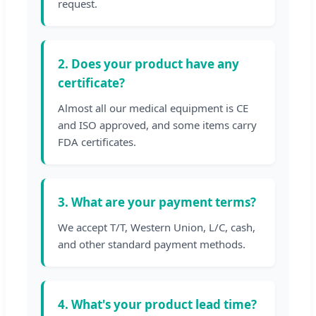
request.
2. Does your product have any
certificate?
Almost all our medical equipment is CE
and ISO approved, and some items carry
FDA certificates.
3. What are your payment terms?
We accept T/T, Western Union, L/C, cash,
and other standard payment methods.
4. What's your product lead time?