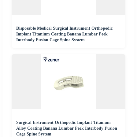
Disposable Medical Surgical Instrument Orthopedic
Implant Titanium Coating Banana Lumbar Peek
Interbody Fusion Cage Spine System
Surgical Instrument Orthopedic Implant Titanium
Alloy Coating Banana Lumbar Peek Interbody Fusion
Cage Spine System