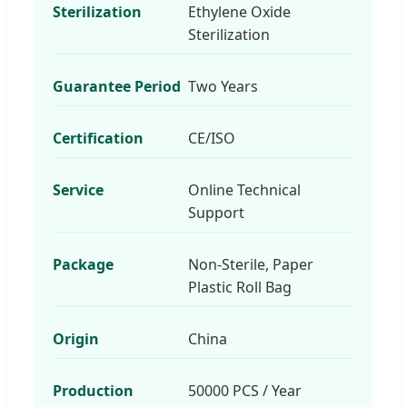
Sterilization
Ethylene Oxide
Sterilization
Guarantee Period
Two Years
Certification
CE/ISO
Service
Online Technical
Support
Package
Non-Sterile, Paper
Plastic Roll Bag
Origin
China
Production
50000 PCS / Year