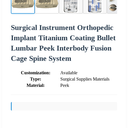
Surgical Instrument Orthopedic
Implant Titanium Coating Bullet
Lumbar Peek Interbody Fusion
Cage Spine System
Customization:
Available
Type:
Surgical Supplies Materials
Material:
Peek