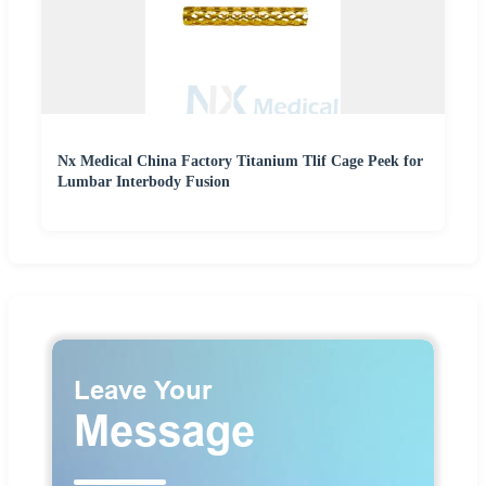
Nx Medical China Factory Titanium Tlif Cage Peek for
Lumbar Interbody Fusion