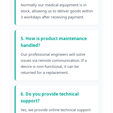
Normally our medical equipment is in
stock, allowing us to deliver goods within
3 workdays after receiving payment.
5. How is product maintenance
handled?
Our professional engineers will solve
issues via remote communication. If a
device is non-functional, it can be
returned for a replacement.
6. Do you provide technical
support?
Yes, we provide online technical support