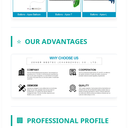
⭐
OUR ADVANTAGES
🏢
PROFESSIONAL PROFILE