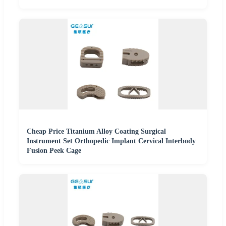
Cheap Price Titanium Alloy Coating Surgical
Instrument Set Orthopedic Implant Cervical Interbody
Fusion Peek Cage