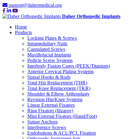
support@dahermedical.org
Daher Orthopedic Implants
Home
Products
Locking Plates & Screws
Intramedullary Nails
Cannulated Screws
Maxillofacial Implants
Pedicle Screw Systems
Interbody Fusion Cages (PEEK/Titanium)
Anterior Cervical Plating Systems
Spinal Hooks & Rods
Total Hip Replacement (THR)
Total Knee Replacement (TKR)
Shoulder & Elbow Arthroplasty
Revision Hip/Knee Systems
Linear External Fixators
Ring Fixators (Ilizarov)
Mini External Fixators (Hand/Foot)
Suture Anchors
Interference Screws
Endobuttons & ACL/PCL Fixation
Orthopedic Instrument Sets