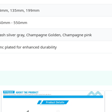
4mm, 135mm, 199mm
50mm - 550mm
lash silver gray, Champagne Golden, Champagne pink
nc plated for enhanced durability