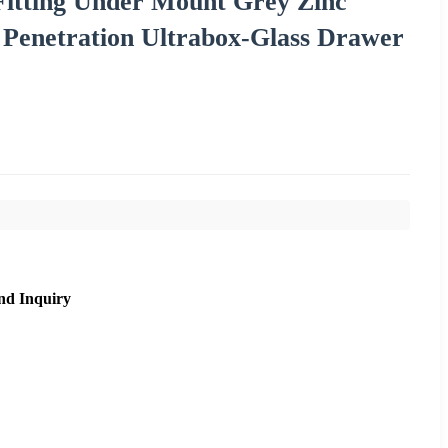
Fitting Under Mount Grey Zinc
h Penetration Ultrabox-Glass Drawer
nd Inquiry