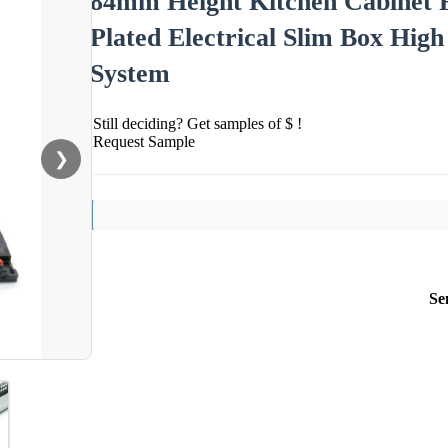
84mm Height Kitchen Cabinet 
Plated Electrical Slim Box Hig
System
Still deciding? Get samples of $ !
Request Sample
❯
Se