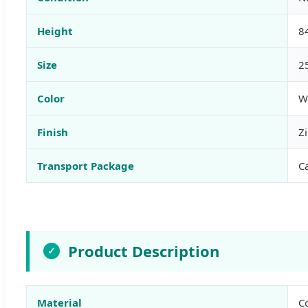
Height
8
Size
2
Color
W
Finish
Zi
Transport Package
C
Product Description
✓
Material
Co