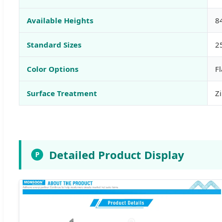
Available Heights
8
Standard Sizes
2
Color Options
F
Surface Treatment
Zi
Detailed Product Display
P