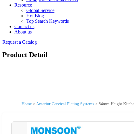
Resource
Global Service
Hot Blog
Top Search Keywords
Contact us
About us
Request a Catalog
Product Detail
Home
>
Anterior Cervical Plating Systems
>
84mm Height Kitchen