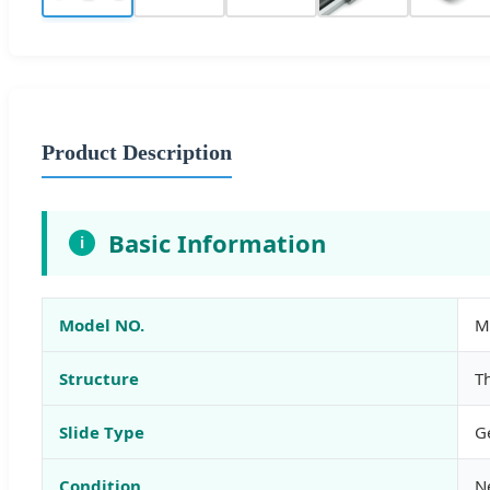
Product Description
Basic Information
i
Model NO.
M
Structure
T
Slide Type
G
Condition
N