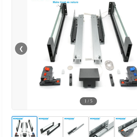
❮
1
/
5