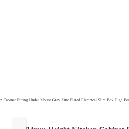
 Cabinet Fitting Under Mount Grey Zinc Plated Electrical Slim Box High Pe