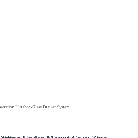
netration Ultrabox-Glass Drawer System