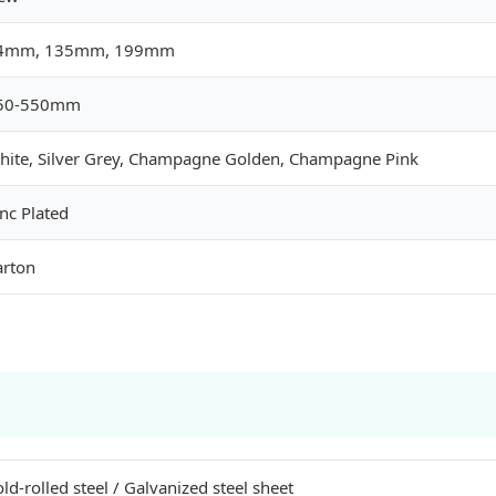
4mm, 135mm, 199mm
50-550mm
hite, Silver Grey, Champagne Golden, Champagne Pink
nc Plated
arton
ld-rolled steel / Galvanized steel sheet