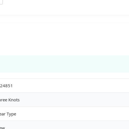
24851
hree Knots
ear Type
ew