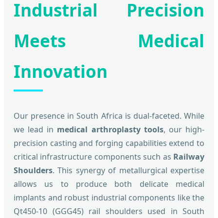
Industrial Precision
Meets Medical
Innovation
Our presence in South Africa is dual-faceted. While
we lead in
medical arthroplasty tools
, our high-
precision casting and forging capabilities extend to
critical infrastructure components such as
Railway
Shoulders
. This synergy of metallurgical expertise
allows us to produce both delicate medical
implants and robust industrial components like the
Qt450-10 (GGG45) rail shoulders used in South