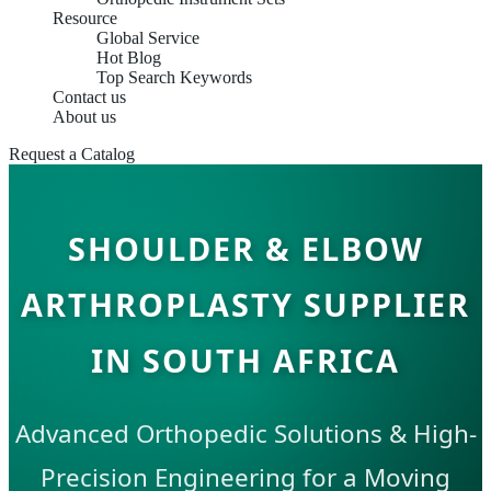
Resource
Global Service
Hot Blog
Top Search Keywords
Contact us
About us
Request a Catalog
SHOULDER & ELBOW
ARTHROPLASTY SUPPLIER
IN SOUTH AFRICA
Advanced Orthopedic Solutions & High-
Precision Engineering for a Moving