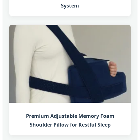
System
Premium Adjustable Memory Foam
Shoulder Pillow for Restful Sleep