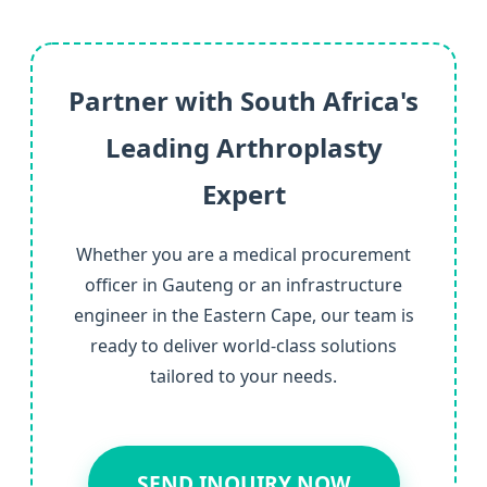
Partner with South Africa's
Leading Arthroplasty
Expert
Whether you are a medical procurement
officer in Gauteng or an infrastructure
engineer in the Eastern Cape, our team is
ready to deliver world-class solutions
tailored to your needs.
SEND INQUIRY NOW