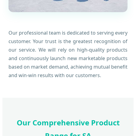
Our professional team is dedicated to serving every
customer. Your trust is the greatest recognition of
our service. We will rely on high-quality products
and continuously launch new marketable products
based on market demand, achieving mutual benefit
and win-win results with our customers.
Our Comprehensive Product
Range for SA