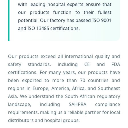
with leading hospital experts ensure that
our products function to their fullest
potential. Our factory has passed ISO 9001
and ISO 13485 certifications.
Our products exceed all international quality and
safety standards, including CE and FDA
certifications. For many years, our products have
been exported to more than 70 countries and
regions in Europe, America, Africa, and Southeast
Asia. We understand the South African regulatory
landscape, including SAHPRA compliance
requirements, making us a reliable partner for local
distributors and hospital groups.