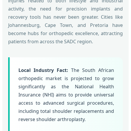
injuries related to both lifestyle and industrial
activity, the need for precision implants and
recovery tools has never been greater. Cities like
Johannesburg, Cape Town, and Pretoria have
become hubs for orthopedic excellence, attracting
patients from across the SADC region.
Local Industry Fact:
The South African
orthopedic market is projected to grow
significantly as the National Health
Insurance (NHI) aims to provide universal
access to advanced surgical procedures,
including total shoulder replacements and
reverse shoulder arthroplasty.