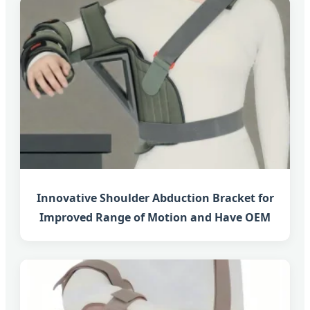
Innovative Shoulder Abduction Bracket for
Improved Range of Motion and Have OEM