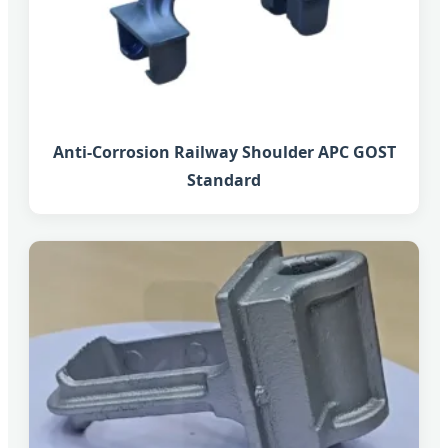
Anti-Corrosion Railway Shoulder APC GOST
Standard