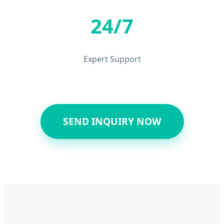
24/7
Expert Support
SEND INQUIRY NOW