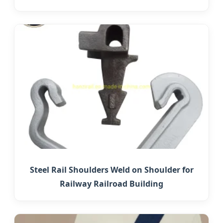
Steel Rail Shoulders Weld on Shoulder for
Railway Railroad Building