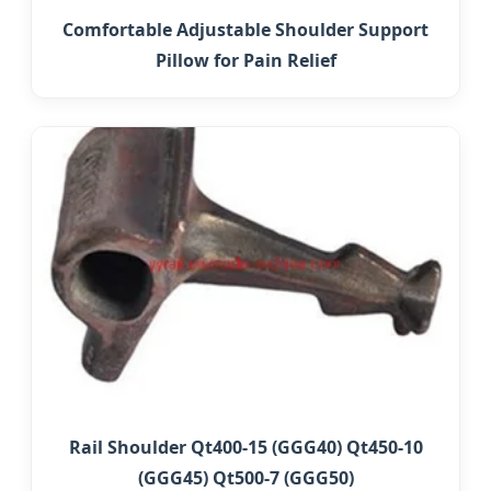
Comfortable Adjustable Shoulder Support
Pillow for Pain Relief
Rail Shoulder Qt400-15 (GGG40) Qt450-10
(GGG45) Qt500-7 (GGG50)