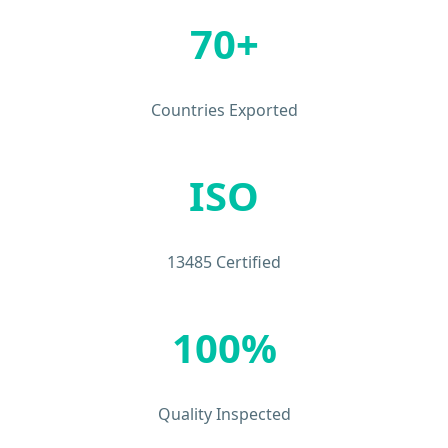
70+
Countries Exported
ISO
13485 Certified
100%
Quality Inspected