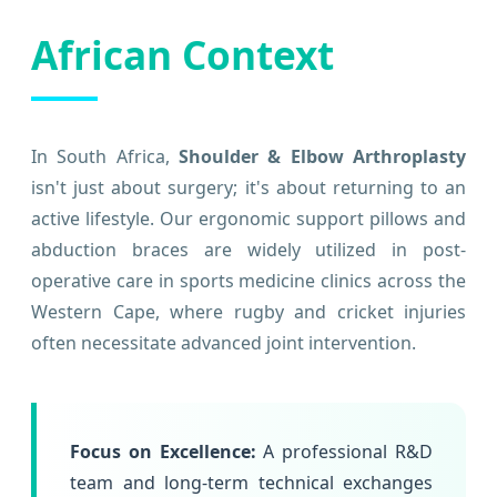
African Context
In South Africa,
Shoulder & Elbow Arthroplasty
isn't just about surgery; it's about returning to an
active lifestyle. Our ergonomic support pillows and
abduction braces are widely utilized in post-
operative care in sports medicine clinics across the
Western Cape, where rugby and cricket injuries
often necessitate advanced joint intervention.
Focus on Excellence:
A professional R&D
team and long-term technical exchanges