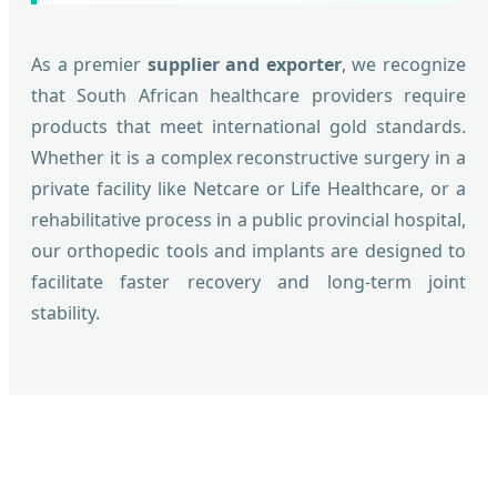
As a premier
supplier and exporter
, we recognize
that South African healthcare providers require
products that meet international gold standards.
Whether it is a complex reconstructive surgery in a
private facility like Netcare or Life Healthcare, or a
rehabilitative process in a public provincial hospital,
our orthopedic tools and implants are designed to
facilitate faster recovery and long-term joint
stability.