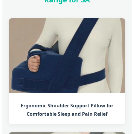
Ergonomic Shoulder Support Pillow for
Comfortable Sleep and Pain Relief