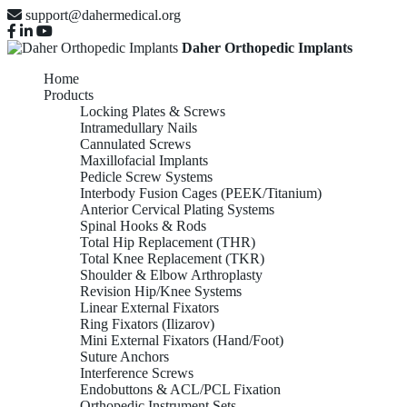
support@dahermedical.org
Daher Orthopedic Implants
Home
Products
Locking Plates & Screws
Intramedullary Nails
Cannulated Screws
Maxillofacial Implants
Pedicle Screw Systems
Interbody Fusion Cages (PEEK/Titanium)
Anterior Cervical Plating Systems
Spinal Hooks & Rods
Total Hip Replacement (THR)
Total Knee Replacement (TKR)
Shoulder & Elbow Arthroplasty
Revision Hip/Knee Systems
Linear External Fixators
Ring Fixators (Ilizarov)
Mini External Fixators (Hand/Foot)
Suture Anchors
Interference Screws
Endobuttons & ACL/PCL Fixation
Orthopedic Instrument Sets