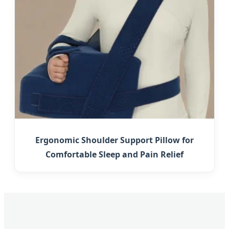
Ergonomic Shoulder Support Pillow for
Comfortable Sleep and Pain Relief