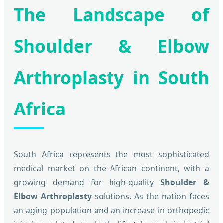
The Landscape of
Shoulder & Elbow
Arthroplasty in South
Africa
South Africa represents the most sophisticated
medical market on the African continent, with a
growing demand for high-quality
Shoulder &
Elbow Arthroplasty
solutions. As the nation faces
an aging population and an increase in orthopedic