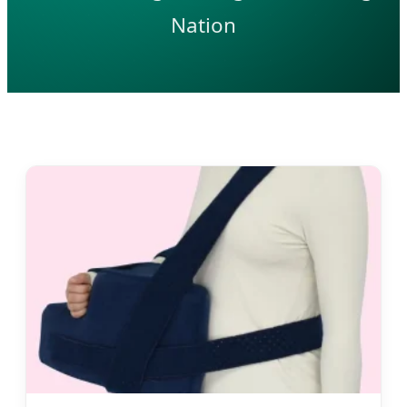
Nation