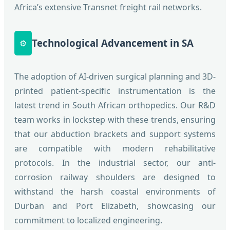
Africa’s extensive Transnet freight rail networks.
Technological Advancement in SA
⚙️
The adoption of AI-driven surgical planning and 3D-
printed patient-specific instrumentation is the
latest trend in South African orthopedics. Our R&D
team works in lockstep with these trends, ensuring
that our abduction brackets and support systems
are compatible with modern rehabilitative
protocols. In the industrial sector, our anti-
corrosion railway shoulders are designed to
withstand the harsh coastal environments of
Durban and Port Elizabeth, showcasing our
commitment to localized engineering.