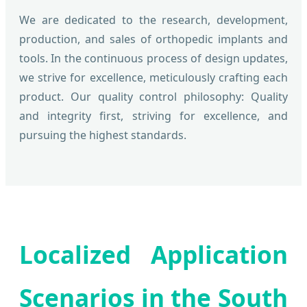
We are dedicated to the research, development,
production, and sales of orthopedic implants and
tools. In the continuous process of design updates,
we strive for excellence, meticulously crafting each
product. Our quality control philosophy: Quality
and integrity first, striving for excellence, and
pursuing the highest standards.
Localized Application
Scenarios in the South