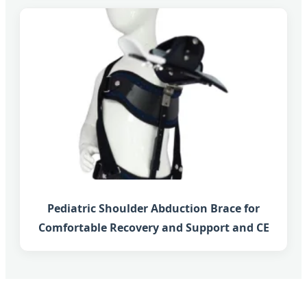
Pediatric Shoulder Abduction Brace for
Comfortable Recovery and Support and CE