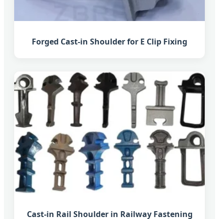
Forged Cast-in Shoulder for E Clip Fixing
Cast-in Rail Shoulder in Railway Fastening