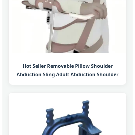
Hot Seller Removable Pillow Shoulder
Abduction Sling Adult Abduction Shoulder