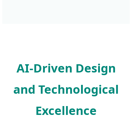
AI-Driven Design
and Technological
Excellence