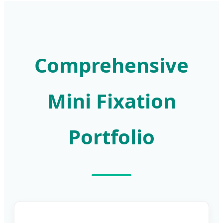
Comprehensive
Mini Fixation
Portfolio