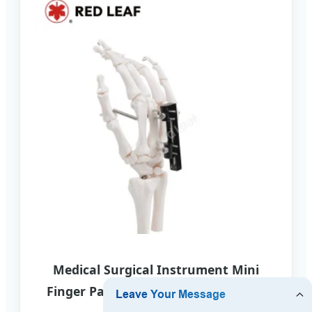
Medical Surgical Instrument Mini
Finger Palm Straight Track External