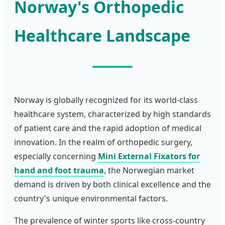
Norway's Orthopedic
Healthcare Landscape
Norway is globally recognized for its world-class
healthcare system, characterized by high standards
of patient care and the rapid adoption of medical
innovation. In the realm of orthopedic surgery,
especially concerning
Mini External Fixators for
hand and foot trauma
, the Norwegian market
demand is driven by both clinical excellence and the
country's unique environmental factors.
The prevalence of winter sports like cross-country