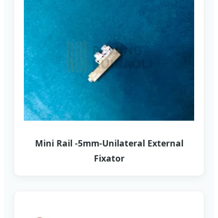
Mini Rail -5mm-Unilateral External
Fixator