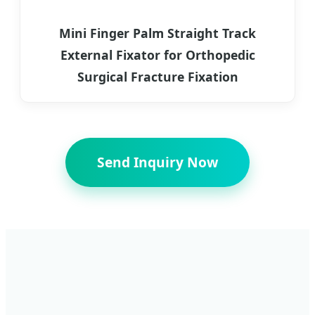
Mini Finger Palm Straight Track
External Fixator for Orthopedic
Surgical Fracture Fixation
Send Inquiry Now