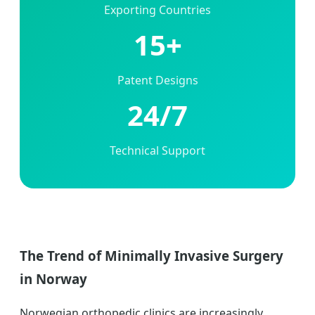
Exporting Countries
15+
Patent Designs
24/7
Technical Support
The Trend of Minimally Invasive Surgery
in Norway
Norwegian orthopedic clinics are increasingly