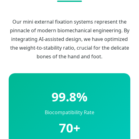
Our mini external fixation systems represent the
pinnacle of modern biomechanical engineering. By
integrating AI-assisted design, we have optimized
the weight-to-stability ratio, crucial for the delicate
bones of the hand and foot.
99.8%
Biocompatibility Rate
70+