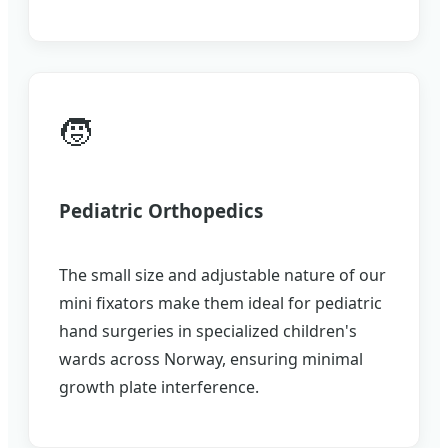
🧒
Pediatric Orthopedics
The small size and adjustable nature of our
mini fixators make them ideal for pediatric
hand surgeries in specialized children's
wards across Norway, ensuring minimal
growth plate interference.