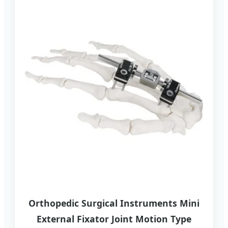
Orthopedic Surgical Instruments Mini
External Fixator Joint Motion Type