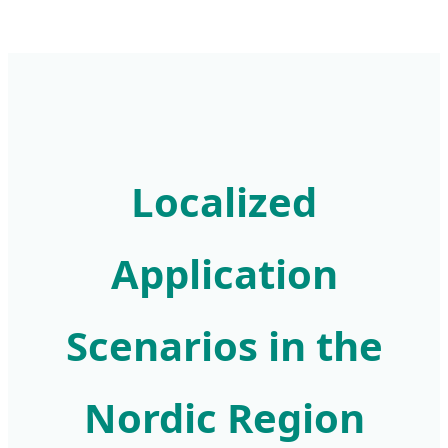
Localized
Application
Scenarios in the
Nordic Region