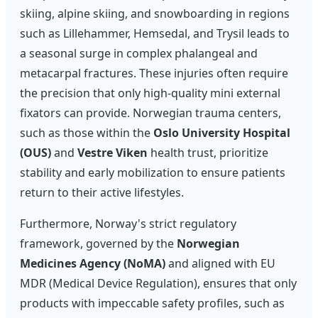
skiing, alpine skiing, and snowboarding in regions
such as Lillehammer, Hemsedal, and Trysil leads to
a seasonal surge in complex phalangeal and
metacarpal fractures. These injuries often require
the precision that only high-quality mini external
fixators can provide. Norwegian trauma centers,
such as those within the
Oslo University Hospital
(OUS)
and
Vestre Viken
health trust, prioritize
stability and early mobilization to ensure patients
return to their active lifestyles.
Furthermore, Norway's strict regulatory
framework, governed by the
Norwegian
Medicines Agency (NoMA)
and aligned with EU
MDR (Medical Device Regulation), ensures that only
products with impeccable safety profiles, such as