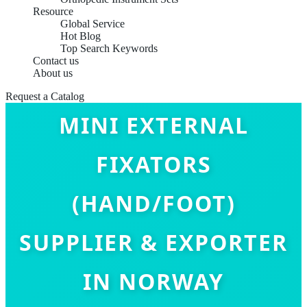
Resource
Global Service
Hot Blog
Top Search Keywords
Contact us
About us
Request a Catalog
MINI EXTERNAL
FIXATORS
(HAND/FOOT)
SUPPLIER & EXPORTER
IN NORWAY