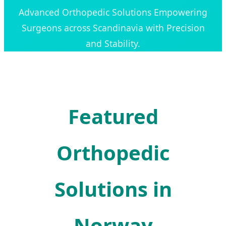
Advanced Orthopedic Solutions Empowering
Surgeons across Scandinavia with Precision
and Stability.
Featured
Orthopedic
Solutions in
Norway