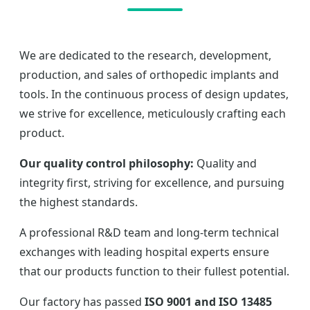
We are dedicated to the research, development,
production, and sales of orthopedic implants and
tools. In the continuous process of design updates,
we strive for excellence, meticulously crafting each
product.
Our quality control philosophy:
Quality and
integrity first, striving for excellence, and pursuing
the highest standards.
A professional R&D team and long-term technical
exchanges with leading hospital experts ensure
that our products function to their fullest potential.
Our factory has passed
ISO 9001 and ISO 13485