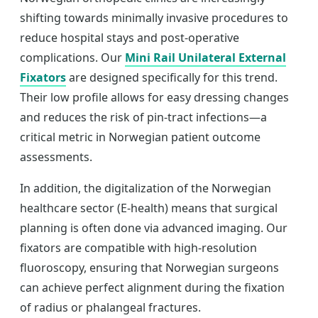
shifting towards minimally invasive procedures to
reduce hospital stays and post-operative
complications. Our
Mini Rail Unilateral External
Fixators
are designed specifically for this trend.
Their low profile allows for easy dressing changes
and reduces the risk of pin-tract infections—a
critical metric in Norwegian patient outcome
assessments.
In addition, the digitalization of the Norwegian
healthcare sector (E-health) means that surgical
planning is often done via advanced imaging. Our
fixators are compatible with high-resolution
fluoroscopy, ensuring that Norwegian surgeons
can achieve perfect alignment during the fixation
of radius or phalangeal fractures.