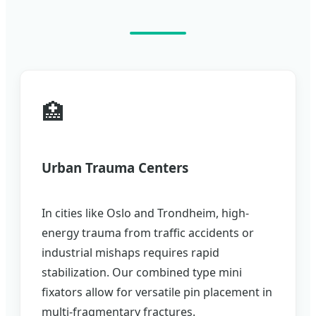
🏥
Urban Trauma Centers
In cities like Oslo and Trondheim, high-
energy trauma from traffic accidents or
industrial mishaps requires rapid
stabilization. Our combined type mini
fixators allow for versatile pin placement in
multi-fragmentary fractures.