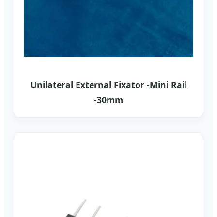
Unilateral External Fixator -Mini Rail
-30mm