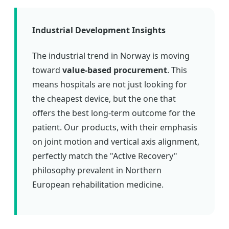
Industrial Development Insights
The industrial trend in Norway is moving
toward
value-based procurement
. This
means hospitals are not just looking for
the cheapest device, but the one that
offers the best long-term outcome for the
patient. Our products, with their emphasis
on joint motion and vertical axis alignment,
perfectly match the "Active Recovery"
philosophy prevalent in Northern
European rehabilitation medicine.