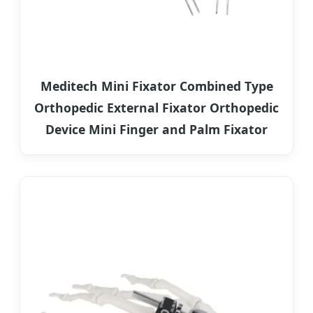
Meditech Mini Fixator Combined Type
Orthopedic External Fixator Orthopedic
Device Mini Finger and Palm Fixator