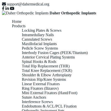
support@dahermedical.org
Daher Orthopedic Implants
Home
Products
Locking Plates & Screws
Intramedullary Nails
Cannulated Screws
Maxillofacial Implants
Pedicle Screw Systems
Interbody Fusion Cages (PEEK/Titanium)
Anterior Cervical Plating Systems
Spinal Hooks & Rods
Total Hip Replacement (THR)
Total Knee Replacement (TKR)
Shoulder & Elbow Arthroplasty
Revision Hip/Knee Systems
Linear External Fixators
Ring Fixators (Ilizarov)
Mini External Fixators (Hand/Foot)
Suture Anchors
Interference Screws
Endobuttons & ACL/PCL Fixation
Orthopedic Instrument Sets