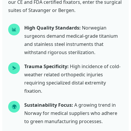
our CE and FDA certified fixators, enter the surgical
suites of Stavanger or Bergen.
High Quality Standards:
Norwegian
📊
surgeons demand medical-grade titanium
and stainless steel instruments that
withstand rigorous sterilization.
Trauma Specificity:
High incidence of cold-
⛷️
weather related orthopedic injuries
requiring specialized distal extremity
fixation.
Sustainability Focus:
A growing trend in
🌍
Norway for medical suppliers who adhere
to green manufacturing processes.