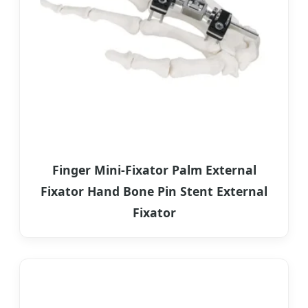
Finger Mini-Fixator Palm External
Fixator Hand Bone Pin Stent External
Fixator