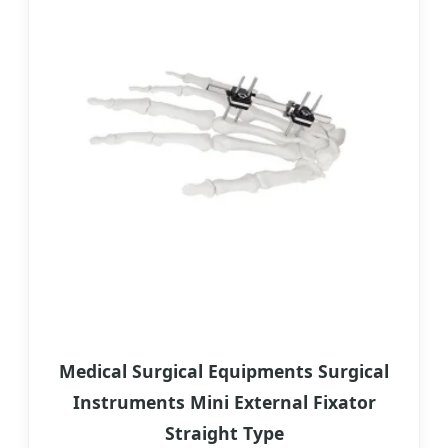
Medical Surgical Equipments Surgical
Instruments Mini External Fixator
Straight Type