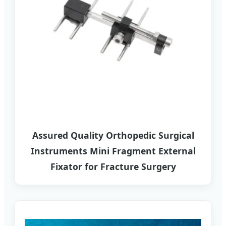
Assured Quality Orthopedic Surgical
Instruments Mini Fragment External
Fixator for Fracture Surgery