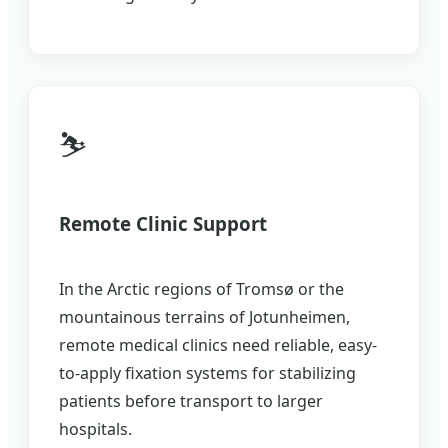
⛷️
Remote Clinic Support
In the Arctic regions of Tromsø or the
mountainous terrains of Jotunheimen,
remote medical clinics need reliable, easy-
to-apply fixation systems for stabilizing
patients before transport to larger
hospitals.