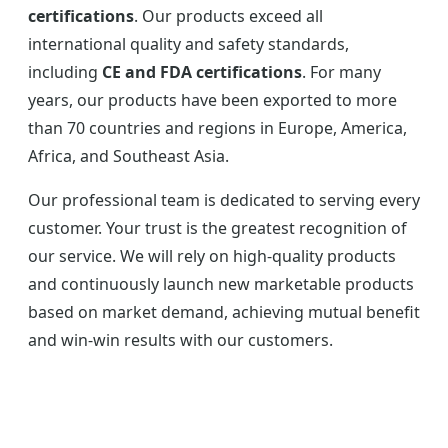
certifications
. Our products exceed all
international quality and safety standards,
including
CE and FDA certifications
. For many
years, our products have been exported to more
than 70 countries and regions in Europe, America,
Africa, and Southeast Asia.
Our professional team is dedicated to serving every
customer. Your trust is the greatest recognition of
our service. We will rely on high-quality products
and continuously launch new marketable products
based on market demand, achieving mutual benefit
and win-win results with our customers.