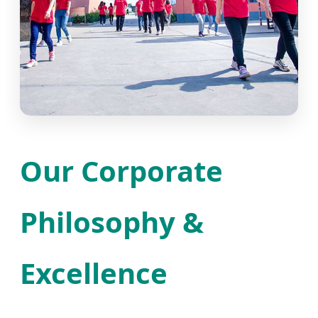
Our Corporate
Philosophy &
Excellence