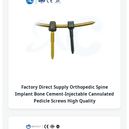
Factory Direct Supply Orthopedic Spine
Implant Bone Cement-Injectable Cannulated
Pedicle Screws High Quality