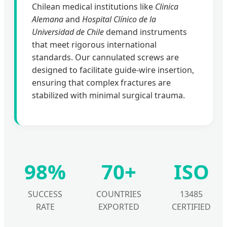
Chilean medical institutions like
Clinica
Alemana
and
Hospital Clínico de la
Universidad de Chile
demand instruments
that meet rigorous international
standards. Our cannulated screws are
designed to facilitate guide-wire insertion,
ensuring that complex fractures are
stabilized with minimal surgical trauma.
98%
70+
ISO
SUCCESS
COUNTRIES
13485
RATE
EXPORTED
CERTIFIED