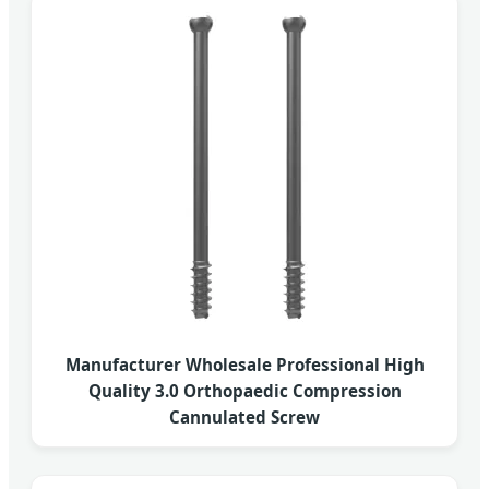
Manufacturer Wholesale Professional High
Quality 3.0 Orthopaedic Compression
Cannulated Screw