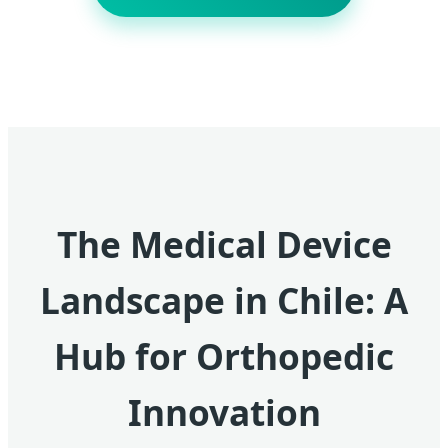
The Medical Device
Landscape in Chile: A
Hub for Orthopedic
Innovation