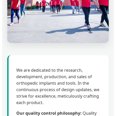
We are dedicated to the research,
development, production, and sales of
orthopedic implants and tools. In the
continuous process of design updates, we
strive for excellence, meticulously crafting
each product.
Our quality control philosophy:
Quality