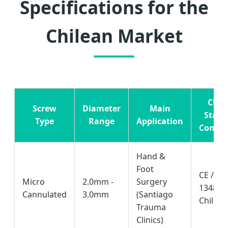
Specifications for the
Chilean Market
Chil
Screw
Diameter
Main
Stand
Type
Range
Application
Compli
Hand &
Foot
CE / IS
Micro
2.0mm -
Surgery
13485 /
Cannulated
3.0mm
(Santiago
Chile
Trauma
Clinics)