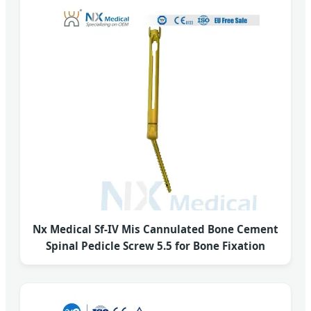
Nx Medical Sf-IV Mis Cannulated Bone Cement
Spinal Pedicle Screw 5.5 for Bone Fixation