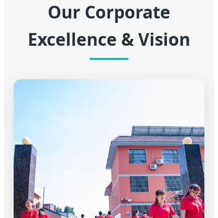
Our Corporate
Excellence & Vision