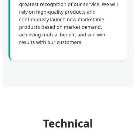
greatest recognition of our service. We will
rely on high-quality products and
continuously launch new marketable
products based on market demand,
achieving mutual benefit and win-win
results with our customers.
Technical