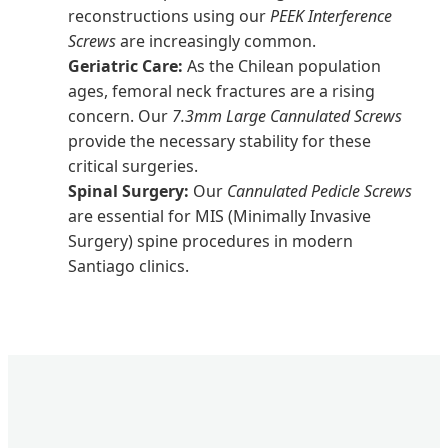
reconstructions using our
PEEK Interference
Screws
are increasingly common.
Geriatric Care:
As the Chilean population
ages, femoral neck fractures are a rising
concern. Our
7.3mm Large Cannulated Screws
provide the necessary stability for these
critical surgeries.
Spinal Surgery:
Our
Cannulated Pedicle Screws
are essential for MIS (Minimally Invasive
Surgery) spine procedures in modern
Santiago clinics.