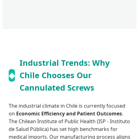
Industrial Trends: Why
◈
Chile Chooses Our
Cannulated Screws
The industrial climate in Chile is currently focused
on
Economic Efficiency and Patient Outcomes
.
The Chilean Institute of Public Health (ISP - Instituto
de Salud Pública) has set high benchmarks for
medical imports. Our manufacturing process aligns