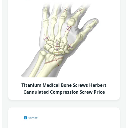
Titanium Medical Bone Screws Herbert
Cannulated Compression Screw Price