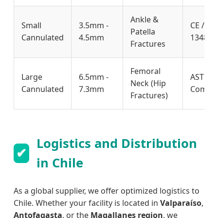
Ankle &
Small
3.5mm -
CE / IS
Patella
Cannulated
4.5mm
13485 /
Fractures
Femoral
Large
6.5mm -
ASTM F
Neck (Hip
Cannulated
7.3mm
Compli
Fractures)
Logistics and Distribution
✔
in Chile
As a global supplier, we offer optimized logistics to
Chile. Whether your facility is located in
Valparaíso
,
Antofagasta
, or the
Magallanes region
, we