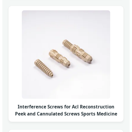
Interference Screws for Acl Reconstruction
Peek and Cannulated Screws Sports Medicine