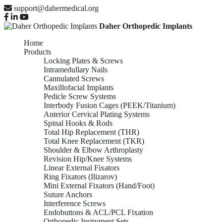
support@dahermedical.org
Daher Orthopedic Implants
Home
Products
Locking Plates & Screws
Intramedullary Nails
Cannulated Screws
Maxillofacial Implants
Pedicle Screw Systems
Interbody Fusion Cages (PEEK/Titanium)
Anterior Cervical Plating Systems
Spinal Hooks & Rods
Total Hip Replacement (THR)
Total Knee Replacement (TKR)
Shoulder & Elbow Arthroplasty
Revision Hip/Knee Systems
Linear External Fixators
Ring Fixators (Ilizarov)
Mini External Fixators (Hand/Foot)
Suture Anchors
Interference Screws
Endobuttons & ACL/PCL Fixation
Orthopedic Instrument Sets