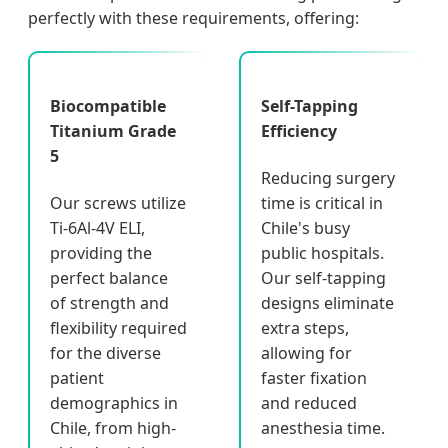
perfectly with these requirements, offering:
Biocompatible
Self-Tapping
Titanium Grade
Efficiency
5
Reducing surgery
Our screws utilize
time is critical in
Ti-6Al-4V ELI,
Chile's busy
providing the
public hospitals.
perfect balance
Our self-tapping
of strength and
designs eliminate
flexibility required
extra steps,
for the diverse
allowing for
patient
faster fixation
demographics in
and reduced
Chile, from high-
anesthesia time.