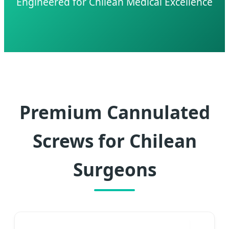
Engineered for Chilean Medical Excellence
Premium Cannulated
Screws for Chilean
Surgeons