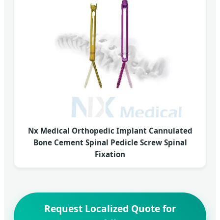
Nx Medical Orthopedic Implant Cannulated
Bone Cement Spinal Pedicle Screw Spinal
Fixation
Request Localized Quote for