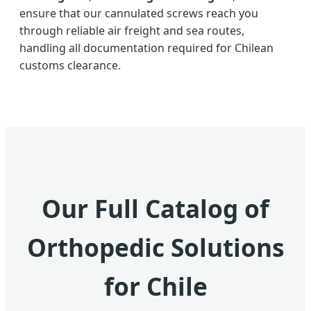
ensure that our cannulated screws reach you
through reliable air freight and sea routes,
handling all documentation required for Chilean
customs clearance.
Our Full Catalog of
Orthopedic Solutions
for Chile