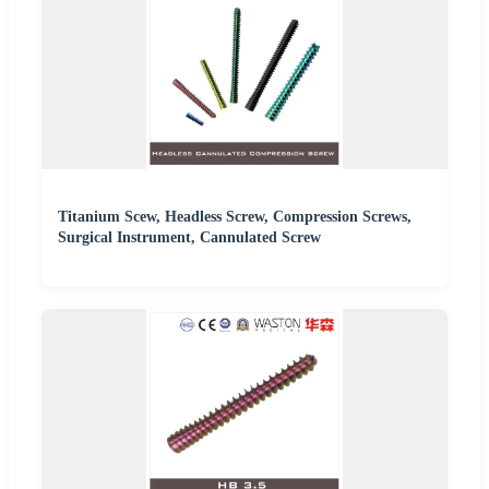
Titanium Scew, Headless Screw, Compression Screws,
Surgical Instrument, Cannulated Screw