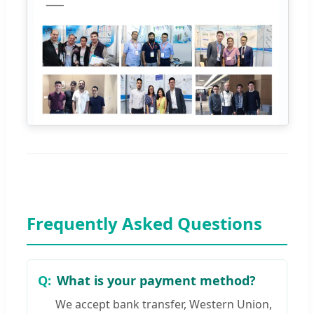
Frequently Asked Questions
What is your payment method?
We accept bank transfer, Western Union,