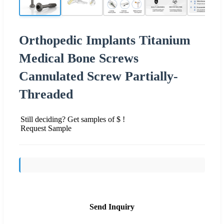
Orthopedic Implants Titanium
Medical Bone Screws
Cannulated Screw Partially-
Threaded
Still deciding? Get samples of $ !
Request Sample
Send Inquiry