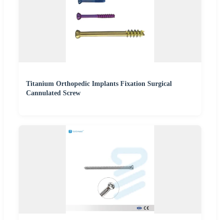
Titanium Orthopedic Implants Fixation Surgical
Cannulated Screw