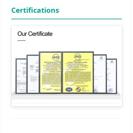
Certifications