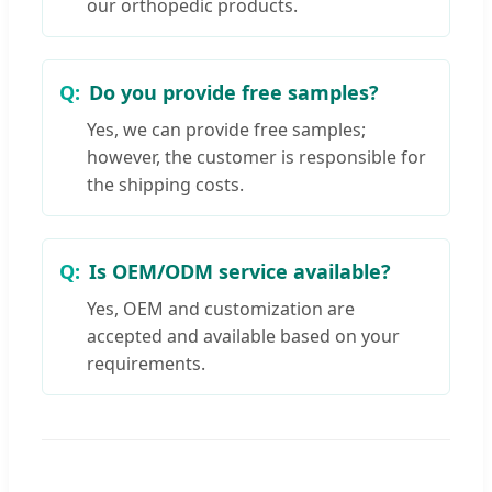
our orthopedic products.
Do you provide free samples?
Yes, we can provide free samples;
however, the customer is responsible for
the shipping costs.
Is OEM/ODM service available?
Yes, OEM and customization are
accepted and available based on your
requirements.