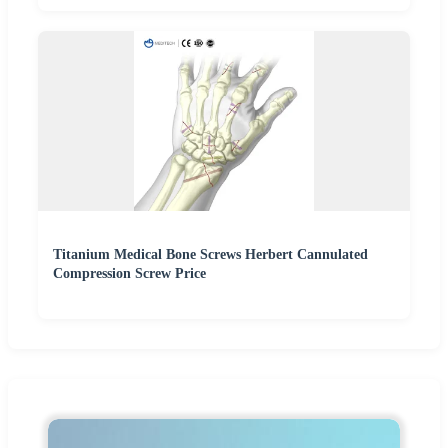
Titanium Medical Bone Screws Herbert Cannulated
Compression Screw Price