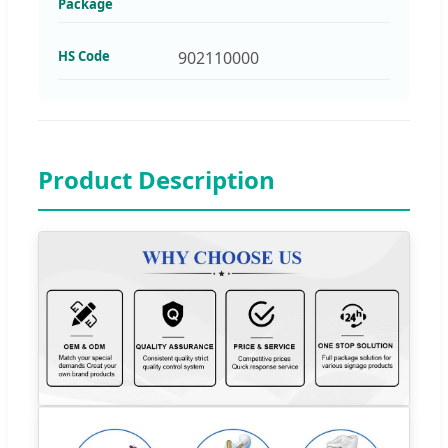
Package
HS Code
902110000
Product Description