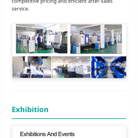
competitive pricing and efficient after-sales
service.
Exhibition