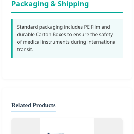
Packaging & Shipping
Standard packaging includes PE Film and
durable Carton Boxes to ensure the safety
of medical instruments during international
transit.
Related Products