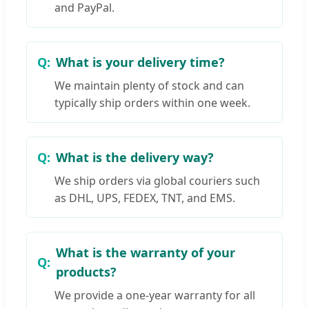
and PayPal.
What is your delivery time?
We maintain plenty of stock and can
typically ship orders within one week.
What is the delivery way?
We ship orders via global couriers such
as DHL, UPS, FEDEX, TNT, and EMS.
What is the warranty of your
products?
We provide a one-year warranty for all