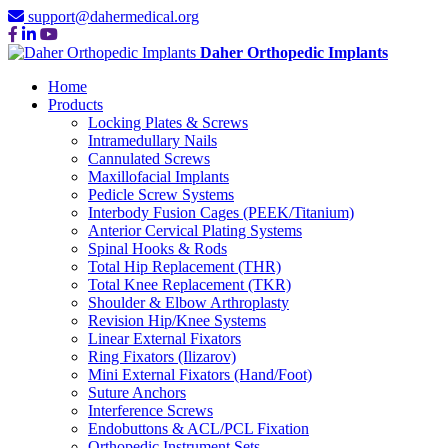
support@dahermedical.org
Daher Orthopedic Implants
Home
Products
Locking Plates & Screws
Intramedullary Nails
Cannulated Screws
Maxillofacial Implants
Pedicle Screw Systems
Interbody Fusion Cages (PEEK/Titanium)
Anterior Cervical Plating Systems
Spinal Hooks & Rods
Total Hip Replacement (THR)
Total Knee Replacement (TKR)
Shoulder & Elbow Arthroplasty
Revision Hip/Knee Systems
Linear External Fixators
Ring Fixators (Ilizarov)
Mini External Fixators (Hand/Foot)
Suture Anchors
Interference Screws
Endobuttons & ACL/PCL Fixation
Orthopedic Instrument Sets