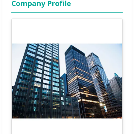
Company Profile