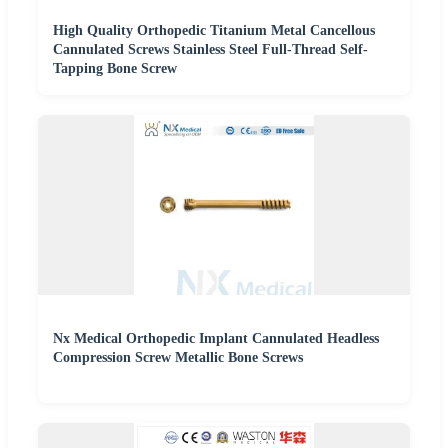
High Quality Orthopedic Titanium Metal Cancellous
Cannulated Screws Stainless Steel Full-Thread Self-
Tapping Bone Screw
Nx Medical Orthopedic Implant Cannulated Headless
Compression Screw Metallic Bone Screws