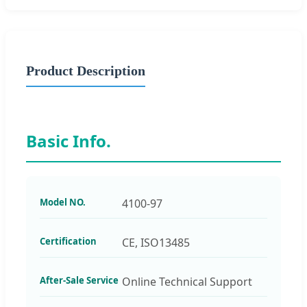
Product Description
Basic Info.
Model NO.
4100-97
Certification
CE, ISO13485
After-Sale Service
Online Technical Support