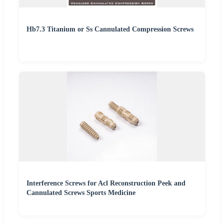
Hb7.3 Titanium or Ss Cannulated Compression Screws
Interference Screws for Acl Reconstruction Peek and
Cannulated Screws Sports Medicine