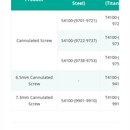
Steel)
(Titanium)
T4100-(9701-
S4100-(9701-9721)
9721)
T4100-(9722-
Cannulated Screw
S4100-(9722-9737)
9737)
T4100-(9738-
S4100-(9738-9753)
9753)
6.5mm Cannulated
T4100-(9401-
-
Screw
9415)
7.3mm Cannulated
T4100-(9901-
S4100-(9901-9910)
Screw
9910)