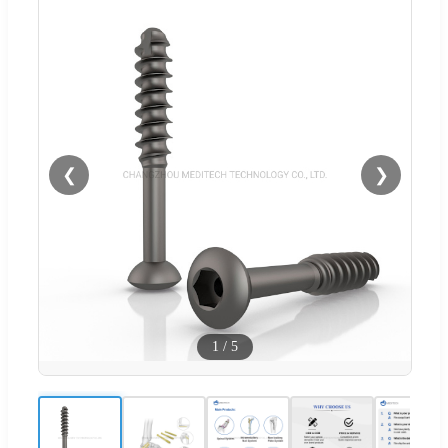
❮
❯
1
/
5