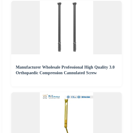
Manufacturer Wholesale Professional High Quality 3.0
Orthopaedic Compression Cannulated Screw