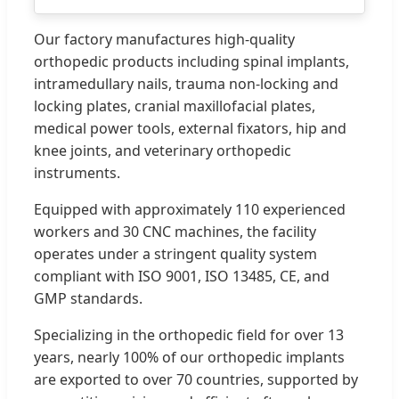
Our factory manufactures high-quality
orthopedic products including spinal implants,
intramedullary nails, trauma non-locking and
locking plates, cranial maxillofacial plates,
medical power tools, external fixators, hip and
knee joints, and veterinary orthopedic
instruments.
Equipped with approximately 110 experienced
workers and 30 CNC machines, the facility
operates under a stringent quality system
compliant with ISO 9001, ISO 13485, CE, and
GMP standards.
Specializing in the orthopedic field for over 13
years, nearly 100% of our orthopedic implants
are exported to over 70 countries, supported by