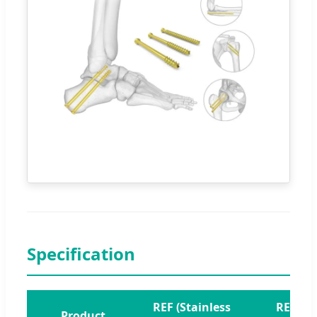
Specification
REF (Stainless
REF
Product