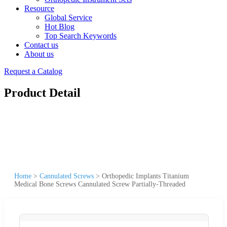
Resource
Global Service
Hot Blog
Top Search Keywords
Contact us
About us
Request a Catalog
Product Detail
Home
>
Cannulated Screws
>
Orthopedic Implants Titanium
Medical Bone Screws Cannulated Screw Partially-Threaded