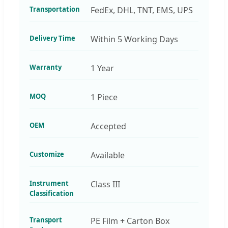
Transportation
FedEx, DHL, TNT, EMS, UPS
Delivery Time
Within 5 Working Days
Warranty
1 Year
MOQ
1 Piece
OEM
Accepted
Customize
Available
Instrument
Class III
Classification
Transport
PE Film + Carton Box