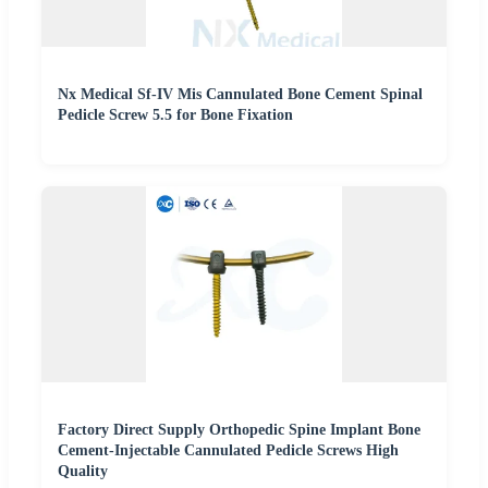
Nx Medical Sf-IV Mis Cannulated Bone Cement Spinal
Pedicle Screw 5.5 for Bone Fixation
Factory Direct Supply Orthopedic Spine Implant Bone
Cement-Injectable Cannulated Pedicle Screws High
Quality