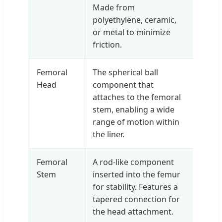
Made from
polyethylene, ceramic,
or metal to minimize
friction.
Femoral
The spherical ball
Head
component that
attaches to the femoral
stem, enabling a wide
range of motion within
the liner.
Femoral
A rod-like component
Stem
inserted into the femur
for stability. Features a
tapered connection for
the head attachment.