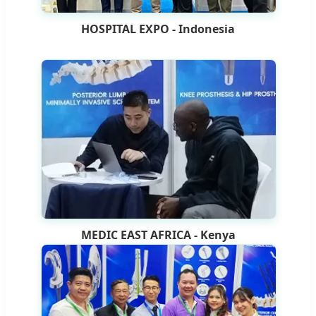
HOSPITAL EXPO - Indonesia
MEDIC EAST AFRICA - Kenya