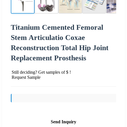
Titanium Cemented Femoral
Stem Articulatio Coxae
Reconstruction Total Hip Joint
Replacement Prosthesis
Still deciding? Get samples of $ !
Request Sample
Send Inquiry