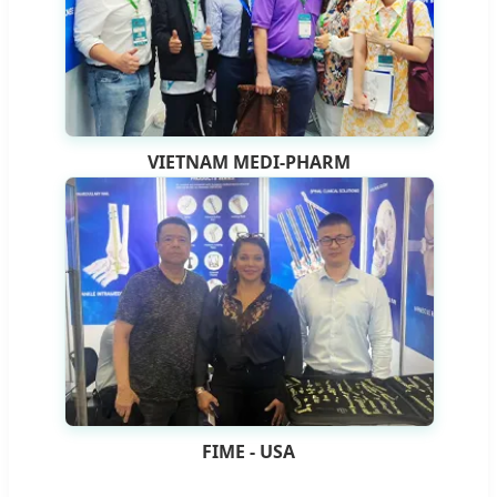
VIETNAM MEDI-PHARM
FIME - USA