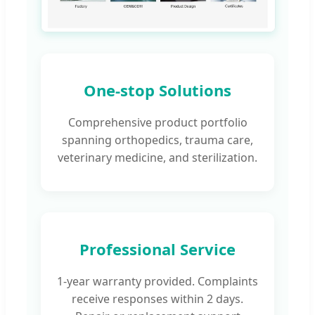
One-stop Solutions
Comprehensive product portfolio
spanning orthopedics, trauma care,
veterinary medicine, and sterilization.
Professional Service
1-year warranty provided. Complaints
receive responses within 2 days.