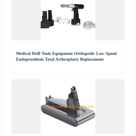
Medical Drill Tools Equipment Orthopedic Low-Speed
Endoprosthesis Total Arthroplasty Replacement