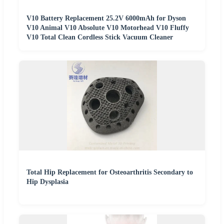
V10 Battery Replacement 25.2V 6000mAh for Dyson
V10 Animal V10 Absolute V10 Motorhead V10 Fluffy
V10 Total Clean Cordless Stick Vacuum Cleaner
Total Hip Replacement for Osteoarthritis Secondary to
Hip Dysplasia