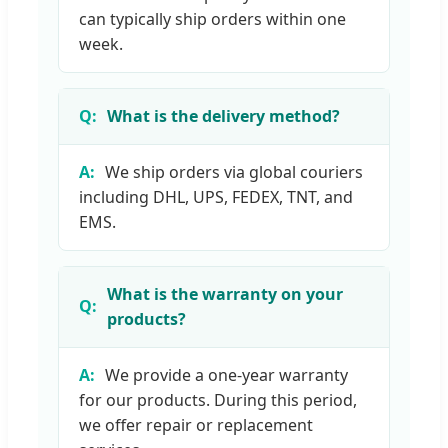
can typically ship orders within one
week.
What is the delivery method?
We ship orders via global couriers
including DHL, UPS, FEDEX, TNT, and
EMS.
What is the warranty on your
products?
We provide a one-year warranty
for our products. During this period,
we offer repair or replacement