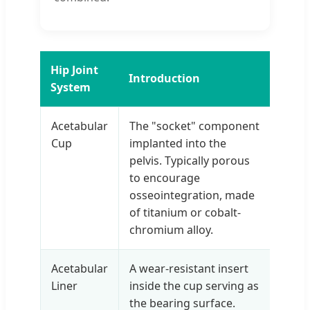
Hip Joint
Introduction
System
Acetabular
The "socket" component
Cup
implanted into the
pelvis. Typically porous
to encourage
osseointegration, made
of titanium or cobalt-
chromium alloy.
Acetabular
A wear-resistant insert
Liner
inside the cup serving as
the bearing surface.