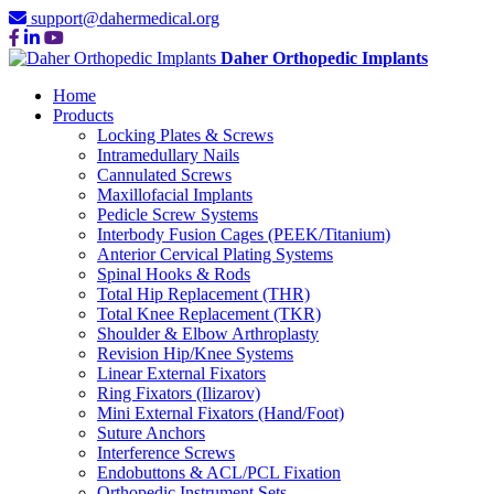
support@dahermedical.org
Daher Orthopedic Implants
Home
Products
Locking Plates & Screws
Intramedullary Nails
Cannulated Screws
Maxillofacial Implants
Pedicle Screw Systems
Interbody Fusion Cages (PEEK/Titanium)
Anterior Cervical Plating Systems
Spinal Hooks & Rods
Total Hip Replacement (THR)
Total Knee Replacement (TKR)
Shoulder & Elbow Arthroplasty
Revision Hip/Knee Systems
Linear External Fixators
Ring Fixators (Ilizarov)
Mini External Fixators (Hand/Foot)
Suture Anchors
Interference Screws
Endobuttons & ACL/PCL Fixation
Orthopedic Instrument Sets