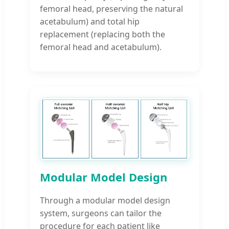
femoral head, preserving the natural
acetabulum) and total hip
replacement (replacing both the
femoral head and acetabulum).
Modular Model Design
Through a modular model design
system, surgeons can tailor the
procedure for each patient like