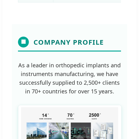
COMPANY PROFILE
🏢
As a leader in orthopedic implants and
instruments manufacturing, we have
successfully supplied to 2,500+ clients
in 70+ countries for over 15 years.