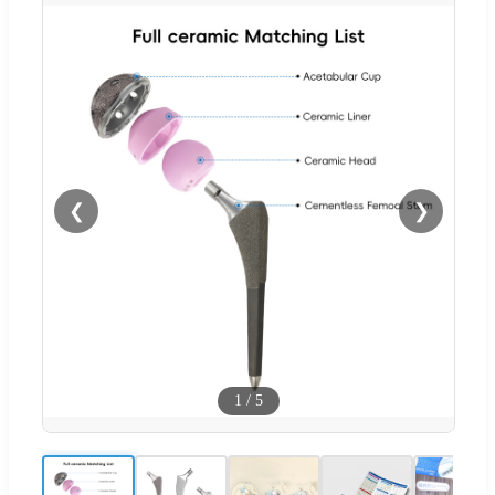
❮
❯
1
/
5