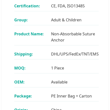
Certification:
CE, FDA, ISO13485
Group:
Adult & Children
Product Name:
Non-Absorbable Suture
Anchor
Shipping:
DHL/UPS/FedEx/TNT/EMS
MOQ:
1 Piece
OEM:
Available
Package:
PE Inner Bag + Carton
Origin:
China