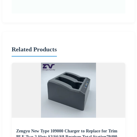
Related Products
Zengyu New Type 109000 Charger to Replace for Trim
BLE Two 2 Slots S3/S6/S8 Receiver Total Station79400