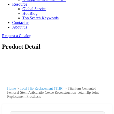
Resource
Global Service
Hot Blog
Top Search Keywords
Contact us
About us
Request a Catalog
Product Detail
Home
>
Total Hip Replacement (THR)
>
Titanium Cemented
Femoral Stem Articulatio Coxae Reconstruction Total Hip Joint
Replacement Prosthesis