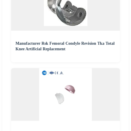
Manufacturer Rsk Femoral Condyle Revision Tka Total
Knee Artificial Replacement