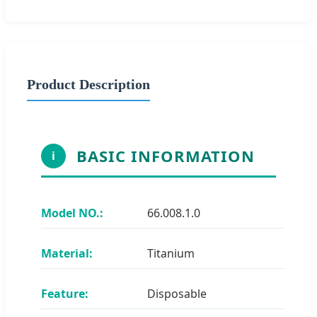
Product Description
BASIC INFORMATION
i
Model NO.:
66.008.1.0
Material:
Titanium
Feature:
Disposable