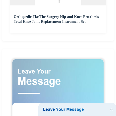
Orthopedic Tkr/Thr Surgery Hip and Knee Prosthesis
Total Knee Joint Replacement Instrument Set