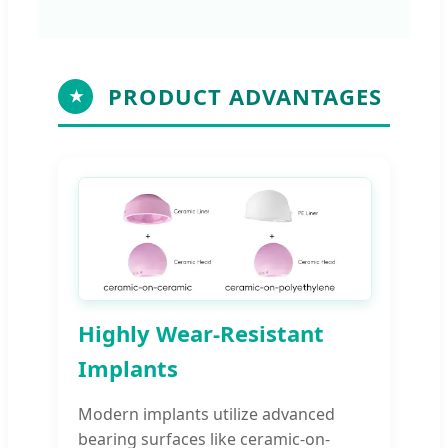
PRODUCT ADVANTAGES
★
Highly Wear-Resistant
Implants
Modern implants utilize advanced
bearing surfaces like ceramic-on-