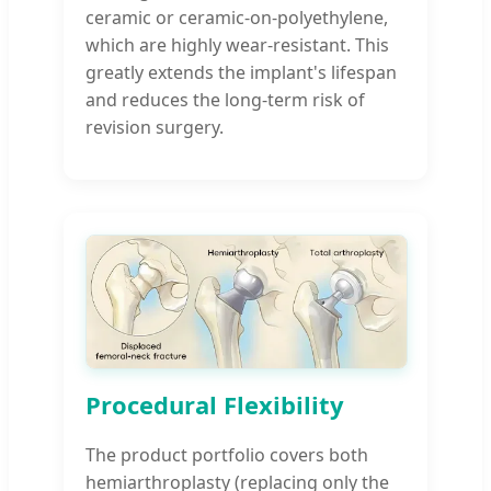
ceramic or ceramic-on-polyethylene,
which are highly wear-resistant. This
greatly extends the implant's lifespan
and reduces the long-term risk of
revision surgery.
Procedural Flexibility
The product portfolio covers both
hemiarthroplasty (replacing only the