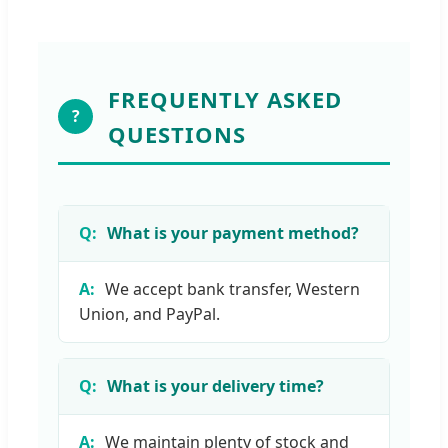
FREQUENTLY ASKED
?
QUESTIONS
What is your payment method?
We accept bank transfer, Western
Union, and PayPal.
What is your delivery time?
We maintain plenty of stock and