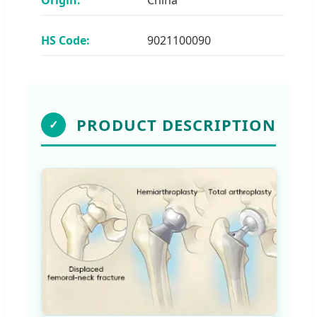
HS Code:
9021100090
PRODUCT DESCRIPTION
✓