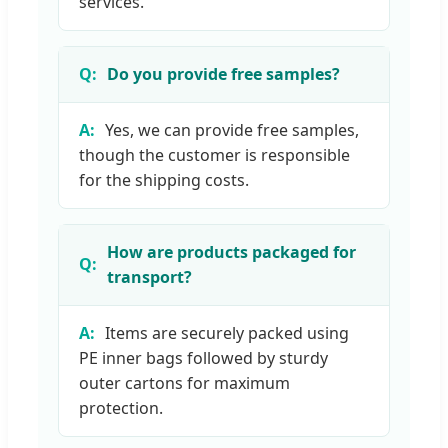
services.
Do you provide free samples?
Yes, we can provide free samples,
though the customer is responsible
for the shipping costs.
How are products packaged for
transport?
Items are securely packed using
PE inner bags followed by sturdy
outer cartons for maximum
protection.