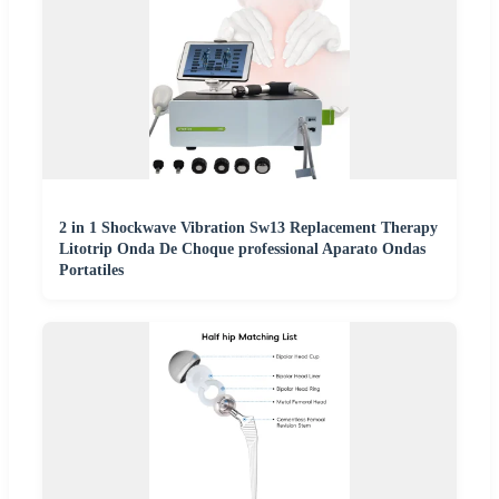
2 in 1 Shockwave Vibration Sw13 Replacement Therapy
Litotrip Onda De Choque professional Aparato Ondas
Portatiles