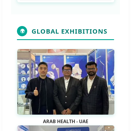
GLOBAL EXHIBITIONS
🌍
ARAB HEALTH - UAE