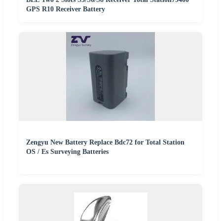
GPS R10 Receiver Battery
Zengyu New Battery Replace Bdc72 for Total Station
OS / Es Surveying Batteries