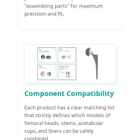
"assembling parts" for maximum
precision and fit.
Component Compatibility
Each product has a clear matching list
that strictly defines which models of
femoral heads, stems, acetabular
cups, and liners can be safely
combined.