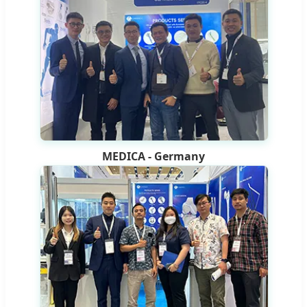
MEDICA - Germany