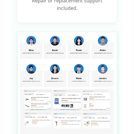
Repair or replacement support
included.