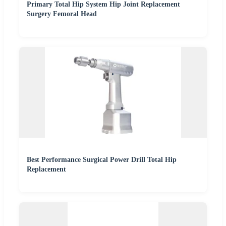
Primary Total Hip System Hip Joint Replacement
Surgery Femoral Head
Best Performance Surgical Power Drill Total Hip
Replacement