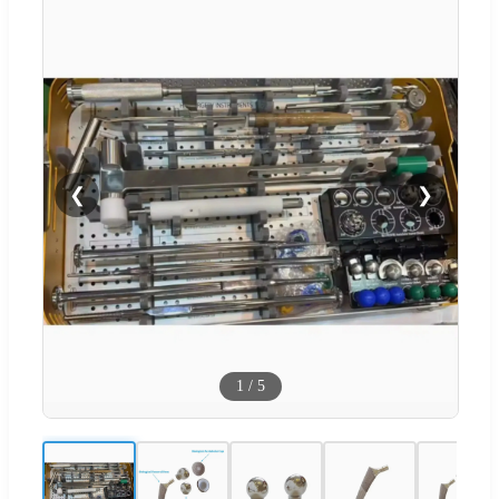
❮
❯
1
/
5