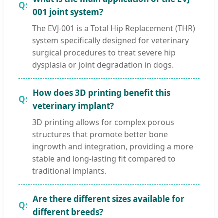
001 joint system?
The EVJ-001 is a Total Hip Replacement (THR)
system specifically designed for veterinary
surgical procedures to treat severe hip
dysplasia or joint degradation in dogs.
How does 3D printing benefit this
veterinary implant?
3D printing allows for complex porous
structures that promote better bone
ingrowth and integration, providing a more
stable and long-lasting fit compared to
traditional implants.
Are there different sizes available for
different breeds?