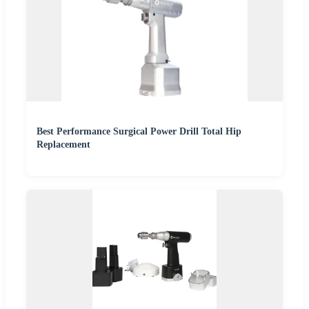
Best Performance Surgical Power Drill Total Hip
Replacement