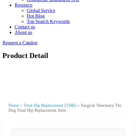
Resource
Global Service
Hot Blog
Top Search Keywords
Contact us
About us
Request a Catalog
Product Detail
Home
>
Total Hip Replacement (THR)
>
Surgical Veterinary Thr
Dog Total Hip Replacement Joint