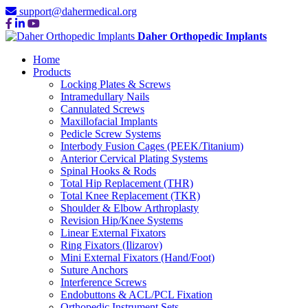
support@dahermedical.org
Daher Orthopedic Implants
Home
Products
Locking Plates & Screws
Intramedullary Nails
Cannulated Screws
Maxillofacial Implants
Pedicle Screw Systems
Interbody Fusion Cages (PEEK/Titanium)
Anterior Cervical Plating Systems
Spinal Hooks & Rods
Total Hip Replacement (THR)
Total Knee Replacement (TKR)
Shoulder & Elbow Arthroplasty
Revision Hip/Knee Systems
Linear External Fixators
Ring Fixators (Ilizarov)
Mini External Fixators (Hand/Foot)
Suture Anchors
Interference Screws
Endobuttons & ACL/PCL Fixation
Orthopedic Instrument Sets