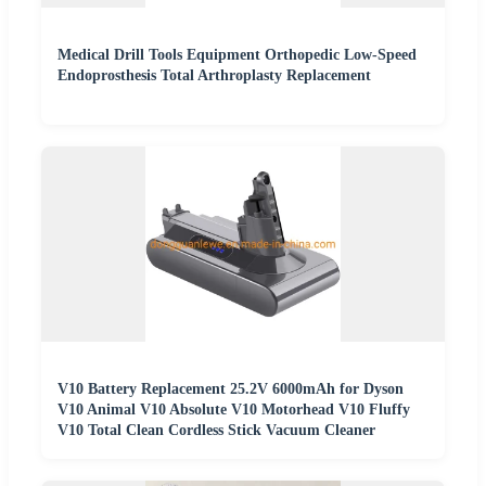
Medical Drill Tools Equipment Orthopedic Low-Speed
Endoprosthesis Total Arthroplasty Replacement
V10 Battery Replacement 25.2V 6000mAh for Dyson
V10 Animal V10 Absolute V10 Motorhead V10 Fluffy
V10 Total Clean Cordless Stick Vacuum Cleaner