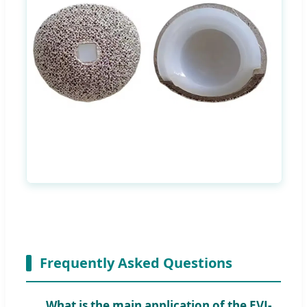
Frequently Asked Questions
What is the main application of the EVJ-