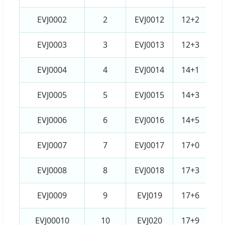
EVJ0002
2
EVJ0012
12+2
EVJ0003
3
EVJ0013
12+3
EVJ0004
4
EVJ0014
14+1
EVJ0005
5
EVJ0015
14+3
EVJ0006
6
EVJ0016
14+5
EVJ0007
7
EVJ0017
17+0
EVJ0008
8
EVJ0018
17+3
EVJ0009
9
EVJ019
17+6
EVJ00010
10
EVJ020
17+9