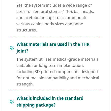
Yes, the system includes a wide range of
sizes for femoral stems (1-10), ball heads,
and acetabular cups to accommodate
various canine body sizes and bone
structures.
What materials are used in the THR
joint?
The system utilizes medical-grade materials
suitable for long-term implantation,
including 3D printed components designed
for optimal biocompatibility and mechanical
strength.
What is included in the standard
shipping package?