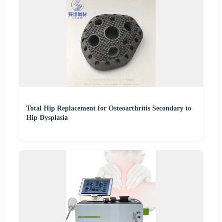
Total Hip Replacement for Osteoarthritis Secondary to
Hip Dysplasia