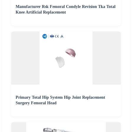
Manufacturer Rsk Femoral Condyle Revision Tka Total
Knee Artificial Replacement
Primary Total Hip System Hip Joint Replacement
Surgery Femoral Head