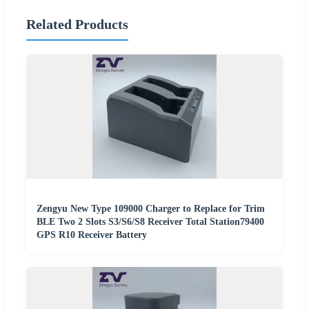
Related Products
Zengyu New Type 109000 Charger to Replace for Trim
BLE Two 2 Slots S3/S6/S8 Receiver Total Station79400
GPS R10 Receiver Battery