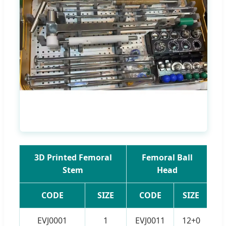
3D Printed Femoral
Femoral Ball
3
Stem
Head
CODE
SIZE
CODE
SIZE
EVJ0001
1
EVJ0011
12+0