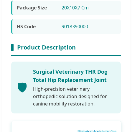
Package Size
20X10X7 Cm
HS Code
9018390000
Product Description
Surgical Veterinary THR Dog
Total Hip Replacement Joint
🛡️
High-precision veterinary
orthopedic solution designed for
canine mobility restoration.