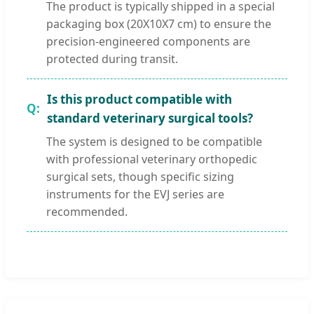
The product is typically shipped in a special
packaging box (20X10X7 cm) to ensure the
precision-engineered components are
protected during transit.
Is this product compatible with
standard veterinary surgical tools?
The system is designed to be compatible
with professional veterinary orthopedic
surgical sets, though specific sizing
instruments for the EVJ series are
recommended.