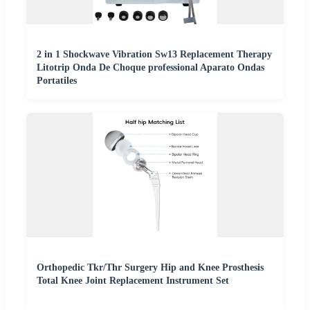
2 in 1 Shockwave Vibration Sw13 Replacement Therapy
Litotrip Onda De Choque professional Aparato Ondas
Portatiles
Orthopedic Tkr/Thr Surgery Hip and Knee Prosthesis
Total Knee Joint Replacement Instrument Set