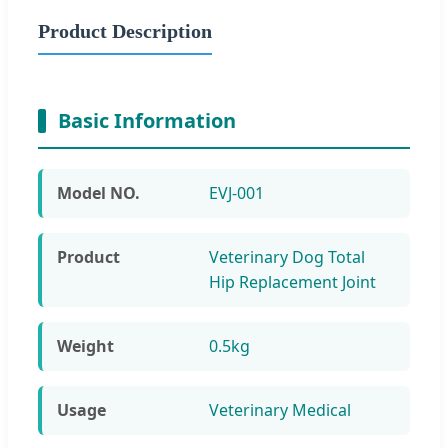
Product Description
Basic Information
Model NO.
EVJ-001
Product
Veterinary Dog Total
Hip Replacement Joint
Weight
0.5kg
Usage
Veterinary Medical