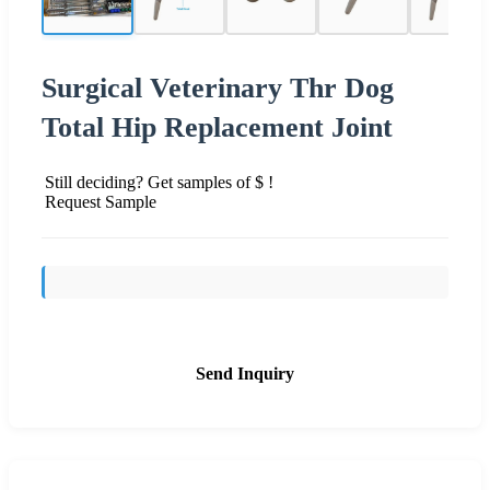
Surgical Veterinary Thr Dog
Total Hip Replacement Joint
Still deciding? Get samples of $ !
Request Sample
Send Inquiry