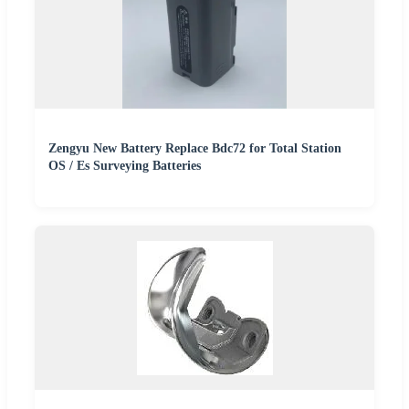
Zengyu New Battery Replace Bdc72 for Total Station
OS / Es Surveying Batteries