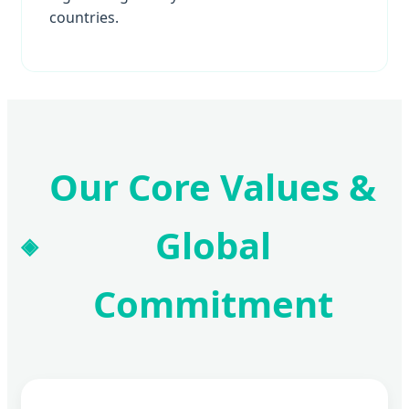
countries.
Our Core Values &
Global
Commitment