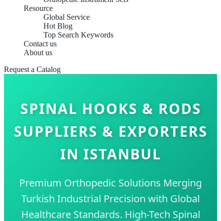
Resource
Global Service
Hot Blog
Top Search Keywords
Contact us
About us
Request a Catalog
SPINAL HOOKS & RODS
SUPPLIERS & EXPORTERS
IN ISTANBUL
Premium Orthopedic Solutions Merging
Turkish Industrial Precision with Global
Healthcare Standards. High-Tech Spinal