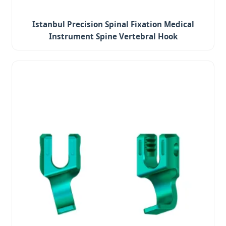
Istanbul Precision Spinal Fixation Medical
Instrument Spine Vertebral Hook