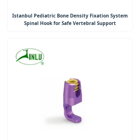
Istanbul Pediatric Bone Density Fixation System
Spinal Hook for Safe Vertebral Support