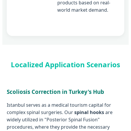
products based on real-
world market demand.
Localized Application Scenarios
Scoliosis Correction in Turkey's Hub
Istanbul serves as a medical tourism capital for
complex spinal surgeries. Our
spinal hooks
are
widely utilized in "Posterior Spinal Fusion"
procedures, where they provide the necessary