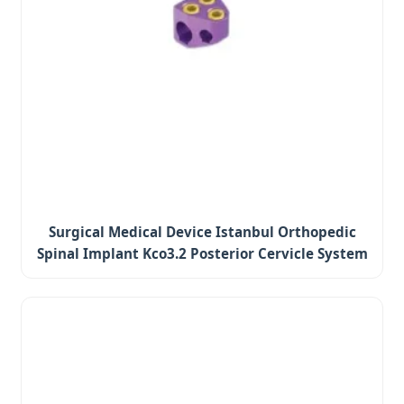
Surgical Medical Device Istanbul Orthopedic
Spinal Implant Kco3.2 Posterior Cervicle System