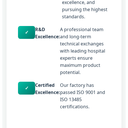
excellence, and
pursuing the highest
standards.
R&D
A professional team
✓
Excellence:
and long-term
technical exchanges
with leading hospital
experts ensure
maximum product
potential.
Certified
Our factory has
✓
Excellence:
passed ISO 9001 and
ISO 13485
certifications.