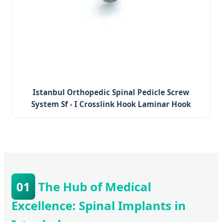
Istanbul Orthopedic Spinal Pedicle Screw
System Sf - I Crosslink Hook Laminar Hook
01
The Hub of Medical
Excellence: Spinal Implants in