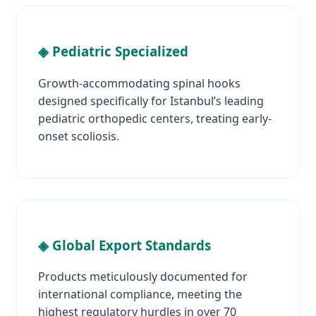
◈ Pediatric Specialized
Growth-accommodating spinal hooks
designed specifically for Istanbul’s leading
pediatric orthopedic centers, treating early-
onset scoliosis.
◈ Global Export Standards
Products meticulously documented for
international compliance, meeting the
highest regulatory hurdles in over 70