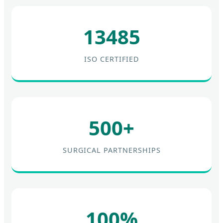
13485
ISO CERTIFIED
500+
SURGICAL PARTNERSHIPS
100%