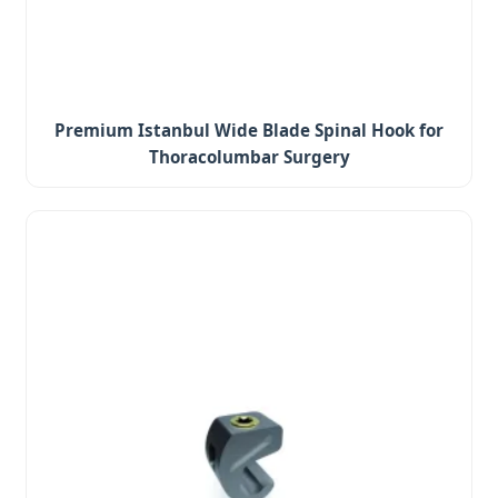
Premium Istanbul Wide Blade Spinal Hook for
Thoracolumbar Surgery