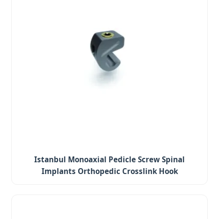
Istanbul Monoaxial Pedicle Screw Spinal
Implants Orthopedic Crosslink Hook