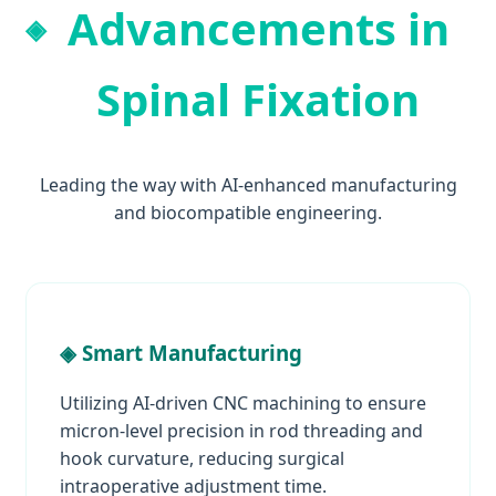
Advancements in
Spinal Fixation
Leading the way with AI-enhanced manufacturing
and biocompatible engineering.
◈ Smart Manufacturing
Utilizing AI-driven CNC machining to ensure
micron-level precision in rod threading and
hook curvature, reducing surgical
intraoperative adjustment time.