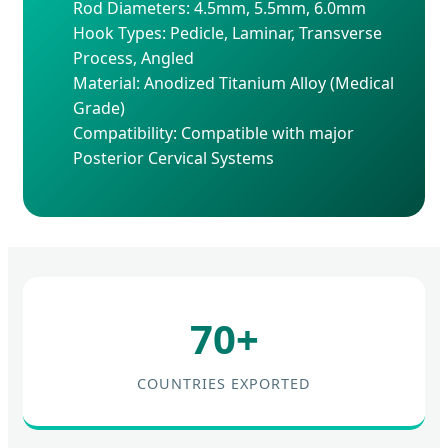
Rod Diameters: 4.5mm, 5.5mm, 6.0mm
Hook Types: Pedicle, Laminar, Transverse
Process, Angled
Material: Anodized Titanium Alloy (Medical
Grade)
Compatibility: Compatible with major
Posterior Cervical Systems
70+
COUNTRIES EXPORTED