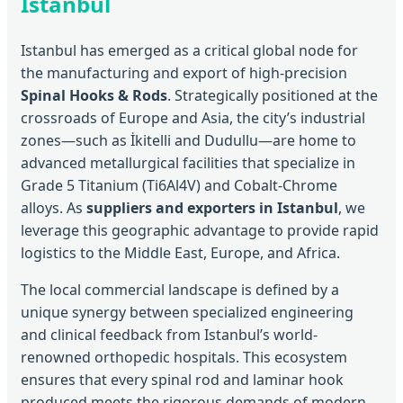
Istanbul
Istanbul has emerged as a critical global node for
the manufacturing and export of high-precision
Spinal Hooks & Rods
. Strategically positioned at the
crossroads of Europe and Asia, the city’s industrial
zones—such as İkitelli and Dudullu—are home to
advanced metallurgical facilities that specialize in
Grade 5 Titanium (Ti6Al4V) and Cobalt-Chrome
alloys. As
suppliers and exporters in Istanbul
, we
leverage this geographic advantage to provide rapid
logistics to the Middle East, Europe, and Africa.
The local commercial landscape is defined by a
unique synergy between specialized engineering
and clinical feedback from Istanbul’s world-
renowned orthopedic hospitals. This ecosystem
ensures that every spinal rod and laminar hook
produced meets the rigorous demands of modern