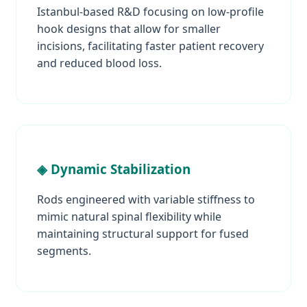
Istanbul-based R&D focusing on low-profile
hook designs that allow for smaller
incisions, facilitating faster patient recovery
and reduced blood loss.
◈ Dynamic Stabilization
Rods engineered with variable stiffness to
mimic natural spinal flexibility while
maintaining structural support for fused
segments.