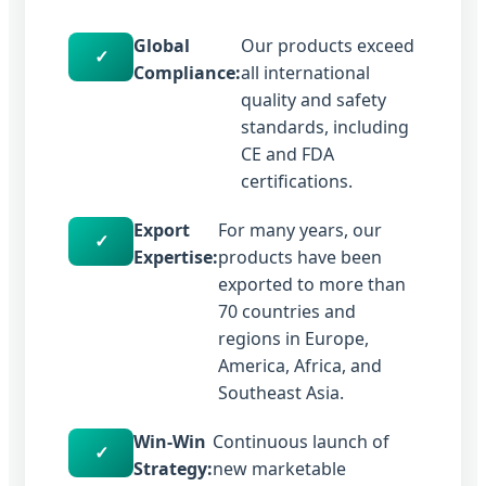
Global
Our products exceed
✓
Compliance:
all international
quality and safety
standards, including
CE and FDA
certifications.
Export
For many years, our
✓
Expertise:
products have been
exported to more than
70 countries and
regions in Europe,
America, Africa, and
Southeast Asia.
Win-Win
Continuous launch of
✓
Strategy:
new marketable