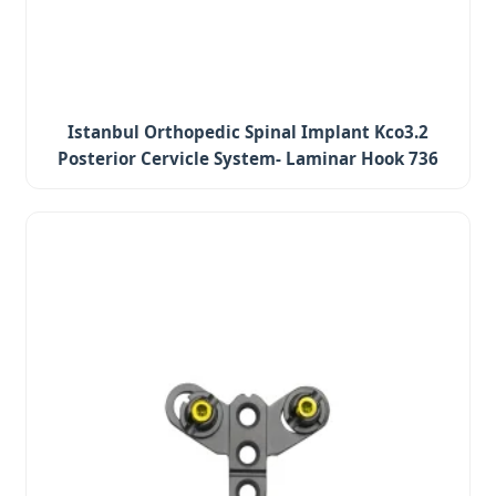
Istanbul Orthopedic Spinal Implant Kco3.2
Posterior Cervicle System- Laminar Hook 736