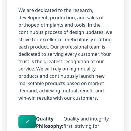
We are dedicated to the research,
development, production, and sales of
orthopedic implants and tools. In the
continuous process of design updates, we
strive for excellence, meticulously crafting
each product. Our professional team is
dedicated to serving every customer. Your
trust is the greatest recognition of our
service. We will rely on high-quality
products and continuously launch new
marketable products based on market
demand, achieving mutual benefit and
win-win results with our customers.
Quality
Quality and integrity
✓
Philosophy:
first, striving for