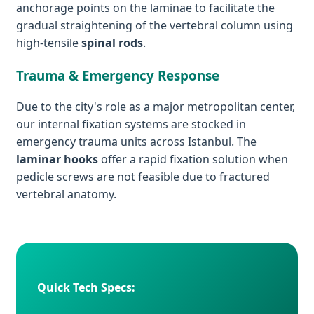
anchorage points on the laminae to facilitate the
gradual straightening of the vertebral column using
high-tensile
spinal rods
.
Trauma & Emergency Response
Due to the city's role as a major metropolitan center,
our internal fixation systems are stocked in
emergency trauma units across Istanbul. The
laminar hooks
offer a rapid fixation solution when
pedicle screws are not feasible due to fractured
vertebral anatomy.
Quick Tech Specs: