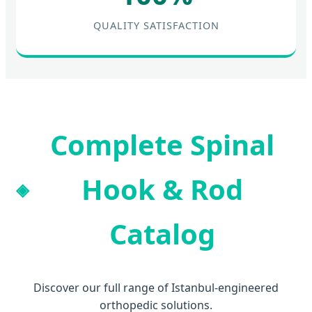
QUALITY SATISFACTION
Complete Spinal
Hook & Rod
Catalog
Discover our full range of Istanbul-engineered
orthopedic solutions.