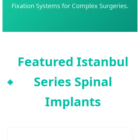
Fixation Systems for Complex Surgeries.
Featured Istanbul
Series Spinal
Implants