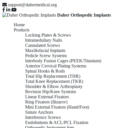
support@dahermedical.org
Daher Orthopedic Implants
Home
Products
Locking Plates & Screws
Intramedullary Nails
Cannulated Screws
Maxillofacial Implants
Pedicle Screw Systems
Interbody Fusion Cages (PEEK/Titanium)
Anterior Cervical Plating Systems
Spinal Hooks & Rods
Total Hip Replacement (THR)
Total Knee Replacement (TKR)
Shoulder & Elbow Arthroplasty
Revision Hip/Knee Systems
Linear External Fixators
Ring Fixators (Ilizarov)
Mini External Fixators (Hand/Foot)
Suture Anchors
Interference Screws
Endobuttons & ACL/PCL Fixation
Orthopedic Instrument Sets