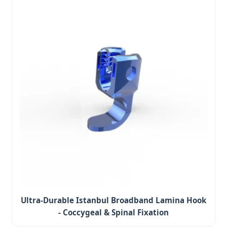
Ultra-Durable Istanbul Broadband Lamina Hook
- Coccygeal & Spinal Fixation