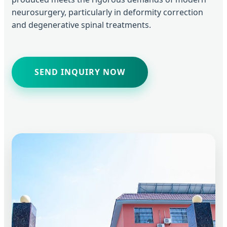
neurosurgery, particularly in deformity correction
and degenerative spinal treatments.
SEND INQUIRY NOW