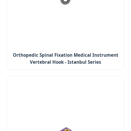
Orthopedic Spinal Fixation Medical Instrument
Vertebral Hook - Istanbul Series