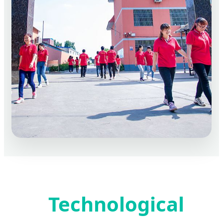
Technological