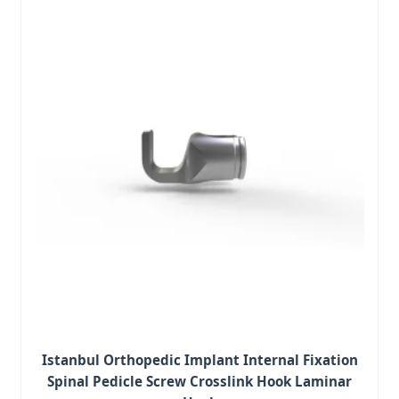
Istanbul Orthopedic Implant Internal Fixation
Spinal Pedicle Screw Crosslink Hook Laminar