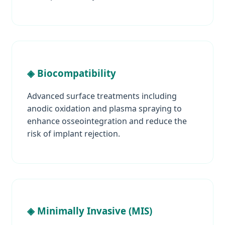
◈ Biocompatibility
Advanced surface treatments including
anodic oxidation and plasma spraying to
enhance osseointegration and reduce the
risk of implant rejection.
◈ Minimally Invasive (MIS)