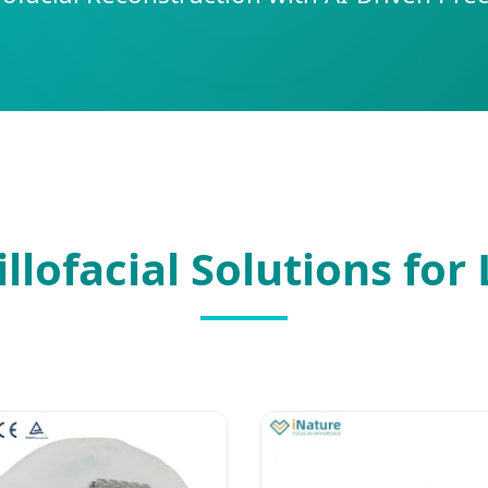
lofacial Solutions for