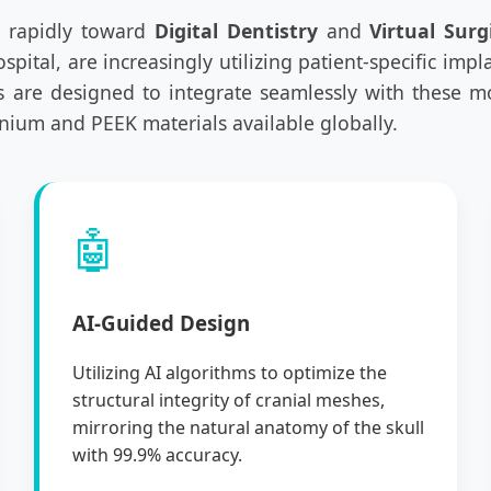
ng rapidly toward
Digital Dentistry
and
Virtual Surg
ital, are increasingly utilizing patient-specific impl
s are designed to integrate seamlessly with these 
anium and PEEK materials available globally.
🤖
AI-Guided Design
Utilizing AI algorithms to optimize the
structural integrity of cranial meshes,
mirroring the natural anatomy of the skull
with 99.9% accuracy.