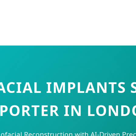
CIAL IMPLANTS 
PORTER IN LON
lofacial Reconstruction with AI-Driven Pre