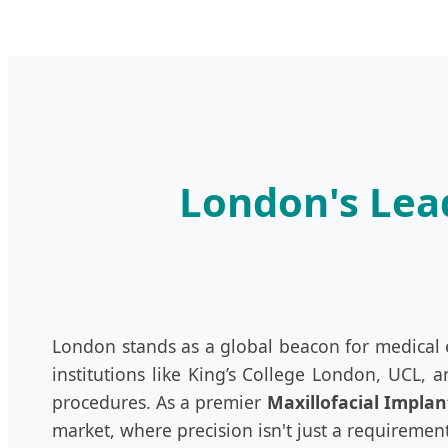
London's Lead
London stands as a global beacon for medical ex
institutions like King’s College London, UCL, 
procedures. As a premier
Maxillofacial Implan
market, where precision isn't just a requirement—