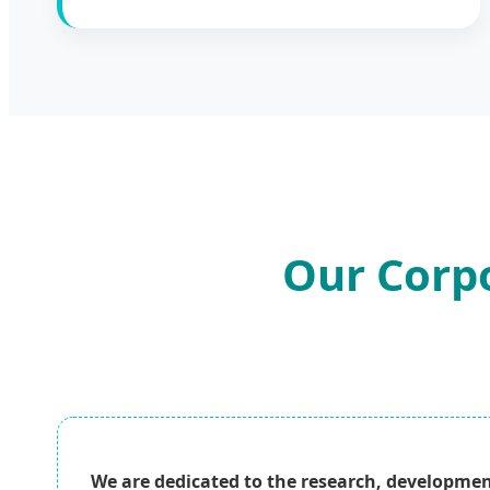
Our Corpo
We are dedicated to the research, developmen