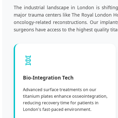
The industrial landscape in London is shifti
major trauma centers like The Royal London Hosp
oncology-related reconstructions. Our implant
surgeons have access to the highest quality tit
🧬
Bio-Integration Tech
Advanced surface treatments on our
titanium plates enhance osseointegration,
reducing recovery time for patients in
London's fast-paced environment.