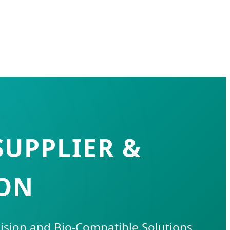
SUPPLIER &
DON
cision and Bio-Compatible Solutions