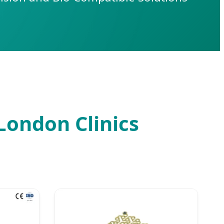
 London Clinics