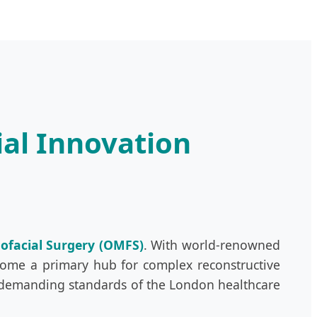
ial Innovation
lofacial Surgery (OMFS)
. With world-renowned
become a primary hub for complex reconstructive
 demanding standards of the London healthcare