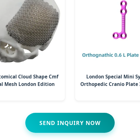
tomical Cloud Shape Cmf
London Special Mini 
al Mesh London Edition
Orthopedic Cranio Plate
SEND INQUIRY NOW