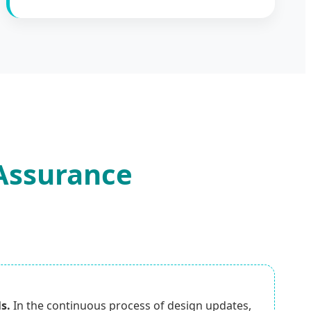
 Assurance
s.
In the continuous process of design updates,