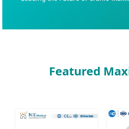
Featured Maxil