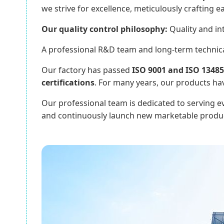
we strive for excellence, meticulously crafting e
Our quality control philosophy:
Quality and int
A professional R&D team and long-term technical
Our factory has passed
ISO 9001 and ISO 13485 
certifications
. For many years, our products ha
Our professional team is dedicated to serving eve
and continuously launch new marketable produc