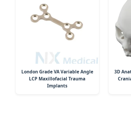
London Grade VA Variable Angle
3D Ana
LCP Maxillofacial Trauma
Crani
Implants