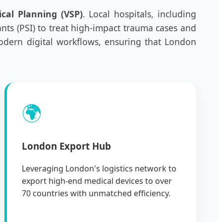
ical Planning (VSP)
. Local hospitals, including
ants (PSI) to treat high-impact trauma cases and
modern digital workflows, ensuring that London
🌍
London Export Hub
Leveraging London's logistics network to
export high-end medical devices to over
70 countries with unmatched efficiency.