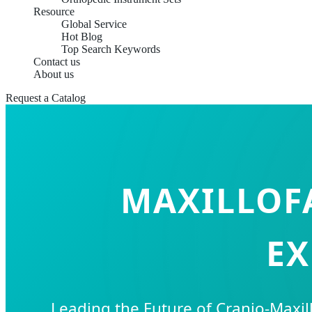
Resource
Global Service
Hot Blog
Top Search Keywords
Contact us
About us
Request a Catalog
MAXILLOFA
EX
Leading the Future of Cranio-Maxil