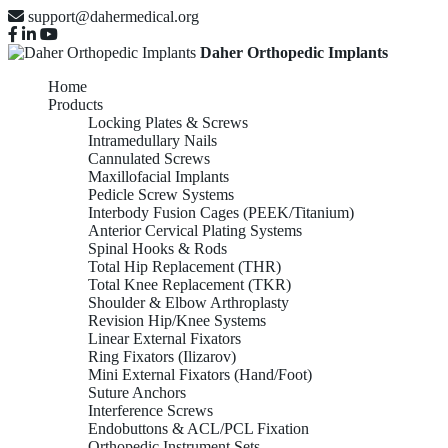
support@dahermedical.org
Daher Orthopedic Implants
Home
Products
Locking Plates & Screws
Intramedullary Nails
Cannulated Screws
Maxillofacial Implants
Pedicle Screw Systems
Interbody Fusion Cages (PEEK/Titanium)
Anterior Cervical Plating Systems
Spinal Hooks & Rods
Total Hip Replacement (THR)
Total Knee Replacement (TKR)
Shoulder & Elbow Arthroplasty
Revision Hip/Knee Systems
Linear External Fixators
Ring Fixators (Ilizarov)
Mini External Fixators (Hand/Foot)
Suture Anchors
Interference Screws
Endobuttons & ACL/PCL Fixation
Orthopedic Instrument Sets