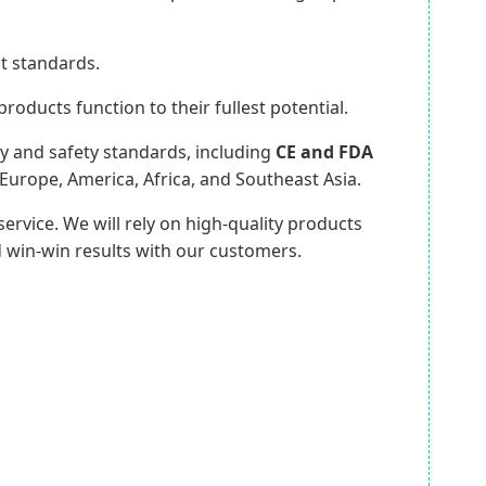
st standards.
oducts function to their fullest potential.
ty and safety standards, including
CE and FDA
Europe, America, Africa, and Southeast Asia.
ervice. We will rely on high-quality products
win-win results with our customers.