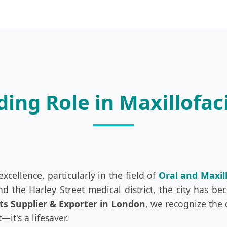
ing Role in Maxillofac
cellence, particularly in the field of
Oral and Maxil
and the Harley Street medical district, the city has 
ts Supplier & Exporter in London
, we recognize the
it's a lifesaver.