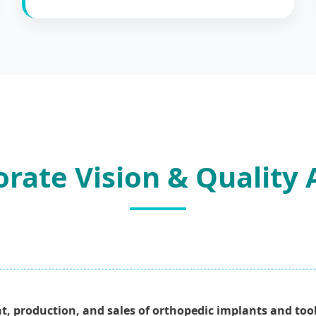
rate Vision & Quality
t, production, and sales of orthopedic implants and tool