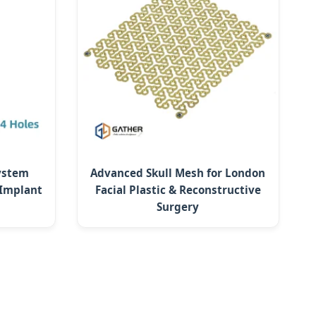
System
Advanced Skull Mesh for London
 Implant
Facial Plastic & Reconstructive
Surgery