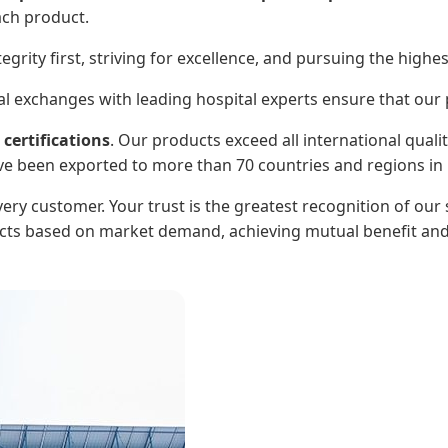
ach product.
egrity first, striving for excellence, and pursuing the highe
 exchanges with leading hospital experts ensure that our pr
certifications
. Our products exceed all international quali
ve been exported to more than 70 countries and regions in 
ry customer. Your trust is the greatest recognition of our s
ts based on market demand, achieving mutual benefit and 