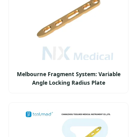
Melbourne Fragment System: Variable
Angle Locking Radius Plate