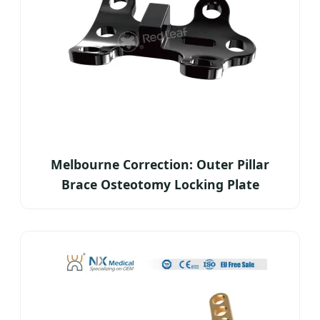
Melbourne Correction: Outer Pillar
Brace Osteotomy Locking Plate