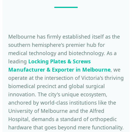
Melbourne has firmly established itself as the
southern hemisphere's premier hub for
medical technology and biotechnology. As a
leading
Locking Plates & Screws
Manufacturer & Exporter in Melbourne
, we
operate at the intersection of Victoria's thriving
biomedical precinct and global surgical
innovation. The city's unique ecosystem,
anchored by world-class institutions like the
University of Melbourne and the Alfred
Hospital, demands a standard of orthopedic
hardware that goes beyond mere functionality.