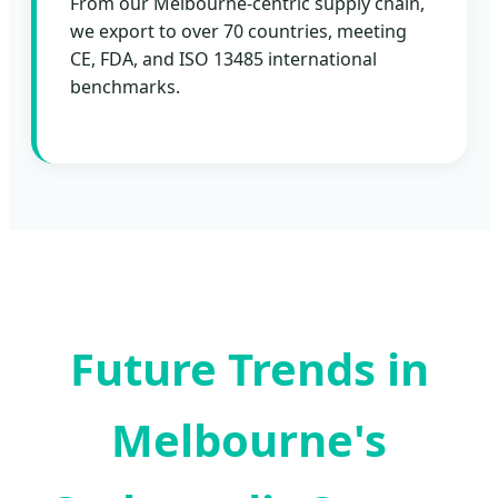
From our Melbourne-centric supply chain,
we export to over 70 countries, meeting
CE, FDA, and ISO 13485 international
benchmarks.
Future Trends in
Melbourne's