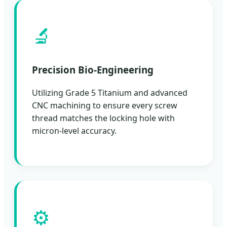
🔬
Precision Bio-Engineering
Utilizing Grade 5 Titanium and advanced
CNC machining to ensure every screw
thread matches the locking hole with
micron-level accuracy.
⚙️