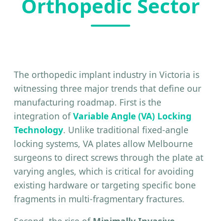
Orthopedic Sector
The orthopedic implant industry in Victoria is
witnessing three major trends that define our
manufacturing roadmap. First is the
integration of
Variable Angle (VA) Locking
Technology
. Unlike traditional fixed-angle
locking systems, VA plates allow Melbourne
surgeons to direct screws through the plate at
varying angles, which is critical for avoiding
existing hardware or targeting specific bone
fragments in multi-fragmentary fractures.