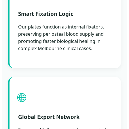
Smart Fixation Logic
Our plates function as internal fixators,
preserving periosteal blood supply and
promoting faster biological healing in
complex Melbourne clinical cases.
🌐
Global Export Network