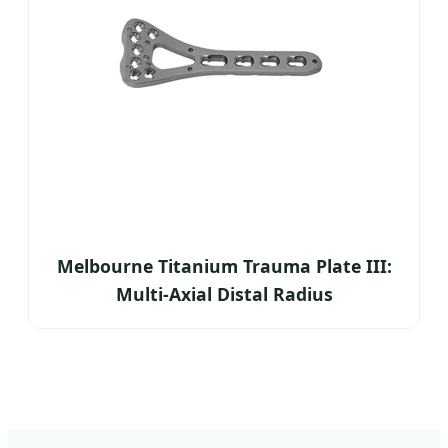
Melbourne Titanium Trauma Plate III:
Multi-Axial Distal Radius