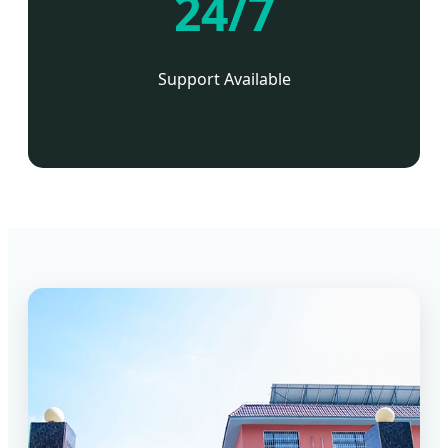
24/7
Support Available