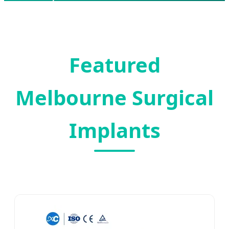
Engineering
Featured
Melbourne Surgical
Implants