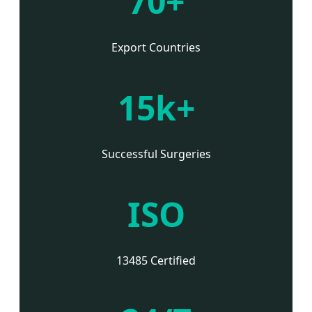
70+
Export Countries
15k+
Successful Surgeries
ISO
13485 Certified