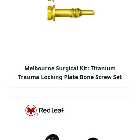
Melbourne Surgical Kit: Titanium
Trauma Locking Plate Bone Screw Set