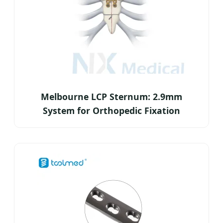
Melbourne LCP Sternum: 2.9mm
System for Orthopedic Fixation