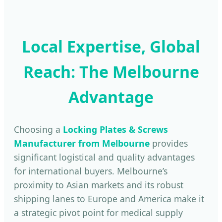
Local Expertise, Global
Reach: The Melbourne
Advantage
Choosing a
Locking Plates & Screws
Manufacturer from Melbourne
provides
significant logistical and quality advantages
for international buyers. Melbourne’s
proximity to Asian markets and its robust
shipping lanes to Europe and America make it
a strategic pivot point for medical supply