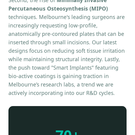
Second, the rise of
Minimally Invasive
Percutaneous Osteosynthesis (MIPO)
techniques. Melbourne's leading surgeons are
increasingly requesting low-profile,
anatomically pre-contoured plates that can be
inserted through small incisions. Our latest
designs focus on reducing soft tissue irritation
while maintaining structural integrity. Lastly,
the push toward "Smart Implants" featuring
bio-active coatings is gaining traction in
Melbourne’s research labs, a trend we are
actively incorporating into our R&D cycles.