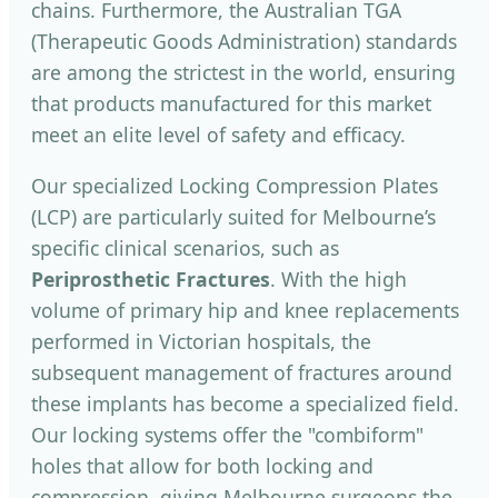
chains. Furthermore, the Australian TGA
(Therapeutic Goods Administration) standards
are among the strictest in the world, ensuring
that products manufactured for this market
meet an elite level of safety and efficacy.
Our specialized Locking Compression Plates
(LCP) are particularly suited for Melbourne’s
specific clinical scenarios, such as
Periprosthetic Fractures
. With the high
volume of primary hip and knee replacements
performed in Victorian hospitals, the
subsequent management of fractures around
these implants has become a specialized field.
Our locking systems offer the "combiform"
holes that allow for both locking and
compression, giving Melbourne surgeons the