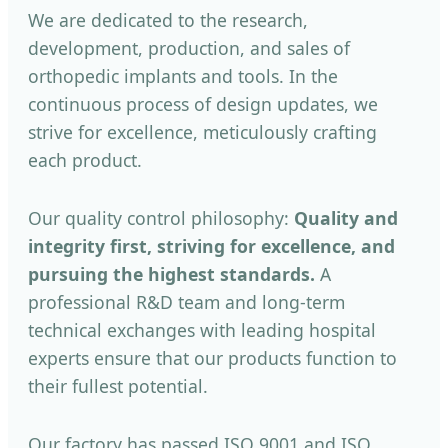
We are dedicated to the research,
development, production, and sales of
orthopedic implants and tools. In the
continuous process of design updates, we
strive for excellence, meticulously crafting
each product.
Our quality control philosophy:
Quality and
integrity first, striving for excellence, and
pursuing the highest standards.
A
professional R&D team and long-term
technical exchanges with leading hospital
experts ensure that our products function to
their fullest potential.
Our factory has passed ISO 9001 and ISO