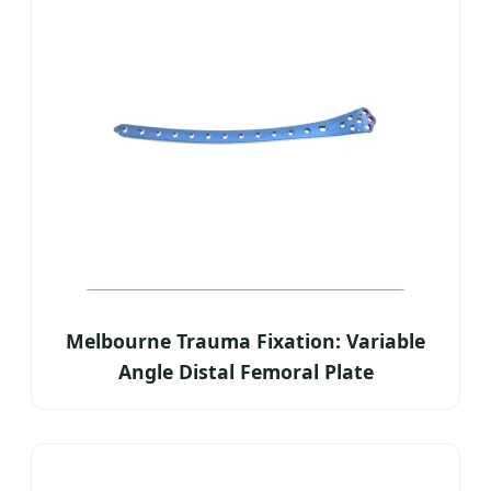
Melbourne Trauma Fixation: Variable
Angle Distal Femoral Plate