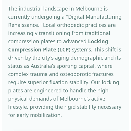
The industrial landscape in Melbourne is
currently undergoing a "Digital Manufacturing
Renaissance." Local orthopedic practices are
increasingly transitioning from traditional
compression plates to advanced
Locking
Compression Plate (LCP)
systems. This shift is
driven by the city's aging demographic and its
status as Australia’s sporting capital, where
complex trauma and osteoporotic fractures
require superior fixation stability. Our locking
plates are engineered to handle the high
physical demands of Melbourne's active
lifestyle, providing the rigid stability necessary
for early mobilization.