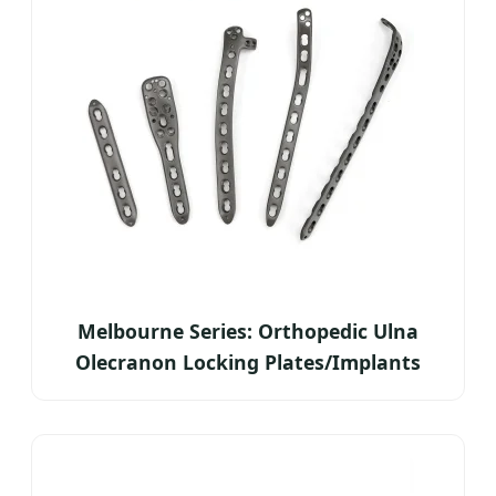
Melbourne Series: Orthopedic Ulna
Olecranon Locking Plates/Implants