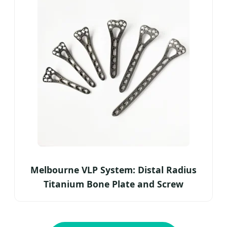
Melbourne VLP System: Distal Radius
Titanium Bone Plate and Screw