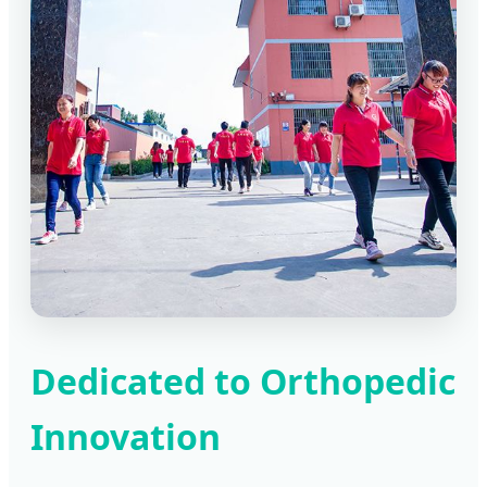
Dedicated to Orthopedic
Innovation