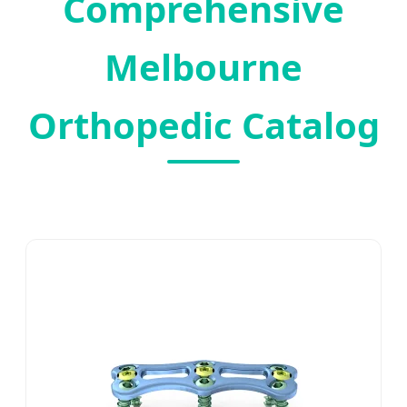
Comprehensive
Melbourne
Orthopedic Catalog