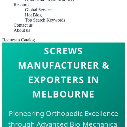
Resource
Global Service
Hot Blog
Top Search Keywords
Contact us
About us
LOCKING PLATES &
Request a Catalog
SCREWS
MANUFACTURER &
EXPORTERS IN
MELBOURNE
Pioneering Orthopedic Excellence
through Advanced Bio-Mechanical