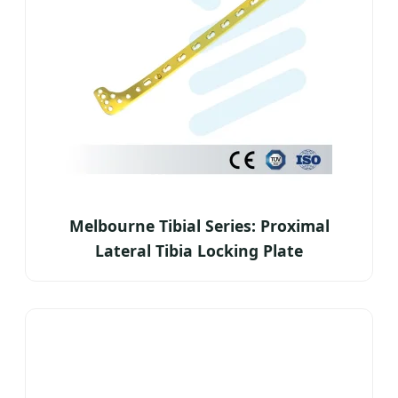
Melbourne Tibial Series: Proximal
Lateral Tibia Locking Plate