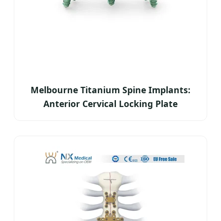
Melbourne Titanium Spine Implants:
Anterior Cervical Locking Plate