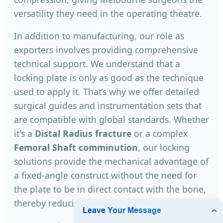
versatility they need in the operating theatre.
In addition to manufacturing, our role as
exporters involves providing comprehensive
technical support. We understand that a
locking plate is only as good as the technique
used to apply it. That’s why we offer detailed
surgical guides and instrumentation sets that
are compatible with global standards. Whether
it's a
Distal Radius fracture
or a complex
Femoral Shaft comminution
, our locking
solutions provide the mechanical advantage of
a fixed-angle construct without the need for
the plate to be in direct contact with the bone,
thereby reducing the risk of avascular necrosis.