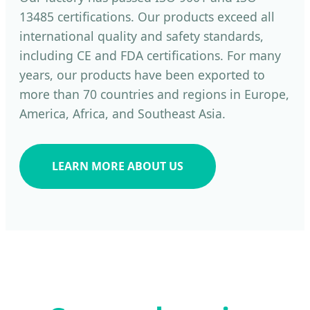
13485 certifications. Our products exceed all
international quality and safety standards,
including CE and FDA certifications. For many
years, our products have been exported to
more than 70 countries and regions in Europe,
America, Africa, and Southeast Asia.
LEARN MORE ABOUT US