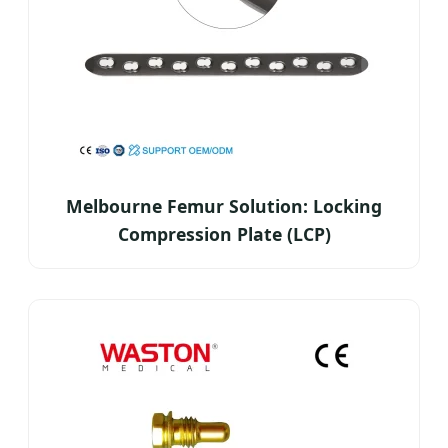
Melbourne Femur Solution: Locking
Compression Plate (LCP)