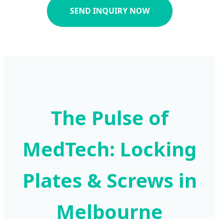
SEND INQUIRY NOW
The Pulse of
MedTech: Locking
Plates & Screws in
Melbourne