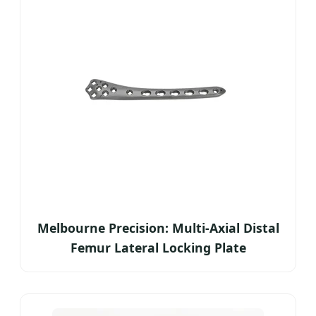
Melbourne Precision: Multi-Axial Distal
Femur Lateral Locking Plate