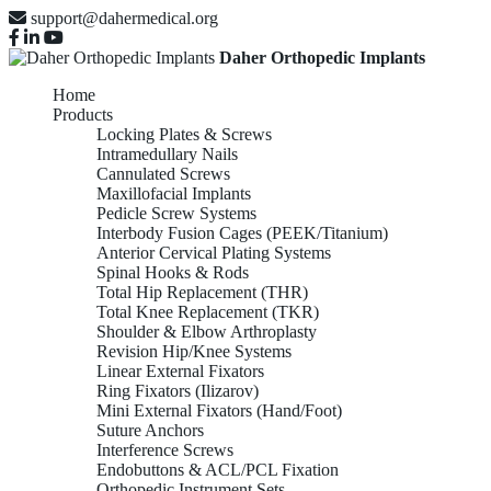
support@dahermedical.org
Daher Orthopedic Implants
Home
Products
Locking Plates & Screws
Intramedullary Nails
Cannulated Screws
Maxillofacial Implants
Pedicle Screw Systems
Interbody Fusion Cages (PEEK/Titanium)
Anterior Cervical Plating Systems
Spinal Hooks & Rods
Total Hip Replacement (THR)
Total Knee Replacement (TKR)
Shoulder & Elbow Arthroplasty
Revision Hip/Knee Systems
Linear External Fixators
Ring Fixators (Ilizarov)
Mini External Fixators (Hand/Foot)
Suture Anchors
Interference Screws
Endobuttons & ACL/PCL Fixation
Orthopedic Instrument Sets