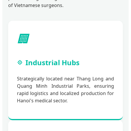
of Vietnamese surgeons.
🏢
Industrial Hubs
Strategically located near Thang Long and
Quang Minh Industrial Parks, ensuring
rapid logistics and localized production for
Hanoi's medical sector.