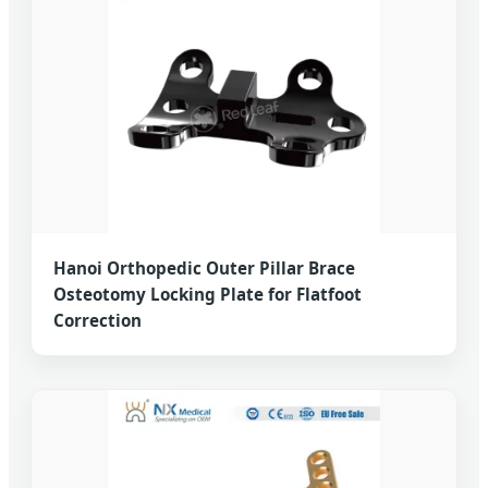
Hanoi Orthopedic Outer Pillar Brace
Osteotomy Locking Plate for Flatfoot
Correction