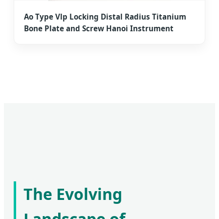
Ao Type Vlp Locking Distal Radius Titanium
Bone Plate and Screw Hanoi Instrument
The Evolving
Landscape of