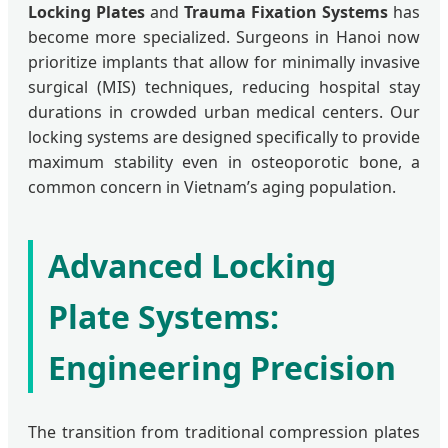
Locking Plates
and
Trauma Fixation Systems
has
become more specialized. Surgeons in Hanoi now
prioritize implants that allow for minimally invasive
surgical (MIS) techniques, reducing hospital stay
durations in crowded urban medical centers. Our
locking systems are designed specifically to provide
maximum stability even in osteoporotic bone, a
common concern in Vietnam’s aging population.
Advanced Locking
Plate Systems:
Engineering Precision
The transition from traditional compression plates