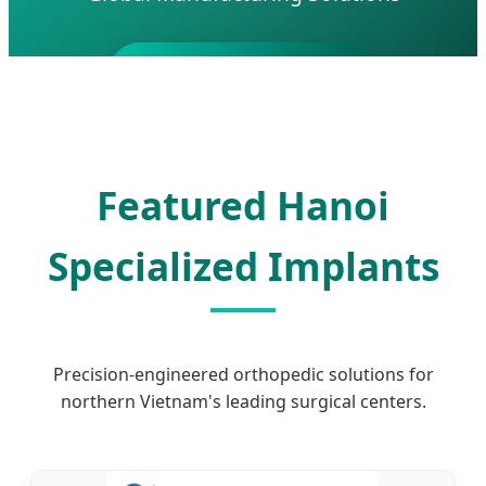
Send Inquiry Now
Featured Hanoi
Specialized Implants
Precision-engineered orthopedic solutions for
northern Vietnam's leading surgical centers.