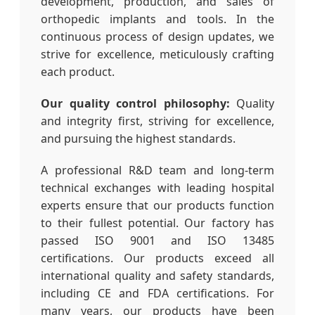
development, production, and sales of
orthopedic implants and tools. In the
continuous process of design updates, we
strive for excellence, meticulously crafting
each product.
Our quality control philosophy:
Quality
and integrity first, striving for excellence,
and pursuing the highest standards.
A professional R&D team and long-term
technical exchanges with leading hospital
experts ensure that our products function
to their fullest potential. Our factory has
passed ISO 9001 and ISO 13485
certifications. Our products exceed all
international quality and safety standards,
including CE and FDA certifications. For
many years, our products have been