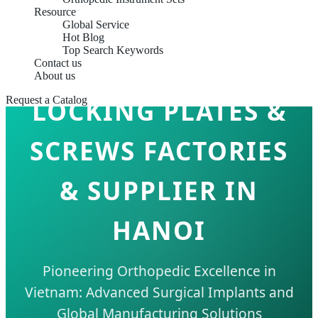
Resource
Global Service
Hot Blog
Top Search Keywords
Contact us
About us
Request a Catalog
LOCKING PLATES &
SCREWS FACTORIES
& SUPPLIER IN
HANOI
Pioneering Orthopedic Excellence in
Vietnam: Advanced Surgical Implants and
Global Manufacturing Solutions