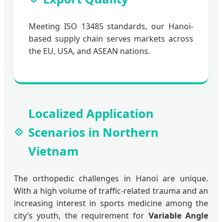
Meeting ISO 13485 standards, our Hanoi-
based supply chain serves markets across
the EU, USA, and ASEAN nations.
Localized Application
Scenarios in Northern
Vietnam
The orthopedic challenges in Hanoi are unique.
With a high volume of traffic-related trauma and an
increasing interest in sports medicine among the
city’s youth, the requirement for
Variable Angle