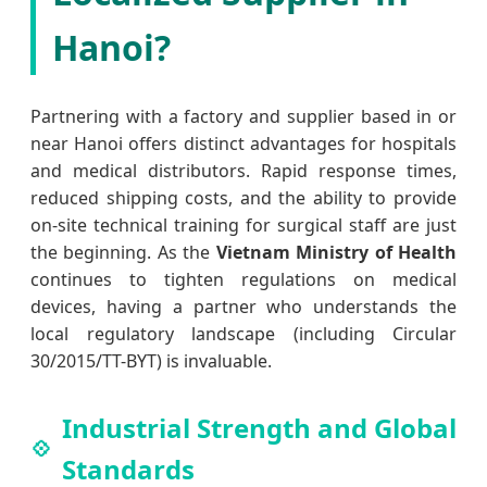
Hanoi?
Partnering with a factory and supplier based in or
near Hanoi offers distinct advantages for hospitals
and medical distributors. Rapid response times,
reduced shipping costs, and the ability to provide
on-site technical training for surgical staff are just
the beginning. As the
Vietnam Ministry of Health
continues to tighten regulations on medical
devices, having a partner who understands the
local regulatory landscape (including Circular
30/2015/TT-BYT) is invaluable.
Industrial Strength and Global
Standards