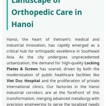
Orthopedic Care in
Hanoi
Hanoi, the heart of Vietnam’s medical and
industrial innovation, has rapidly emerged as a
critical hub for orthopedic excellence in Southeast
Asia. As the city undergoes unprecedented
urbanization, the demand for high-quality
Locking
Plates & Screws
has soared, driven by both the
modernization of public healthcare facilities like
Viet Duc Hospital
and the proliferation of private
international clinics. Our factories in the Hanoi
industrial corridors are at the forefront of this
transformation, merging advanced metallurgy with
precision engineering to serve the localized needs