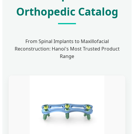
Orthopedic Catalog
From Spinal Implants to Maxillofacial
Reconstruction: Hanoi's Most Trusted Product
Range