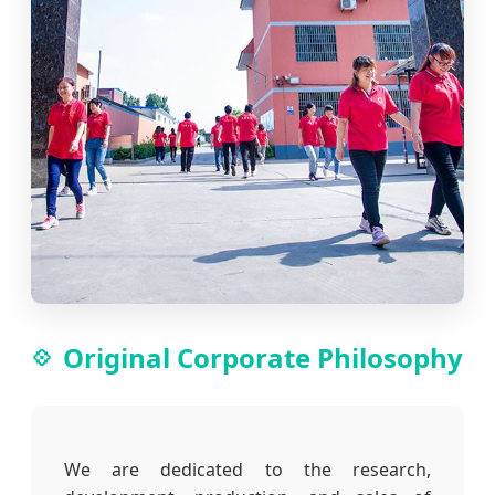
Original Corporate Philosophy
We are dedicated to the research,