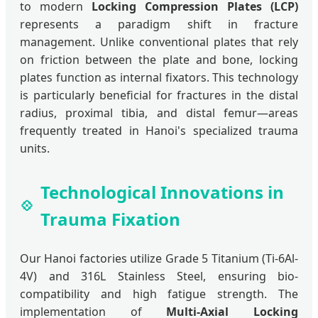
to modern
Locking Compression Plates (LCP)
represents a paradigm shift in fracture
management. Unlike conventional plates that rely
on friction between the plate and bone, locking
plates function as internal fixators. This technology
is particularly beneficial for fractures in the distal
radius, proximal tibia, and distal femur—areas
frequently treated in Hanoi's specialized trauma
units.
Technological Innovations in
Trauma Fixation
Our Hanoi factories utilize Grade 5 Titanium (Ti-6Al-
4V) and 316L Stainless Steel, ensuring bio-
compatibility and high fatigue strength. The
implementation of
Multi-Axial Locking