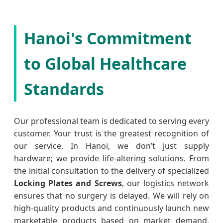
Hanoi's Commitment
to Global Healthcare
Standards
Our professional team is dedicated to serving every
customer. Your trust is the greatest recognition of
our service. In Hanoi, we don’t just supply
hardware; we provide life-altering solutions. From
the initial consultation to the delivery of specialized
Locking Plates and Screws
, our logistics network
ensures that no surgery is delayed. We will rely on
high-quality products and continuously launch new
marketable products based on market demand,