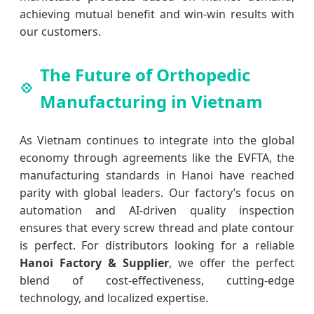
achieving mutual benefit and win-win results with
our customers.
The Future of Orthopedic
Manufacturing in Vietnam
As Vietnam continues to integrate into the global
economy through agreements like the EVFTA, the
manufacturing standards in Hanoi have reached
parity with global leaders. Our factory’s focus on
automation and AI-driven quality inspection
ensures that every screw thread and plate contour
is perfect. For distributors looking for a reliable
Hanoi Factory & Supplier
, we offer the perfect
blend of cost-effectiveness, cutting-edge
technology, and localized expertise.