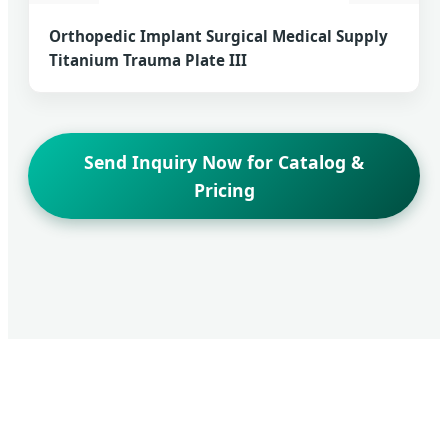
Orthopedic Implant Surgical Medical Supply
Titanium Trauma Plate III
Send Inquiry Now for Catalog &
Pricing