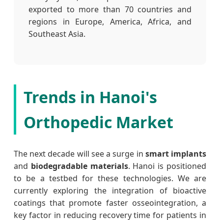
exported to more than 70 countries and
regions in Europe, America, Africa, and
Southeast Asia.
Trends in Hanoi's
Orthopedic Market
The next decade will see a surge in
smart implants
and
biodegradable materials
. Hanoi is positioned
to be a testbed for these technologies. We are
currently exploring the integration of bioactive
coatings that promote faster osseointegration, a
key factor in reducing recovery time for patients in