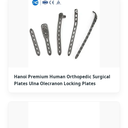
Hanoi Premium Human Orthopedic Surgical
Plates Ulna Olecranon Locking Plates