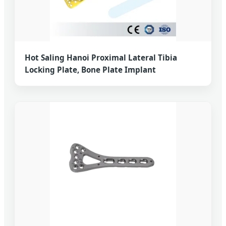
Hot Saling Hanoi Proximal Lateral Tibia
Locking Plate, Bone Plate Implant