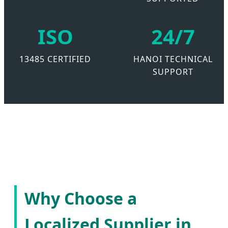
ISO
24/7
13485 CERTIFIED
HANOI TECHNICAL
SUPPORT
Why Choose a
Localized Supplier in