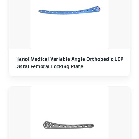
Hanoi Medical Variable Angle Orthopedic LCP
Distal Femoral Locking Plate