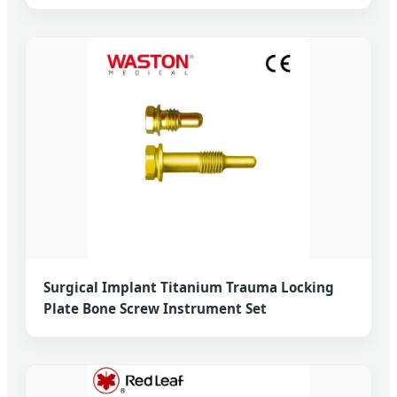
Surgical Implant Titanium Trauma Locking
Plate Bone Screw Instrument Set