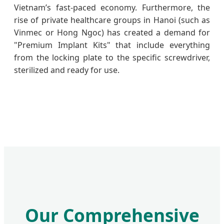
Vietnam’s fast-paced economy. Furthermore, the
rise of private healthcare groups in Hanoi (such as
Vinmec or Hong Ngoc) has created a demand for
"Premium Implant Kits" that include everything
from the locking plate to the specific screwdriver,
sterilized and ready for use.
Our Comprehensive