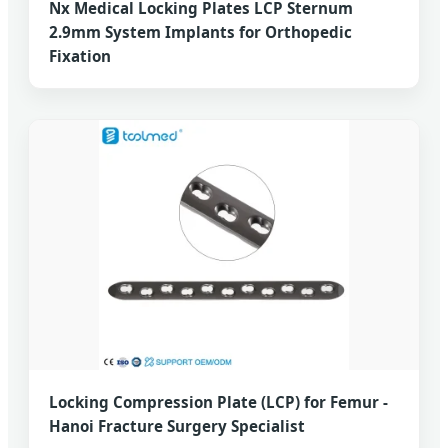
Nx Medical Locking Plates LCP Sternum
2.9mm System Implants for Orthopedic
Fixation
Locking Compression Plate (LCP) for Femur -
Hanoi Fracture Surgery Specialist