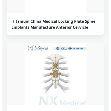
Titanium China Medical Locking Plate Spine
Implants Manufacture Anterior Cervicle