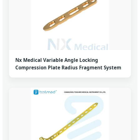
Nx Medical Variable Angle Locking
Compression Plate Radius Fragment System