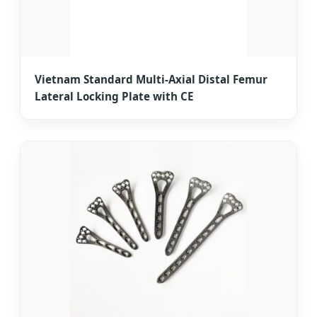
Vietnam Standard Multi-Axial Distal Femur
Lateral Locking Plate with CE