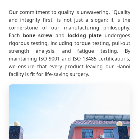
Our commitment to quality is unwavering. "Quality
and integrity first" is not just a slogan; it is the
cornerstone of our manufacturing philosophy.
Each
bone screw
and
locking plate
undergoes
rigorous testing, including torque testing, pull-out
strength analysis, and fatigue testing. By
maintaining ISO 9001 and ISO 13485 certifications,
we ensure that every product leaving our Hanoi
facility is fit for life-saving surgery.