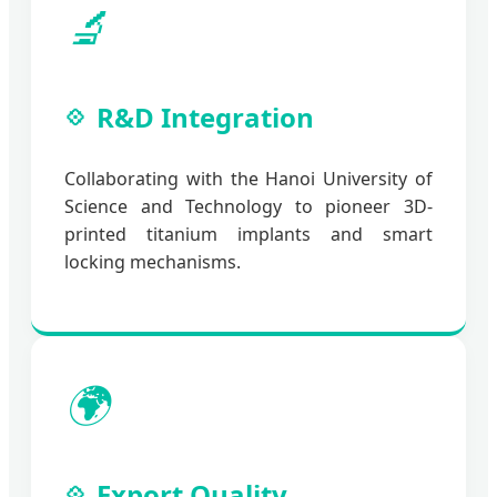
🔬
R&D Integration
Collaborating with the Hanoi University of
Science and Technology to pioneer 3D-
printed titanium implants and smart
locking mechanisms.
🌍
Export Quality