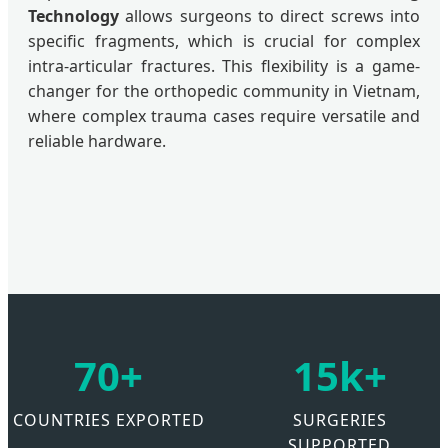
Technology
allows surgeons to direct screws into
specific fragments, which is crucial for complex
intra-articular fractures. This flexibility is a game-
changer for the orthopedic community in Vietnam,
where complex trauma cases require versatile and
reliable hardware.
70+
15k+
COUNTRIES EXPORTED
SURGERIES
SUPPORTED