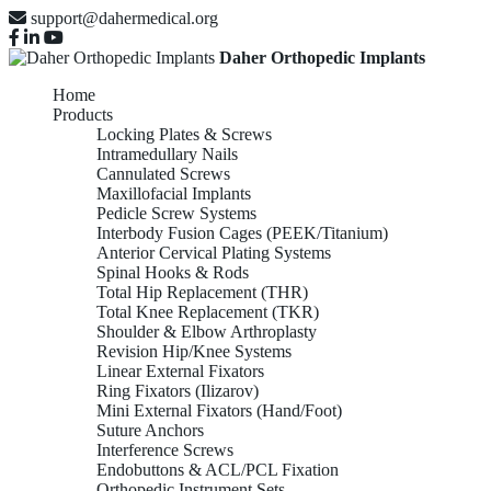
support@dahermedical.org
Daher Orthopedic Implants
Home
Products
Locking Plates & Screws
Intramedullary Nails
Cannulated Screws
Maxillofacial Implants
Pedicle Screw Systems
Interbody Fusion Cages (PEEK/Titanium)
Anterior Cervical Plating Systems
Spinal Hooks & Rods
Total Hip Replacement (THR)
Total Knee Replacement (TKR)
Shoulder & Elbow Arthroplasty
Revision Hip/Knee Systems
Linear External Fixators
Ring Fixators (Ilizarov)
Mini External Fixators (Hand/Foot)
Suture Anchors
Interference Screws
Endobuttons & ACL/PCL Fixation
Orthopedic Instrument Sets