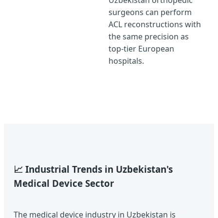
Uzbekistan orthopedic
surgeons can perform
ACL reconstructions with
the same precision as
top-tier European
hospitals.
📈 Industrial Trends in Uzbekistan's
Medical Device Sector
The medical device industry in Uzbekistan is