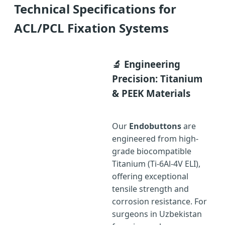
Technical Specifications for
ACL/PCL Fixation Systems
🔬 Engineering
Precision: Titanium
& PEEK Materials
Our
Endobuttons
are
engineered from high-
grade biocompatible
Titanium (Ti-6Al-4V ELI),
offering exceptional
tensile strength and
corrosion resistance. For
surgeons in Uzbekistan