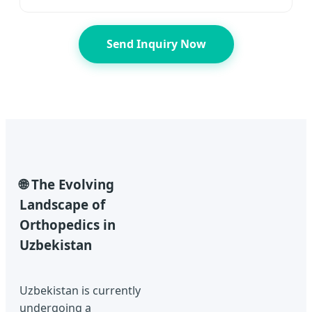
Send Inquiry Now
🌐 The Evolving
Landscape of
Orthopedics in
Uzbekistan
Uzbekistan is currently
undergoing a