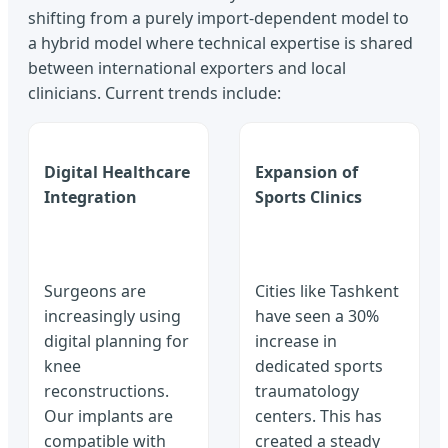
shifting from a purely import-dependent model to
a hybrid model where technical expertise is shared
between international exporters and local
clinicians. Current trends include:
Digital Healthcare
Expansion of
Integration
Sports Clinics
Surgeons are
Cities like Tashkent
increasingly using
have seen a 30%
digital planning for
increase in
knee
dedicated sports
reconstructions.
traumatology
Our implants are
centers. This has
compatible with
created a steady