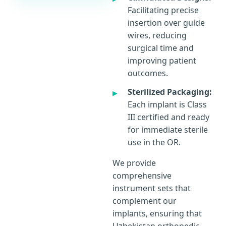
Facilitating precise
insertion over guide
wires, reducing
surgical time and
improving patient
outcomes.
Sterilized Packaging:
Each implant is Class
III certified and ready
for immediate sterile
use in the OR.
We provide
comprehensive
instrument sets that
complement our
implants, ensuring that