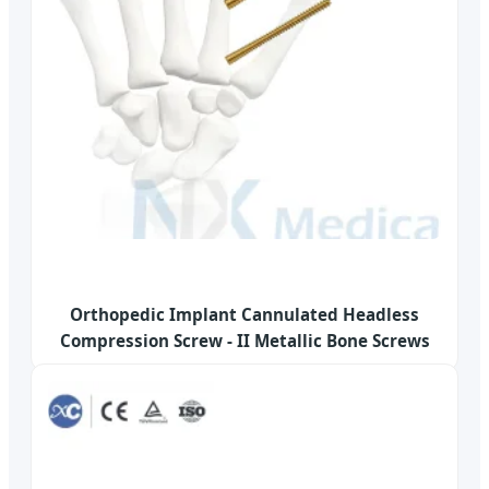
Orthopedic Implant Cannulated Headless
Compression Screw - II Metallic Bone Screws