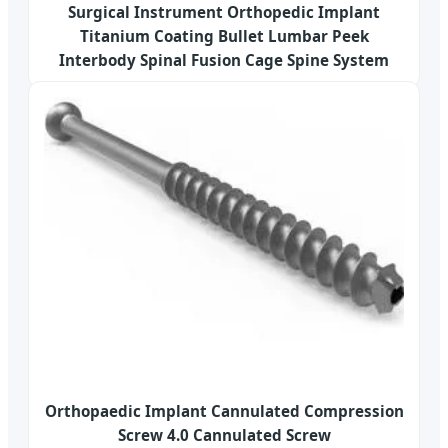
Surgical Instrument Orthopedic Implant
Titanium Coating Bullet Lumbar Peek
Interbody Spinal Fusion Cage Spine System
Orthopaedic Implant Cannulated Compression
Screw 4.0 Cannulated Screw