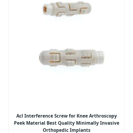
Acl Interference Screw for Knee Arthroscopy
Peek Material Best Quality Minimally Invasive
Orthopedic Implants