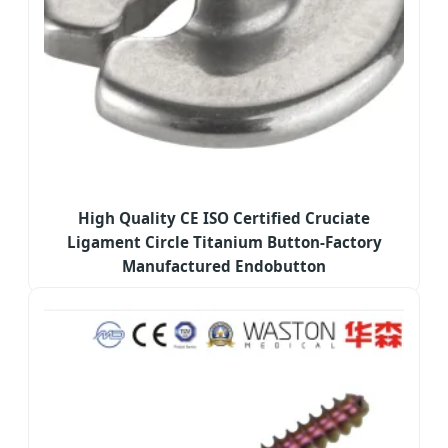
High Quality CE ISO Certified Cruciate
Ligament Circle Titanium Button-Factory
Manufactured Endobutton