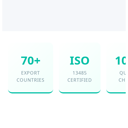
70+
ISO
1
EXPORT
13485
QU
COUNTRIES
CERTIFIED
CH