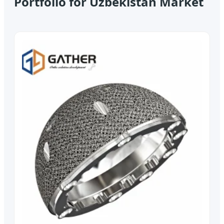
Portfolio for Uzbekistan Market