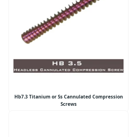
Hb7.3 Titanium or Ss Cannulated Compression
Screws