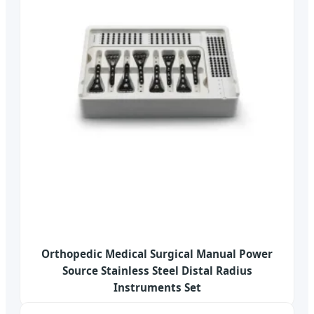
Orthopedic Medical Surgical Manual Power
Source Stainless Steel Distal Radius
Instruments Set