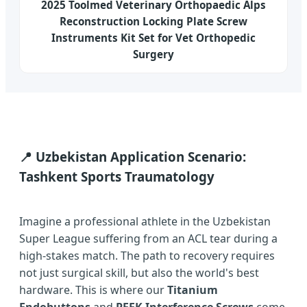
2025 Toolmed Veterinary Orthopaedic Alps
Reconstruction Locking Plate Screw
Instruments Kit Set for Vet Orthopedic
Surgery
📍 Uzbekistan Application Scenario:
Tashkent Sports Traumatology
Imagine a professional athlete in the Uzbekistan
Super League suffering from an ACL tear during a
high-stakes match. The path to recovery requires
not just surgical skill, but also the world's best
hardware. This is where our
Titanium
Endobuttons
and
PEEK Interference Screws
come