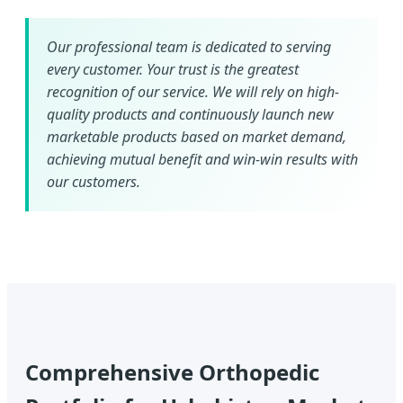
Our professional team is dedicated to serving
every customer. Your trust is the greatest
recognition of our service. We will rely on high-
quality products and continuously launch new
marketable products based on market demand,
achieving mutual benefit and win-win results with
our customers.
Comprehensive Orthopedic