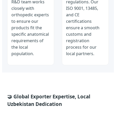
R&D team works
regulations. Our
closely with
ISO 9001, 13485,
orthopedic experts
and CE
to ensure our
certifications
products fit the
ensure a smooth
specific anatomical
customs and
requirements of
registration
the local
process for our
population.
local partners.
🤝 Global Exporter Expertise, Local
Uzbekistan Dedication