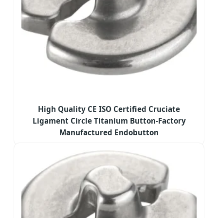
High Quality CE ISO Certified Cruciate
Ligament Circle Titanium Button-Factory
Manufactured Endobutton