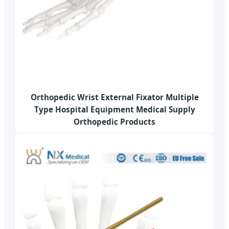
Orthopedic Wrist External Fixator Multiple
Type Hospital Equipment Medical Supply
Orthopedic Products