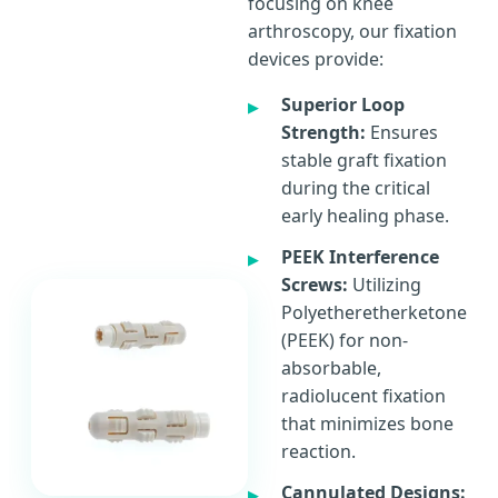
focusing on knee
arthroscopy, our fixation
devices provide:
Superior Loop
Strength:
Ensures
stable graft fixation
during the critical
early healing phase.
PEEK Interference
Screws:
Utilizing
Polyetheretherketone
(PEEK) for non-
absorbable,
radiolucent fixation
that minimizes bone
reaction.
Cannulated Designs: