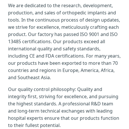
We are dedicated to the research, development,
production, and sales of orthopedic implants and
tools. In the continuous process of design updates,
we strive for excellence, meticulously crafting each
product. Our factory has passed ISO 9001 and ISO
13485 certifications. Our products exceed all
international quality and safety standards,
including CE and FDA certifications. For many years,
our products have been exported to more than 70
countries and regions in Europe, America, Africa,
and Southeast Asia.
Our quality control philosophy: Quality and
integrity first, striving for excellence, and pursuing
the highest standards. A professional R&D team
and long-term technical exchanges with leading
hospital experts ensure that our products function
to their fullest potential.