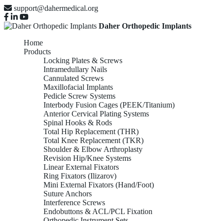
support@dahermedical.org
Daher Orthopedic Implants
Home
Products
Locking Plates & Screws
Intramedullary Nails
Cannulated Screws
Maxillofacial Implants
Pedicle Screw Systems
Interbody Fusion Cages (PEEK/Titanium)
Anterior Cervical Plating Systems
Spinal Hooks & Rods
Total Hip Replacement (THR)
Total Knee Replacement (TKR)
Shoulder & Elbow Arthroplasty
Revision Hip/Knee Systems
Linear External Fixators
Ring Fixators (Ilizarov)
Mini External Fixators (Hand/Foot)
Suture Anchors
Interference Screws
Endobuttons & ACL/PCL Fixation
Orthopedic Instrument Sets