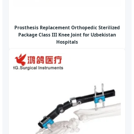
Prosthesis Replacement Orthopedic Sterilized
Package Class III Knee Joint for Uzbekistan
Hospitals