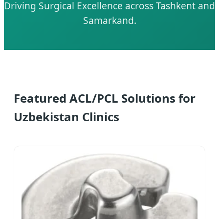
Driving Surgical Excellence across Tashkent and
Samarkand.
Featured ACL/PCL Solutions for
Uzbekistan Clinics