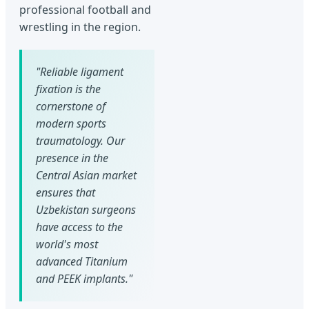
professional football and
wrestling in the region.
"Reliable ligament
fixation is the
cornerstone of
modern sports
traumatology. Our
presence in the
Central Asian market
ensures that
Uzbekistan surgeons
have access to the
world's most
advanced Titanium
and PEEK implants."