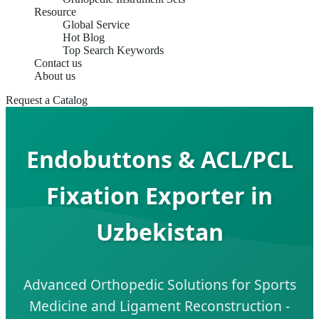
Resource
Global Service
Hot Blog
Top Search Keywords
Contact us
About us
Request a Catalog
Endobuttons & ACL/PCL
Fixation Exporter in
Uzbekistan
Advanced Orthopedic Solutions for Sports
Medicine and Ligament Reconstruction -