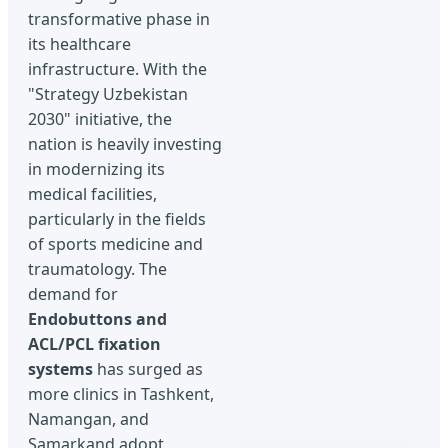
transformative phase in
its healthcare
infrastructure. With the
"Strategy Uzbekistan
2030" initiative, the
nation is heavily investing
in modernizing its
medical facilities,
particularly in the fields
of sports medicine and
traumatology. The
demand for
Endobuttons and
ACL/PCL fixation
systems
has surged as
more clinics in Tashkent,
Namangan, and
Samarkand adopt