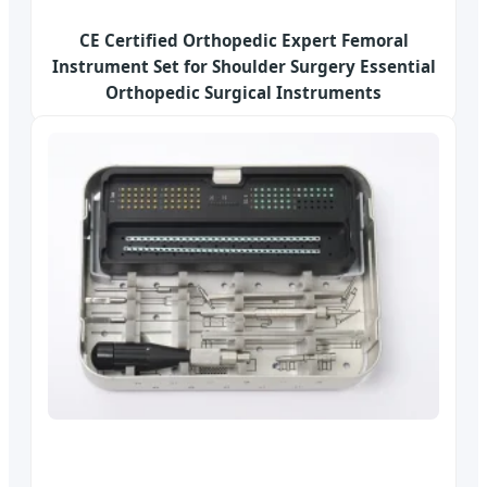
CE Certified Orthopedic Expert Femoral
Instrument Set for Shoulder Surgery Essential
Orthopedic Surgical Instruments