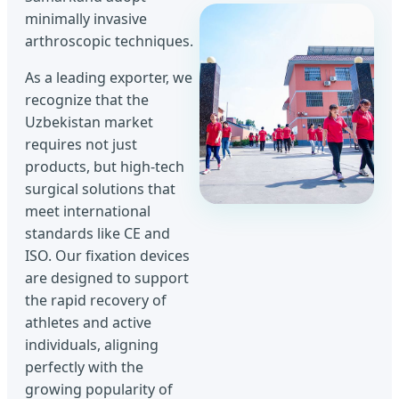
minimally invasive
arthroscopic techniques.
As a leading exporter, we
recognize that the
Uzbekistan market
requires not just
products, but high-tech
surgical solutions that
meet international
standards like CE and
ISO. Our fixation devices
are designed to support
the rapid recovery of
athletes and active
individuals, aligning
perfectly with the
growing popularity of