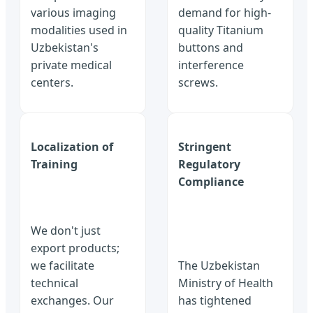
various imaging
demand for high-
modalities used in
quality Titanium
Uzbekistan's
buttons and
private medical
interference
centers.
screws.
Localization of
Stringent
Training
Regulatory
Compliance
We don't just
export products;
we facilitate
The Uzbekistan
technical
Ministry of Health
exchanges. Our
has tightened