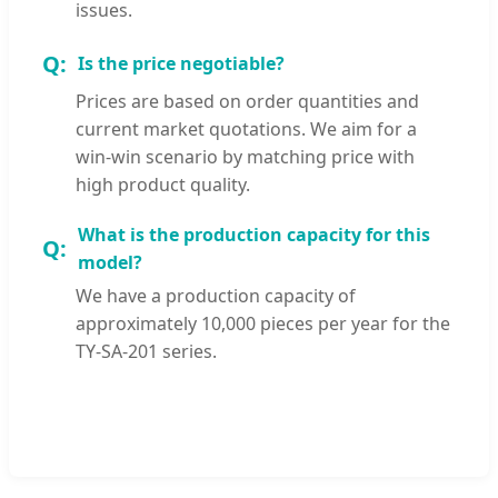
issues.
Is the price negotiable?
Prices are based on order quantities and
current market quotations. We aim for a
win-win scenario by matching price with
high product quality.
What is the production capacity for this
model?
We have a production capacity of
approximately 10,000 pieces per year for the
TY-SA-201 series.