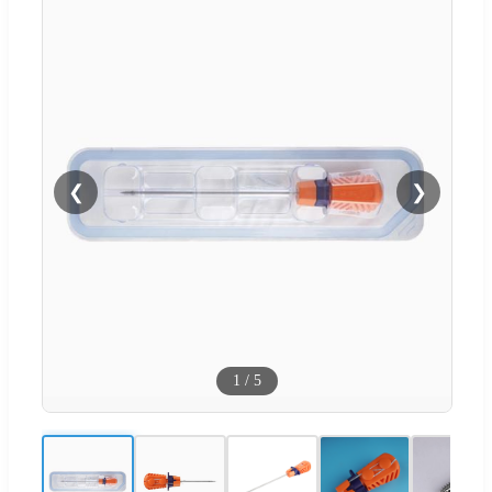
❮
❯
1
/
5