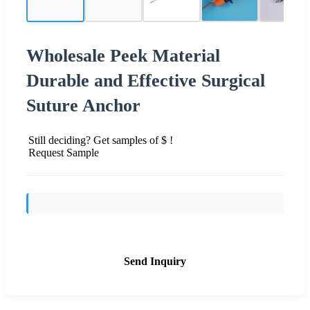
Wholesale Peek Material
Durable and Effective Surgical
Suture Anchor
Still deciding? Get samples of $ !
Request Sample
Send Inquiry