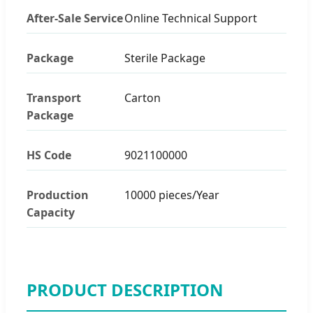
After-Sale Service
Online Technical Support
Package
Sterile Package
Transport
Carton
Package
HS Code
9021100000
Production
10000 pieces/Year
Capacity
PRODUCT DESCRIPTION