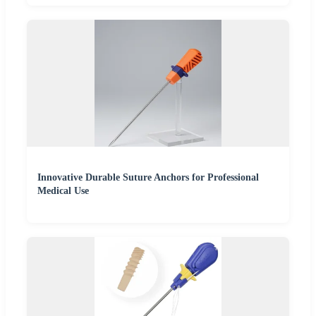
Innovative Durable Suture Anchors for Professional
Medical Use