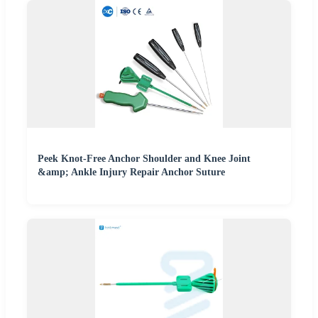
Peek Knot-Free Anchor Shoulder and Knee Joint
&amp; Ankle Injury Repair Anchor Suture