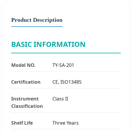
Product Description
BASIC INFORMATION
Model NO.
TY-SA-201
Certification
CE, ISO13485
Instrument
Class II
Classification
Shelf Life
Three Years