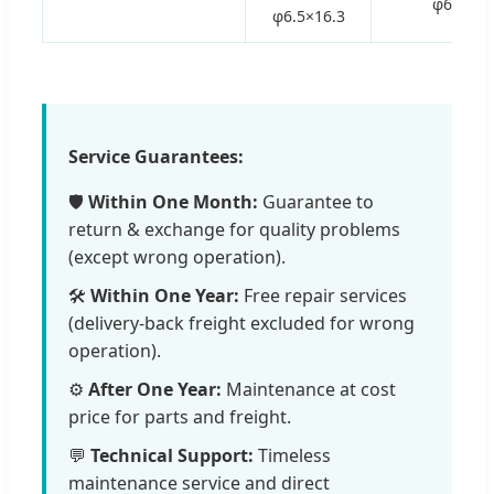
φ6.5
φ6.5×16.3
Service Guarantees:
🛡️
Within One Month:
Guarantee to
return & exchange for quality problems
(except wrong operation).
🛠️
Within One Year:
Free repair services
(delivery-back freight excluded for wrong
operation).
⚙️
After One Year:
Maintenance at cost
price for parts and freight.
💬
Technical Support:
Timeless
maintenance service and direct