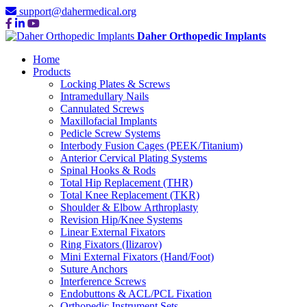
support@dahermedical.org
Daher Orthopedic Implants
Home
Products
Locking Plates & Screws
Intramedullary Nails
Cannulated Screws
Maxillofacial Implants
Pedicle Screw Systems
Interbody Fusion Cages (PEEK/Titanium)
Anterior Cervical Plating Systems
Spinal Hooks & Rods
Total Hip Replacement (THR)
Total Knee Replacement (TKR)
Shoulder & Elbow Arthroplasty
Revision Hip/Knee Systems
Linear External Fixators
Ring Fixators (Ilizarov)
Mini External Fixators (Hand/Foot)
Suture Anchors
Interference Screws
Endobuttons & ACL/PCL Fixation
Orthopedic Instrument Sets