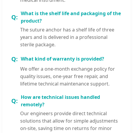
What is the shelf life and packaging of the
product?
The suture anchor has a shelf life of three
years and is delivered in a professional
sterile package.
What kind of warranty is provided?
We offer a one-month exchange policy for
quality issues, one-year free repair, and
lifetime technical maintenance support.
How are technical issues handled
remotely?
Our engineers provide direct technical
solutions that allow for simple adjustments
on-site, saving time on returns for minor