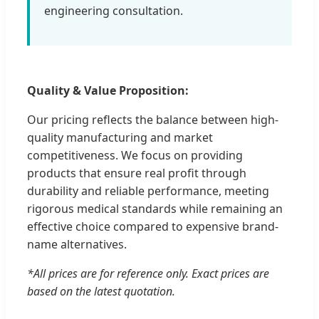
engineering consultation.
Quality & Value Proposition:
Our pricing reflects the balance between high-
quality manufacturing and market
competitiveness. We focus on providing
products that ensure real profit through
durability and reliable performance, meeting
rigorous medical standards while remaining an
effective choice compared to expensive brand-
name alternatives.
*All prices are for reference only. Exact prices are
based on the latest quotation.