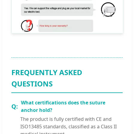
FREQUENTLY ASKED
QUESTIONS
What certifications does the suture
anchor hold?
The product is fully certified with CE and
ISO13485 standards, classified as a Class II
medical instrument.