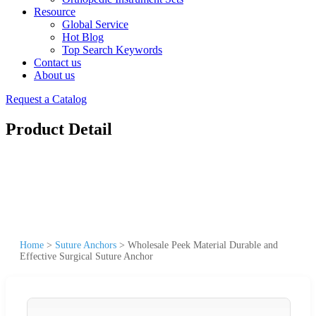
Resource
Global Service
Hot Blog
Top Search Keywords
Contact us
About us
Request a Catalog
Product Detail
Home
>
Suture Anchors
>
Wholesale Peek Material Durable and
Effective Surgical Suture Anchor