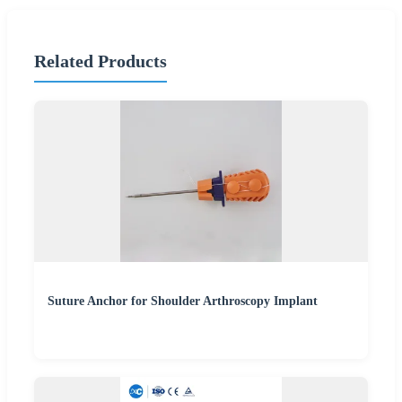
Related Products
Suture Anchor for Shoulder Arthroscopy Implant