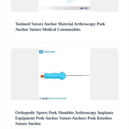
Toolmed Suture Anchor Material Arthroscopy Peek
Anchor Suture Medical Consumables
Orthopedic Sports Peek Shoulder Arthroscopy Implants
Equipment Peek Anchor Suture Anchors Peek Knotless
Suture Anchor