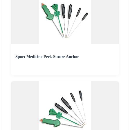
Sport Medicine Peek Suture Anchor