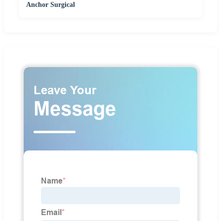
Anchor Surgical