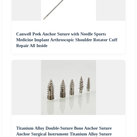
Canwell Peek Anchor Suture with Needle Sports
Medicine Implant Arthroscopic Shoulder Rotator Cuff
Repair All Inside
Titanium Alloy Double-Suture Bone Anchor Suture
Anchor Surgical Instrument Titanium Alloy Suture