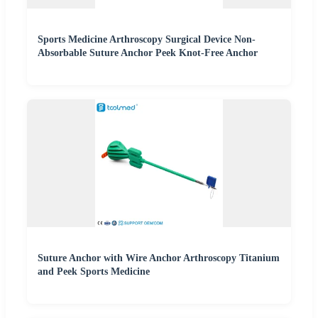
Sports Medicine Arthroscopy Surgical Device Non-
Absorbable Suture Anchor Peek Knot-Free Anchor
Suture Anchor with Wire Anchor Arthroscopy Titanium
and Peek Sports Medicine