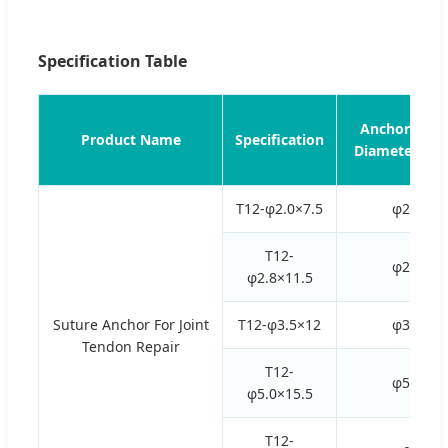
Specification Table
Anchor Oute
Product Name
Specification
Diameter (m
T12-φ2.0×7.5
φ2.0
T12-
φ2.8
φ2.8×11.5
Suture Anchor For Joint
T12-φ3.5×12
φ3.5
Tendon Repair
T12-
φ5.0
φ5.0×15.5
T12-