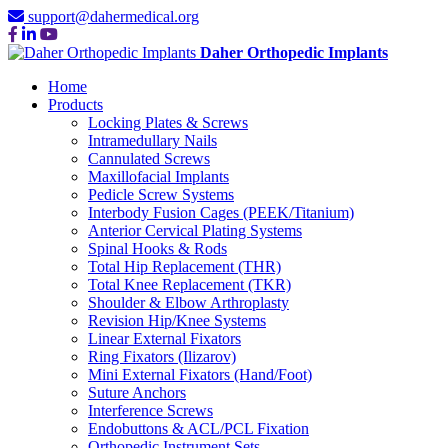
support@dahermedical.org
Daher Orthopedic Implants
Home
Products
Locking Plates & Screws
Intramedullary Nails
Cannulated Screws
Maxillofacial Implants
Pedicle Screw Systems
Interbody Fusion Cages (PEEK/Titanium)
Anterior Cervical Plating Systems
Spinal Hooks & Rods
Total Hip Replacement (THR)
Total Knee Replacement (TKR)
Shoulder & Elbow Arthroplasty
Revision Hip/Knee Systems
Linear External Fixators
Ring Fixators (Ilizarov)
Mini External Fixators (Hand/Foot)
Suture Anchors
Interference Screws
Endobuttons & ACL/PCL Fixation
Orthopedic Instrument Sets