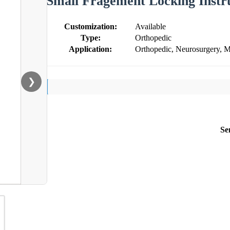
Small Fragement Locking Instr
Customization:
Available
Type:
Orthopedic
Application:
Orthopedic, Neurosurgery, M
❯
Se