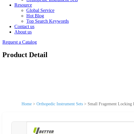
Resource
Global Service
Hot Blog
Top Search Keywords
Contact us
About us
Request a Catalog
Product Detail
Home
>
Orthopedic Instrument Sets
>
Small Fragement Locking I