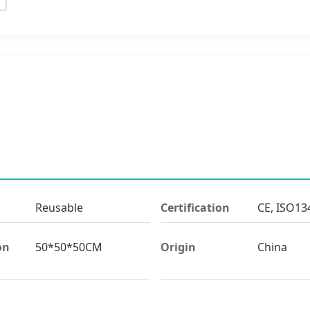
Reusable
Certification
CE, ISO13
on
50*50*50CM
Origin
China