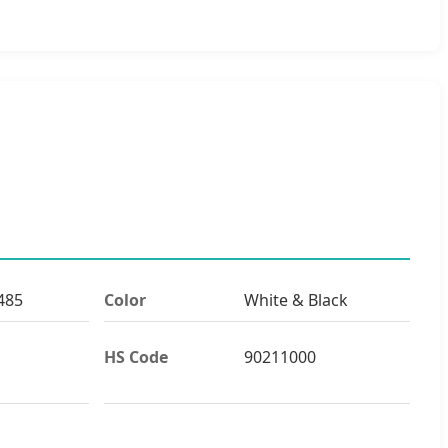
485
Color
White & Black
HS Code
90211000