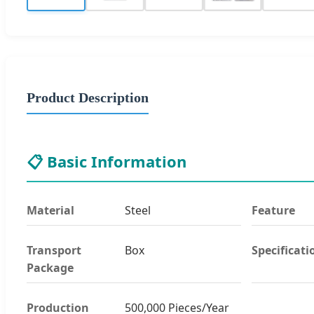
Product Description
📋 Basic Information
Material
Steel
Feature
Transport
Box
Specificati
Package
Production
500,000 Pieces/Year