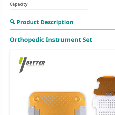
Capacity
🔍 Product Description
Orthopedic Instrument Set