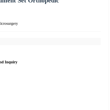
ument Set Orthopedic
icrosurgery
nd Inquiry