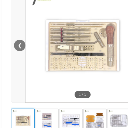
❮
1
/
5