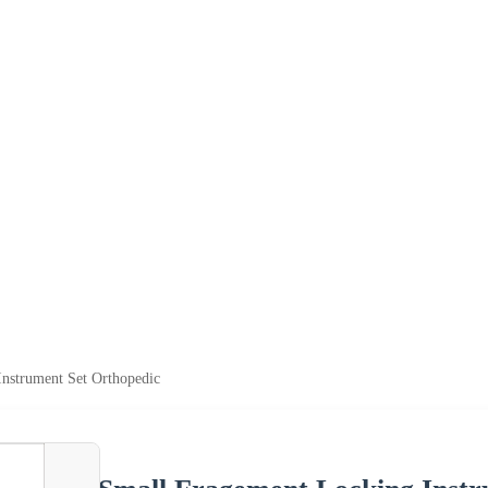
nstrument Set Orthopedic