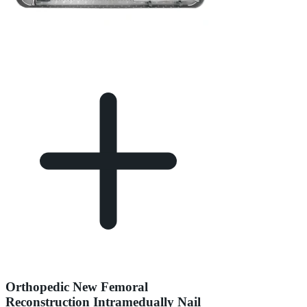
Orthopedic New Femoral
Reconstruction Intramedually Nail