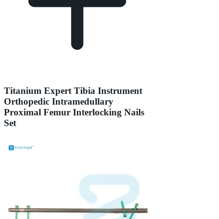
Titanium Expert Tibia Instrument
Orthopedic Intramedullary
Proximal Femur Interlocking Nails
Set