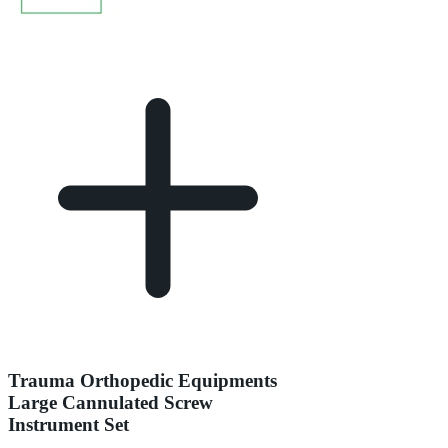
Trauma Orthopedic Equipments
Large Cannulated Screw
Instrument Set