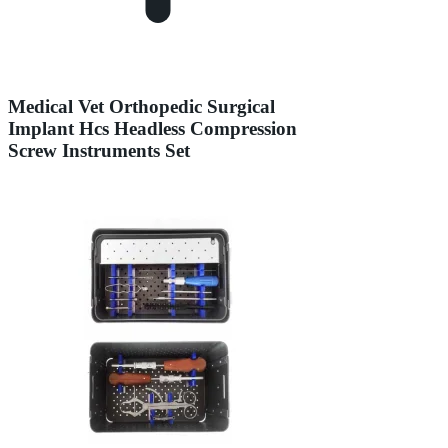
Medical Vet Orthopedic Surgical
Implant Hcs Headless Compression
Screw Instruments Set