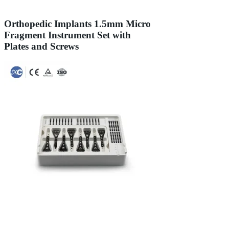
Orthopedic Implants 1.5mm Micro
Fragment Instrument Set with
Plates and Screws