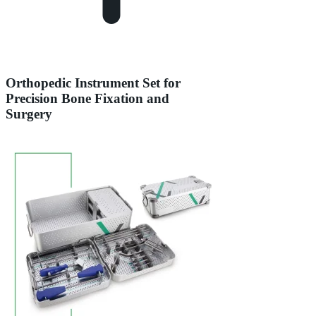
Orthopedic Instrument Set for
Precision Bone Fixation and
Surgery