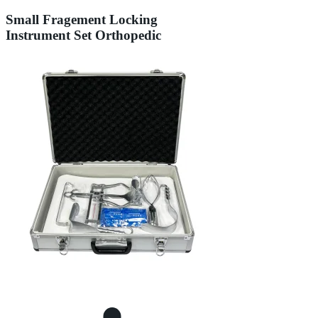
Small Fragement Locking
Instrument Set Orthopedic