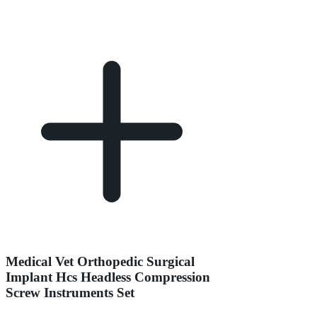
Medical Vet Orthopedic Surgical
Implant Hcs Headless Compression
Screw Instruments Set