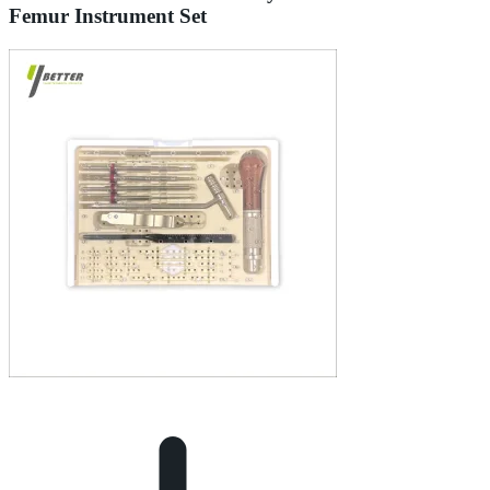
Femur Instrument Set