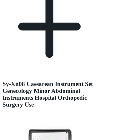
Sy-Xn08 Caesarean Instrument Set
Genecology Minor Abdominal
Instruments Hospital Orthopedic
Surgery Use