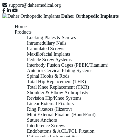
support@dahermedical.org
Daher Orthopedic Implants
Home
Products
Locking Plates & Screws
Intramedullary Nails
Cannulated Screws
Maxillofacial Implants
Pedicle Screw Systems
Interbody Fusion Cages (PEEK/Titanium)
Anterior Cervical Plating Systems
Spinal Hooks & Rods
Total Hip Replacement (THR)
Total Knee Replacement (TKR)
Shoulder & Elbow Arthroplasty
Revision Hip/Knee Systems
Linear External Fixators
Ring Fixators (Ilizarov)
Mini External Fixators (Hand/Foot)
Suture Anchors
Interference Screws
Endobuttons & ACL/PCL Fixation
Orthopedic Instrument Sets