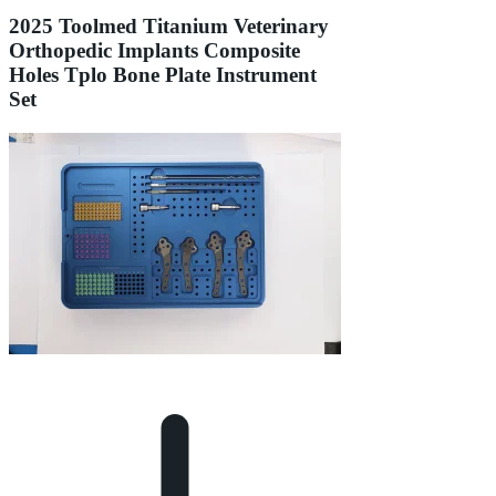
2025 Toolmed Titanium Veterinary
Orthopedic Implants Composite
Holes Tplo Bone Plate Instrument
Set