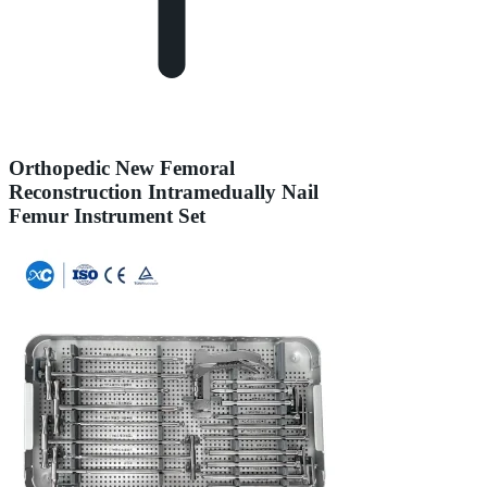
Orthopedic New Femoral
Reconstruction Intramedually Nail
Femur Instrument Set