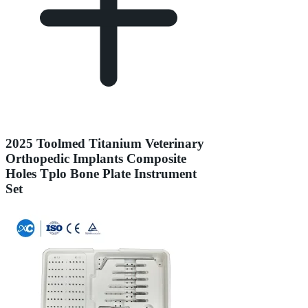
2025 Toolmed Titanium Veterinary
Orthopedic Implants Composite
Holes Tplo Bone Plate Instrument
Set