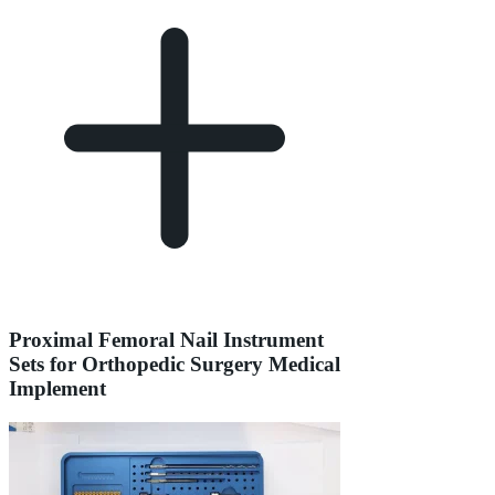
Proximal Femoral Nail Instrument
Sets for Orthopedic Surgery Medical
Implement