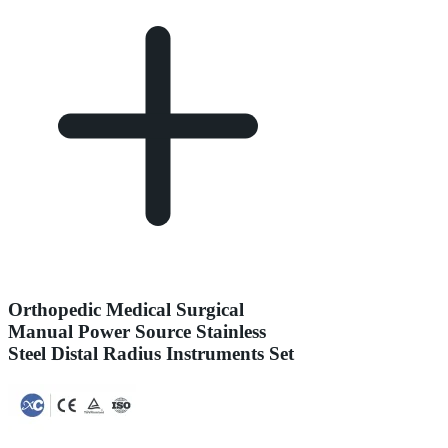
Orthopedic Medical Surgical
Manual Power Source Stainless
Steel Distal Radius Instruments Set