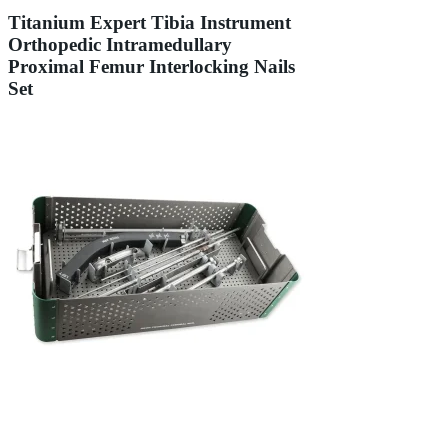
Titanium Expert Tibia Instrument
Orthopedic Intramedullary
Proximal Femur Interlocking Nails
Set