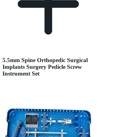
5.5mm Spine Orthopedic Surgical
Implants Surgery Pedicle Screw
Instrument Set