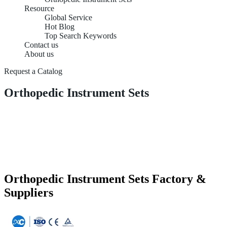
Resource
Global Service
Hot Blog
Top Search Keywords
Contact us
About us
Request a Catalog
Orthopedic Instrument Sets
Orthopedic Instrument Sets Factory &
Suppliers