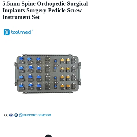
5.5mm Spine Orthopedic Surgical
Implants Surgery Pedicle Screw
Instrument Set