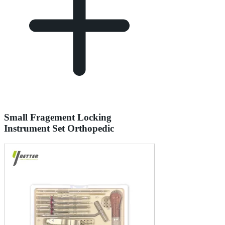
Small Fragement Locking
Instrument Set Orthopedic