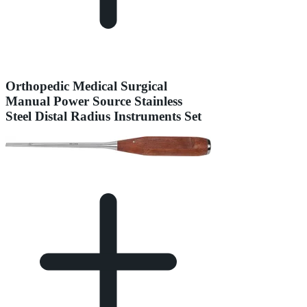
Orthopedic Medical Surgical
Manual Power Source Stainless
Steel Distal Radius Instruments Set