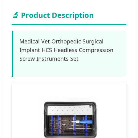
🔬 Product Description
Medical Vet Orthopedic Surgical
Implant HCS Headless Compression
Screw Instruments Set