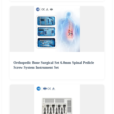
Orthopedic Bone Surgical Set 6.0mm Spinal Pedicle
Screw System Instrument Set