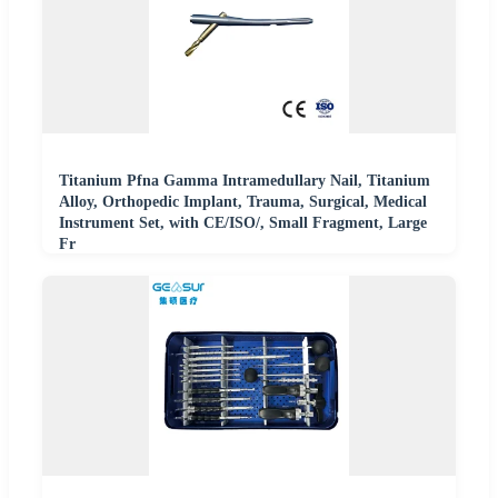
Titanium Pfna Gamma Intramedullary Nail, Titanium
Alloy, Orthopedic Implant, Trauma, Surgical, Medical
Instrument Set, with CE/ISO/, Small Fragment, Large
Fr