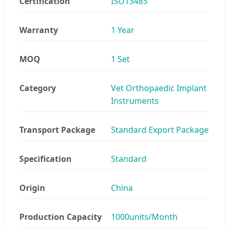
Certification
ISO13485
Warranty
1 Year
MOQ
1 Set
Category
Vet Orthopaedic Implant
Instruments
Transport Package
Standard Export Package
Specification
Standard
Origin
China
Production Capacity
1000units/Month