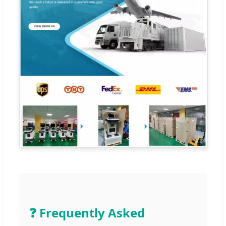
❓ Frequently Asked