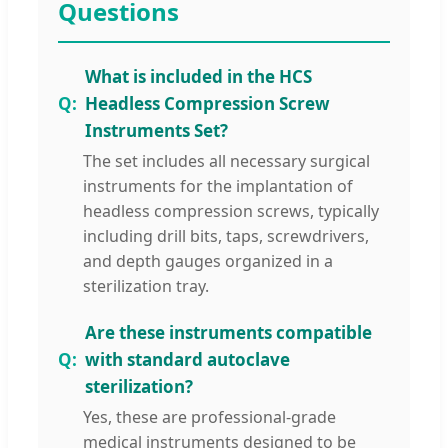
Questions
What is included in the HCS
Headless Compression Screw
Instruments Set?
The set includes all necessary surgical
instruments for the implantation of
headless compression screws, typically
including drill bits, taps, screwdrivers,
and depth gauges organized in a
sterilization tray.
Are these instruments compatible
with standard autoclave
sterilization?
Yes, these are professional-grade
medical instruments designed to be