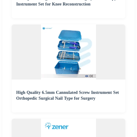
Instrument Set for Knee Reconstruction
High Quality 6.5mm Cannulated Screw Instrument Set
Orthopedic Surgical Nail Type for Surgery