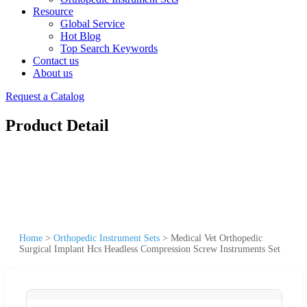
Resource
Global Service
Hot Blog
Top Search Keywords
Contact us
About us
Request a Catalog
Product Detail
Home
>
Orthopedic Instrument Sets
>
Medical Vet Orthopedic
Surgical Implant Hcs Headless Compression Screw Instruments Set