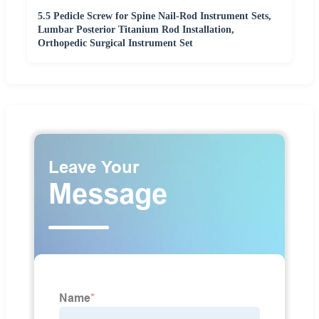
5.5 Pedicle Screw for Spine Nail-Rod Instrument Sets,
Lumbar Posterior Titanium Rod Installation,
Orthopedic Surgical Instrument Set