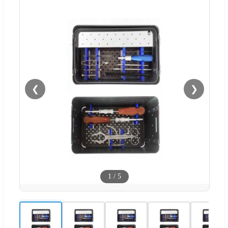
❮
❯
1
/
5