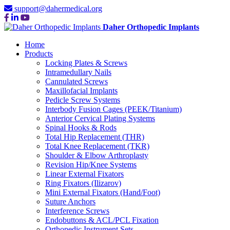
support@dahermedical.org
Daher Orthopedic Implants
Home
Products
Locking Plates & Screws
Intramedullary Nails
Cannulated Screws
Maxillofacial Implants
Pedicle Screw Systems
Interbody Fusion Cages (PEEK/Titanium)
Anterior Cervical Plating Systems
Spinal Hooks & Rods
Total Hip Replacement (THR)
Total Knee Replacement (TKR)
Shoulder & Elbow Arthroplasty
Revision Hip/Knee Systems
Linear External Fixators
Ring Fixators (Ilizarov)
Mini External Fixators (Hand/Foot)
Suture Anchors
Interference Screws
Endobuttons & ACL/PCL Fixation
Orthopedic Instrument Sets