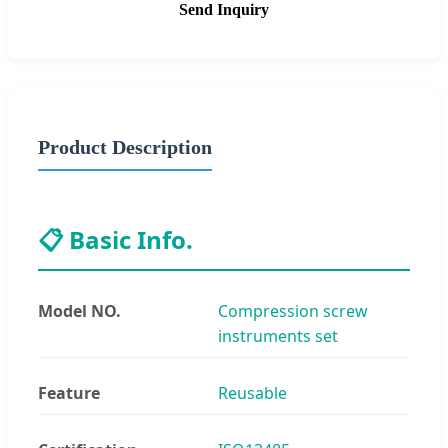
Send Inquiry
Product Description
📋 Basic Info.
Model NO.
Compression screw
instruments set
Feature
Reusable