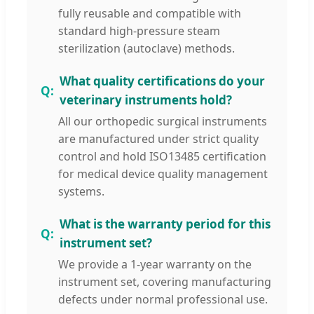
fully reusable and compatible with
standard high-pressure steam
sterilization (autoclave) methods.
What quality certifications do your
veterinary instruments hold?
All our orthopedic surgical instruments
are manufactured under strict quality
control and hold ISO13485 certification
for medical device quality management
systems.
What is the warranty period for this
instrument set?
We provide a 1-year warranty on the
instrument set, covering manufacturing
defects under normal professional use.