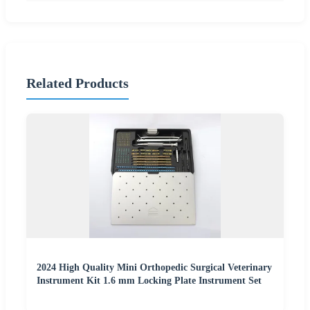
Related Products
2024 High Quality Mini Orthopedic Surgical Veterinary
Instrument Kit 1.6 mm Locking Plate Instrument Set