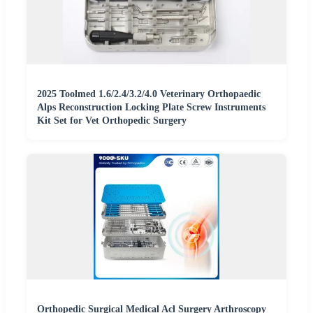
2025 Toolmed 1.6/2.4/3.2/4.0 Veterinary Orthopaedic
Alps Reconstruction Locking Plate Screw Instruments
Kit Set for Vet Orthopedic Surgery
Orthopedic Surgical Medical Acl Surgery Arthroscopy