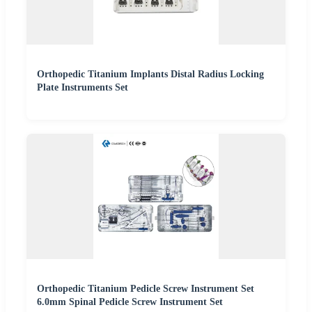
Orthopedic Titanium Implants Distal Radius Locking
Plate Instruments Set
Orthopedic Titanium Pedicle Screw Instrument Set
6.0mm Spinal Pedicle Screw Instrument Set