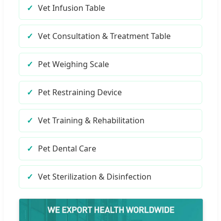
Vet Infusion Table
Vet Consultation & Treatment Table
Pet Weighing Scale
Pet Restraining Device
Vet Training & Rehabilitation
Pet Dental Care
Vet Sterilization & Disinfection