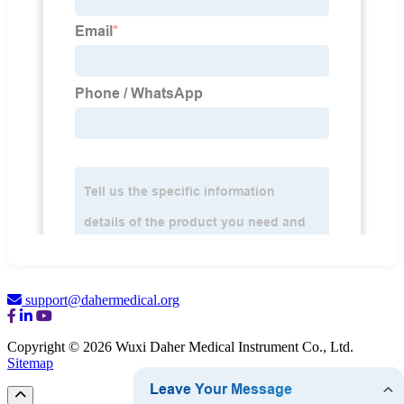
support@dahermedical.org
Copyright © 2026 Wuxi Daher Medical Instrument Co., Ltd.
Sitemap