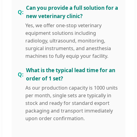
Can you provide a full solution for a
new veterinary clinic?
Yes, we offer one-stop veterinary
equipment solutions including
radiology, ultrasound, monitoring,
surgical instruments, and anesthesia
machines to fully equip your facility.
What is the typical lead time for an
order of 1 set?
As our production capacity is 1000 units
per month, single sets are typically in
stock and ready for standard export
packaging and transport immediately
upon order confirmation.