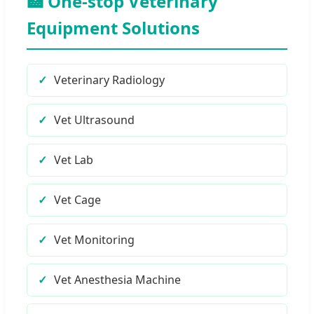
🏥 One-stop Veterinary
Equipment Solutions
Veterinary Radiology
Vet Ultrasound
Vet Lab
Vet Cage
Vet Monitoring
Vet Anesthesia Machine