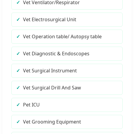
Vet Ventilator/Respirator
Vet Electrosurgical Unit
Vet Operation table/ Autopsy table
Vet Diagnostic & Endoscopes
Vet Surgical Instrument
Vet Surgical Drill And Saw
Pet ICU
Vet Grooming Equipment