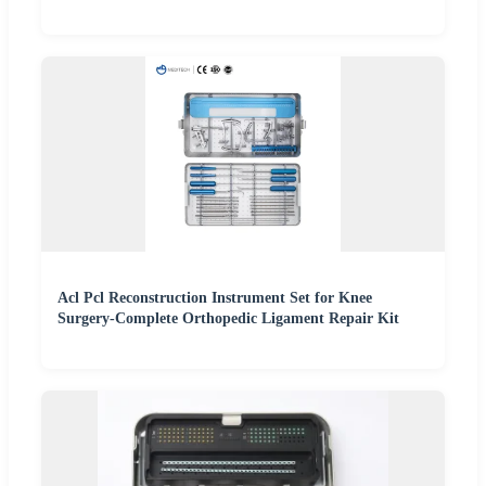
Acl Pcl Reconstruction Instrument Set for Knee
Surgery-Complete Orthopedic Ligament Repair Kit