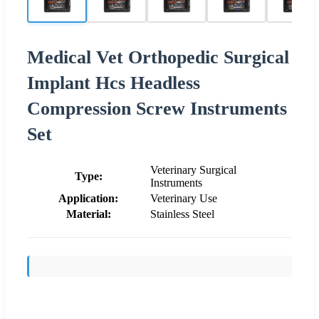
Medical Vet Orthopedic Surgical
Implant Hcs Headless
Compression Screw Instruments
Set
Veterinary Surgical
Type:
Instruments
Application:
Veterinary Use
Material:
Stainless Steel