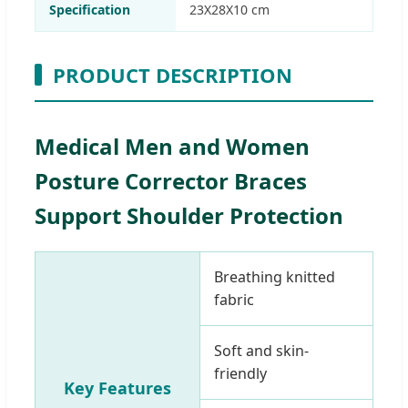
Specification
23X28X10 cm
PRODUCT DESCRIPTION
Medical Men and Women
Posture Corrector Braces
Support Shoulder Protection
Breathing knitted
fabric
Soft and skin-
friendly
Key Features