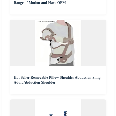
Range of Motion and Have OEM
Hot Seller Removable Pillow Shoulder Abduction Sling
Adult Abduction Shoulder