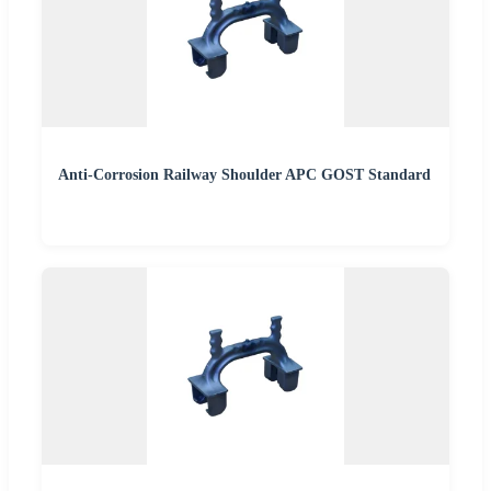
Anti-Corrosion Railway Shoulder APC GOST Standard