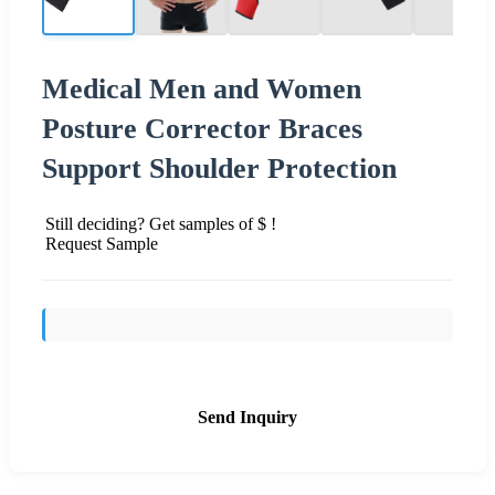
Medical Men and Women
Posture Corrector Braces
Support Shoulder Protection
Still deciding? Get samples of $ !
Request Sample
Send Inquiry