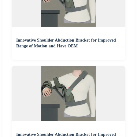
Innovative Shoulder Abduction Bracket for Improved
Range of Motion and Have OEM
Innovative Shoulder Abduction Bracket for Improved