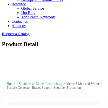
Resource
Global Service
Hot Blog
Top Search Keywords
Contact us
About us
Request a Catalog
Product Detail
Home
>
Shoulder & Elbow Arthroplasty
>
Medical Men and Women
Posture Corrector Braces Support Shoulder Protection