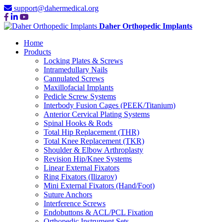
support@dahermedical.org
Daher Orthopedic Implants
Home
Products
Locking Plates & Screws
Intramedullary Nails
Cannulated Screws
Maxillofacial Implants
Pedicle Screw Systems
Interbody Fusion Cages (PEEK/Titanium)
Anterior Cervical Plating Systems
Spinal Hooks & Rods
Total Hip Replacement (THR)
Total Knee Replacement (TKR)
Shoulder & Elbow Arthroplasty
Revision Hip/Knee Systems
Linear External Fixators
Ring Fixators (Ilizarov)
Mini External Fixators (Hand/Foot)
Suture Anchors
Interference Screws
Endobuttons & ACL/PCL Fixation
Orthopedic Instrument Sets