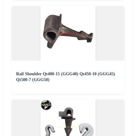
Rail Shoulder Qt400-15 (GGG40) Qt450-10 (GGG45)
Qt500-7 (GGG50)