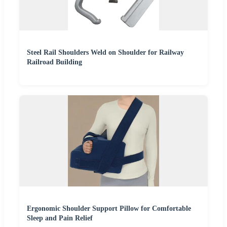
Steel Rail Shoulders Weld on Shoulder for Railway
Railroad Building
Ergonomic Shoulder Support Pillow for Comfortable
Sleep and Pain Relief