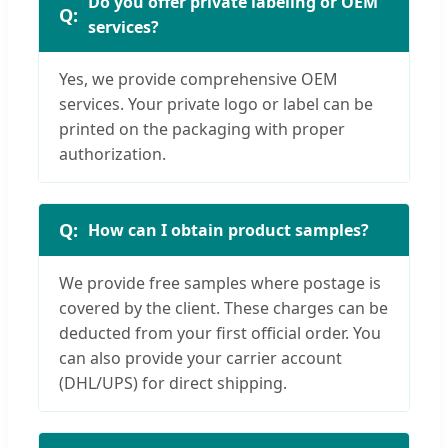
Do you offer private labeling or OEM
services?
Yes, we provide comprehensive OEM
services. Your private logo or label can be
printed on the packaging with proper
authorization.
How can I obtain product samples?
We provide free samples where postage is
covered by the client. These charges can be
deducted from your first official order. You
can also provide your carrier account
(DHL/UPS) for direct shipping.