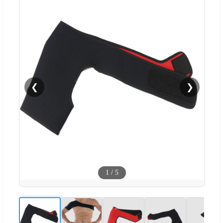
❮
❯
1
/
5