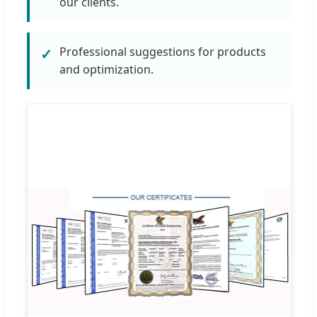
our clients.
Professional suggestions for products
✓
and optimization.