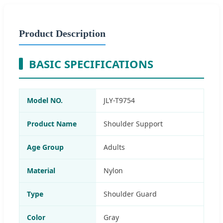
Product Description
BASIC SPECIFICATIONS
Model NO.
JLY-T9754
Product Name
Shoulder Support
Age Group
Adults
Material
Nylon
Type
Shoulder Guard
Color
Gray