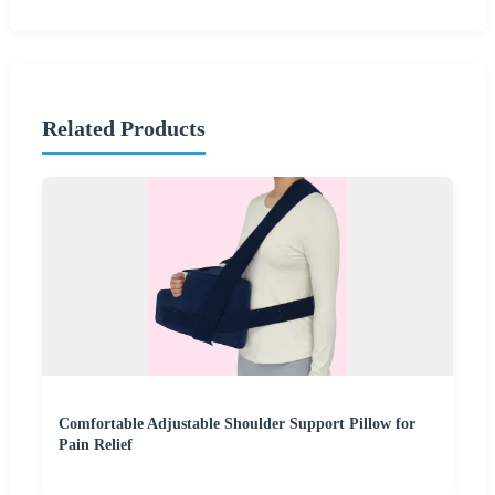
Related Products
Comfortable Adjustable Shoulder Support Pillow for
Pain Relief