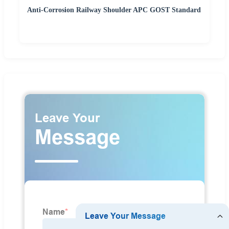
Anti-Corrosion Railway Shoulder APC GOST Standard