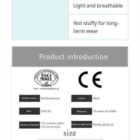
Light and breathable
Not stuffy for long-
term wear