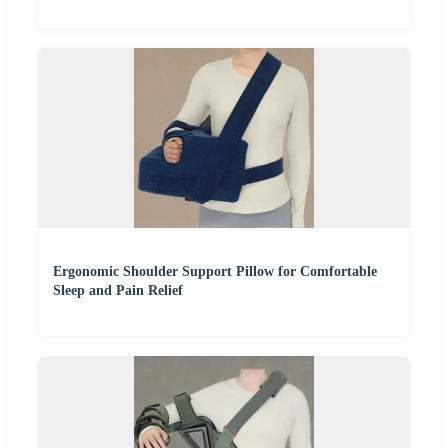
Ergonomic Shoulder Support Pillow for Comfortable
Sleep and Pain Relief