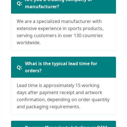
manufacturer?
We are a specialized manufacturer with
extensive experience in sports products,
serving customers in over 130 countries
worldwide.
What is the typical lead time for
orders?
Lead time is approximately 15 working
days after payment receipt and artwork
confirmation, depending on order quantity
and packaging requirements.