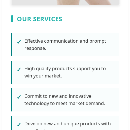
OUR SERVICES
Effective communication and prompt
✓
response.
High quality products support you to
✓
win your market.
Commit to new and innovative
✓
technology to meet market demand.
Develop new and unique products with
✓