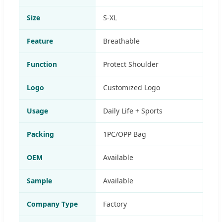
Size
S-XL
Feature
Breathable
Function
Protect Shoulder
Logo
Customized Logo
Usage
Daily Life + Sports
Packing
1PC/OPP Bag
OEM
Available
Sample
Available
Company Type
Factory