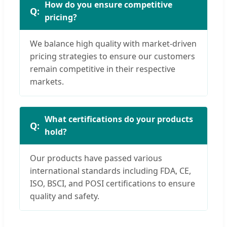
How do you ensure competitive
pricing?
We balance high quality with market-driven
pricing strategies to ensure our customers
remain competitive in their respective
markets.
What certifications do your products
hold?
Our products have passed various
international standards including FDA, CE,
ISO, BSCI, and POSI certifications to ensure
quality and safety.