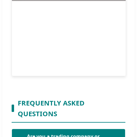
FREQUENTLY ASKED
QUESTIONS
Are you a trading company or