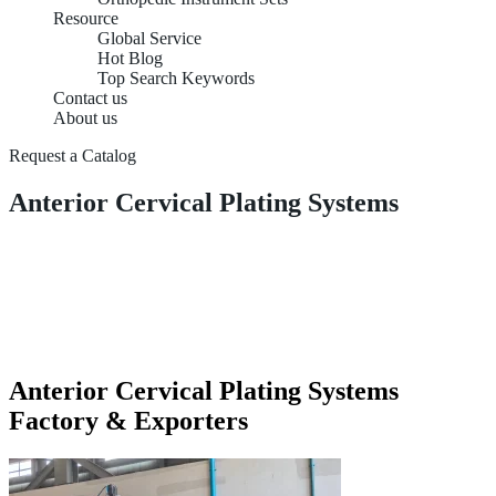
Resource
Global Service
Hot Blog
Top Search Keywords
Contact us
About us
Request a Catalog
Anterior Cervical Plating Systems
Anterior Cervical Plating Systems
Factory & Exporters