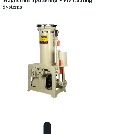
Magnetron Sputtering PVD Coating
Systems