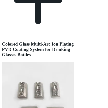
Colored Glass Multi-Arc Ion Plating
PVD Coating System for Drinking
Glasses Bottles