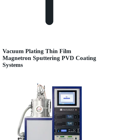
Vacuum Plating Thin Film
Magnetron Sputtering PVD Coating
Systems