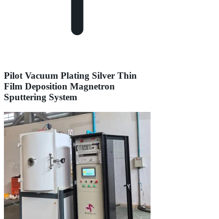
Pilot Vacuum Plating Silver Thin
Film Deposition Magnetron
Sputtering System