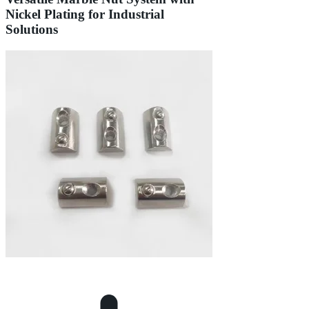
Nickel Plating for Industrial
Solutions