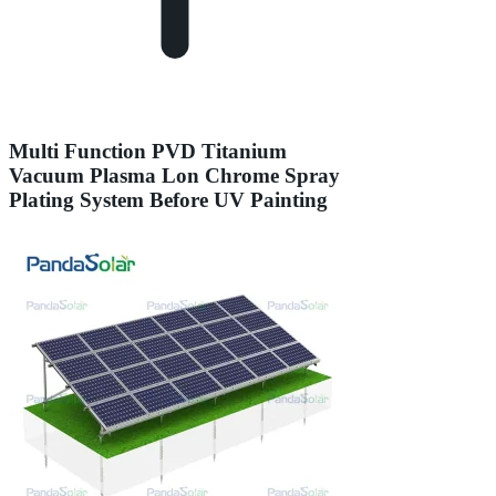
Multi Function PVD Titanium
Vacuum Plasma Lon Chrome Spray
Plating System Before UV Painting