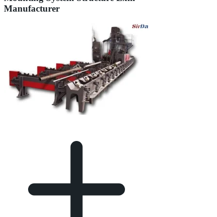
Manufacturer