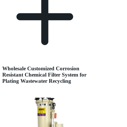
Wholesale Customized Corrosion
Resistant Chemical Filter System for
Plating Wastewater Recycling