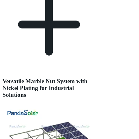
Versatile Marble Nut System with
Nickel Plating for Industrial
Solutions