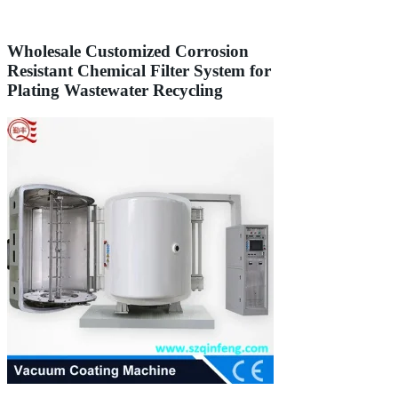
Wholesale Customized Corrosion
Resistant Chemical Filter System for
Plating Wastewater Recycling