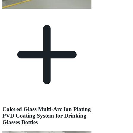
Colored Glass Multi-Arc Ion Plating
PVD Coating System for Drinking
Glasses Bottles