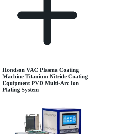
Hondson VAC Plasma Coating
Machine Titanium Nitride Coating
Equipment PVD Multi-Arc Ion
Plating System