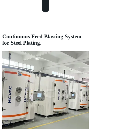
Continuous Feed Blasting System
for Steel Plating.