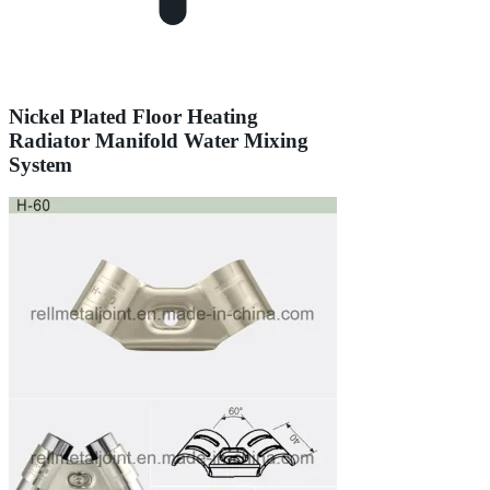
Nickel Plated Floor Heating
Radiator Manifold Water Mixing
System