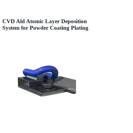
CVD Ald Atomic Layer Deposition
System for Powder Coating Plating