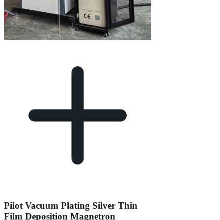
Pilot Vacuum Plating Silver Thin
Film Deposition Magnetron