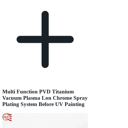
Multi Function PVD Titanium
Vacuum Plasma Lon Chrome Spray
Plating System Before UV Painting