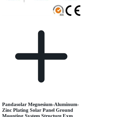
Pandasolar Megnesium-Aluminum-
Zinc Plating Solar Panel Ground
Mounting System Structure Exm