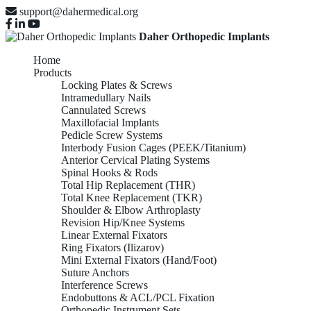
support@dahermedical.org
Daher Orthopedic Implants
Home
Products
Locking Plates & Screws
Intramedullary Nails
Cannulated Screws
Maxillofacial Implants
Pedicle Screw Systems
Interbody Fusion Cages (PEEK/Titanium)
Anterior Cervical Plating Systems
Spinal Hooks & Rods
Total Hip Replacement (THR)
Total Knee Replacement (TKR)
Shoulder & Elbow Arthroplasty
Revision Hip/Knee Systems
Linear External Fixators
Ring Fixators (Ilizarov)
Mini External Fixators (Hand/Foot)
Suture Anchors
Interference Screws
Endobuttons & ACL/PCL Fixation
Orthopedic Instrument Sets