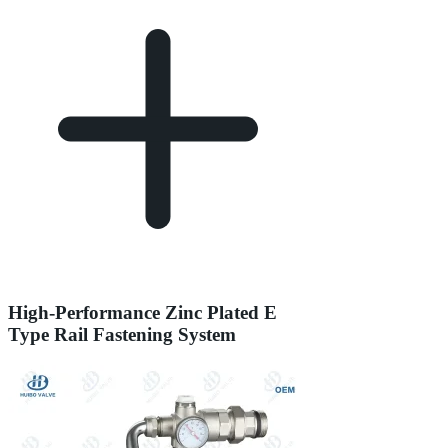
High-Performance Zinc Plated E
Type Rail Fastening System