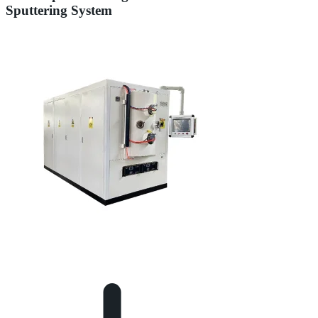
Sputtering System