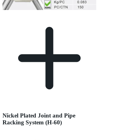
Nickel Plated Joint and Pipe
Racking System (H-60)