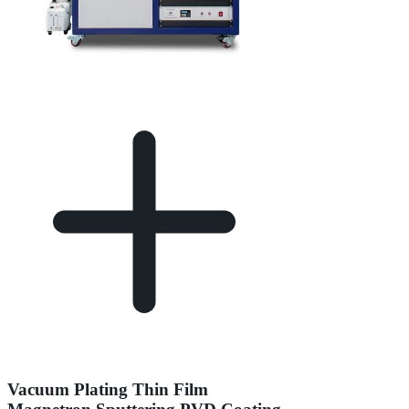
Vacuum Plating Thin Film