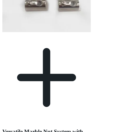
Versatile Marble Nut System with