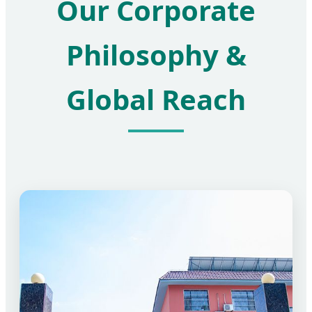
Our Corporate
Philosophy &
Global Reach