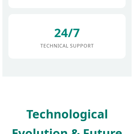
24/7
TECHNICAL SUPPORT
Technological
Evolution & Future