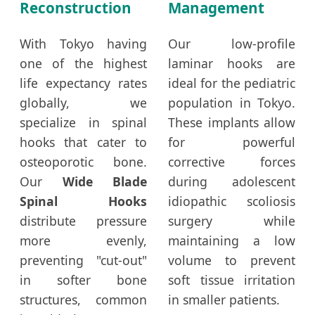
Reconstruction
Management
With Tokyo having
Our low-profile
one of the highest
laminar hooks are
life expectancy rates
ideal for the pediatric
globally, we
population in Tokyo.
specialize in spinal
These implants allow
hooks that cater to
for powerful
osteoporotic bone.
corrective forces
Our
Wide Blade
during adolescent
Spinal Hooks
idiopathic scoliosis
distribute pressure
surgery while
more evenly,
maintaining a low
preventing "cut-out"
volume to prevent
in softer bone
soft tissue irritation
structures, common
in smaller patients.