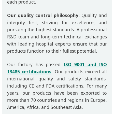
each product.
Our quality control philosophy:
Quality and
integrity first, striving for excellence, and
pursuing the highest standards. A professional
R&D team and long-term technical exchanges
with leading hospital experts ensure that our
products function to their fullest potential.
Our factory has passed
ISO 9001 and ISO
13485 certifications
. Our products exceed all
international quality and safety standards,
including CE and FDA certifications. For many
years, our products have been exported to
more than 70 countries and regions in Europe,
America, Africa, and Southeast Asia.