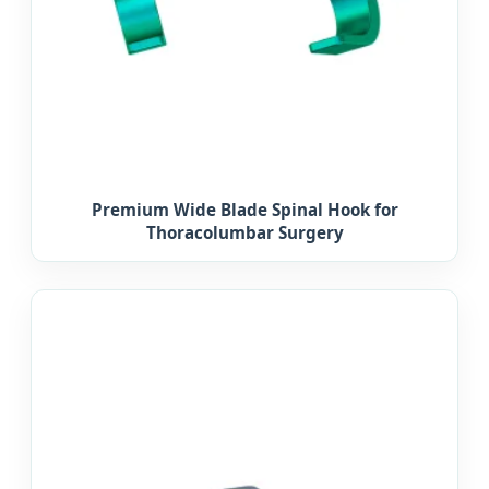
Premium Wide Blade Spinal Hook for
Thoracolumbar Surgery