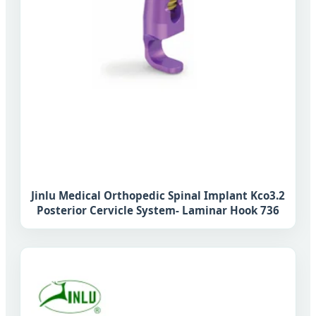
Jinlu Medical Orthopedic Spinal Implant Kco3.2
Posterior Cervicle System- Laminar Hook 736