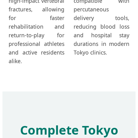
high-impact vertebral
compatible with
fractures, allowing
percutaneous
for faster
delivery tools,
rehabilitation and
reducing blood loss
return-to-play for
and hospital stay
professional athletes
durations in modern
and active residents
Tokyo clinics.
alike.
Complete Tokyo