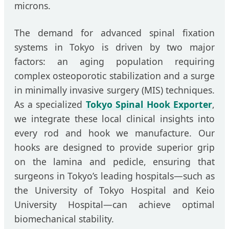
microns.
The demand for advanced spinal fixation
systems in Tokyo is driven by two major
factors: an aging population requiring
complex osteoporotic stabilization and a surge
in minimally invasive surgery (MIS) techniques.
As a specialized
Tokyo Spinal Hook Exporter
,
we integrate these local clinical insights into
every rod and hook we manufacture. Our
hooks are designed to provide superior grip
on the lamina and pedicle, ensuring that
surgeons in Tokyo’s leading hospitals—such as
the University of Tokyo Hospital and Keio
University Hospital—can achieve optimal
biomechanical stability.