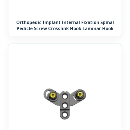
Orthopedic Implant Internal Fixation Spinal
Pedicle Screw Crosslink Hook Laminar Hook