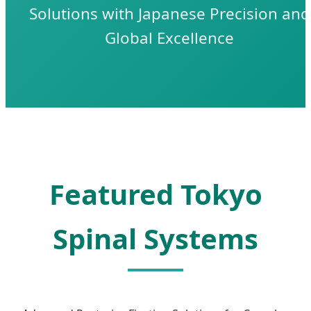
Solutions with Japanese Precision and
Global Excellence
Featured Tokyo
Spinal Systems