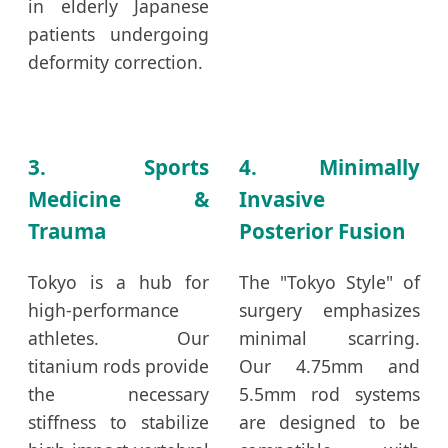
in elderly Japanese
patients undergoing
deformity correction.
3. Sports
4. Minimally
Medicine &
Invasive
Trauma
Posterior Fusion
Tokyo is a hub for
The "Tokyo Style" of
high-performance
surgery emphasizes
athletes. Our
minimal scarring.
titanium rods provide
Our 4.75mm and
the necessary
5.5mm rod systems
stiffness to stabilize
are designed to be