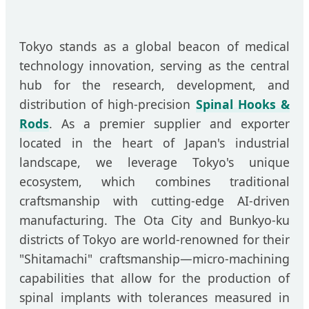
Tokyo stands as a global beacon of medical
technology innovation, serving as the central
hub for the research, development, and
distribution of high-precision
Spinal Hooks &
Rods
. As a premier supplier and exporter
located in the heart of Japan's industrial
landscape, we leverage Tokyo's unique
ecosystem, which combines traditional
craftsmanship with cutting-edge AI-driven
manufacturing. The Ota City and Bunkyo-ku
districts of Tokyo are world-renowned for their
"Shitamachi" craftsmanship—micro-machining
capabilities that allow for the production of
spinal implants with tolerances measured in