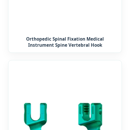
Orthopedic Spinal Fixation Medical
Instrument Spine Vertebral Hook