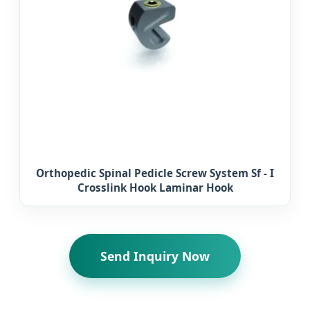
Orthopedic Spinal Pedicle Screw System Sf - I
Crosslink Hook Laminar Hook
Send Inquiry Now