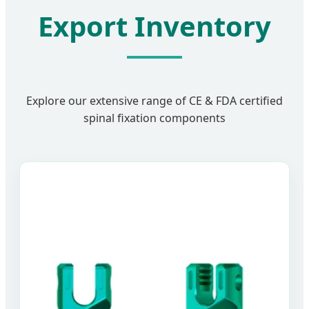
Export Inventory
Explore our extensive range of CE & FDA certified
spinal fixation components