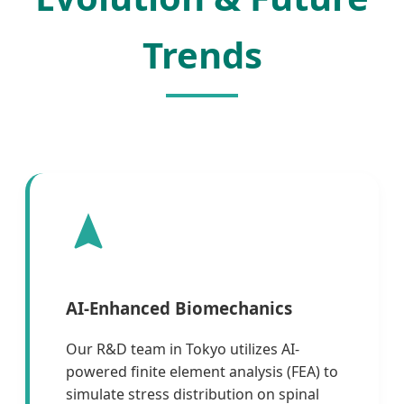
Trends
AI-Enhanced Biomechanics
Our R&D team in Tokyo utilizes AI-
powered finite element analysis (FEA) to
simulate stress distribution on spinal