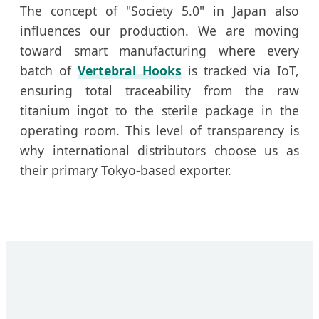
The concept of "Society 5.0" in Japan also
influences our production. We are moving
toward smart manufacturing where every
batch of
Vertebral Hooks
is tracked via IoT,
ensuring total traceability from the raw
titanium ingot to the sterile package in the
operating room. This level of transparency is
why international distributors choose us as
their primary Tokyo-based exporter.