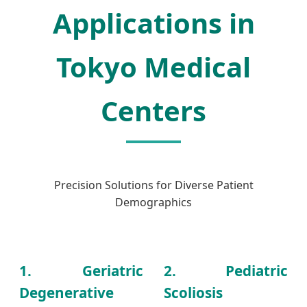
Applications in
Tokyo Medical
Centers
Precision Solutions for Diverse Patient
Demographics
1. Geriatric
2. Pediatric
Degenerative
Scoliosis