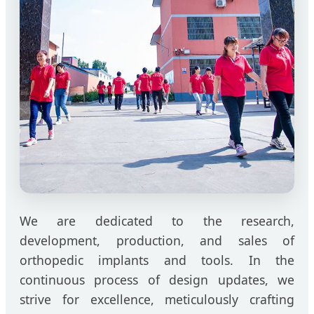
We are dedicated to the research,
development, production, and sales of
orthopedic implants and tools. In the
continuous process of design updates, we
strive for excellence, meticulously crafting