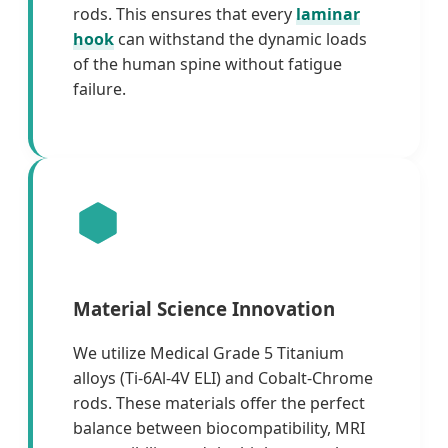
rods. This ensures that every
laminar
hook
can withstand the dynamic loads
of the human spine without fatigue
failure.
Material Science Innovation
We utilize Medical Grade 5 Titanium
alloys (Ti-6Al-4V ELI) and Cobalt-Chrome
rods. These materials offer the perfect
balance between biocompatibility, MRI