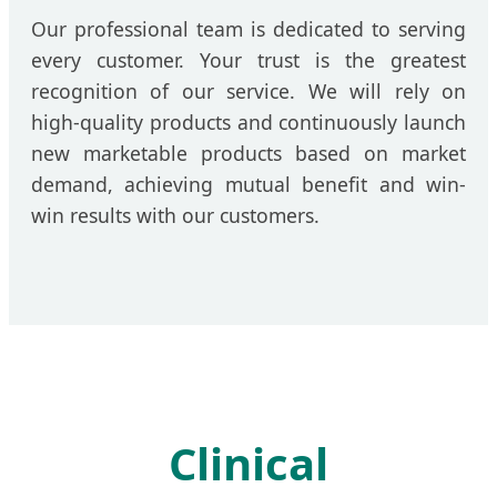
Our professional team is dedicated to serving
every customer. Your trust is the greatest
recognition of our service. We will rely on
high-quality products and continuously launch
new marketable products based on market
demand, achieving mutual benefit and win-
win results with our customers.
Clinical