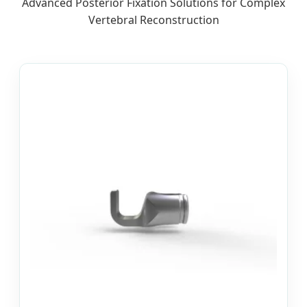
Advanced Posterior Fixation Solutions for Complex
Vertebral Reconstruction