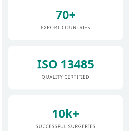
70+
EXPORT COUNTRIES
ISO 13485
QUALITY CERTIFIED
10k+
SUCCESSFUL SURGERIES