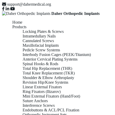
support@dahermedical.org
Daher Orthopedic Implants
Home
Products
Locking Plates & Screws
Intramedullary Nails
Cannulated Screws
Maxillofacial Implants
Pedicle Screw Systems
Interbody Fusion Cages (PEEK/Titanium)
Anterior Cervical Plating Systems
Spinal Hooks & Rods
Total Hip Replacement (THR)
Total Knee Replacement (TKR)
Shoulder & Elbow Arthroplasty
Revision Hip/Knee Systems
Linear External Fixators
Ring Fixators (Ilizarov)
Mini External Fixators (Hand/Foot)
Suture Anchors
Interference Screws
Endobuttons & ACL/PCL Fixation
Orthopedic Instrument Sets