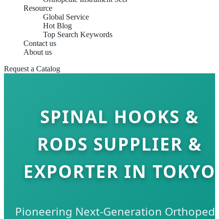
Resource
Global Service
Hot Blog
Top Search Keywords
Contact us
About us
Request a Catalog
SPINAL HOOKS &
RODS SUPPLIER &
EXPORTER IN TOKYO
Pioneering Next-Generation Orthopedi