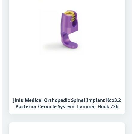
Jinlu Medical Orthopedic Spinal Implant Kco3.2
Posterior Cervicle System- Laminar Hook 736