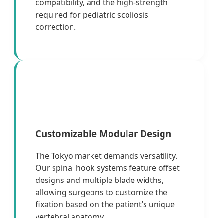
compatibility, and the high-strength
required for pediatric scoliosis
correction.
Customizable Modular Design
The Tokyo market demands versatility.
Our spinal hook systems feature offset
designs and multiple blade widths,
allowing surgeons to customize the
fixation based on the patient’s unique
vertebral anatomy.