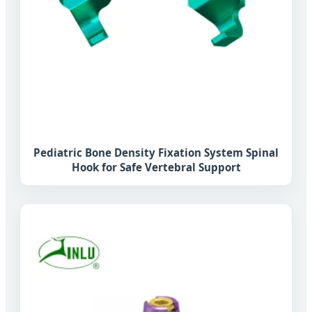
Pediatric Bone Density Fixation System Spinal
Hook for Safe Vertebral Support