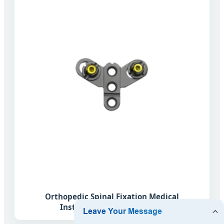
Orthopedic Spinal Fixation Medical
Instrument Vertebral Hook