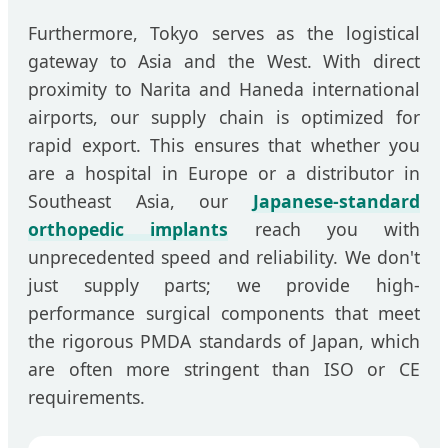
Furthermore, Tokyo serves as the logistical
gateway to Asia and the West. With direct
proximity to Narita and Haneda international
airports, our supply chain is optimized for
rapid export. This ensures that whether you
are a hospital in Europe or a distributor in
Southeast Asia, our
Japanese-standard
orthopedic implants
reach you with
unprecedented speed and reliability. We don't
just supply parts; we provide high-
performance surgical components that meet
the rigorous PMDA standards of Japan, which
are often more stringent than ISO or CE
requirements.