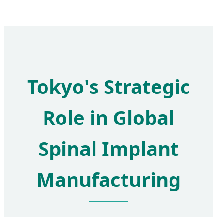
Tokyo's Strategic
Role in Global
Spinal Implant
Manufacturing