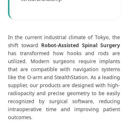
In the current industrial climate of Tokyo, the
shift toward
Robot-Assisted Spinal Surgery
has transformed how hooks and rods are
utilized. Modern surgeons require implants
that are compatible with navigation systems
like the O-arm and StealthStation. As a leading
supplier, our products are designed with high-
radiopacity and precise geometry to be easily
recognized by surgical software, reducing
intraoperative time and improving patient
outcomes.