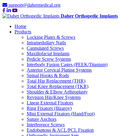
support@dahermedical.org
Daher Orthopedic Implants
Home
Products
Locking Plates & Screws
Intramedullary Nails
Cannulated Screws
Maxillofacial Implants
Pedicle Screw Systems
Interbody Fusion Cages (PEEK/Titanium)
Anterior Cervical Plating Systems
Spinal Hooks & Rods
Total Hip Replacement (THR)
Total Knee Replacement (TKR)
Shoulder & Elbow Arthroplasty
Revision Hip/Knee Systems
Linear External Fixators
Ring Fixators (Ilizarov)
Mini External Fixators (Hand/Foot)
Suture Anchors
Interference Screws
Endobuttons & ACL/PCL Fixation
Orthopedic Instrument Sets