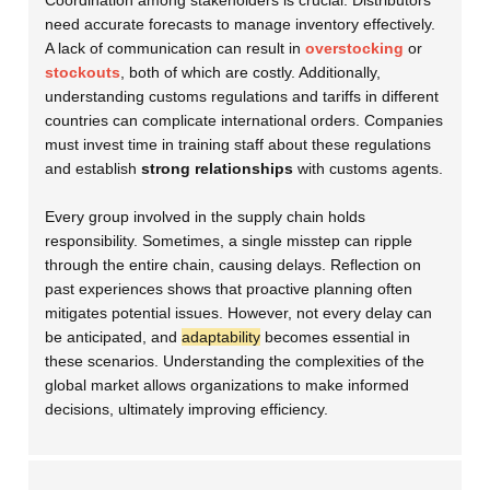
Coordination among stakeholders is crucial. Distributors
need accurate forecasts to manage inventory effectively.
A lack of communication can result in
overstocking
or
stockouts
, both of which are costly. Additionally,
understanding customs regulations and tariffs in different
countries can complicate international orders. Companies
must invest time in training staff about these regulations
and establish
strong relationships
with customs agents.
Every group involved in the supply chain holds
responsibility. Sometimes, a single misstep can ripple
through the entire chain, causing delays. Reflection on
past experiences shows that proactive planning often
mitigates potential issues. However, not every delay can
be anticipated, and
adaptability
becomes essential in
these scenarios. Understanding the complexities of the
global market allows organizations to make informed
decisions, ultimately improving efficiency.