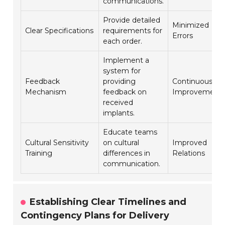
communications.
Provide detailed
Minimized
Clear Specifications
requirements for
Errors
each order.
Implement a
system for
Feedback
providing
Continuous
Mechanism
feedback on
Improvement
received
implants.
Educate teams
Cultural Sensitivity
on cultural
Improved
Training
differences in
Relations
communication.
Establishing Clear Timelines and
Contingency Plans for Delivery