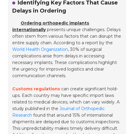
Identifying Key Factors That Cause
Delays in Ordering
Ordering orthopedic implants
internationally
presents unique challenges. Delays
often stem from various factors that can disrupt the
entire supply chain. According to a report by the
World Health Organization
, 30% of surgical
complications arise from delays in accessing
necessary implants. These complications highlight
the urgency for improved logistics and clear
communication channels.
Customs regulations
can create significant hold-
ups. Each country may have specific import laws
related to medical devices, which can vary widely. A
study published in the
Journal of Orthopedic
Research
found that around 15% of international
shipments are delayed due to customs inspections.
This unpredictability makes timely delivery difficult.