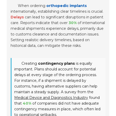
When ordering
orthopedic implants
internationally, establishing clear timelines is crucial.
Delays
can lead to significant disruptions in patient
care. Reports indicate that over
30%
of international
medical shipments experience delays, primarily due
to customs clearance and documentation issues.
Setting realistic delivery timelines, based on
historical data, can mitigate these risks.
Creating
contingency plans
is equally
important. Plans should account for potential
delays at every stage of the ordering process.
For instance, if a shipment is delayed by
customs, having alternative suppliers can help
maintain a steady supply. A survey from the
Medical Device and Diagnostics Industry
found
that
40%
of companies did not have adequate
contingency measures in place, which often led
to operational setbacks.