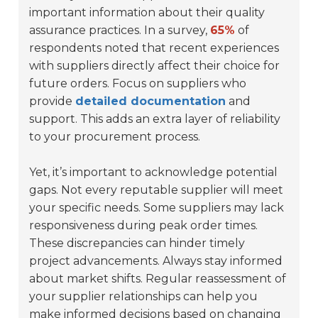
important information about their quality
assurance practices. In a survey,
65%
of
respondents noted that recent experiences
with suppliers directly affect their choice for
future orders. Focus on suppliers who
provide
detailed documentation
and
support. This adds an extra layer of reliability
to your procurement process.
Yet, it’s important to acknowledge potential
gaps. Not every reputable supplier will meet
your specific needs. Some suppliers may lack
responsiveness during peak order times.
These discrepancies can hinder timely
project advancements. Always stay informed
about market shifts. Regular reassessment of
your supplier relationships can help you
make informed decisions based on changing