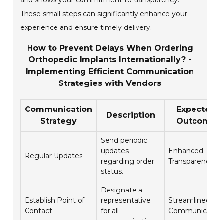
and shows your commitment to transparency.
These small steps can significantly enhance your
experience and ensure timely delivery.
How to Prevent Delays When Ordering
Orthopedic Implants Internationally? -
Implementing Efficient Communication
Strategies with Vendors
Communication
Expected
Description
Strategy
Outcome
Send periodic
updates
Enhanced
Regular Updates
regarding order
Transparency
status.
Designate a
Establish Point of
representative
Streamlined
Contact
for all
Communicatio