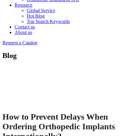
Resource
Global Service
Hot Blog
Top Search Keywords
Contact us
About us
Request a Catalog
Blog
How to Prevent Delays When
Ordering Orthopedic Implants