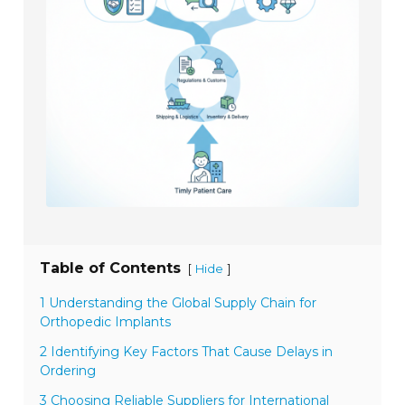
Table of Contents
[
]
Hide
1 Understanding the Global Supply Chain for
Orthopedic Implants
2 Identifying Key Factors That Cause Delays in
Ordering
3 Choosing Reliable Suppliers for International