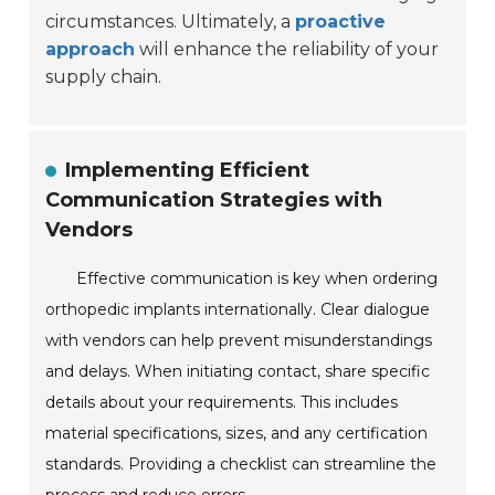
circumstances. Ultimately, a
proactive
approach
will enhance the reliability of your
supply chain.
Implementing Efficient
Communication Strategies with
Vendors
Effective communication is key when ordering
orthopedic implants internationally. Clear dialogue
with vendors can help prevent misunderstandings
and delays. When initiating contact, share specific
details about your requirements. This includes
material specifications, sizes, and any certification
standards. Providing a checklist can streamline the