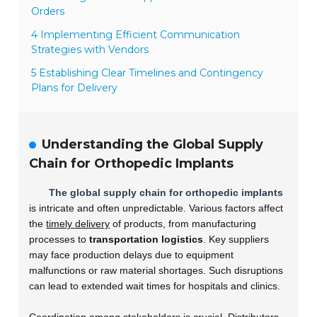
Orders
4 Implementing Efficient Communication
Strategies with Vendors
5 Establishing Clear Timelines and Contingency
Plans for Delivery
Understanding the Global Supply
Chain for Orthopedic Implants
The global supply chain for orthopedic implants
is intricate and often unpredictable. Various factors affect
the
timely delivery
of products, from manufacturing
processes to
transportation logistics
. Key suppliers
may face production delays due to equipment
malfunctions or raw material shortages. Such disruptions
can lead to extended wait times for hospitals and clinics.