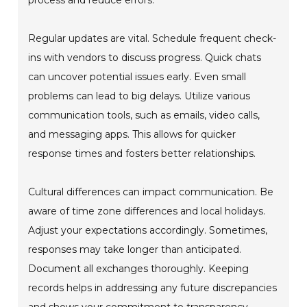
process and reduce errors.
Regular updates are vital. Schedule frequent check-
ins with vendors to discuss progress. Quick chats
can uncover potential issues early. Even small
problems can lead to big delays. Utilize various
communication tools, such as emails, video calls,
and messaging apps. This allows for quicker
response times and fosters better relationships.
Cultural differences can impact communication. Be
aware of time zone differences and local holidays.
Adjust your expectations accordingly. Sometimes,
responses may take longer than anticipated.
Document all exchanges thoroughly. Keeping
records helps in addressing any future discrepancies