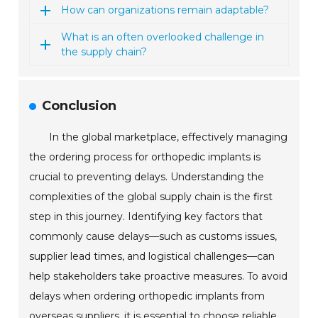
How can organizations remain adaptable?
What is an often overlooked challenge in
the supply chain?
Conclusion
In the global marketplace, effectively managing
the ordering process for orthopedic implants is
crucial to preventing delays. Understanding the
complexities of the global supply chain is the first
step in this journey. Identifying key factors that
commonly cause delays—such as customs issues,
supplier lead times, and logistical challenges—can
help stakeholders take proactive measures. To avoid
delays when ordering orthopedic implants from
overseas suppliers, it is essential to choose reliable