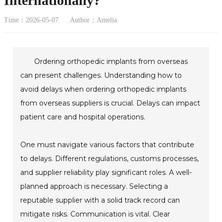
Internationally?
Time：2026-05-07
Author：Amelia
Ordering orthopedic implants from overseas
can present challenges. Understanding how to
avoid delays when ordering orthopedic implants
from overseas suppliers is crucial. Delays can impact
patient care and hospital operations.
One must navigate various factors that contribute
to delays. Different regulations, customs processes,
and supplier reliability play significant roles. A well-
planned approach is necessary. Selecting a
reputable supplier with a solid track record can
mitigate risks. Communication is vital. Clear