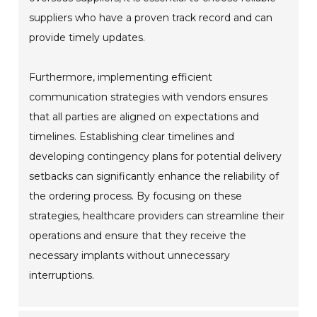
suppliers who have a proven track record and can
provide timely updates.
Furthermore, implementing efficient
communication strategies with vendors ensures
that all parties are aligned on expectations and
timelines. Establishing clear timelines and
developing contingency plans for potential delivery
setbacks can significantly enhance the reliability of
the ordering process. By focusing on these
strategies, healthcare providers can streamline their
operations and ensure that they receive the
necessary implants without unnecessary
interruptions.