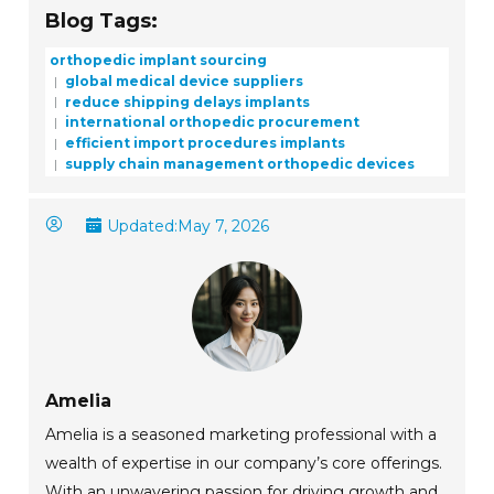
Blog Tags:
orthopedic implant sourcing
global medical device suppliers
reduce shipping delays implants
international orthopedic procurement
efficient import procedures implants
supply chain management orthopedic devices
Updated:
May 7, 2026
Amelia
Amelia is a seasoned marketing professional with a
wealth of expertise in our company’s core offerings.
With an unwavering passion for driving growth and