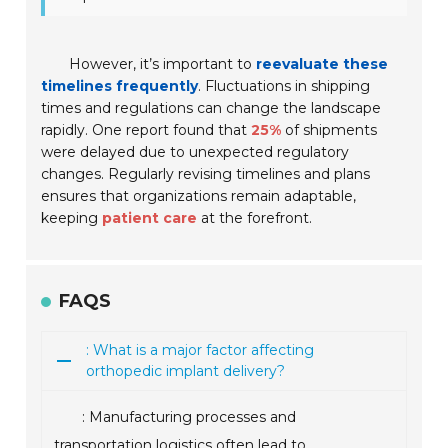
However, it’s important to
reevaluate these
timelines frequently
. Fluctuations in shipping
times and regulations can change the landscape
rapidly. One report found that
25%
of shipments
were delayed due to unexpected regulatory
changes. Regularly revising timelines and plans
ensures that organizations remain adaptable,
keeping
patient care
at the forefront.
FAQS
: What is a major factor affecting
orthopedic implant delivery?
: Manufacturing processes and
transportation logistics often lead to