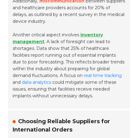
Additionally,
miscommunication
between suppliers
and healthcare providers accounts for 20% of
delays, as outlined by a recent survey in the medical
device industry.
Another critical aspect involves
inventory
management
. A lack of foresight can lead to
shortages. Data show that 25% of healthcare
facilities report running out of essential implants
due to poor forecasting. This reflects broader trends
within the industry about preparing for global
demand fluctuations. A focus on
real-time tracking
and
data analytics
could mitigate some of these
issues, ensuring that facilities receive needed
implants without unnecessary delays.
Choosing Reliable Suppliers for
International Orders