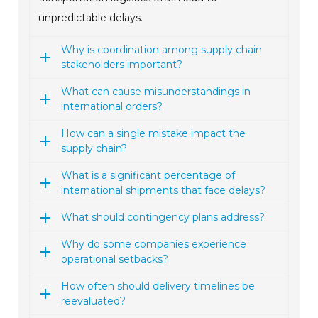
unpredictable delays.
Why is coordination among supply chain
stakeholders important?
What can cause misunderstandings in
international orders?
How can a single mistake impact the
supply chain?
What is a significant percentage of
international shipments that face delays?
What should contingency plans address?
Why do some companies experience
operational setbacks?
How often should delivery timelines be
reevaluated?