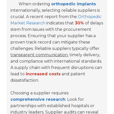
When ordering
orthopedic implants
internationally, selecting reliable suppliers is
crucial. A recent report from the
Orthopedic
Market Research
indicates that
30%
of delays
stem from issues with the procurement
process. Ensuring that your supplier has a
proven track record can mitigate these
challenges. Reliable suppliers typically offer
transparent communication
, timely delivery,
and compliance with international standards.
A supply chain with frequent disruptions can
lead to
increased costs
and patient
dissatisfaction.
Choosing a supplier requires
comprehensive research
. Look for
partnerships with established hospitals or
industry leaders. Supplier audits can reveal