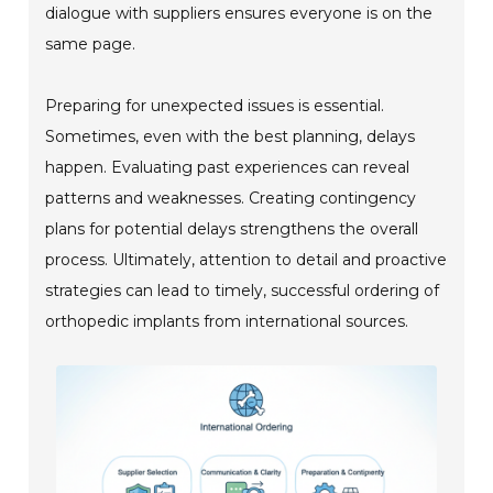
dialogue with suppliers ensures everyone is on the
same page.
Preparing for unexpected issues is essential.
Sometimes, even with the best planning, delays
happen. Evaluating past experiences can reveal
patterns and weaknesses. Creating contingency
plans for potential delays strengthens the overall
process. Ultimately, attention to detail and proactive
strategies can lead to timely, successful ordering of
orthopedic implants from international sources.