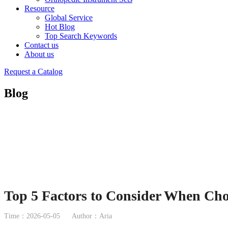
Resource
Global Service
Hot Blog
Top Search Keywords
Contact us
About us
Request a Catalog
Blog
Top 5 Factors to Consider When Ch
Time：2026-05-05
Author：Aria