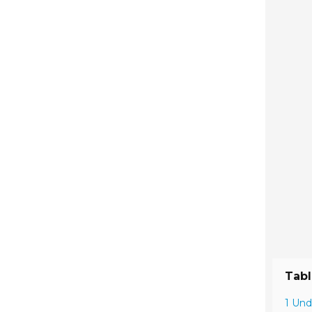
Tabl
1 Und