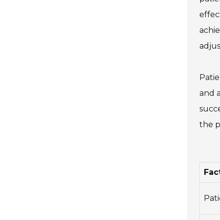
effec
achie
adju
Patie
and a
succe
the p
Fac
Pat