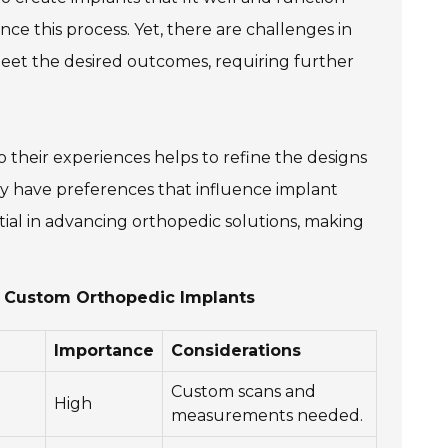
nce this process. Yet, there are challenges in
 meet the desired outcomes, requiring further
to their experiences helps to refine the designs
may have preferences that influence implant
tial in advancing orthopedic solutions, making
g Custom Orthopedic Implants
Importance
Considerations
Custom scans and
High
measurements needed.