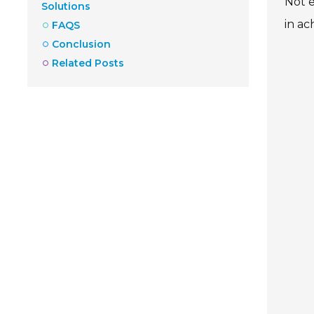
Not e
Solutions
in ac
FAQS
Conclusion
Related Posts