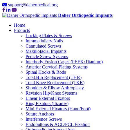
support@dahermedical.org
Daher Orthopedic Implants
Home
Products
Locking Plates & Screws
Intramedullary Nails
Cannulated Screws
Maxillofacial Implants
Pedicle Screw Systems
Interbody Fusion Cages (PEEK/Titanium)
Anterior Cervical Plating Systems
Spinal Hooks & Rods
Total Hip Replacement (THR)
Total Knee Replacement (TKR)
Shoulder & Elbow Arthroplasty
Revision Hip/Knee Systems
Linear External Fixators
Ring Fixators (Ilizarov)
Mini External Fixators (Hand/Foot)
Suture Anchors
Interference Screws
Endobuttons & ACL/PCL Fixation
Orthopedic Instrument Sets