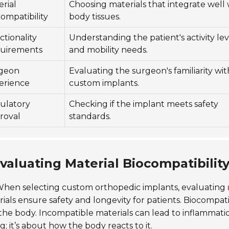
rial
Choosing materials that integrate well 
ompatibility
body tissues.
tionality
Understanding the patient's activity lev
uirements
and mobility needs.
geon
Evaluating the surgeon's familiarity wit
erience
custom implants.
ulatory
Checking if the implant meets safety
roval
standards.
valuating Material Biocompatibility
hen selecting custom orthopedic implants, evaluating
ials ensure safety and longevity for patients. Biocompatib
the body. Incompatible materials can lead to inflammatio
g;
it’s about how the body reacts to it.