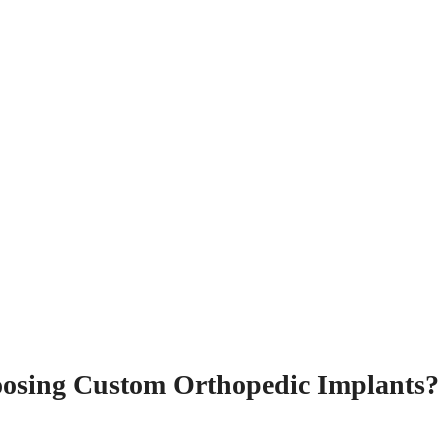
oosing Custom Orthopedic Implants?