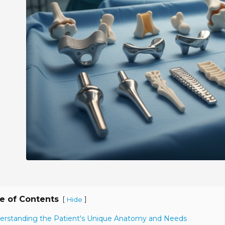
e of Contents
[
]
Hide
erstanding the Patient's Unique Anatomy and Needs