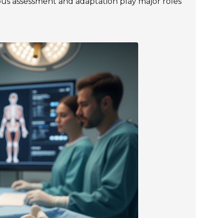
us assessment and adaptation play major roles