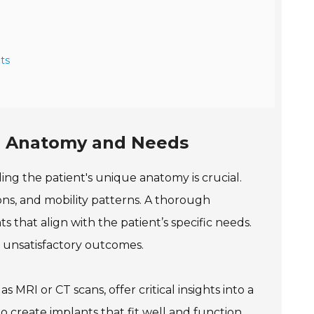
ts
ue Anatomy and Needs
g the patient's unique anatomy is crucial.
ions, and mobility patterns. A thorough
 that align with the patient’s specific needs.
r unsatisfactory outcomes.
s MRI or CT scans, offer critical insights into a
o create implants that fit well and function