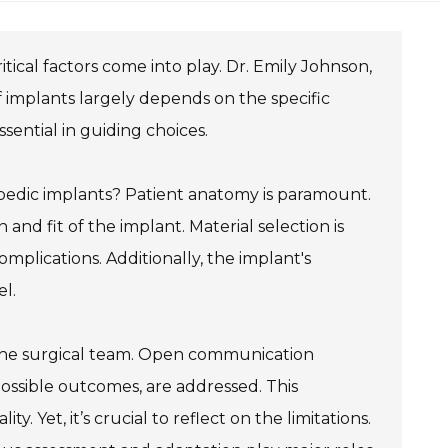
ical factors come into play. Dr. Emily Johnson,
implants largely depends on the specific
sential in guiding choices.
edic implants? Patient anatomy is paramount.
and fit of the implant. Material selection is
omplications. Additionally, the implant's
el.
 the surgical team. Open communication
possible outcomes, are addressed. This
. Yet, it’s crucial to reflect on the limitations.