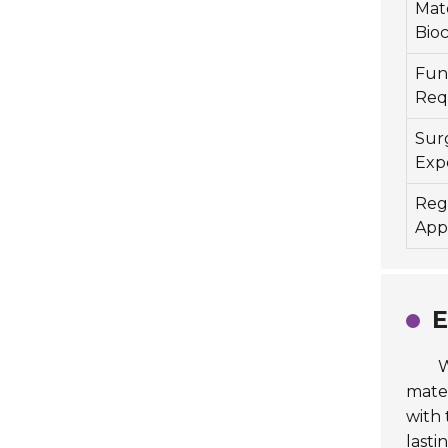
Mate
Bioc
Func
Req
Sur
Exp
Reg
App
E
W
mater
with 
lastin