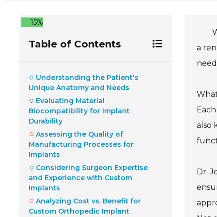
15%
W
Table of Contents
a ren
needs
Understanding the Patient's
Unique Anatomy and Needs
What
Evaluating Material
Each 
Biocompatibility for Implant
Durability
also 
Assessing the Quality of
funct
Manufacturing Processes for
Implants
Considering Surgeon Expertise
Dr. J
and Experience with Custom
ensur
Implants
Analyzing Cost vs. Benefit for
appro
Custom Orthopedic Implant