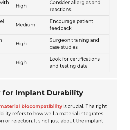
with
Consider allergies and
High
reactions.
el
Encourage patient
Medium
feedback.
h
Surgeon training and
High
case studies.
Look for certifications
High
and testing data.
 for Implant Durability
material biocompatibility
is crucial. The right
ility refers to how well a material integrates
n or rejection.
It’s not just about the implant