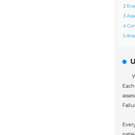
2 Eva
3 Ass
4 Con
5 Ana
U
W
Each 
asses
Failu
Every
patie