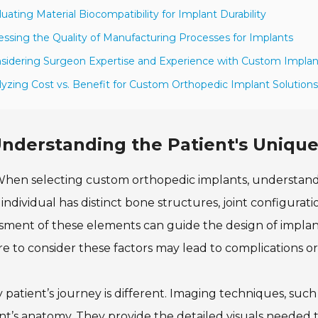
luating Material Biocompatibility for Implant Durability
essing the Quality of Manufacturing Processes for Implants
sidering Surgeon Expertise and Experience with Custom Implan
lyzing Cost vs. Benefit for Custom Orthopedic Implant Solutions
nderstanding the Patient's Uniq
hen selecting custom orthopedic implants, understandin
individual has distinct bone structures, joint configurat
sment of these elements can guide the design of implants
re to consider these factors may lead to complications o
 patient’s journey is different. Imaging techniques, such a
nt’s anatomy. They provide the detailed visuals needed t