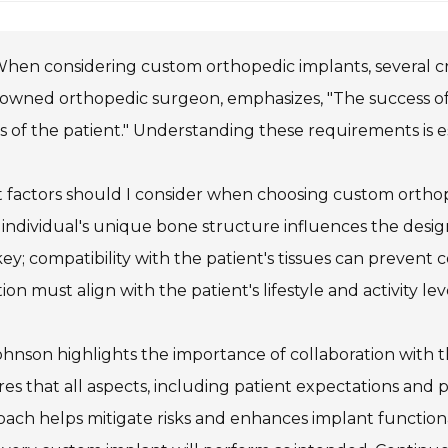
hen considering custom orthopedic implants, several crit
owned orthopedic surgeon, emphasizes, "The success of 
 of the patient." Understanding these requirements is es
 factors should I consider when choosing custom orthop
individual's unique bone structure influences the design 
key; compatibility with the patient's tissues can prevent c
ion must align with the patient's lifestyle and activity lev
ohnson highlights the importance of collaboration with
es that all aspects, including patient expectations and 
ach helps mitigate risks and enhances implant functionality