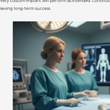
very custom implant will perform as intended. Continuo
hieving long-term success.