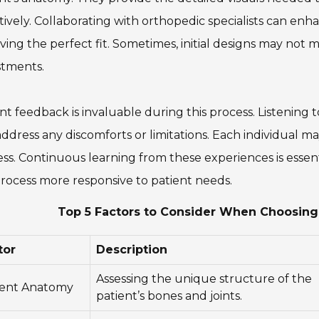
tively. Collaborating with orthopedic specialists can enha
ving the perfect fit. Sometimes, initial designs may not
stments.
nt feedback is invaluable during this process. Listening 
ddress any discomforts or limitations. Each individual 
ss. Continuous learning from these experiences is essen
rocess more responsive to patient needs.
Top 5 Factors to Consider When Choosin
tor
Description
Assessing the unique structure of the
ient Anatomy
patient’s bones and joints.